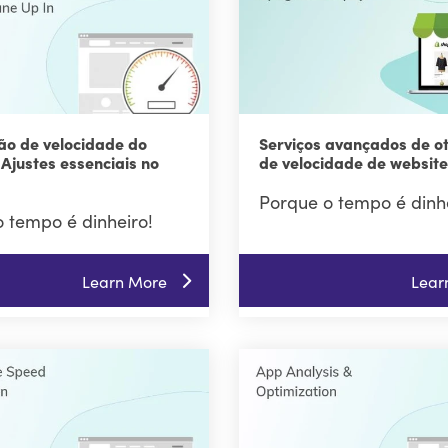
ão de velocidade do
Serviços avançados de o
 Ajustes essenciais no
de velocidade de website
Porque o tempo é dinhe
 tempo é dinheiro!
Learn More
Lear