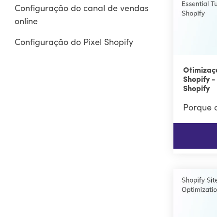
Configuração do canal de vendas
online
Configuração do Pixel Shopify
Otimizaç
Shopify -
Shopify
Porque o