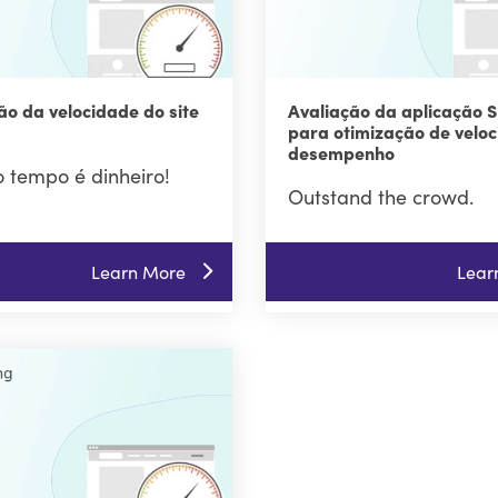
ão da velocidade do site
Avaliação da aplicação S
para otimização de veloc
desempenho
 tempo é dinheiro!
Outstand the crowd.
Learn More
Lear