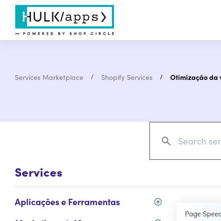
Services Marketplace
Shopify Services
Otimização da v
Services
Aplicações e Ferramentas