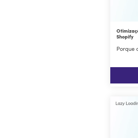
Otimizaç
Shopify
Porque o