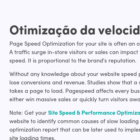
Otimização da velocid
Page Speed Optimization for your site is often an ov
A traffic surge in-store visitors or sales can im
speed. It is proportional to the brand's reputation.
Without any knowledge about your website speed per
lose conversions and revenue. Studies show that a s
takes a page to load. Pagespeed affects every busi
either win massive sales or quickly turn visitors awa
Note: Get your
Site Speed & Performance Optimizat
website to identify common causes of slow loading
optimization report that can be later used to impl
site loading times.