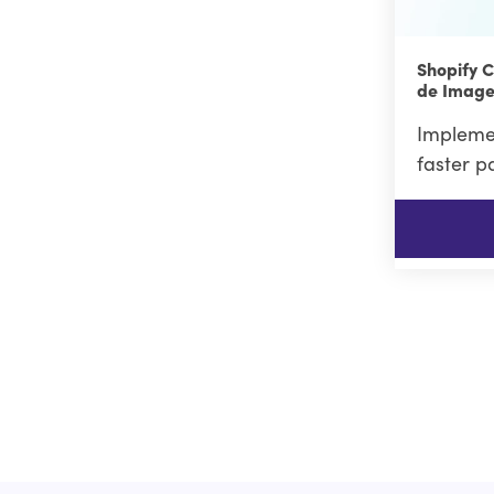
Shopify 
de Image
Implemen
faster p