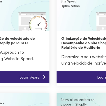
ão de velocidade de
Otimização de Velocidad
hopify para SEO
Desempenho do Site Shop
Relatório de Auditoria
Approach to
Dinamize o seu websit
ng Website Speed.
uma velocidade incríve
Learn More
Lear