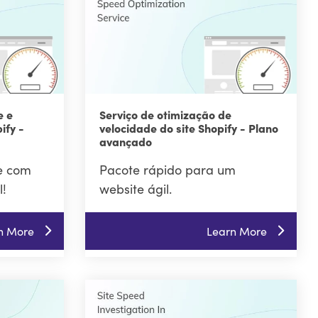
e e
Serviço de otimização de
ify -
velocidade do site Shopify - Plano
avançado
e com
Pacote rápido para um
l!
website ágil.
n More
Learn More