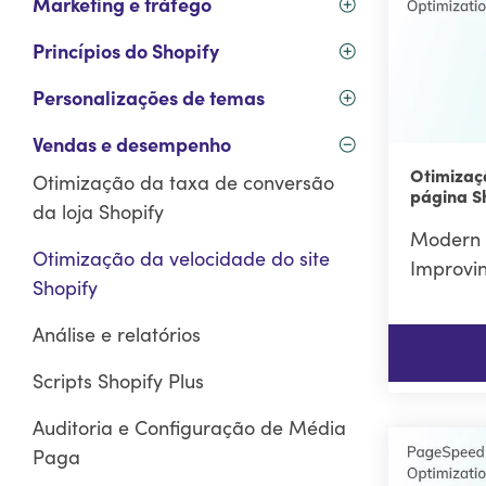
Marketing e tráfego
Princípios do Shopify
Personalizações de temas
Vendas e desempenho
Otimizaç
Otimização da taxa de conversão
página S
da loja Shopify
Modern 
Otimização da velocidade do site
Improvi
Shopify
Análise e relatórios
Scripts Shopify Plus
Auditoria e Configuração de Média
Paga