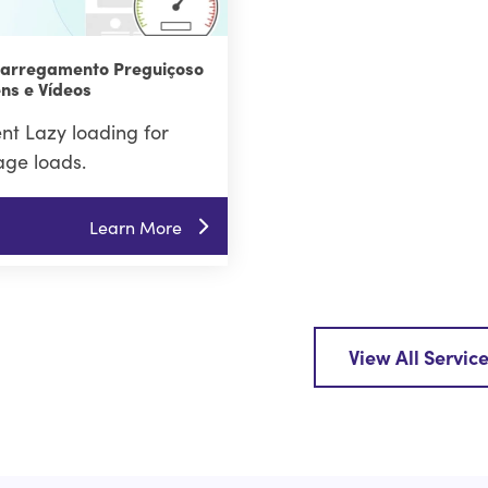
Carregamento Preguiçoso
ns e Vídeos
t Lazy loading for
age loads.
Learn More
View All Servic