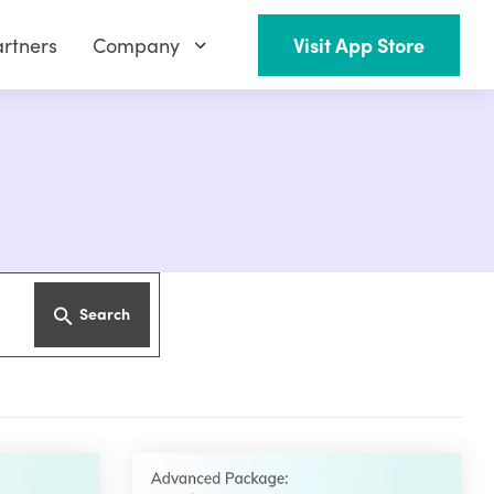
rtners
Company
Visit App Store
Search