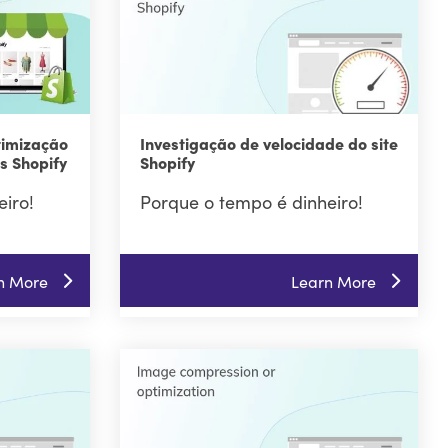
timização
Investigação de velocidade do site
s Shopify
Shopify
iro!
Porque o tempo é dinheiro!
n More
Learn More