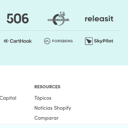
RESOURCES
Capital
Tópicos
Notícias Shopify
Comparar
Ecommerce Hub