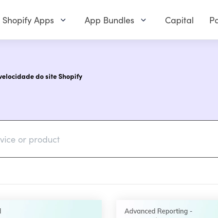
Shopify Apps
App Bundles
Capital
Pa
elocidade do site Shopify