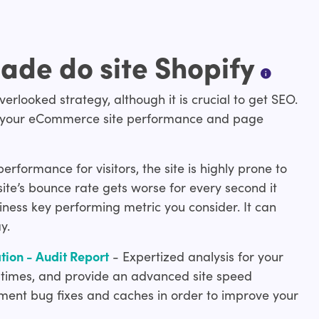
ade do site Shopify
erlooked strategy, although it is crucial to get SEO.
pact your eCommerce site performance and page
formance for visitors, the site is highly prone to
ite’s bounce rate gets worse for every second it
ness key performing metric you consider. It can
y.
ion - Audit Report
- Expertized analysis for your
 times, and provide an advanced site speed
ement bug fixes and caches in order to improve your