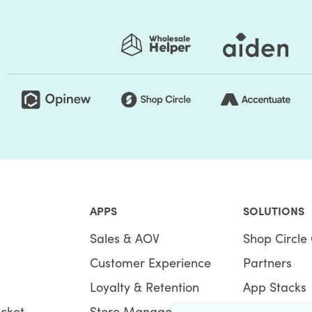
ore speed:
 for their requirements? In simple words, optimize
is not only what your site visitors want, but even
n SEO and page speed, and it’s exactly why your
APPS
SOLUTIONS
Sales & AOV
Shop Circle 
esult that fits consumer queries. It's not only about
Customer Experience
Partners
 best user experience, and you guessed it right,
sed on these performance metrics, the google search
Loyalty & Retention
App Stacks
icket
Store Management
Bundles