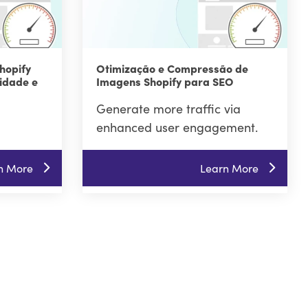
hopify
Otimização e Compressão de
idade e
Imagens Shopify para SEO
Generate more traffic via
enhanced user engagement.
n More
Learn More