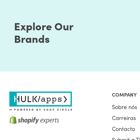
Explore Our
Brands
The factors associated while optimizing Shopify st
How do you get your users to reach out to your site
the page rank. Optimizing your Shopify store speed 
Google also requires. There’s a connection betwee
COMPANY
pages need to load quickly.
Sobre nós
Google's main intention is to serve the best search r
Carreiras
serving pages with quality content but provides the
page speed is part of a great user experience. Ba
Contacto
algorithm crawls and ranks pages.
Submit a T