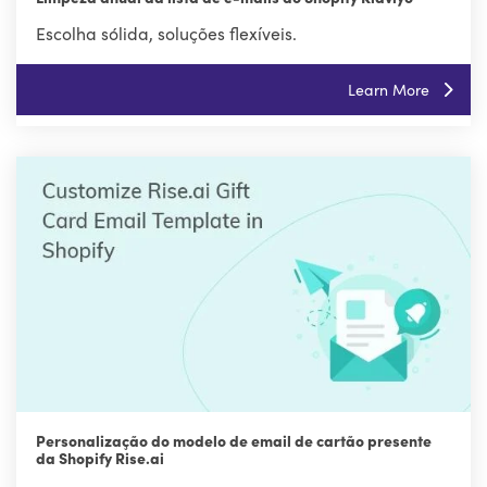
Escolha sólida, soluções flexíveis.
Learn More
Personalização do modelo de email de cartão presente
da Shopify Rise.ai