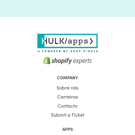
COMPANY
Sobre nós
Carreiras
Contacto
Submit a Ticket
APPS