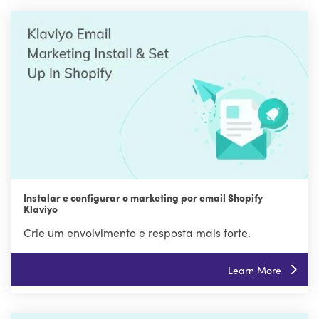
Instalar e configurar o marketing por email Shopify
Klaviyo
Crie um envolvimento e resposta mais forte.
Learn More