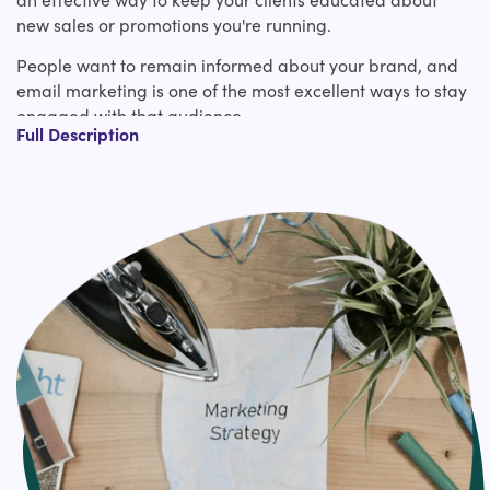
new sales or promotions you're running.
People want to remain informed about your brand, and
email marketing is one of the most excellent ways to stay
engaged with that audience.
Full Description
Fun Fact!
28% of US online customers report subscribing to store or
item emails in arrange to remain educated on brands
they care almost.
What is Email Automation Setup?
As opposed to email newsletters and one-off campaigns
that you make and send to a whole list of people in one
go, an automated email campaign is set up once and
then consequently sent to a specific person when that
person meets a certain trigger.
It would be really time-consuming to manually create