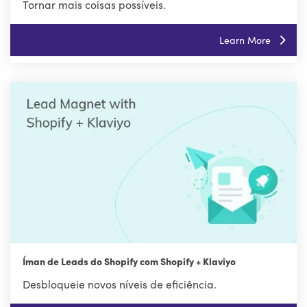
Tornar mais coisas possíveis.
Learn More
Íman de Leads do Shopify com Shopify + Klaviyo
Desbloqueie novos níveis de eficiência.