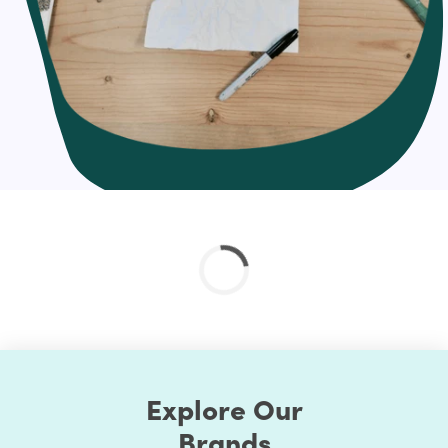
and send an email campaign to each individual when
they sign up; so instep, you set up an automated
welcome email that gets sent whenever a new person
joins your list.
That’s the excellence of email automation: You set up the
mail once, and as people meet the trigger you defined,
the email will send without any additional effort on your
part. It basically “automates” your mail marketing for
you. Score!
Hire us for effortless Email Automation Setup
One of the only potential downsides to email marketing
setup is that it can be time-consuming. That’s why you
might want to consider hiring a digital marketing agency
like us to take care of all your email marketing needs!
Our approach to Email Automation Setup
Explore Our
Create a plan
Brands
Automation that's right for you