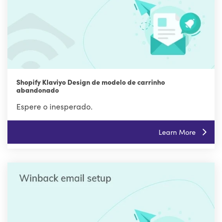
Shopify Klaviyo Design de modelo de carrinho
abandonado
Espere o inesperado.
Learn More