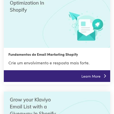
Fundamentos de Email Marketing Shopify
Crie um envolvimento e resposta mais forte.
Learn More