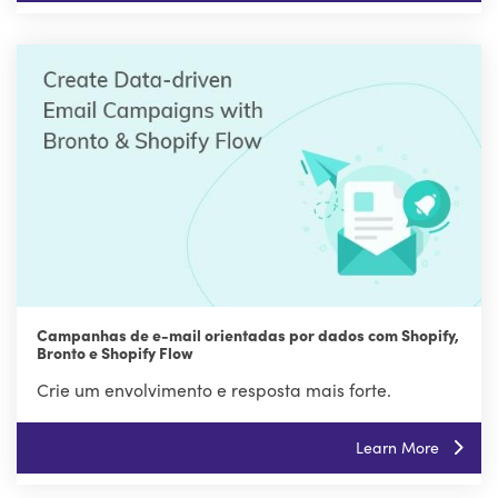
Campanhas de e-mail orientadas por dados com Shopify,
Bronto e Shopify Flow
Crie um envolvimento e resposta mais forte.
Learn More