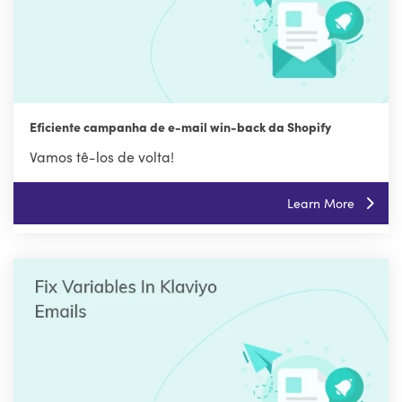
Eficiente campanha de e-mail win-back da Shopify
Vamos tê-los de volta!
Learn More