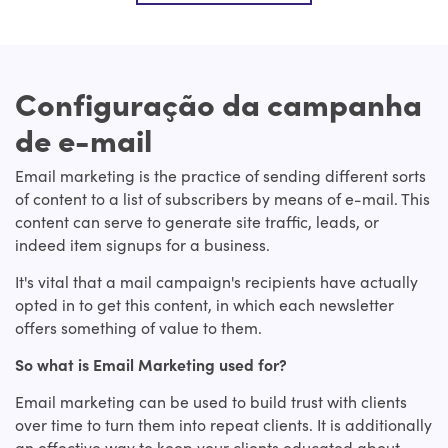
Configuração da campanha
de e-mail
Email marketing is the practice of sending different sorts
of content to a list of subscribers by means of e-mail. This
content can serve to generate site traffic, leads, or
indeed item signups for a business.
It's vital that a mail campaign's recipients have actually
opted in to get this content, in which each newsletter
offers something of value to them.
So what is Email Marketing used for?
Email marketing can be used to build trust with clients
over time to turn them into repeat clients. It is additionally
an effective way to keep your clients educated about