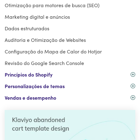
Otimização para motores de busca (SEO)
Marketing digital e anúncios
Dados estruturados
Auditoria e Otimização de Websites
Configuração do Mapa de Calor do Hotjar
Revisão do Google Search Console
Princípios do Shopify
Personalizações de temas
Vendas e desempenho