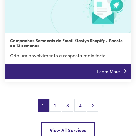
Campanhas Semanais de Email Klaviyo Shopify - Pacote
de 12 semanas
Crie um envolvimento e resposta mais forte.
Learn More
Next Page
1
2
3
4
View All Services