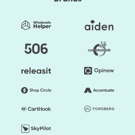
Set up your workflow
Measure
Why should you opt-in for the Email Automation Setup
service?
The right content delivered at the right time to the
correct people
Automation that's right for you
Way better responsiveness to client and prospect
needs
Less demanding nurturing of customers through
sales and support cycles
More profound relationships with clients and better
response rates
Higher levels of brand recognition
Drive results without having to spend time continuously
working on them.