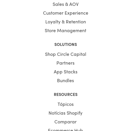
Sales & AOV
Customer Experience
Loyalty & Retention
Store Management
SOLUTIONS
Shop Circle Capital
Partners
App Stacks
Bundles
RESOURCES
Tópicos
Notícias Shopify
Comparar
Ecommerce Hub