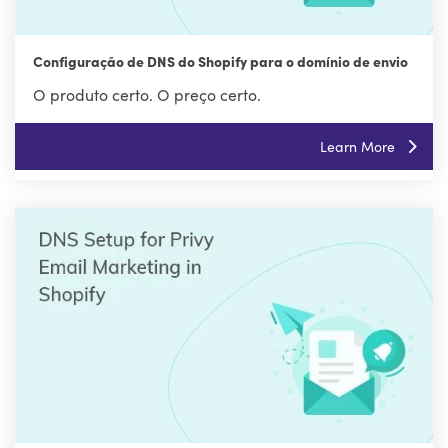
Configuração de DNS do Shopify para o domínio de envio
O produto certo. O preço certo.
Learn More