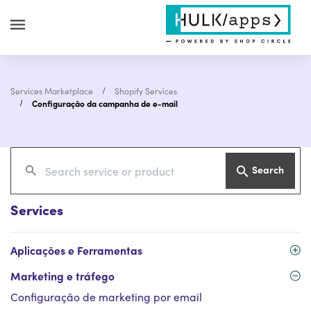
Services Marketplace
Shopify Services
Configuração da campanha de e-mail
Search
Services
Aplicações e Ferramentas
Marketing e tráfego
Configuração de marketing por email