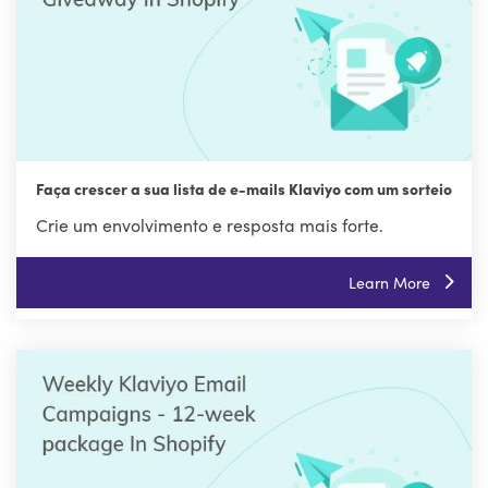
Faça crescer a sua lista de e-mails Klaviyo com um sorteio
Crie um envolvimento e resposta mais forte.
Learn More