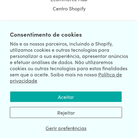
Centro Shopify
Consentimento de cookies
NEWSLETTER
Nós e os nossos parceiros, incluindo a Shopify,
utilizamos cookies e outras tecnologias para
personalizar a sua experiência, apresentar anúncios
e efetuar análises de dados. Não utilizaremos
cookies ou outras tecnologias para estas finalidades
sem que o aceite. Saiba mais na nossa
Política de
privacidade
We're Hiring
We're Worldwide
Aceitar
August 06, 2026 © HulkApps.com. All Rights Reserved.
Rejeitar
Gerir preferências
Data Processing Addendum
|
Privacy Policy
|
Security
|
Terms &
Conditions
|
Sitemap