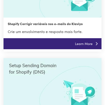
Shopify Corrigir variáveis nos e-mails do Klaviyo
Crie um envolvimento e resposta mais forte.
Learn More