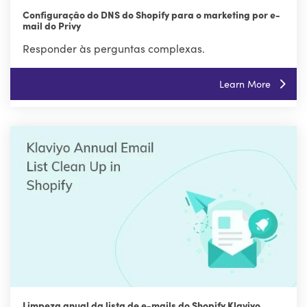
Configuração do DNS do Shopify para o marketing por e-
mail do Privy
Responder às perguntas complexas.
Learn More
Limpeza anual da lista de e-mails do Shopify Klaviyo