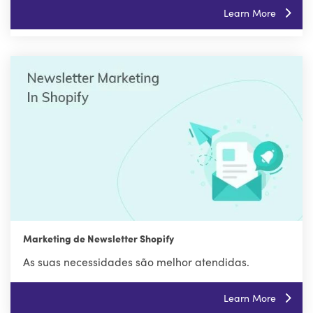
Learn More
Marketing de Newsletter Shopify
As suas necessidades são melhor atendidas.
Learn More