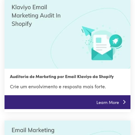
Auditoria de Marketing por Email Klaviyo da Shopify
Crie um envolvimento e resposta mais forte.
Learn More