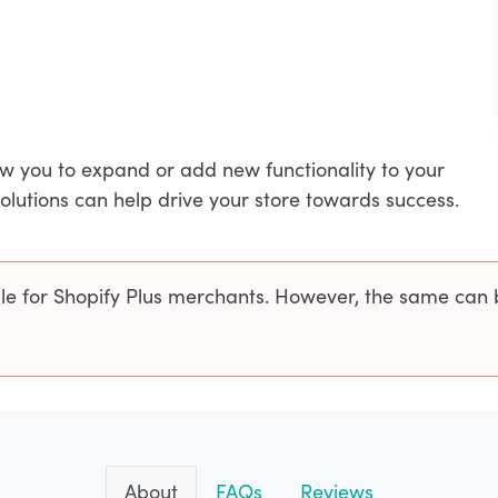
ow you to expand or add new functionality to your
solutions can help drive your store towards success.
ble for Shopify Plus merchants. However, the same can 
About
FAQs
Reviews