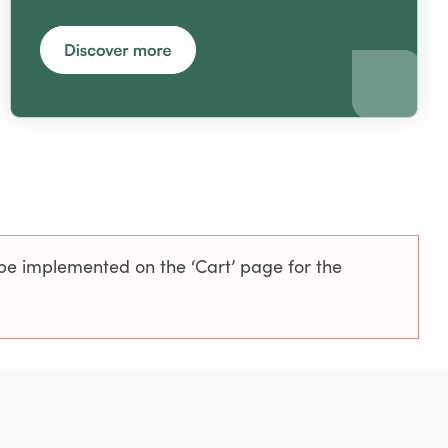
be implemented on the ‘Cart’ page for the