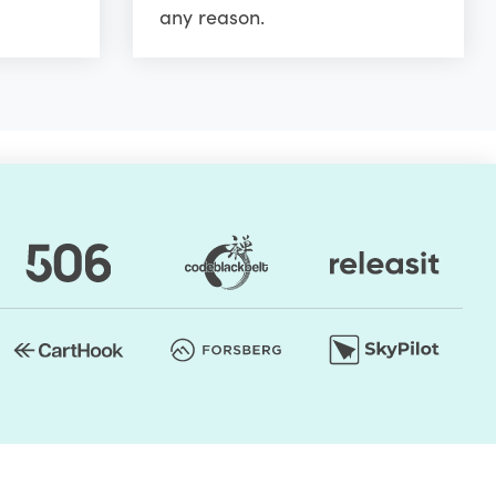
any reason.