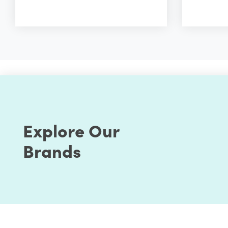
Explore Our
Brands