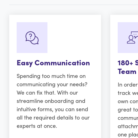
Easy Communication
180+ 
Team
Spending too much time on
communicating your needs?
In orde
We can fix that. With our
track w
streamline onboarding and
own comm
intuitive forms, you can send
great to
all the required details to our
communi
experts at once.
attachm
one pla