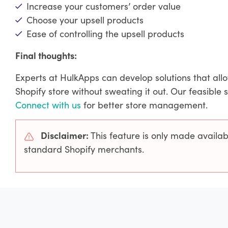
Increase your customers’ order value
Choose your upsell products
Ease of controlling the upsell products
Final thoughts:
Experts at HulkApps can develop solutions that all
Shopify store without sweating it out. Our feasible 
Connect with us
for better store management.
Disclaimer:
This feature is only made availa
standard Shopify merchants.