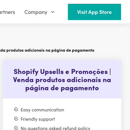
rtners
Company
Visit App Store
enda produtos adicionais na página de pagamento
Shopify Upsells e Promoções |
Venda produtos adicionais na
página de pagamento
Easy communication
Friendly support
No questions asked refund policy