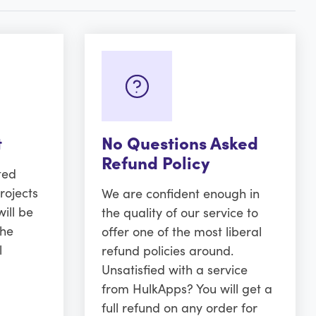
t
No Questions Asked
Refund Policy
ted
rojects
We are confident enough in
ill be
the quality of our service to
the
offer one of the most liberal
l
refund policies around.
Unsatisfied with a service
from HulkApps? You will get a
full refund on any order for