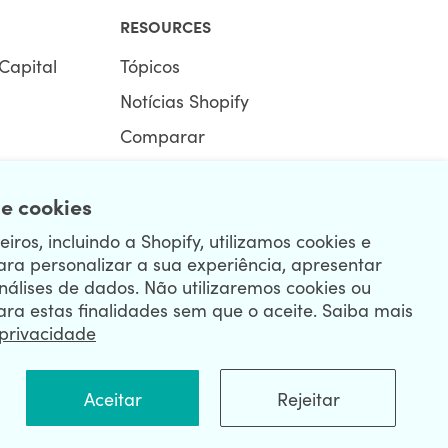
RESOURCES
Capital
Tópicos
Notícias Shopify
Comparar
Ecommerce Hub
e cookies
Centro Shopify
iros, incluindo a Shopify, utilizamos cookies e
ara personalizar a sua experiência, apresentar
nálises de dados. Não utilizaremos cookies ou
ara estas finalidades sem que o aceite. Saiba mais
 privacidade
R
Aceitar
Rejeitar
|
Privacy Policy
|
Security
|
Terms & Conditions
|
Sitemap