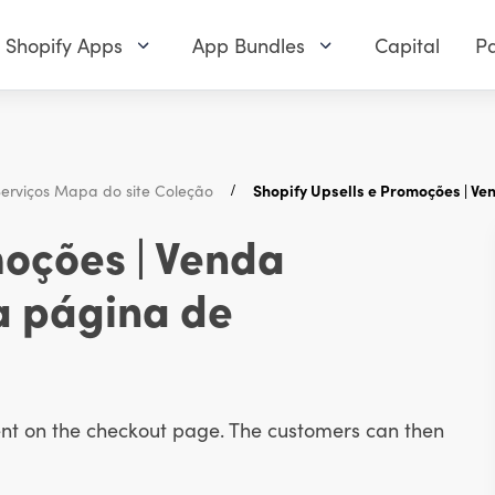
Shopify Apps
App Bundles
Capital
Pa
erviços Mapa do site Coleção
Shopify Upsells e Promoções | V
moções | Venda
a página de
ent on the checkout page. The customers can then