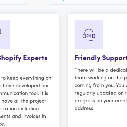
Shopify Experts
Friendly Suppor
There will be a dedica
team working on the p
r to keep everything on
coming from you. You w
e have developed our
regularly updated on 
unication tool. It is
progress on your emai
 have all the project
address.
cation including
ents and invoices in
ce.