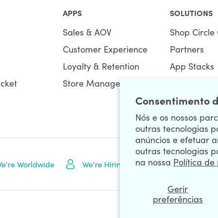
APPS
SOLUTIONS
Sales & AOV
Shop Circle 
Customer Experience
Partners
Loyalty & Retention
App Stacks
icket
Store Management
Bundles
Consentimento d
Nós e os nossos parce
outras tecnologias p
anúncios e efetuar a
outras tecnologias p
na nossa
Política de
NEWSLETTE
e're Worldwide
We're Hiring
Gerir
preferências
Data Processing Addendum