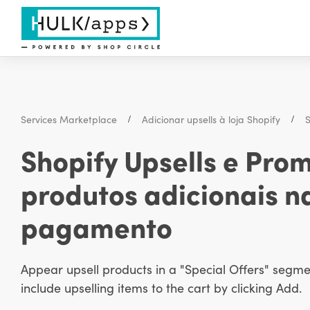
Services Marketplace
Adicionar upsells à loja Shopify
S
Shopify Upsells e Pro
produtos adicionais n
pagamento
Appear upsell products in a "Special Offers" segm
include upselling items to the cart by clicking Add.