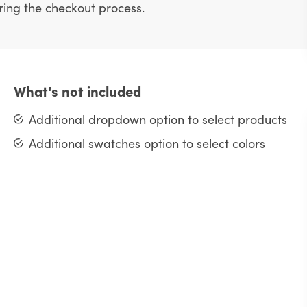
uring the checkout process.
What's not included
Additional dropdown option to select products
Additional swatches option to select colors