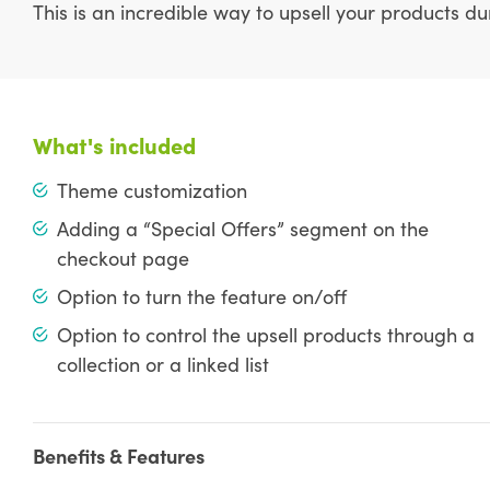
This is an incredible way to upsell your products d
What's included
Theme customization
Adding a “Special Offers” segment on the
checkout page
Option to turn the feature on/off
Option to control the upsell products through a
collection or a linked list
Benefits & Features