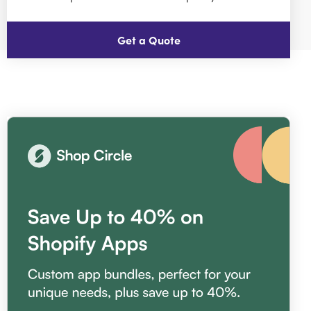
Get a Quote