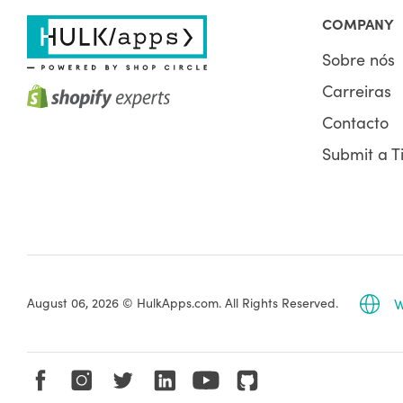
COMPANY
Sobre nós
Carreiras
Contacto
Submit a T
August 06, 2026 © HulkApps.com. All Rights Reserved.
W