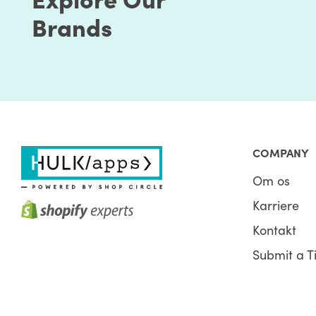
Brands
COMPANY
Om os
Karriere
Kontakt
Submit a T