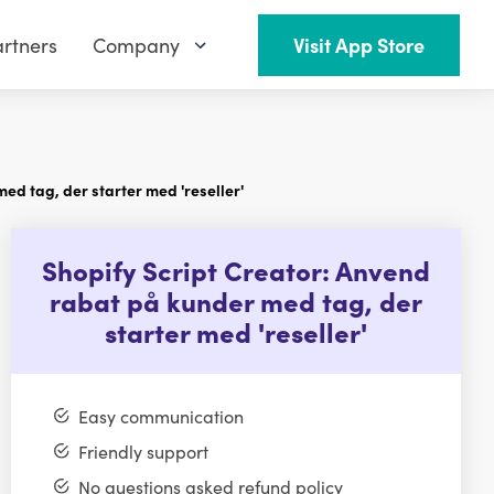
rtners
Company
Visit App Store
ed tag, der starter med 'reseller'
Shopify Script Creator: Anvend
rabat på kunder med tag, der
starter med 'reseller'
Easy communication
Friendly support
No questions asked refund policy