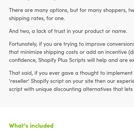
There are many options, but for many shoppers, tw
shipping rates, for one.
And two, a lack of trust in your product or name.
Fortunately, if you are trying to improve conversi
that minimize shipping costs or add an incentive (di
confidence, Shopify Plus Scripts will help and are e
That said, if you ever gave a thought to implement 
'reseller' Shopify script on your site then our expe
script with unique discounting alternatives that lets
What's included