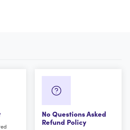
t
No Questions Asked
Refund Policy
ted