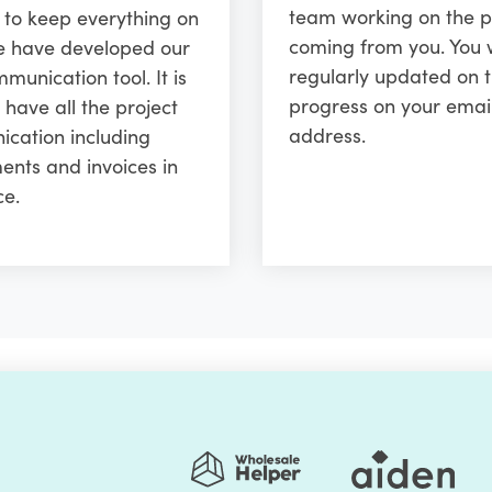
team working on the p
r to keep everything on
coming from you. You w
e have developed our
regularly updated on 
unication tool. It is
progress on your emai
 have all the project
address.
cation including
ents and invoices in
ce.