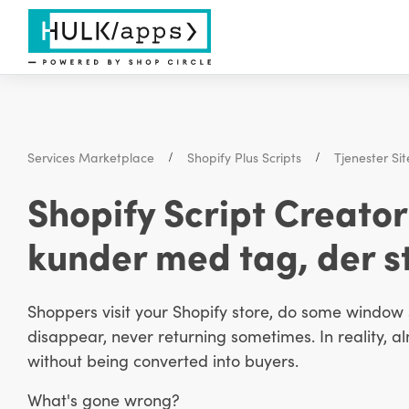
Services Marketplace
Shopify Plus Scripts
Tjenester S
Shopify Script Creato
kunder med tag, der st
Shoppers visit your Shopify store, do some window s
disappear, never returning sometimes. In reality, al
without being converted into buyers.
What's gone wrong?