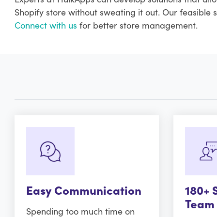
Shopify store without sweating it out. Our feasible 
Connect with us
for better store management.
Easy Communication
180+ 
Team
Spending too much time on