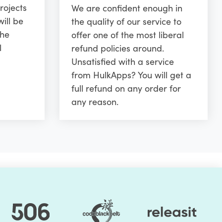
rojects
We are confident enough in
ill be
the quality of our service to
the
offer one of the most liberal
l
refund policies around.
Unsatisfied with a service
from HulkApps? You will get a
full refund on any order for
any reason.