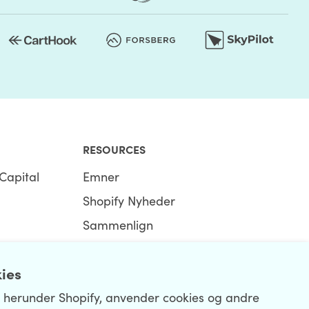
RESOURCES
Capital
Emner
Shopify Nyheder
Sammenlign
Ecommerce Hub
kies
Shopify Hub
, herunder Shopify, anvender cookies og andre