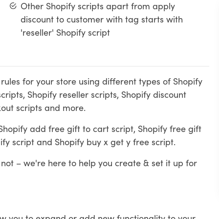
Other Shopify scripts apart from apply
discount to customer with tag starts with
'reseller' Shopify script
les for your store using different types of Shopify
cripts, Shopify reseller scripts, Shopify discount
ckout scripts and more.
opify add free gift to cart script, Shopify free gift
fy script and Shopify buy x get y free script.
 not – we're here to help you create & set it up for
ow you to expand or add new functionality to your