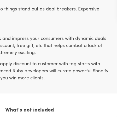
o things stand out as deal breakers. Expensive
ons and impress your consumers with dynamic deals
scount, free gift, etc that helps combat a lack of
xtremely exciting.
apply discount to customer with tag starts with
rienced Ruby developers will curate powerful Shopify
 you win more clients.
What's not included