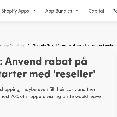
Shopify Apps
App Bundles
Capital
Pa
itemap Samling
Shopify Script Creator: Anvend rabat på kunder m
r: Anvend rabat på
arter med 'reseller'
hopping, maybe even fill their cart, and then
most 70% of shoppers visiting a site would leave