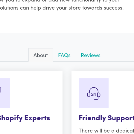
solutions can help drive your store towards success.
About
FAQs
Reviews
Shopify Experts
Friendly Suppor
There will be a dedica