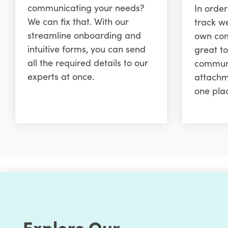
communicating your needs?
In orde
We can fix that. With our
track w
streamline onboarding and
own comm
intuitive forms, you can send
great to
all the required details to our
communi
experts at once.
attachm
one pla
Explore Our