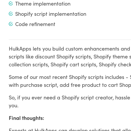
Theme implementation
Shopify script implementation
Code refinement
HulkApps lets you build custom enhancements and ru
scripts like discount Shopify scripts, Shopify theme s
collection scripts, Shopify cart scripts, Shopify che
Some of our most recent Shopify scripts includes - Sh
with purchase script, add free product to cart Shopi
So, if you ever need a Shopify script creator, hassle
you.
Final thoughts:
Experts at HulkApps can develop solutions that all