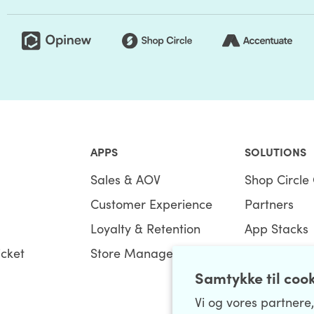
APPS
SOLUTIONS
Sales & AOV
Shop Circle 
Customer Experience
Partners
Loyalty & Retention
App Stacks
icket
Store Management
Bundles
Samtykke til coo
Vi og vores partnere