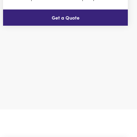
Get a Quote