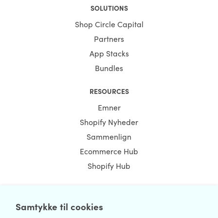
SOLUTIONS
Shop Circle Capital
Partners
App Stacks
Bundles
RESOURCES
Emner
Shopify Nyheder
Sammenlign
Ecommerce Hub
Shopify Hub
Samtykke til cookies
NEWSLETTER