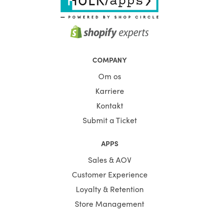
COMPANY
Om os
Karriere
Kontakt
Submit a Ticket
APPS
Sales & AOV
Customer Experience
Loyalty & Retention
Store Management