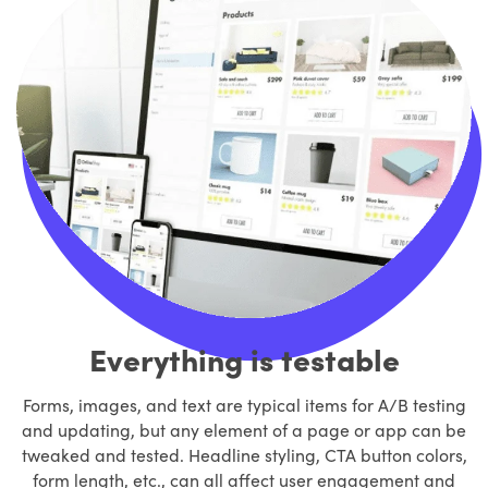
Everything is testable
Forms, images, and text are typical items for A/B testing
and updating, but any element of a page or app can be
tweaked and tested. Headline styling, CTA button colors,
form length, etc., can all affect user engagement and