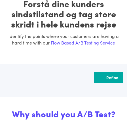
Forstå dine kunders
sindstilstand og tag store
skridt i hele kundens rejse
Identify the points where your customers are having a
hard time with our
Flow Based A/B Testing Service
Refine
Why should you A/B Test?