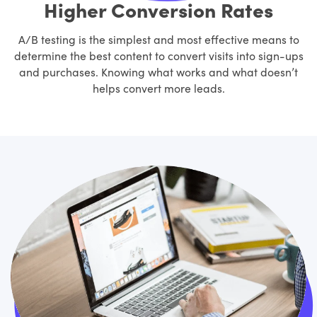
Higher Conversion Rates
A/B testing is the simplest and most effective means to
determine the best content to convert visits into sign-ups
and purchases. Knowing what works and what doesn’t
helps convert more leads.