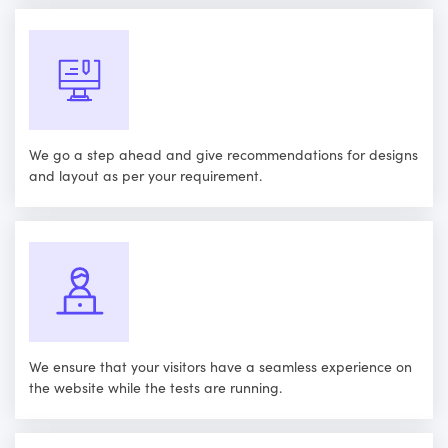
We go a step ahead and give recommendations for designs
and layout as per your requirement.
We ensure that your visitors have a seamless experience on
the website while the tests are running.