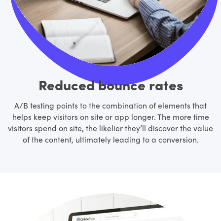
Reduced bounce rates
A/B testing points to the combination of elements that
helps keep visitors on site or app longer. The more time
visitors spend on site, the likelier they’ll discover the value
of the content, ultimately leading to a conversion.