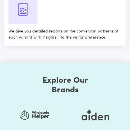
We give you detailed reports on the conversion patterns of
each variant with insights into the visitor preference.
Explore Our
Brands