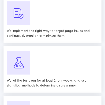
We implement the right way to target page issues and
continuously monitor to minimize them.
We let the tests run for at least 2 to 4 weeks, and use
statistical methods to determine a sure winner.