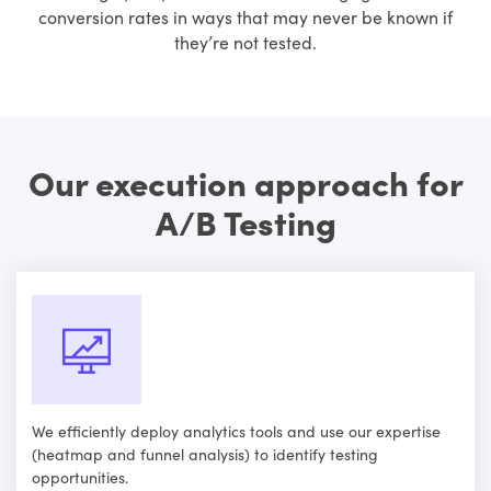
conversion rates in ways that may never be known if
they’re not tested.
Our execution approach for
A/B Testing
We efficiently deploy analytics tools and use our expertise
(heatmap and funnel analysis) to identify testing
opportunities.