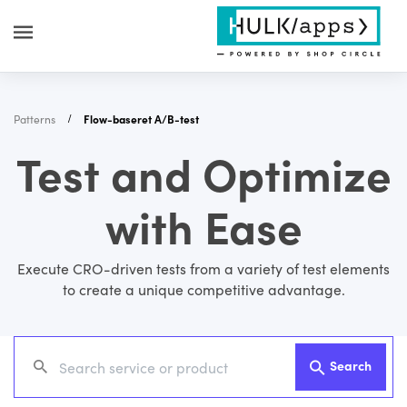
Patterns
Flow-baseret A/B-test
Test and Optimize
with Ease
Execute CRO-driven tests from a variety of test elements
to create a unique competitive advantage.
Search