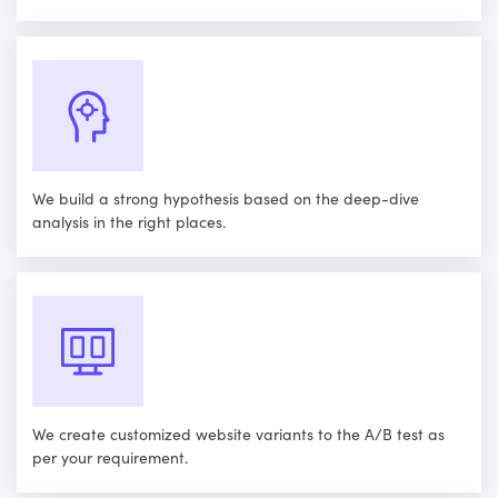
We build a strong hypothesis based on the deep-dive
analysis in the right places.
We create customized website variants to the A/B test as
per your requirement.