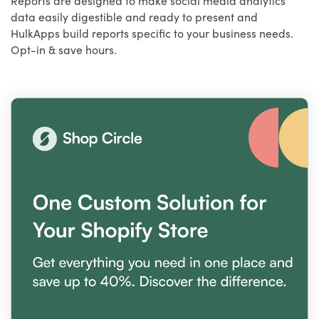
data easily digestible and ready to present and
HulkApps build reports specific to your business needs.
Opt-in & save hours.