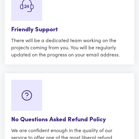
Friendly Support
There will be a dedicated team working on the
projects coming from you. You will be regularly
updated on the progress on your email address.
No Questions Asked Refund Policy
We are confident enough in the quality of our
service to offer one of the most liberal refund