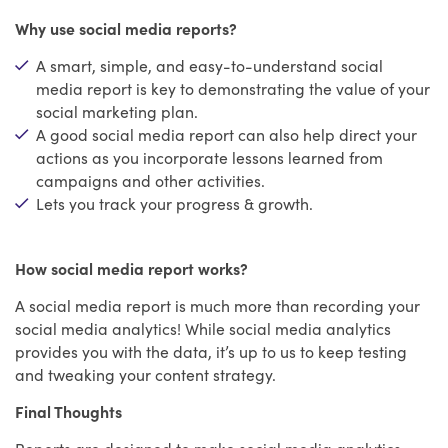
Why use social media reports?
A smart, simple, and easy-to-understand social
media report is key to demonstrating the value of your
social marketing plan.
A good social media report can also help direct your
actions as you incorporate lessons learned from
campaigns and other activities.
Lets you track your progress & growth.
How social media report works?
A social media report is much more than recording your
social media analytics! While social media analytics
provides you with the data, it’s up to us to keep testing
and tweaking your content strategy.
Final Thoughts
Reports are designed to make social media analytics