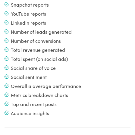
Snapchat reports
YouTube reports
LinkedIn reports
Number of leads generated
Number of conversions
Total revenue generated
Total spent (on social ads)
Social share of voice
Social sentiment
Overall & average performance
Metrics breakdown charts
Top and recent posts
Audience insights