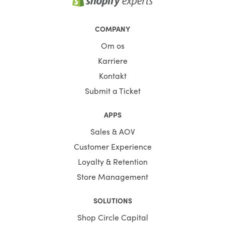
COMPANY
Om os
Karriere
Kontakt
Submit a Ticket
APPS
Sales & AOV
Customer Experience
Loyalty & Retention
Store Management
SOLUTIONS
Shop Circle Capital