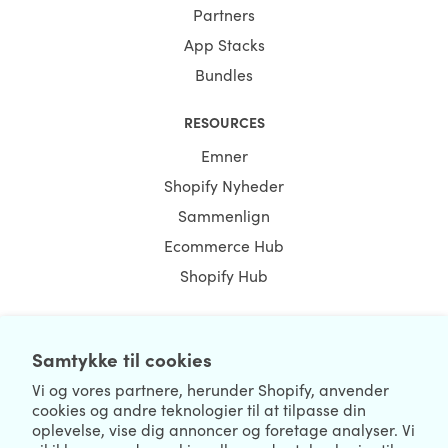
Partners
App Stacks
Bundles
RESOURCES
Emner
Shopify Nyheder
Sammenlign
Ecommerce Hub
Shopify Hub
Samtykke til cookies
NEWSLETTER
Vi og vores partnere, herunder Shopify, anvender
cookies og andre teknologier til at tilpasse din
oplevelse, vise dig annoncer og foretage analyser. Vi