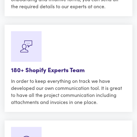
the required details to our experts at once.
180+ Shopify Experts Team
In order to keep everything on track we have
developed our own communication tool. It is great
to have all the project communication including
attachments and invoices in one place.