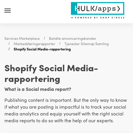
Services Marketplace
Betalte annonceringskanaler
Markedsføringsrapporter
Tjenester Sitemap Samling
Shopify Social Media-rapportering
Shopify Social Media-
rapportering
What is a Social media report?
Publishing content is important. But the only way to know
if what you are posting is impactful is to track your social
media analytics
and equip yourself with the right social
media reports to do so with the help of our experts.