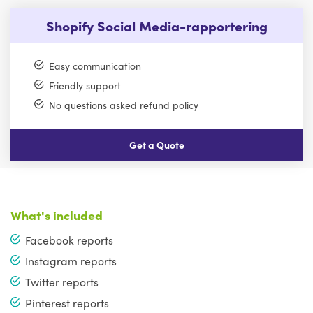
Shopify Social Media-rapportering
Easy communication
Friendly support
No questions asked refund policy
Get a Quote
What's included
Facebook reports
Instagram reports
Twitter reports
Pinterest reports