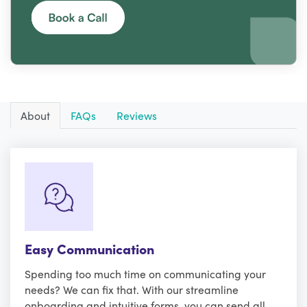
About
FAQs
Reviews
Easy Communication
Spending too much time on communicating your
needs? We can fix that. With our streamline
onboarding and intuitive forms, you can send all