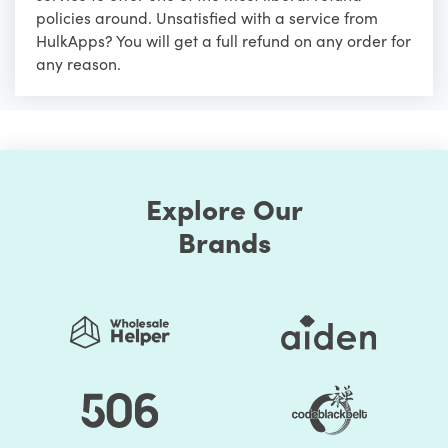
policies around. Unsatisfied with a service from
HulkApps? You will get a full refund on any order for
any reason.
Explore Our
Brands