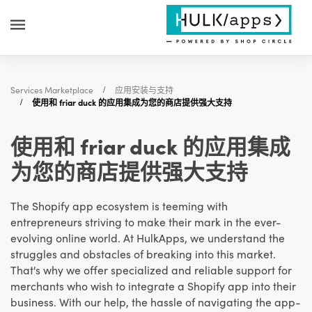
Services Marketplace
应用安装与支持
使用和 friar duck 的应用集成为您的商店提供强大支持
使用和 friar duck 的应用集成
为您的商店提供强大支持
The Shopify app ecosystem is teeming with
entrepreneurs striving to make their mark in the ever-
evolving online world. At HulkApps, we understand the
struggles and obstacles of breaking into this market.
That's why we offer specialized and reliable support for
merchants who wish to integrate a Shopify app into their
business. With our help, the hassle of navigating the app-