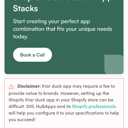
Disclaimer:
friar duck app may require a fee to
provide value to brands. However, setting up the
Shopify friar duck app in your Shopify store can be
difficult. Still, HulkApps and its
Shopify professionals
will help you configure it to your specifications to help
you succeed!