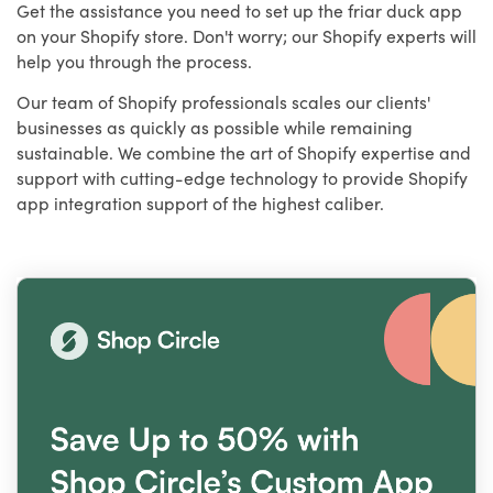
Get the assistance you need to set up the friar duck app
on your Shopify store. Don't worry; our Shopify experts will
help you through the process.
Our team of Shopify professionals scales our clients'
businesses as quickly as possible while remaining
sustainable. We combine the art of Shopify expertise and
support with cutting-edge technology to provide Shopify
app integration support of the highest caliber.