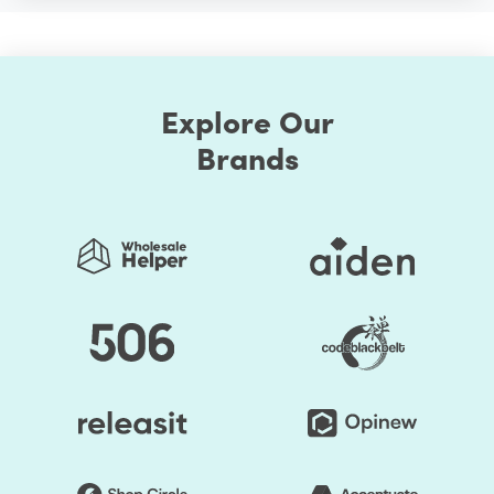
Explore Our
Brands