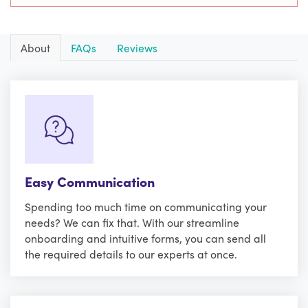
About
FAQs
Reviews
Easy Communication
Spending too much time on communicating your
needs? We can fix that. With our streamline
onboarding and intuitive forms, you can send all
the required details to our experts at once.