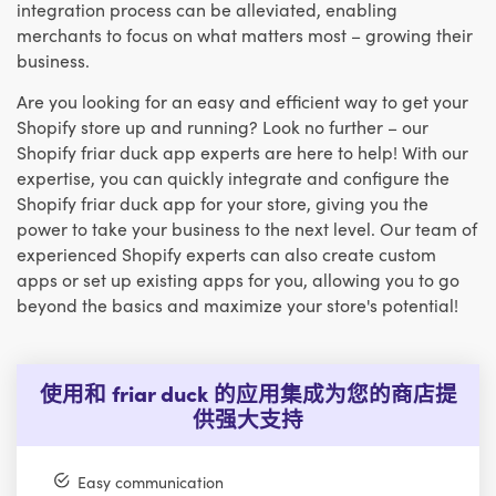
integration process can be alleviated, enabling
merchants to focus on what matters most – growing their
business.
Are you looking for an easy and efficient way to get your
Shopify store up and running? Look no further – our
Shopify friar duck app experts are here to help! With our
expertise, you can quickly integrate and configure the
Shopify friar duck app for your store, giving you the
power to take your business to the next level. Our team of
experienced Shopify experts can also create custom
apps or set up existing apps for you, allowing you to go
beyond the basics and maximize your store's potential!
使用和 friar duck 的应用集成为您的商店提
供强大支持
Easy communication