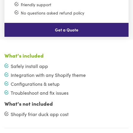
Friendly support
No questions asked refund policy
Get a Quote
What's included
Safely install app
Integration with any Shopify theme
Configurations & setup
Troubleshoot and fix issues
What's not included
Shopify friar duck app cost