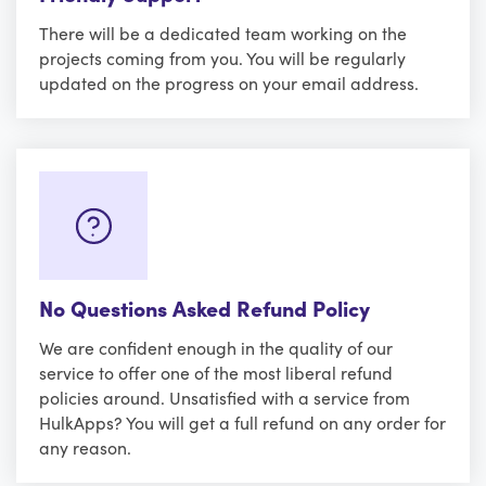
There will be a dedicated team working on the
projects coming from you. You will be regularly
updated on the progress on your email address.
No Questions Asked Refund Policy
We are confident enough in the quality of our
service to offer one of the most liberal refund
policies around. Unsatisfied with a service from
HulkApps? You will get a full refund on any order for
any reason.