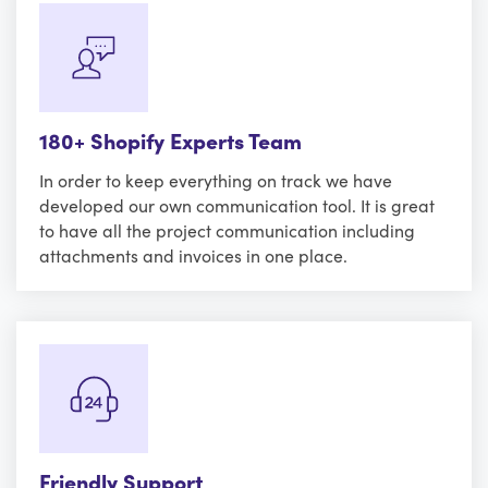
180+ Shopify Experts Team
In order to keep everything on track we have
developed our own communication tool. It is great
to have all the project communication including
attachments and invoices in one place.
Friendly Support