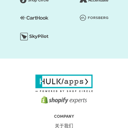
COMPANY
关于我们