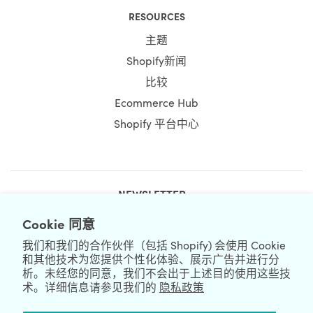
RESOURCES
主题
Shopify新闻
比较
Ecommerce Hub
Shopify 平台中心
NEWSLETTER
Cookie 同意
我们和我们的合作伙伴（包括 Shopify) 会使用 Cookie
和其他技术为您提供个性化体验、展示广告并进行分
析。未经您的同意，我们不会出于上述目的使用这些技
术。详细信息请参见我们的
隐私政策
We're Hiring
We're Worldwide