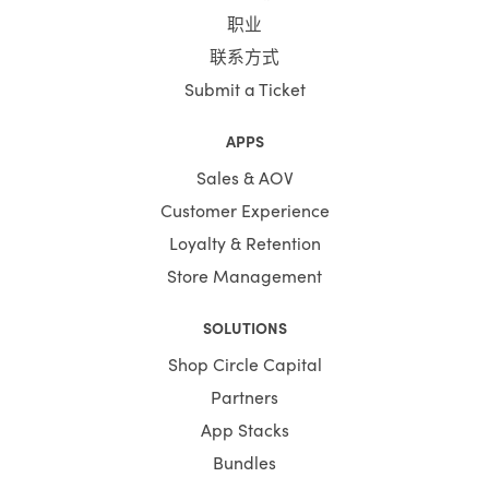
职业
联系方式
Submit a Ticket
APPS
Sales & AOV
Customer Experience
Loyalty & Retention
Store Management
SOLUTIONS
Shop Circle Capital
Partners
App Stacks
Bundles