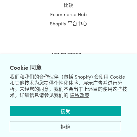
比较
Ecommerce Hub
Shopify 平台中心
NEWSLETTER
Cookie 同意
我们和我们的合作伙伴（包括 Shopify) 会使用 Cookie
和其他技术为您提供个性化体验、展示广告并进行分
析。未经您的同意，我们不会出于上述目的使用这些技
术。详细信息请参见我们的
隐私政策
We're Hiring
We're Worldwide
接受
August 08, 2026 © HulkApps.com. All Rights Reserved.
拒绝