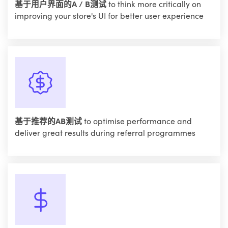
基于用户界面的A / B测试
to think more critically on
improving your store's UI for better user experience
基于推荐的AB测试
to optimise performance and
deliver great results during referral programmes