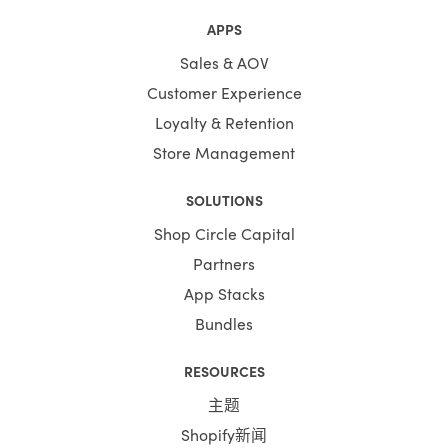
APPS
Sales & AOV
Customer Experience
Loyalty & Retention
Store Management
SOLUTIONS
Shop Circle Capital
Partners
App Stacks
Bundles
RESOURCES
主题
Shopify新闻