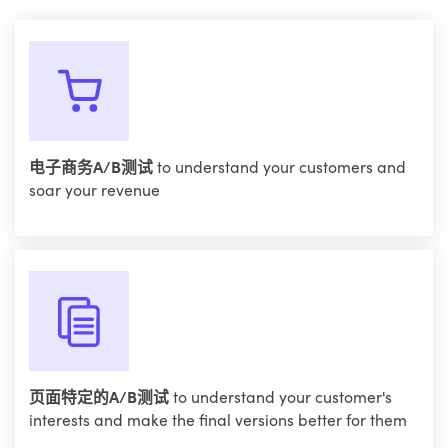
电子商务A/B测试
to understand your customers and
soar your revenue
页面特定的A/B测试
to understand your customer's
interests and make the final versions better for them