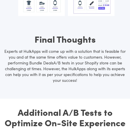
Final Thoughts
Experts at HulkApps will come up with a solution that is feasible for
you and at the same time offers value to customers. However,
performing Bundle DealsA/B tests in your Shopify store can be
challenging at times. However, the HulkApps along with its experts
can help you with it as per your specifications to help you achieve
your success!
Additional A/B Tests to
Optimize On-Site Experience