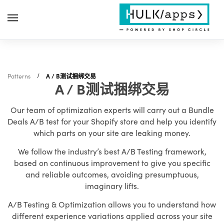
Patterns
A / B测试捆绑交易
A / B测试捆绑交易
Our team of optimization experts will carry out a Bundle
Deals A/B test for your Shopify store and help you identify
which parts on your site are leaking money.
We follow the industry’s best A/B Testing framework,
based on continuous improvement to give you specific
and reliable outcomes, avoiding presumptuous,
imaginary lifts.
A/B Testing & Optimization allows you to understand how
different experience variations applied across your site