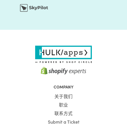
COMPANY
关于我们
职业
联系方式
Submit a Ticket