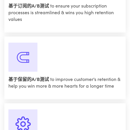
基于订阅的A/B测试
to ensure your subscription
processes is streamlined & wins you high retention
values
基于保留的A/B测试
to improve customer's retention &
help you win more & more hearts for a longer time