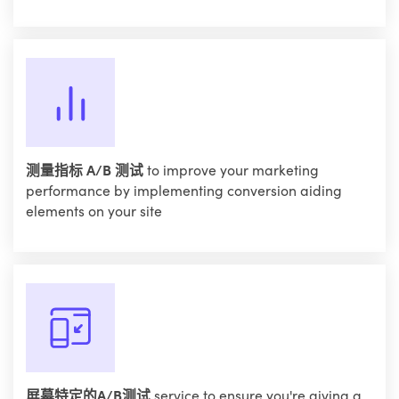
测量指标 A/B 测试
to improve your marketing
performance by implementing conversion aiding
elements on your site
屏幕特定的A/B测试
service to ensure you're giving a