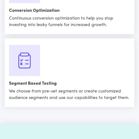
Conversion Optimization
Continuous conversion optimization to help you stop
investing into leaky funnels for increased growth.
Segment Based Testing
We choose from pre-set segments or create customized
audience segments and use our capabilities to target them.