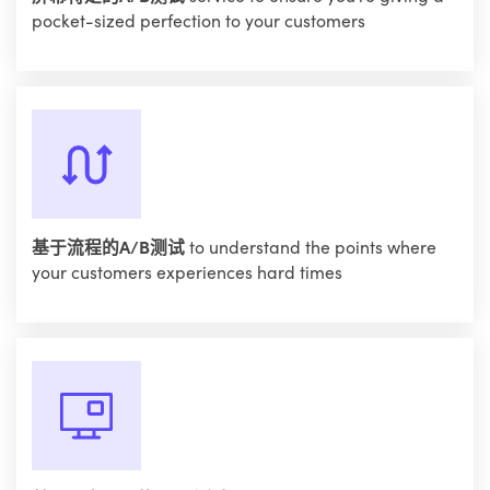
pocket-sized perfection to your customers
基于流程的A/B测试
to understand the points where
your customers experiences hard times