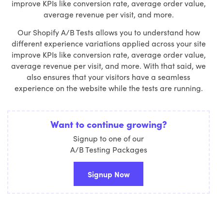
improve KPIs like conversion rate, average order value,
average revenue per visit, and more.
Our Shopify A/B Tests allows you to understand how
different experience variations applied across your site
improve KPIs like conversion rate, average order value,
average revenue per visit, and more. With that said, we
also ensures that your visitors have a seamless
experience on the website while the tests are running.
Want to continue growing?
Signup to one of our
A/B Testing Packages
Signup Now