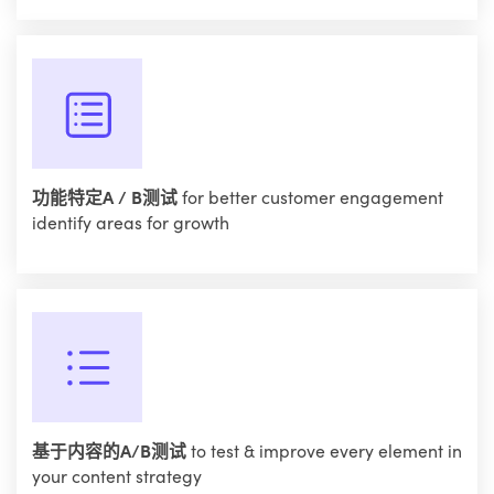
功能特定A / B测试
for better customer engagement
identify areas for growth
基于内容的A/B测试
to test & improve every element in
your content strategy