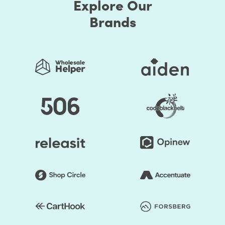
Explore Our
Brands