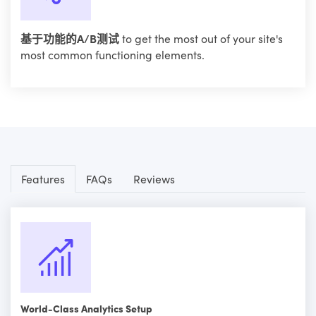
基于功能的A/B测试
to get the most out of your site's
most common functioning elements.
Features
FAQs
Reviews
World-Class Analytics Setup