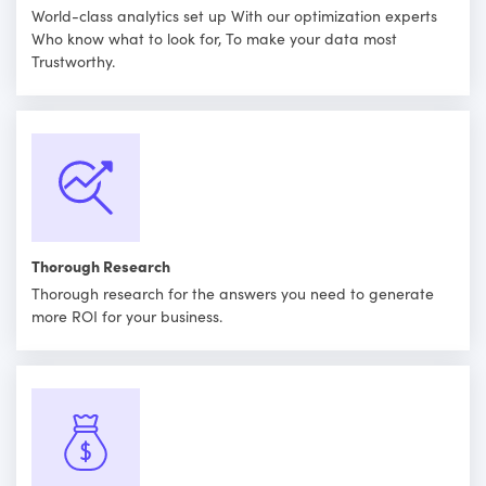
World-class analytics set up With our optimization experts
Who know what to look for, To make your data most
Trustworthy.
Thorough Research
Thorough research for the answers you need to generate
more ROI for your business.