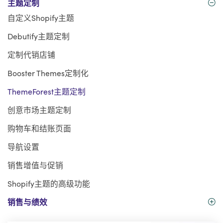
主题定制
自定义Shopify主题
Debutify主题定制
定制代销店铺
Booster Themes定制化
ThemeForest主题定制
创意市场主题定制
购物车和结账页面
导航设置
销售增值与促销
Shopify主题的高级功能
销售与绩效