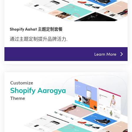
Shopify Aahat 主题定制套餐
通过主题定制提升品牌活力.
Learn More