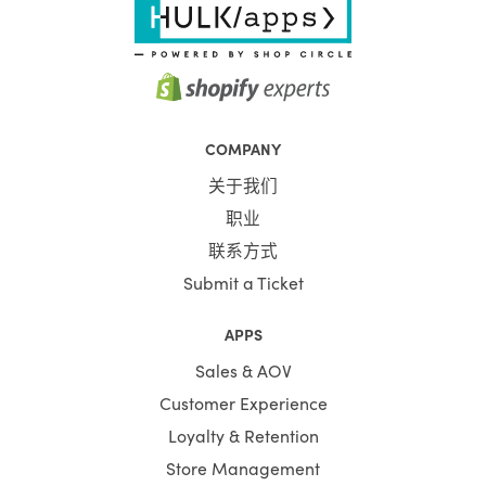
COMPANY
关于我们
职业
联系方式
Submit a Ticket
APPS
Sales & AOV
Customer Experience
Loyalty & Retention
Store Management