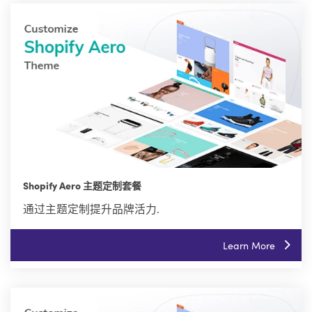
Shopify Aero 主题定制套餐
通过主题定制提升品牌活力.
Learn More