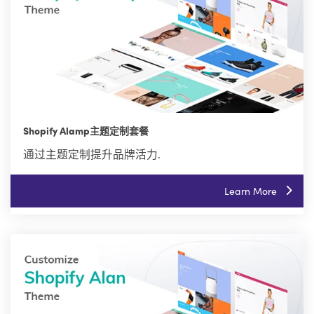
Shopify Alamp主题定制套餐
通过主题定制提升品牌活力.
Learn More