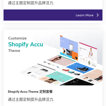
通过主题定制提升品牌活力.
Learn More
Shopify Accu Theme 定制套餐
通过主题定制提升品牌活力.