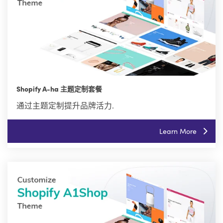
Shopify A-ha 主题定制套餐
通过主题定制提升品牌活力.
Learn More