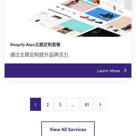
Shopify Alan主题定制套餐
通过主题定制提升品牌活力.
Learn More
Next Page
1
2
3
…
81
View All Services