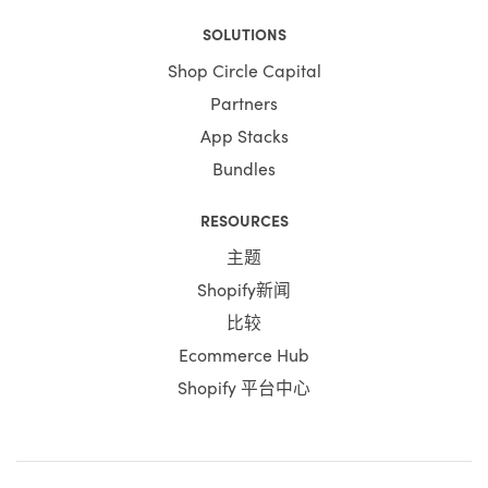
SOLUTIONS
Shop Circle Capital
Partners
App Stacks
Bundles
RESOURCES
主题
Shopify新闻
比较
Ecommerce Hub
Shopify 平台中心