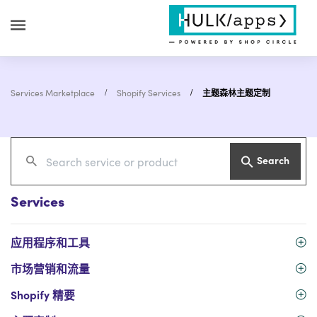
Services Marketplace
Shopify Services
主题森林主题定制
Search
Services
应用程序和工具
市场营销和流量
Shopify 精要