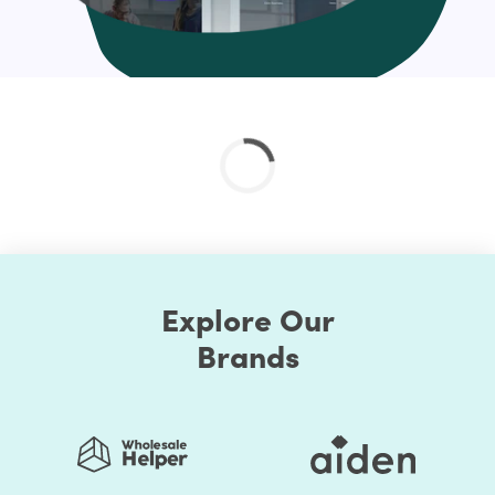
And much more
Check out the custom curated Shopify theme
customization service and if you don’t find your’s just
drop us a line at help@hulk-support.com and we’ll get it
done for you.?
Explore Our
Brands