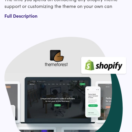
support or customizing the theme on your own can
instead be used for the strategic part of your website.
Full Description
Right??
To get you high conversions and ROI for your e-
commerce company, hire our expert Shopify experts who
bring exceptional knowledge and expertise in
ThemeForest custom Shopify theme design. Our
experienced Shopify developers have covered you from
making slight tweaks to an existing ThemeForest Shopify
theme to custom Shopify theme development from
scratch or a revamp.?
Our ThemeForest Shopify theme customization services
include:?
Design layout adjustments
Typography adjustments
Logo and branding integration
Custom functionality