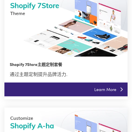
Shopify 7Store主题定制套餐
通过主题定制提升品牌活力.
Learn More