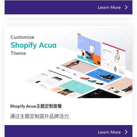
Learn More
Shopify Acua主题定制套餐
通过主题定制提升品牌活力.
Learn More