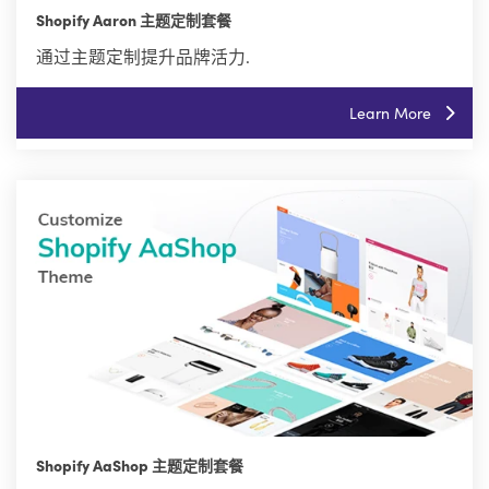
Shopify Aaron 主题定制套餐
通过主题定制提升品牌活力.
Learn More
Shopify AaShop 主题定制套餐