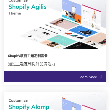
Shopify敏捷主题定制套餐
通过主题定制提升品牌活力.
Learn More