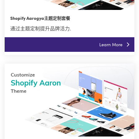
Shopify Aarogya主题定制套餐
通过主题定制提升品牌活力.
Learn More