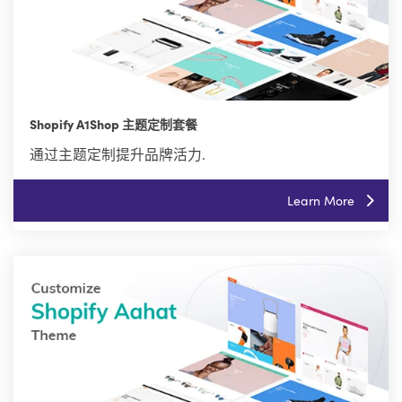
Shopify A1Shop 主题定制套餐
通过主题定制提升品牌活力.
Learn More