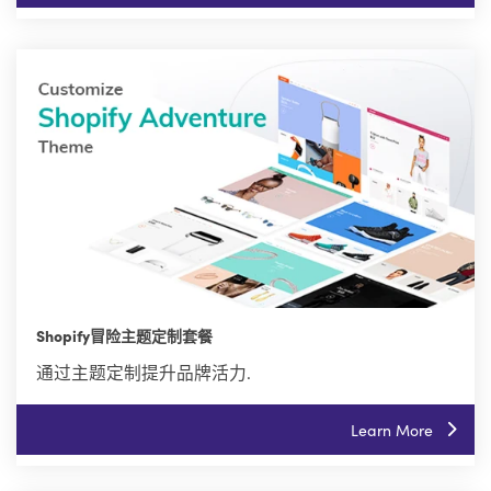
Shopify冒险主题定制套餐
通过主题定制提升品牌活力.
Learn More