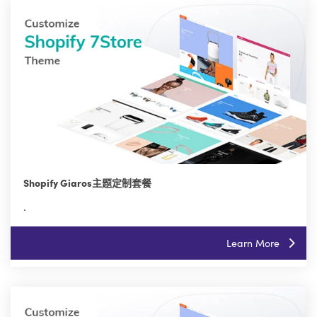
Shopify Giaros主题定制套餐
.
Learn More