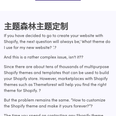
主题森林主题定制
If you have decided to go to create your website with
Shopify, the next question will always be,' What theme do
I use for my new website? ’.?
And this is a rather complex issue, isn't it??
Since there are about tens of thousands of multipurpose
Shopify themes and templates that can be used to build
your Shopify store. However, marketplaces with Shopify
themes such as Themeforest will help you find the right
theme for Shopify. ?
But the problem remains the same. “How to customize
the Shopify theme and make it yours forever?”?
The time you spend on contacting any Shopify theme