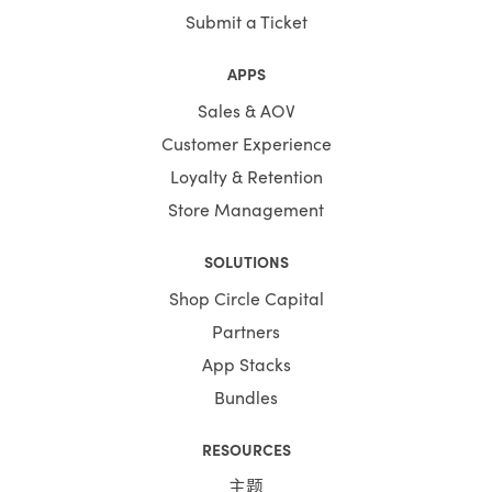
Submit a Ticket
APPS
Sales & AOV
Customer Experience
Loyalty & Retention
Store Management
SOLUTIONS
Shop Circle Capital
Partners
App Stacks
Bundles
RESOURCES
主题