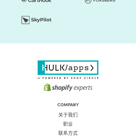
COMPANY
关于我们
职业
联系方式