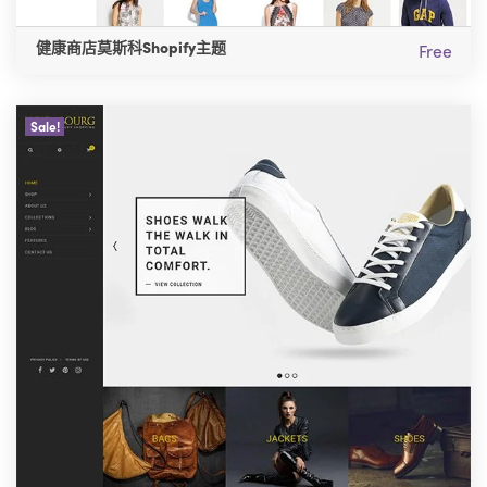
健康商店莫斯科Shopify主题
Free
Sale!