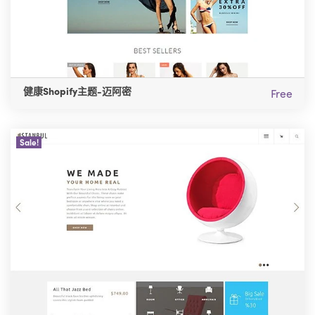
健康Shopify主题-迈阿密
Free
Sale!