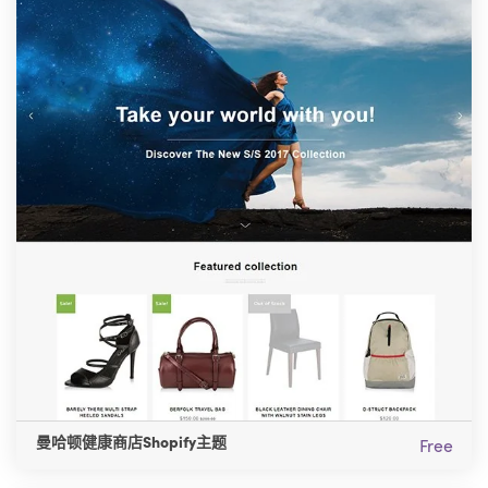
曼哈顿健康商店Shopify主题
Free