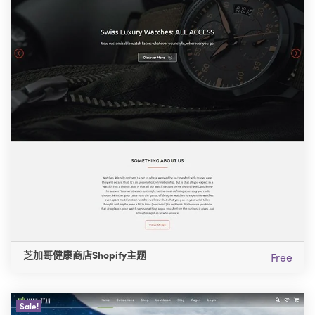
芝加哥健康商店Shopify主题
Free
Sale!