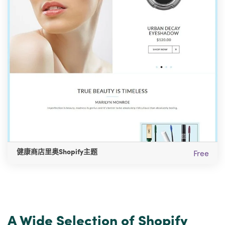
健康商店里奥Shopify主题
Free
A Wide Selection of Shopify