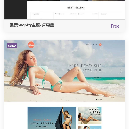
健康Shopify主题-卢森堡
Free
Sale!