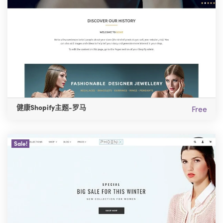
健康Shopify主题-罗马
Free
Sale!