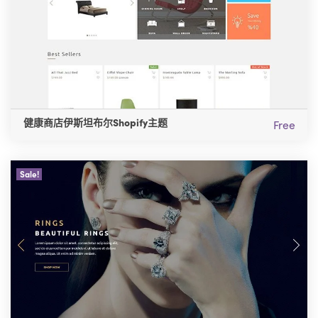
健康商店伊斯坦布尔Shopify主题
Free
Sale!