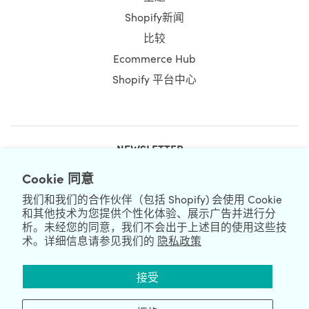
Shopify新闻
比较
Ecommerce Hub
Shopify 平台中心
NEWSLETTER
Cookie 同意
我们和我们的合作伙伴（包括 Shopify) 会使用 Cookie
和其他技术为您提供个性化体验、展示广告并进行分
析。未经您的同意，我们不会出于上述目的使用这些技
术。详细信息请参见我们的
隐私政策
We're Hiring
We're Worldwide
接受
August 07, 2026 © HulkApps.com. All Rights Reserved.