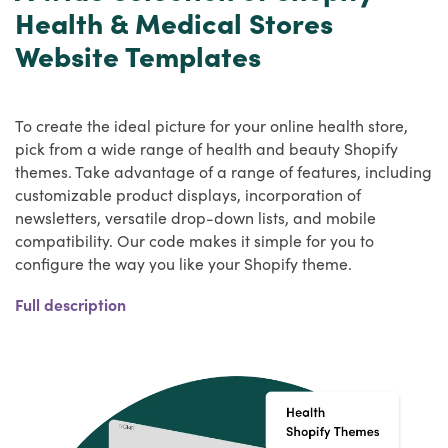
Health & Medical Stores
Website Templates
To create the ideal picture for your online health store,
pick from a wide range of health and beauty Shopify
themes. Take advantage of a range of features, including
customizable product displays, incorporation of
newsletters, versatile drop-down lists, and mobile
compatibility. Our code makes it simple for you to
configure the way you like your Shopify theme.
The competition on the market has risen several fold in
Full description
recent years, and the healthcare market has grown so
much that sellers are now opening up their own
ecommerce platforms for healthcare goods to maximise
their revenue and earnings. As it has to be highly flexible,
the Health Shopify themes from HulkApps plays an
important role and it can make it easier for customers to