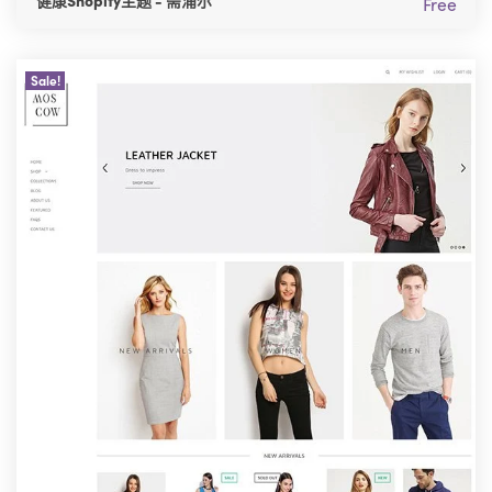
健康Shopify主题 - 斋浦尔
Free
Sale!