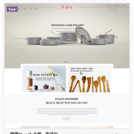
Sale!