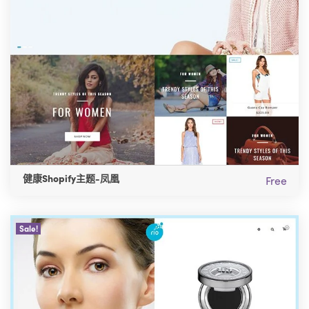
健康Shopify主题-凤凰
Free
Sale!