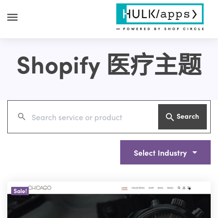
Shopify 医疗主题
Search
Select Industry
Sale!