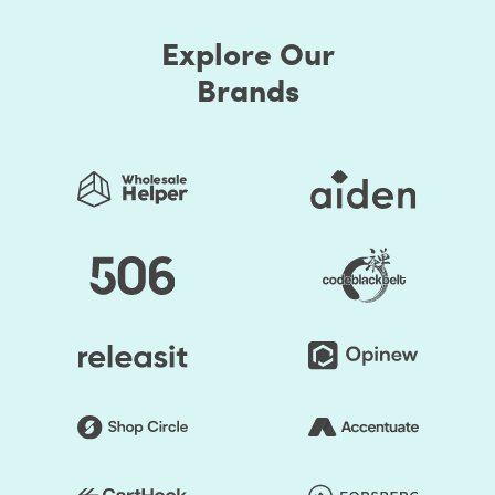
presets. Thus, you can easily change the store's colors.
Explore Our
You should be assured that the store's colors are
regularly used to generate a good impact. Secondly, the
Brands
layout of the shop can be edited. Online retailers usually
opt for a grid style. However, if you don't like it, the way
you think it is acceptable, you can organize page
components. Briefly speaking, to make it unprecedented,
you may alter the layout of your Shopify store.
You save your time substantially by selecting Shopify
Themes by HulkApps. If you use a ready-made Shopify
theme, you don't have to create your online store from
scratch. So, it's going to be easier to launch your store,
and you can start faster to earn a profit.