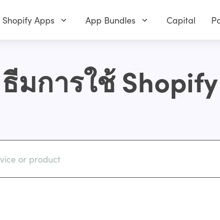
Shopify Apps
App Bundles
Capital
Pa
ธีมการใช้ Shopify