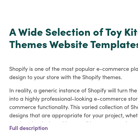
A Wide Selection of Toy K
Themes Website Template
Shopify is one of the most popular e-commerce pl
design to your store with the Shopify themes.
In reality, a generic instance of Shopify will turn 
into a highly professional-looking e-commerce stor
commerce functionality. This varied collection of S
designs that are appropriate for your project, whet
product, beginning with a small inventory, or alread
Full description
Key Features of Appliance Shopify T