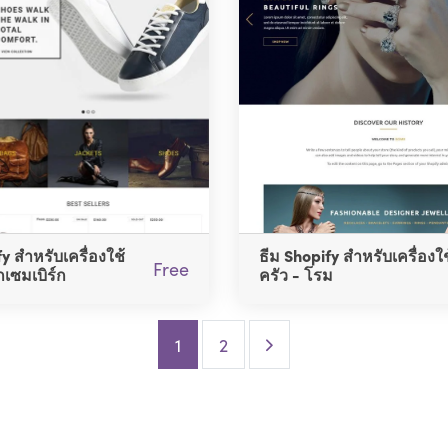
y สำหรับเครื่องใช้
ธีม Shopify สำหรับเครื่องใ
Free
กเซมเบิร์ก
ครัว - โรม
Next Page
1
2