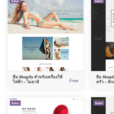
Sale!
Sale!
ธีม Shopify สำหรับเครื่องใช้
ธีม Shopi
Free
ไฟฟ้า - ไมอามิ
ครัว - ลัก
Sale!
Sale!