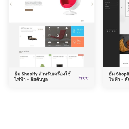
ธีม Shopify สำหรับเครื่องใช้
ธีม Shopif
Free
ไฟฟ้า - อิสตันบูล
ไฟฟ้า - ลั