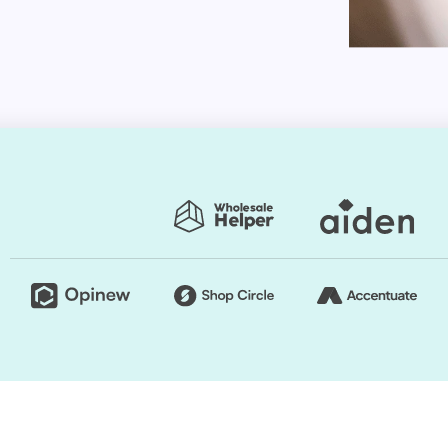
tions for customization. You can change the style as
tore exclusive.
presets. Thus, you can easily change the store's
rs are regularly used to generate a good impact.
e retailers usually opt for a grid style. However, if
e, you can organize page components. Briefly
he layout of your Shopify store.
tion choices, whether it's the ability to select from
our own personalized color palettes or a drag-and-
pify Themes by HulkApps. If you use a ready-made
store from scratch. So, it's going to be easier to
 profit.