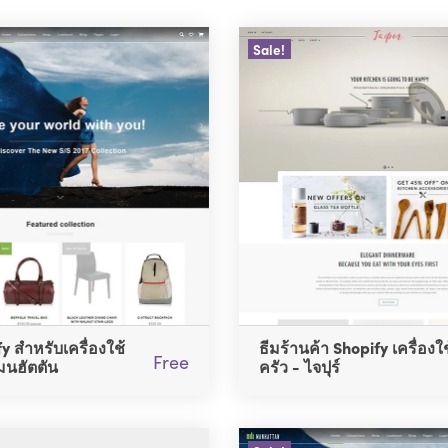
Sale!
y สำหรับเครื่องใช้
ธีมร้านค้า Shopify เครื่องใ
Free
มนฮัตตัน
ครัว - ไจปุร์