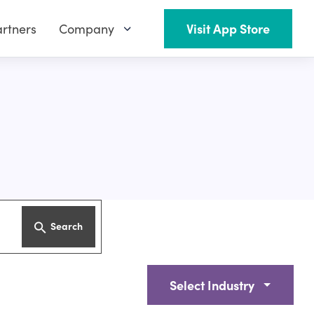
rtners
Company
Visit App Store
Search
Select Industry