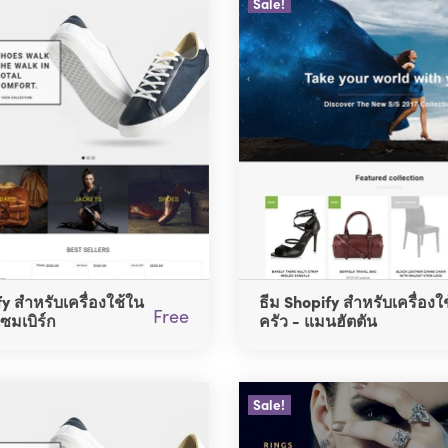
Sale!
fy สำหรับเครื่องใช้ใน
ธีม Shopify สำหรับเครื่องใ
Free
เซมเบิร์ก
ครัว - แมนฮัตตัน
Sale!