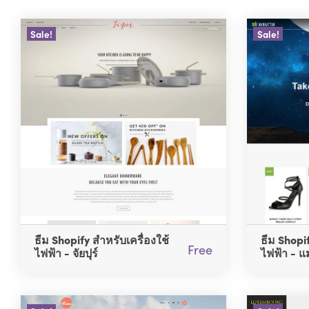
Sale!
Sale!
ธีม Shopify สำหรับเครื่องใช้
ธีม Shopif
Free
ไฟฟ้า - จัยปุร์
ไฟฟ้า - แ