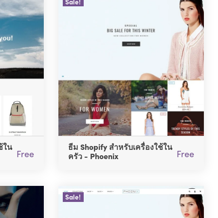
Sale!
ช้ใน
ธีม Shopify สำหรับเครื่องใช้ใน
Free
Free
ครัว - Phoenix
Sale!