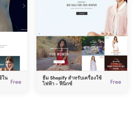
ช้ใน
ธีม Shopify สำหรับเครื่องใช้
Free
Free
ไฟฟ้า - ฟีนิกซ์