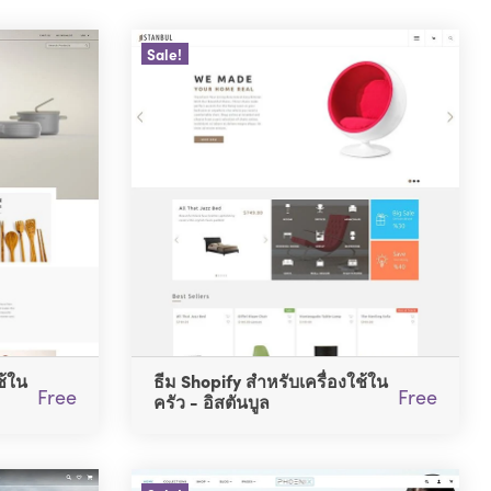
Sale!
ช้ใน
ธีม Shopify สำหรับเครื่องใช้ใน
Free
Free
ครัว - อิสตันบูล