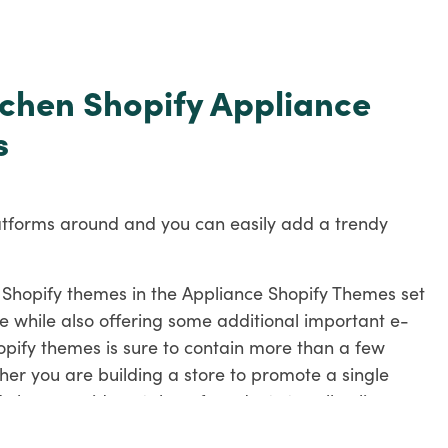
itchen Shopify Appliance
s
atforms around and you can easily add a trendy
the Shopify themes in the Appliance Shopify Themes set
e while also offering some additional important e-
hopify themes is sure to contain more than a few
her you are building a store to promote a single
y have a wide catalog of products to sell online.
hemes