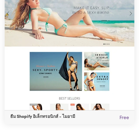
ธีม Shopify อิเล็กทรอนิกส์ - ไมอามี
Free