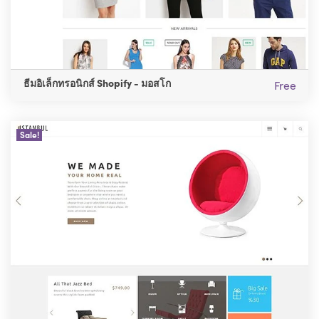
ธีมอิเล็กทรอนิกส์ Shopify - มอสโก
Free
Sale!