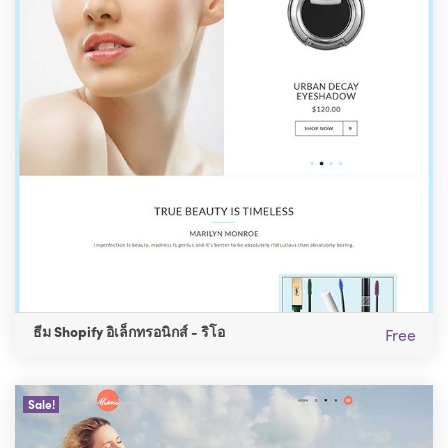
ธีม Shopify อิเล็กทรอนิกส์ - ริโอ
Free
Sale!