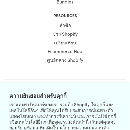
Bundles
RESOURCES
หัวข้อ
ข่าว Shopify
เปรียบเทียบ
Ecommerce Hub
ศูนย์กลาง Shopify
NEWSLETTER
ความยินยอมสำหรับคุกกี้
เราและพาร์ทเนอร์ของเรา รวมถึง Shopify ใช้คุกกี้และ
เทคโนโลยีอื่นๆ เพื่อให้คุณได้รับประสบการณ์เฉพาะตัว
แสดงโฆษณา และทำการวิเคราะห์ และเราจะไม่ใช้คุกกี้
หรือเทคโนโลยีอื่นๆ เพื่อจุดประสงค์เหล่านี้ เว้นแต่คุณจะ
ยอมรับ ดูข้อมูลเพิ่มเติมใน
นโยบายความเป็นส่วนตัว