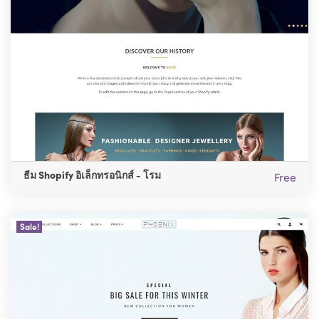
ธีม Shopify อิเล็กทรอนิกส์ - โรม
Free
Sale!