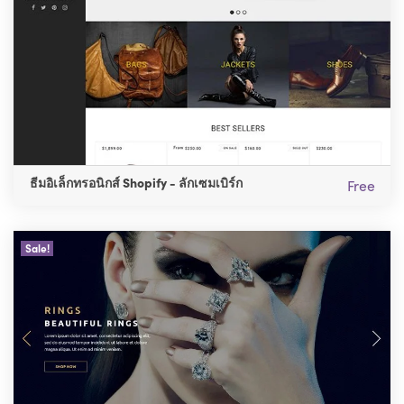
ธีมอิเล็กทรอนิกส์ Shopify - ลักเซมเบิร์ก
Free
Sale!