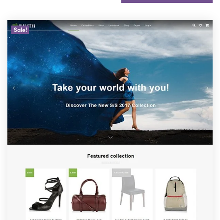
Sale!