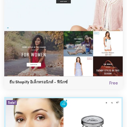
ธีม Shopify อิเล็กทรอนิกส์ - ฟีนิกซ์
Free
Sale!