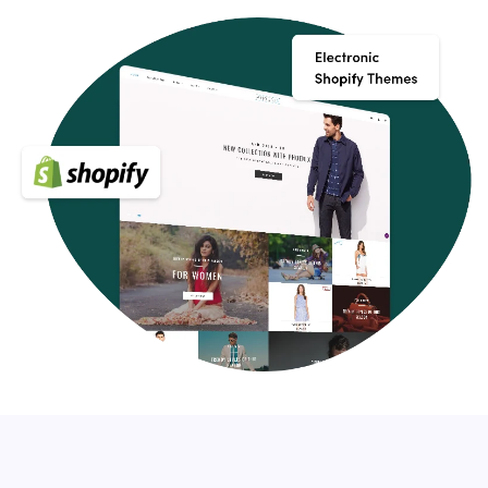
it for your next customer website idea.
Key Features of Electronic Shopify Themes
Your Shopify store should have a few essential features,
apart from fitting in with your brand, that will make your
website stand out and delight your guests. Make sure
they have the following features when shopping for a
Premium Shopify theme:
Modern, clean and easily customizable
Cross-browser compatibility, responsive design, and
SEO-friendly
Customer support, quality coding, and great reviews
Built-in custom settings panel which will allow you to
modify the template to your own liking
Optional: support Shopify Sections (for easy drag and
drop layouts)
You're launching your online store with a perfect
approach for eCommerce design with a premium Shopify