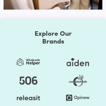
Responsive Layout for Mobile Devices
It is important to think about the devices that people use
for browsing stores if you want your store to work well
with multiple shoppers. Ignoring certain individuals who
choose to use mobile devices will lead to tragic
Explore Our
outcomes. An online shop needs to be ideal for both
personal computers and handheld devices to have the
Brands
optimal experience for users.
You don't need to select different models for different
platforms with our Shopify website theme. You can simply
select one of the Shopify themes that is sensitive and
create your site. No matter how your visitors want to
browse your store, the responsive nature of your web
pages would make your online store look amazing.
Advanced Customization Options
Our Electronic Shopify themes will boast several options
for customization. You can change the style as much as
you prefer when you choose to make your store exclusive.