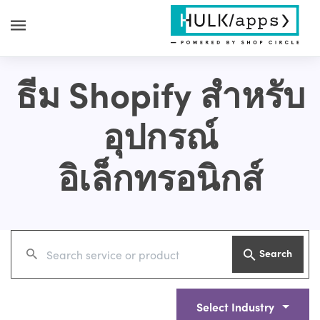
ธีม Shopify สำหรับ
อุปกรณ์
อิเล็กทรอนิกส์
Search
Select Industry