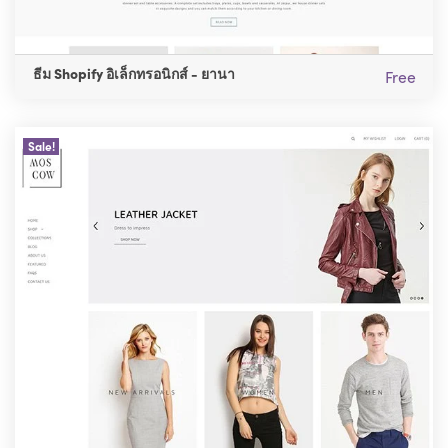
ธีม Shopify อิเล็กทรอนิกส์ - ยานา
Free
Sale!