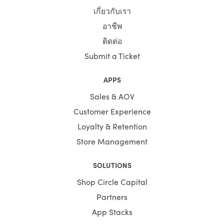
niches before designing Shopify themes. The experience
เกี่ยวกับเรา
of particular components helps our experts to customise
niche-specific themes.
อาชีพ
ติดต่อ
You save your time substantially by selecting Shopify
Themes by HulkApps. If you use a ready-made Shopify
Submit a Ticket
theme, you don't have to create your online store from
scratch. So, it's going to be easier to launch your store,
APPS
and you can start faster to earn a profit.
Sales & AOV
Customer Experience
Loyalty & Retention
Store Management
SOLUTIONS
Shop Circle Capital
Partners
App Stacks