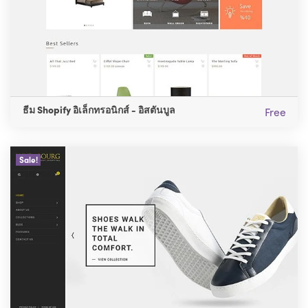
ธีม Shopify อิเล็กทรอนิกส์ - อิสตันบูล
Free
Sale!