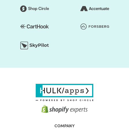
First, the Shopify themes feature well-chosen color
presets. Thus, you can easily change the store's colors.
You should be assured that the store's colors are
regularly used to generate a good impact. Secondly, the
layout of the shop can be edited. Online retailers usually
opt for a grid style. However, if you don't like it, the way
you think it is acceptable, you can organize page
components. Briefly speaking, to make it unprecedented,
you may alter the layout of your Shopify store.
Choosing the right Shopify theme for your Shopify store is
only the first step on your journey. If you want to make the
most of your online store, pick the Shopify theme from
HulkApps & make sure your online store is off to a great
start.
The aim of each HulkApps Shopify Electronic Stores is to
fulfil the requirements of a particular organization. yOur
experts closely research the needs of different market
COMPANY