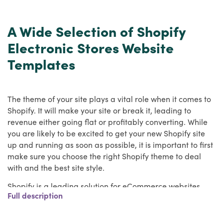
A Wide Selection of Shopify
Electronic Stores Website
Templates
The theme of your site plays a vital role when it comes to
Shopify. It will make your site or break it, leading to
revenue either going flat or profitably converting. While
you are likely to be excited to get your new Shopify site
up and running as soon as possible, it is important to first
make sure you choose the right Shopify theme to deal
with and the best site style.
Shopify is a leading solution for eCommerce websites,
Full description
and HulkApps has a wide range of the best Shopify
themes to work with. We have you covered, whether you
need a Shopify theme for your own online store or to use