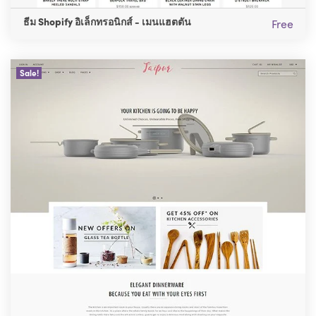
ธีม Shopify อิเล็กทรอนิกส์ - เมนแฮตตัน
Free
Sale!