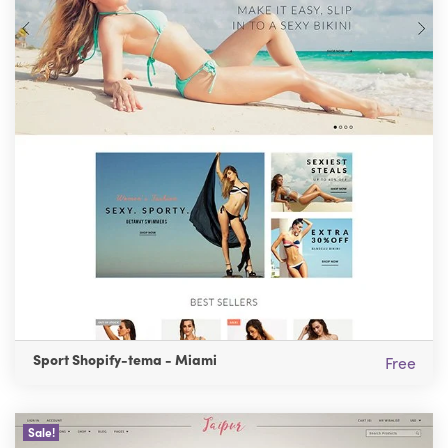
Sport Shopify-tema - Miami
Free
Sale!