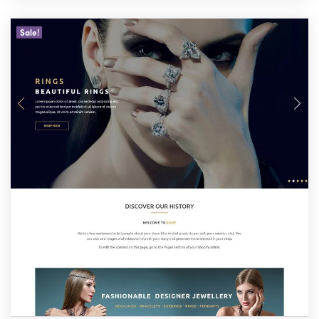
Sale!