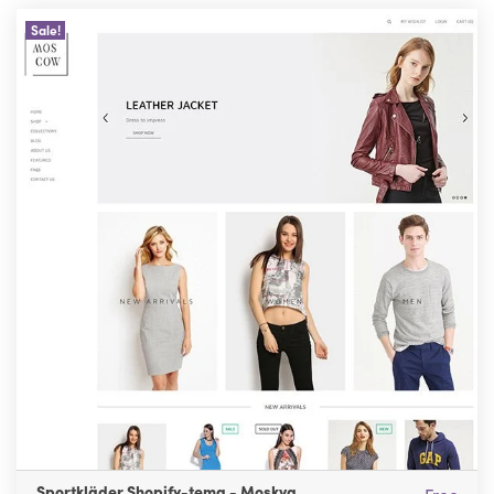
Sale!
Sportkläder Shopify-tema - Moskva