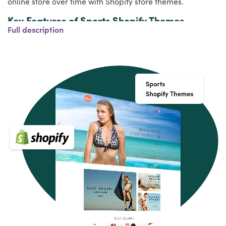
online store over time with Shopify store themes.
Key Features of Sports Shopify Themes
Full description
Your Shopify store should have a few essential features,
apart from fitting in with your brand, that will make your
website stand out and delight your guests. Make sure
they have the following features when shopping for a
Premium Shopify theme:
Modern, clean and easily customizable
Cross-browser compatibility, responsive design,
and SEO-friendly
Customer support, quality coding, and great
reviews
Built-in custom settings panel which will allow you
to modify the template to your own liking
Optional: support Shopify Sections (for easy drag
and drop layouts)
Style Variety of Sports Shopify Themes