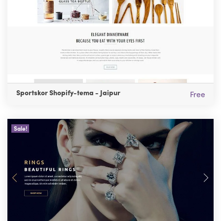
Sportskor Shopify-tema - Jaipur
Free
Sale!