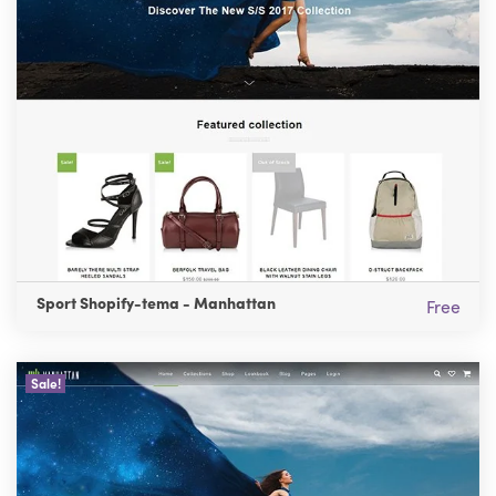
Sport Shopify-tema - Manhattan
Free
Sale!