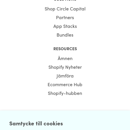
Shop Circle Capital
Partners
App Stacks
Bundles
RESOURCES
Ämnen
Shopify Nyheter
Jämföra
Ecommerce Hub
Shopify-hubben
NEWSLETTER
Samtycke till cookies