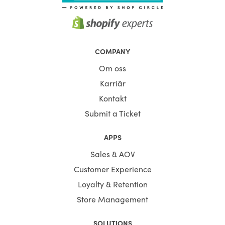
COMPANY
Om oss
Karriär
Kontakt
Submit a Ticket
APPS
Sales & AOV
Customer Experience
Loyalty & Retention
Store Management
SOLUTIONS