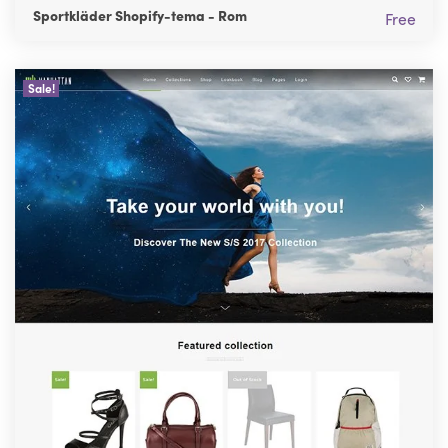
Sportkläder Shopify-tema - Rom
Free
Sale!