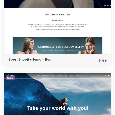
Sport Shopify-tema - Rom
Free
Sale!