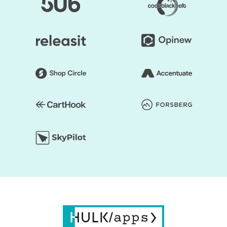
layout of the shop can be edited. Online retailers usually
opt for a grid style. However, if you don't like it, the way
you think it is acceptable, you can organize page
components. Briefly speaking, to make it unprecedented,
you may alter the layout of your Shopify store.
You save your time substantially by selecting Shopify
Themes by HulkApps. If you use a ready-made Shopify
theme, you don't have to create your online store from
scratch. So, it's going to be easier to launch your store,
and you can start faster to earn a profit.