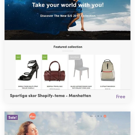
Sportiga skor Shopify-tema - Manhattan
Free
Sale!