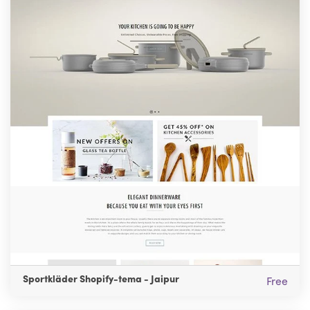
Sportkläder Shopify-tema - Jaipur
Free