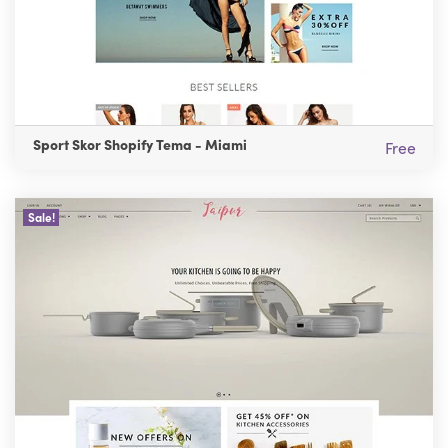
Sport Skor Shopify Tema - Miami
Free
Sale!