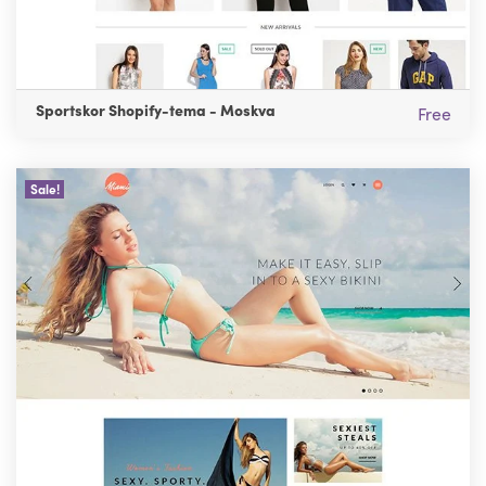
Sportskor Shopify-tema - Moskva
Free
Sale!