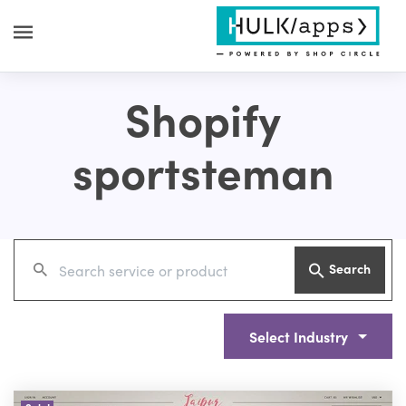
Shopify
sportsteman
Search
Select Industry