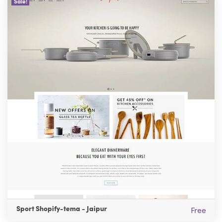
Sale!
Sport Shopify-tema - Jaipur
Free