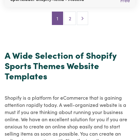
Free
Next Page
1
2
A Wide Selection of Shopify
Sports Themes Website
Templates
Shopify is a platform for eCommerce that is gaining
attention rapidly today. A well-organized website is a
must if you are thinking about running your business
online. We have an excellent solution for you if you are
anxious to create an online shop easily and to start
selling items as soon as possible. You can create an