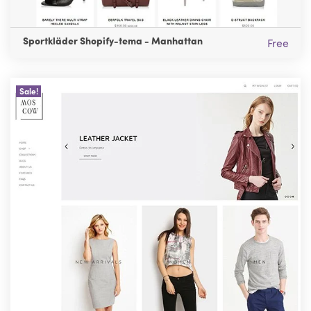
Sportkläder Shopify-tema - Manhattan
Free
Sale!