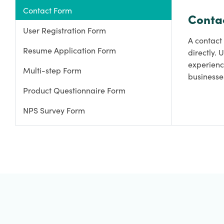
Contact Form
Conta
User Registration Form
A contact 
Resume Application Form
directly. 
experienc
Multi-step Form
businesse
Product Questionnaire Form
NPS Survey Form
Specific Order Form
Lead Generation Form
Gift Order Form
Giveaway Registration Form
Survey Form