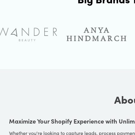
Abou
Maximize Your Shopify Experience with Unlim
Whether you're looking to capture leads, process payment