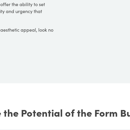
ffer the ability to set
vity and urgency that
d aesthetic appeal, look no
the Potential of the Form B