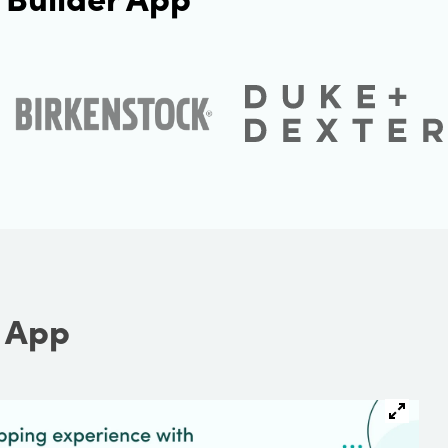
r App