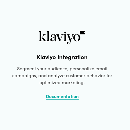
Klaviyo Integration
Segment your audience, personalize email
campaigns, and analyze customer behavior for
optimized marketing.
Documentation