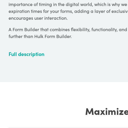
importance of timing in the digital world, which is why we o
expiration times for your forms, adding a layer of exclusi
encourages user interaction.
A Form Builder that combines flexibility, functionality, an
further than Hulk Form Builder.
Full description
Maximize 