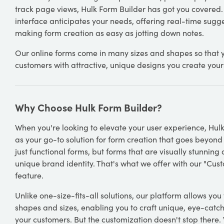
track page views, Hulk Form Builder has got you covered.
interface anticipates your needs, offering real-time sugg
making form creation as easy as jotting down notes.
Our online forms come in many sizes and shapes so that 
customers with attractive, unique designs you create yours
Why Choose Hulk Form Builder?
When you're looking to elevate your user experience, Hul
as your go-to solution for form creation that goes beyond
just functional forms, but forms that are visually stunning
unique brand identity. That's what we offer with our "Cus
feature.
Unlike one-size-fits-all solutions, our platform allows you
shapes and sizes, enabling you to craft unique, eye-catch
your customers. But the customization doesn't stop there