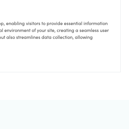
p, enabling visitors to provide essential information
ital environment of your site, creating a seamless user
t also streamlines data collection, allowing