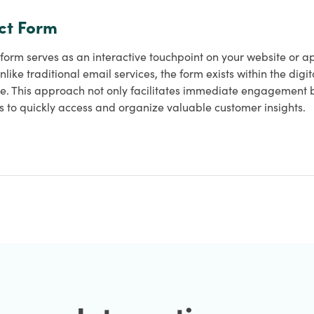
ct Form
form serves as an interactive touchpoint on your website or ap
Unlike traditional email services, the form exists within the dig
e. This approach not only facilitates immediate engagement bu
s to quickly access and organize valuable customer insights.