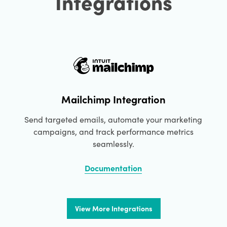
Integrations
Mailchimp Integration
Send targeted emails, automate your marketing
campaigns, and track performance metrics
seamlessly.
Documentation
View More Integrations