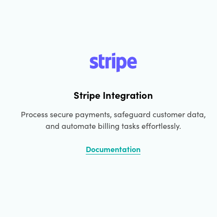
Booking Form
Waitlist Signup Form
Sales Contact Form
Website Visitor Feedback Form
International Shipping Form
Stripe Integration
Cancellation Order Request Form
Process secure payments, safeguard customer data,
Request A Quote Form
and automate billing tasks effortlessly.
COD Form
Documentation
Documentation Form
Donation Form
Pre-order Form