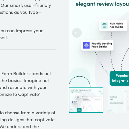
 Our smart, user-friendly
estions as you type—
you can impress your
elf.
k Form Builder stands out
 the basics. Imagine not
 and resonate with your
tomize to Captivate"
 to choose from a variety of
ing designs that captivate
. We understand the