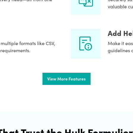
valuable cu
Add Hel
o multiple formats like CSV,
Make it easi
 requirements.
guidelines 
View More Features
That Trust the Hulk Formulier