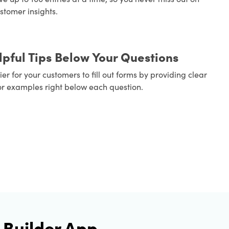
stomer insights.
pful Tips Below Your Questions
er for your customers to fill out forms by providing clear
or examples right below each question.
 Builder App