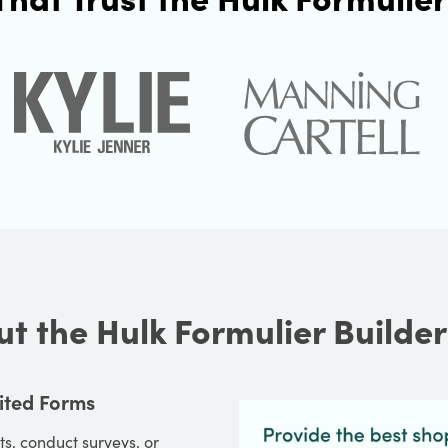
t the Hulk Formulier Builde
ited Forms
s, conduct surveys, or