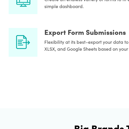
simple dashboard.
Export Form Submissions
Flexibility at its best–export your data t
XLSX, and Google Sheets based on your
Big Brands 