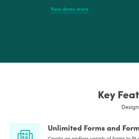
View demo store
Key Feat
Design
Unlimited Forms and Form
Create an endless variety of forms to fi