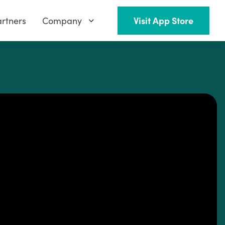
rtners
Company
Visit App Store