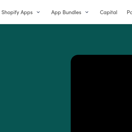
Shopify Apps
App Bundles
Capital
Pa