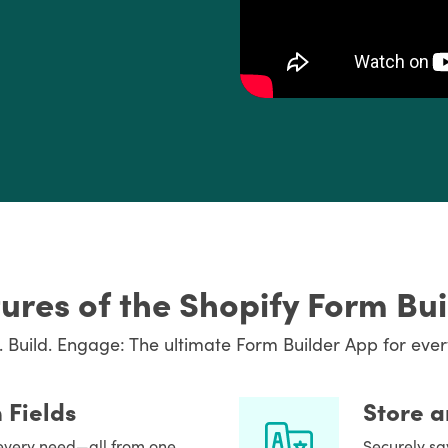
ures of the Shopify Form Bu
. Build. Engage: The ultimate Form Builder App for ever
 Fields
Store 
t every need—all from one
Securely sa