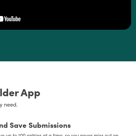
ilder App
y need.
and Save Submissions
ve up to 100 entries at a time, so you never miss out on