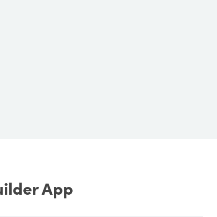
uilder App