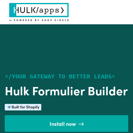
<
/
YOUR GATEWAY TO BETTER LEADS
>
Hulk Formulier Builder
Install now