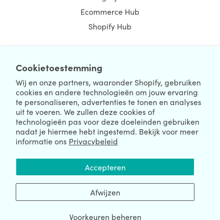
Ecommerce Hub
Shopify Hub
Cookietoestemming
NEWSLETTER
Wij en onze partners, waaronder Shopify, gebruiken
cookies en andere technologieën om jouw ervaring
te personaliseren, advertenties te tonen en analyses
uit te voeren. We zullen deze cookies of
technologieën pas voor deze doeleinden gebruiken
nadat je hiermee hebt ingestemd. Bekijk voor meer
informatie ons
Privacybeleid
We're Hiring
We're Worldwide
Accepteren
August 07, 2026 © HulkApps.com. All Rights Reserved.
Afwijzen
Voorkeuren beheren