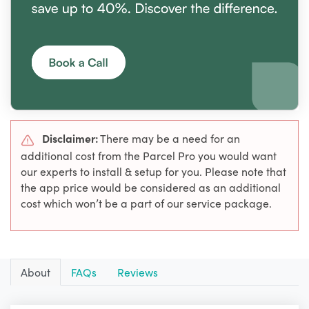
Disclaimer:
There may be a need for an
additional cost from the Parcel Pro you would want
our experts to install & setup for you. Please note that
the app price would be considered as an additional
cost which won’t be a part of our service package.
About
FAQs
Reviews