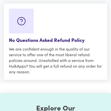
No Questions Asked Refund Policy
We are confident enough in the quality of our
service to offer one of the most liberal refund
policies around. Unsatisfied with a service from
HulkApps? You will get a full refund on any order for
any reason.
Explore Our