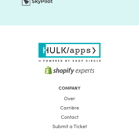
COMPANY
Over
Carrière
Contact
Submit a Ticket