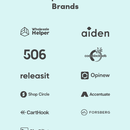
Brands