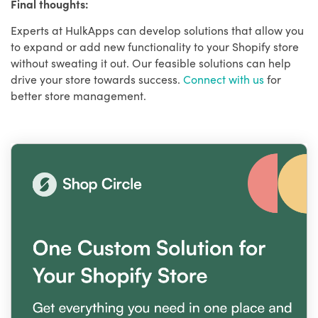
Final thoughts:
Experts at HulkApps can develop solutions that allow you
to expand or add new functionality to your Shopify store
without sweating it out. Our feasible solutions can help
drive your store towards success.
Connect with us
for
better store management.