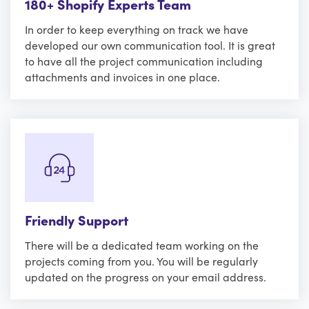
180+ Shopify Experts Team
In order to keep everything on track we have
developed our own communication tool. It is great
to have all the project communication including
attachments and invoices in one place.
Friendly Support
There will be a dedicated team working on the
projects coming from you. You will be regularly
updated on the progress on your email address.