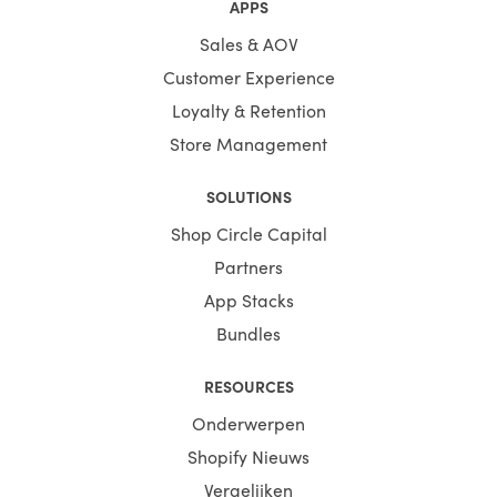
APPS
Sales & AOV
Customer Experience
Loyalty & Retention
Store Management
SOLUTIONS
Shop Circle Capital
Partners
App Stacks
Bundles
RESOURCES
Onderwerpen
Shopify Nieuws
Vergelijken