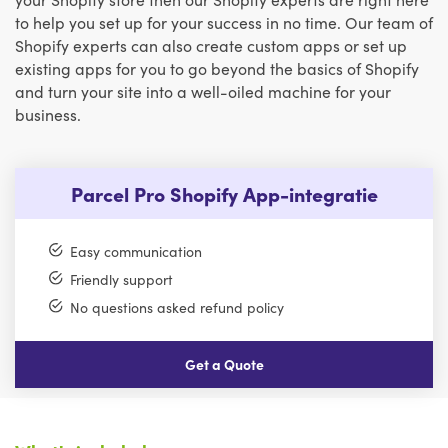
to help you set up for your success in no time. Our team of
Shopify experts can also create custom apps or set up
existing apps for you to go beyond the basics of Shopify
and turn your site into a well-oiled machine for your
business.
Parcel Pro Shopify App-integratie
Easy communication
Friendly support
No questions asked refund policy
Get a Quote