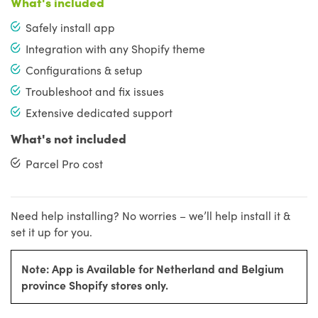
What's included
Safely install app
Integration with any Shopify theme
Configurations & setup
Troubleshoot and fix issues
Extensive dedicated support
What's not included
Parcel Pro cost
Need help installing? No worries – we’ll help install it &
set it up for you.
Note: App is Available for Netherland and Belgium
province Shopify stores only.