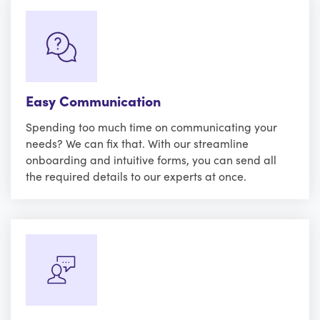
Easy Communication
Spending too much time on communicating your
needs? We can fix that. With our streamline
onboarding and intuitive forms, you can send all
the required details to our experts at once.