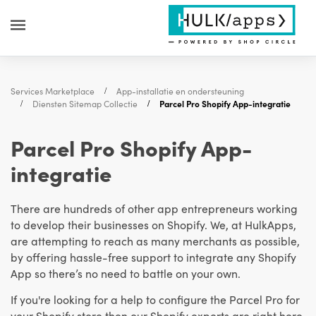
Services Marketplace
App-installatie en ondersteuning
Diensten Sitemap Collectie
Parcel Pro Shopify App-integratie
Parcel Pro Shopify App-
integratie
There are hundreds of other app entrepreneurs working
to develop their businesses on Shopify. We, at HulkApps,
are attempting to reach as many merchants as possible,
by offering hassle-free support to integrate any Shopify
App so there’s no need to battle on your own.
If you're looking for a help to configure the Parcel Pro for
your Shopify store then our Shopify experts are right here