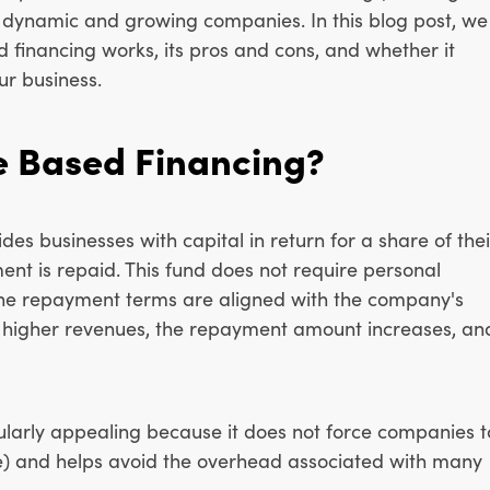
r dynamic and growing companies. In this blog post, we
 financing works, its pros and cons, and whether it
ur business.
e Based Financing?
s businesses with capital in return for a share of thei
ment is repaid. This fund does not require personal
 the repayment terms are aligned with the company's
s higher revenues, the repayment amount increases, an
cularly appealing because it does not force companies t
ve) and helps avoid the overhead associated with many