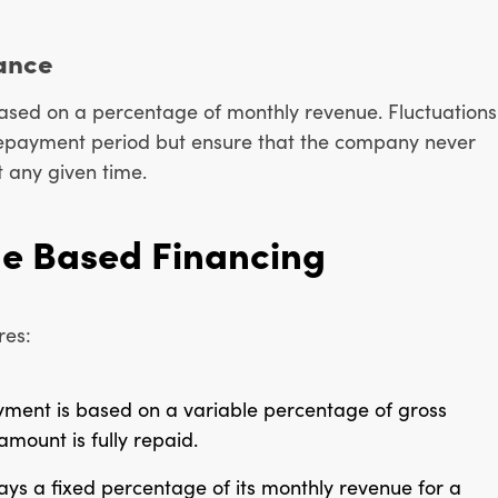
ance
ased on a percentage of monthly revenue. Fluctuations
 repayment period but ensure that the company never
t any given time.
ue Based Financing
res:
yment is based on a variable percentage of gross
amount is fully repaid.
ays a fixed percentage of its monthly revenue for a