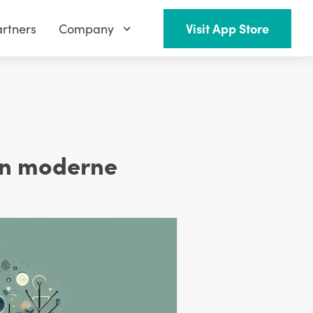
rtners
Company
Visit App Store
en moderne