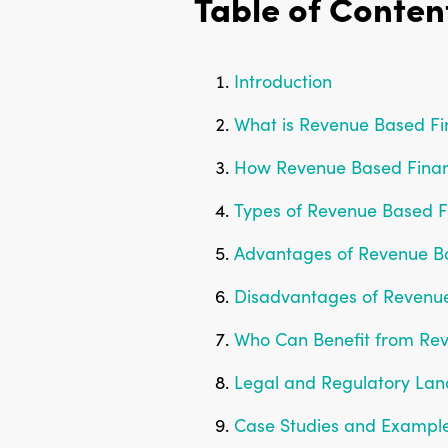
Table of Conten
Introduction
What is Revenue Based Fi
How Revenue Based Finan
Types of Revenue Based F
Advantages of Revenue B
Disadvantages of Revenu
Who Can Benefit from Re
Legal and Regulatory La
Case Studies and Exampl