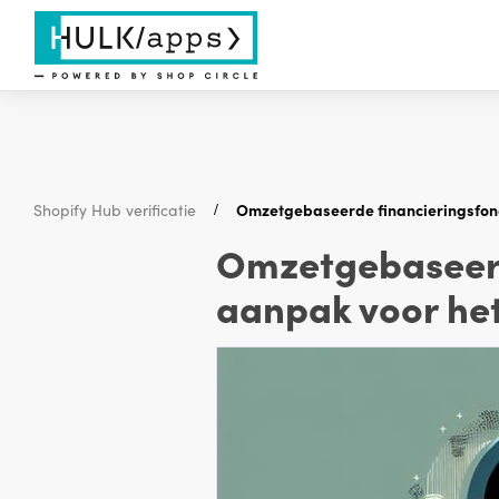
Shopify Hub verificatie
Omzetgebaseerde financieringsfond
Omzetgebaseerd
aanpak voor het