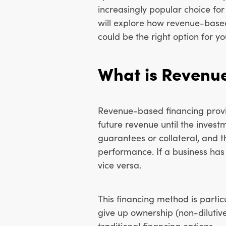
increasingly popular choice fo
will explore how revenue-based
could be the right option for yo
What is Revenu
Revenue-based financing provide
future revenue until the invest
guarantees or collateral, and
performance. If a business ha
vice versa.
This financing method is parti
give up ownership (non-diluti
traditional financing options.