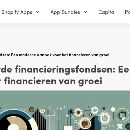
Shopify Apps
App Bundles
Capital
Pa
sen: Een moderne aanpak voor het financieren van groei
e financieringsfondsen: E
 financieren van groei