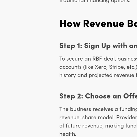
How Revenue Ba
Step 1: Sign Up with a
To secure an RBF deal, business
accounts (like Xero, Stripe, etc
history and projected revenue t
Step 2: Choose an Off
The business receives a fundi
revenue-share model. Provider
of future revenue, making fund
health.