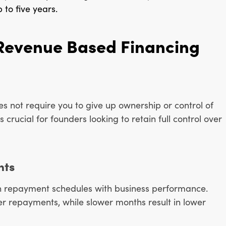
 to five years.
Revenue Based Financing
es not require you to give up ownership or control of
 crucial for founders looking to retain full control over
nts
lign repayment schedules with business performance.
r repayments, while slower months result in lower