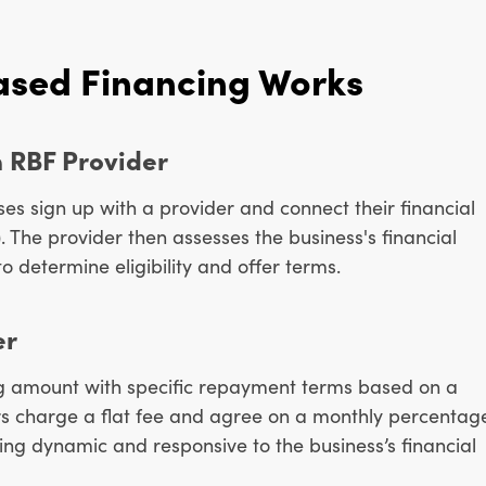
sed Financing Works
n RBF Provider
es sign up with a provider and connect their financial
.). The provider then assesses the business's financial
o determine eligibility and offer terms.
er
ng amount with specific repayment terms based on a
s charge a flat fee and agree on a monthly percentag
ing dynamic and responsive to the business’s financial