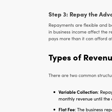
Step 3: Repay the Adv
Repayments are flexible and b
in business income affect the
pays more than it can afford a
Types of Reven
There are two common structu
Variable Collection
: Repa
monthly revenue until the 
Flat Fee
: The business rep