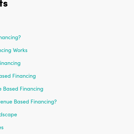
ts
nancing?
cing Works
inancing
ased Financing
e Based Financing
venue Based Financing?
ndscape
es