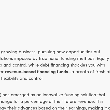
 growing business, pursuing new opportunities but
itations imposed by traditional funding methods. Equity
p and control, while debt financing shackles you with
ter
revenue-based financing funds
—a breath of fresh ai
flexibility and control.
 has emerged as an innovative funding solution that
change for a percentage of their future revenue. This
pay their advances based on their earnings, making it 