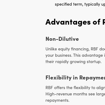
specified term, typically up
Advantages of 
Non-Dilutive
Unlike equity financing, RBF do
your business. This advantage is
their rapidly growing startup.
Flexibility in Repayme
RBF offers the flexibility to a
High-revenue months see large
repayments.