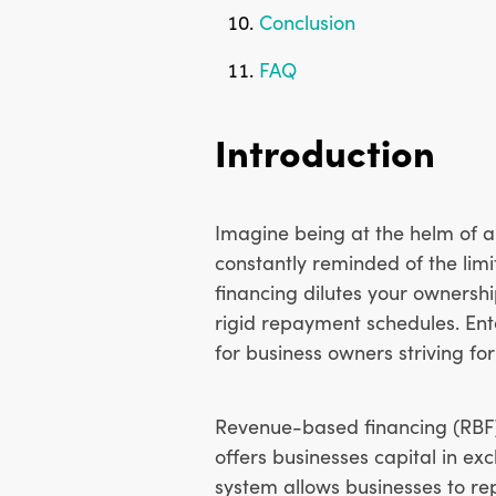
Conclusion
FAQ
Introduction
Imagine being at the helm of a
constantly reminded of the lim
financing dilutes your ownershi
rigid repayment schedules. En
for business owners striving for 
Revenue-based financing (RBF)
offers businesses capital in ex
system allows businesses to re