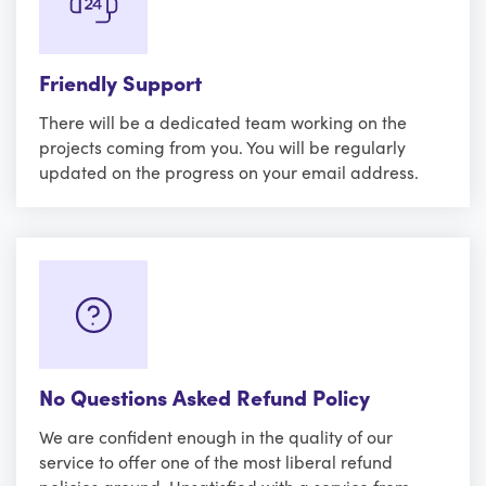
Friendly Support
There will be a dedicated team working on the
projects coming from you. You will be regularly
updated on the progress on your email address.
No Questions Asked Refund Policy
We are confident enough in the quality of our
service to offer one of the most liberal refund