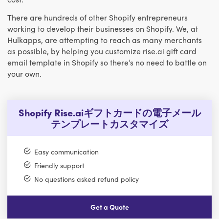
There are hundreds of other Shopify entrepreneurs
working to develop their businesses on Shopify. We, at
Hulkapps, are attempting to reach as many merchants
as possible, by helping you customize rise.ai gift card
email template in Shopify so there’s no need to battle on
your own.
Shopify Rise.aiギフトカードの電子メール
テンプレートカスタマイズ
Easy communication
Friendly support
No questions asked refund policy
Get a Quote