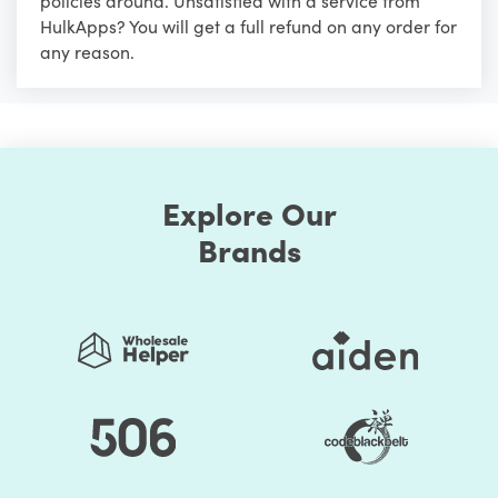
policies around. Unsatisfied with a service from
HulkApps? You will get a full refund on any order for
any reason.
Explore Our
Brands