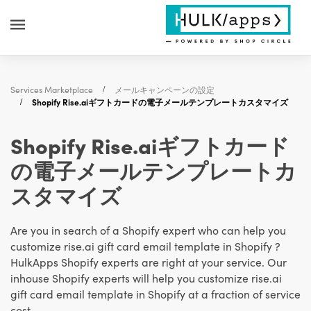
Services Marketplace
メールキャンペーンの設定
Shopify Rise.aiギフトカードの電子メールテンプレートカスタマイズ
Shopify Rise.aiギフトカード
の電子メールテンプレートカ
スタマイズ
Are you in search of a Shopify expert who can help you
customize rise.ai gift card email template in Shopify ?
HulkApps Shopify experts are right at your service. Our
inhouse Shopify experts will help you customize rise.ai
gift card email template in Shopify at a fraction of service
cost.