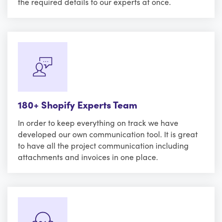
the required details to our experts at once.
180+ Shopify Experts Team
In order to keep everything on track we have
developed our own communication tool. It is great
to have all the project communication including
attachments and invoices in one place.