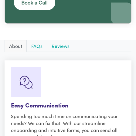
About
FAQs
Reviews
Easy Communication
Spending too much time on communicating your
needs? We can fix that. With our streamline
onboarding and intuitive forms, you can send all