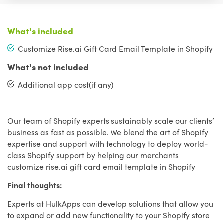
What's included
Customize Rise.ai Gift Card Email Template in Shopify
What's not included
Additional app cost(if any)
Our team of Shopify experts sustainably scale our clients’
business as fast as possible. We blend the art of Shopify
expertise and support with technology to deploy world-
class Shopify support by helping our merchants
customize rise.ai gift card email template in Shopify
Final thoughts:
Experts at HulkApps can develop solutions that allow you
to expand or add new functionality to your Shopify store