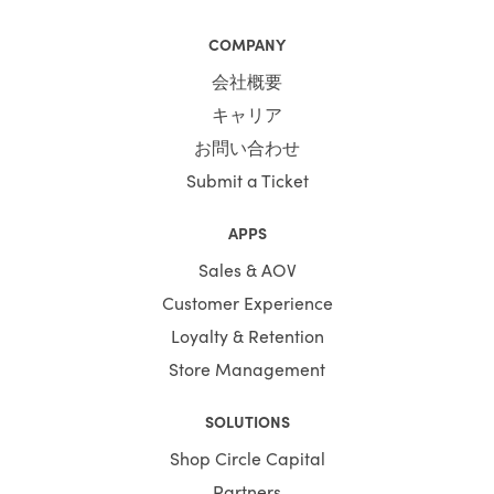
COMPANY
会社概要
キャリア
お問い合わせ
Submit a Ticket
APPS
Sales & AOV
Customer Experience
Loyalty & Retention
Store Management
SOLUTIONS
Shop Circle Capital
Partners