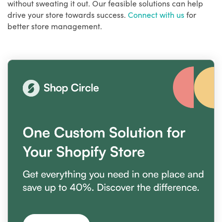
without sweating it out. Our feasible solutions can help
drive your store towards success.
Connect with us
for
better store management.