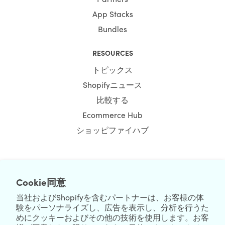
App Stacks
Bundles
RESOURCES
トピックス
Shopifyニュース
比較する
Ecommerce Hub
ショッピファイハブ
NEWSLETTER
Cookie同意
当社およびShopifyを含むパートナーは、お客様の体
験をパーソナライズし、広告を表示し、分析を行うた
めにクッキーおよびその他の技術を使用します。お客