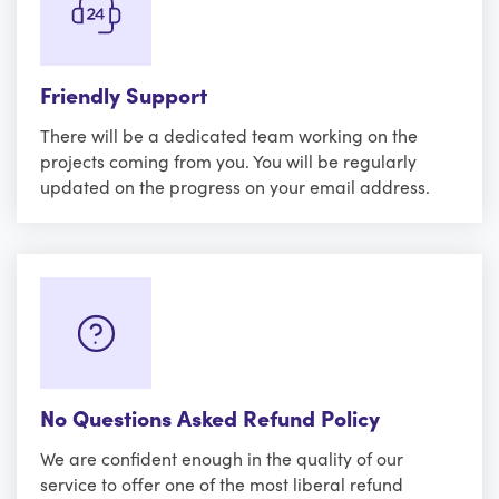
Friendly Support
There will be a dedicated team working on the
projects coming from you. You will be regularly
updated on the progress on your email address.
No Questions Asked Refund Policy
We are confident enough in the quality of our
service to offer one of the most liberal refund