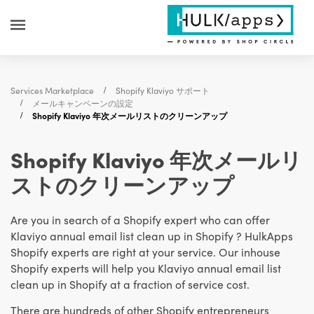
Services Marketplace
Shopify Klaviyo サポート
メールキャンペーンの設定
Shopify Klaviyo 年次メールリストのクリーンアップ
Shopify Klaviyo 年次メールリ
ストのクリーンアップ
Are you in search of a Shopify expert who can offer
Klaviyo annual email list clean up in Shopify ? HulkApps
Shopify experts are right at your service. Our inhouse
Shopify experts will help you Klaviyo annual email list
clean up in Shopify at a fraction of service cost.
There are hundreds of other Shopify entrepreneurs