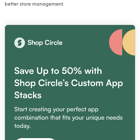
better store management.