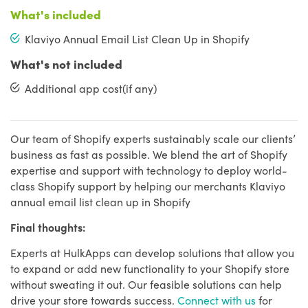
What's included
Klaviyo Annual Email List Clean Up in Shopify
What's not included
Additional app cost(if any)
Our team of Shopify experts sustainably scale our clients’
business as fast as possible. We blend the art of Shopify
expertise and support with technology to deploy world-
class Shopify support by helping our merchants Klaviyo
annual email list clean up in Shopify
Final thoughts:
Experts at HulkApps can develop solutions that allow you
to expand or add new functionality to your Shopify store
without sweating it out. Our feasible solutions can help
drive your store towards success.
Connect with us
for