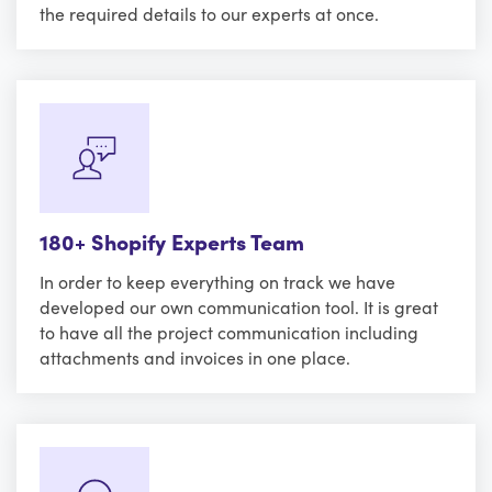
the required details to our experts at once.
180+ Shopify Experts Team
In order to keep everything on track we have
developed our own communication tool. It is great
to have all the project communication including
attachments and invoices in one place.