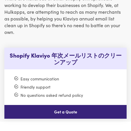
working to develop their businesses on Shopify. We, at
Hulkapps, are attempting to reach as many merchants
as possible, by helping you Klaviyo annual email list
clean up in Shopify so there’s no need to battle on your
own.
Shopify Klaviyo 年次メールリストのクリー
ンアップ
Easy communication
Friendly support
No questions asked refund policy
Get a Quote