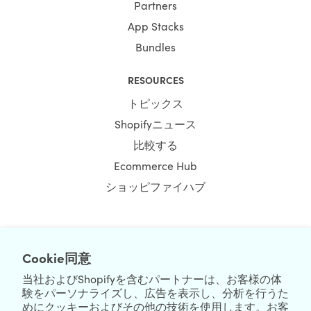
Partners
App Stacks
Bundles
RESOURCES
トピックス
Shopifyニュース
比較する
Ecommerce Hub
ショッピファイハブ
Cookie同意
NEWSLETTER
当社およびShopifyを含むパートナーは、お客様の体
験をパーソナライズし、広告を表示し、分析を行うた
めにクッキーおよびその他の技術を使用します。お客