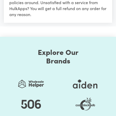
policies around. Unsatisfied with a service from
HulkApps? You will get a full refund on any order for
any reason.
Explore Our
Brands