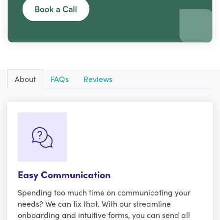
About
FAQs
Reviews
Easy Communication
Spending too much time on communicating your
needs? We can fix that. With our streamline
onboarding and intuitive forms, you can send all