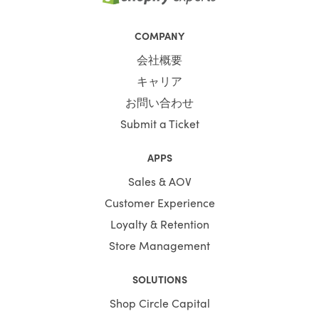
COMPANY
会社概要
キャリア
お問い合わせ
Submit a Ticket
APPS
Sales & AOV
Customer Experience
Loyalty & Retention
Store Management
SOLUTIONS
Shop Circle Capital