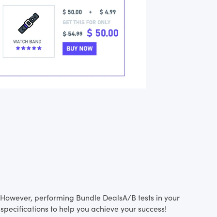
s. However, performing Bundle DealsA/B tests in your
specifications to help you achieve your success!