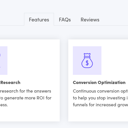
Features
FAQs
Reviews
 Research
Conversion Optimization
research for the answers
Continuous conversion opt
to generate more ROI for
to help you stop investing 
ess.
funnels for increased grow