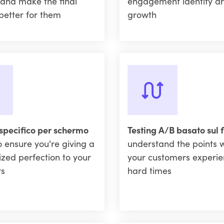
 and make the final
engagement identify ar
better for them
growth
 specifico per schermo
Testing A/B basato sul 
o ensure you're giving a
understand the points 
ized perfection to your
your customers experie
rs
hard times