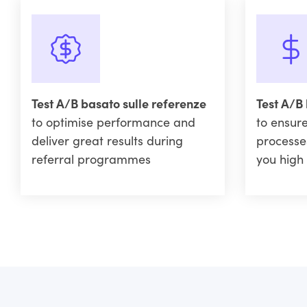
Test A/B basato sulle referenze
Test A/B
to optimise performance and
to ensure
deliver great results during
processe
referral programmes
you high 