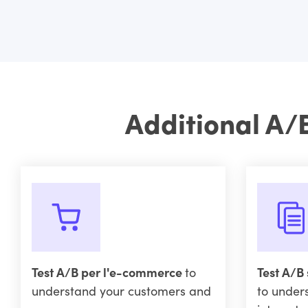
Additional A/
Test A/B per l'e-commerce
to
Test A/B 
understand your customers and
to under