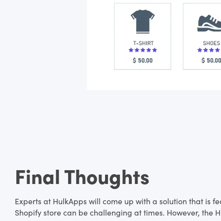
Final Thoughts
Experts at HulkApps will come up with a solution that is 
Shopify store can be challenging at times. However, the Hu