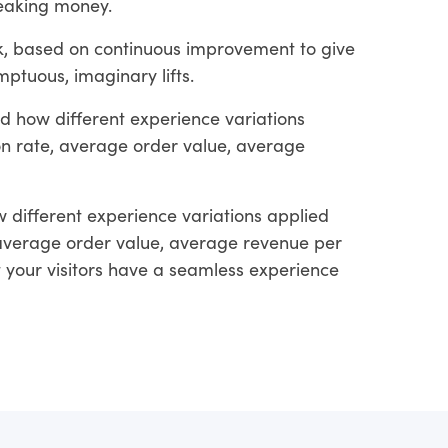
leaking money.
rk, based on continuous improvement to give
ptuous, imaginary lifts.
d how different experience variations
ion rate, average order value, average
 different experience variations applied
, average order value, average revenue per
at your visitors have a seamless experience