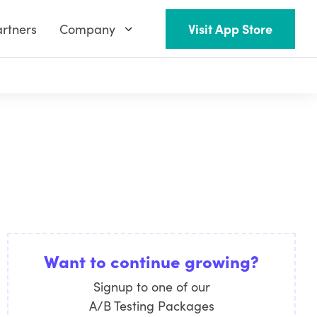
rtners
Company
Visit App Store
Want to continue growing?
Signup to one of our
A/B Testing Packages