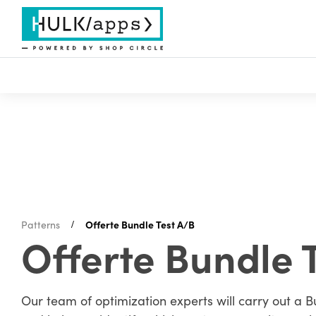
Patterns
Offerte Bundle Test A/B
Offerte Bundle 
Our team of optimization experts will carry out a B