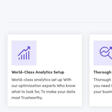
World-Class Analytics Setup
Thorough
World-class analytics set up With
Thorough 
our optimization experts Who know
you need 
what to look for, To make your data
your busin
most Trustworthy.