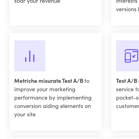
soar your revenue
interests
versions 
Metriche misurate Test A/B
to
Test A/B
improve your marketing
service t
performance by implementing
pocket-s
conversion aiding elements on
custome
your site