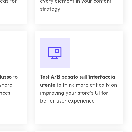
eas for
every element in your content
strategy
flusso
to
Test A/B basato sull'interfaccia
where
utente
to think more critically on
nces
improving your store's UI for
better user experience