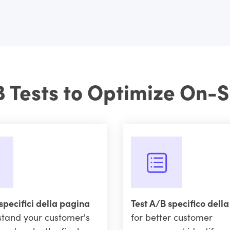
B Tests to Optimize On-S
specifici della pagina
Test A/B specifico dell
stand your customer's
for better customer