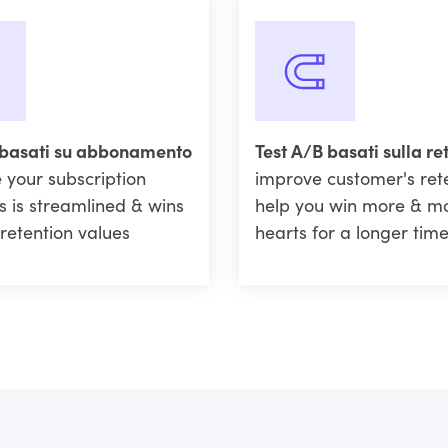
 basati su abbonamento
Test A/B basati sulla re
 your subscription
improve customer's ret
s is streamlined & wins
help you win more & m
retention values
hearts for a longer tim