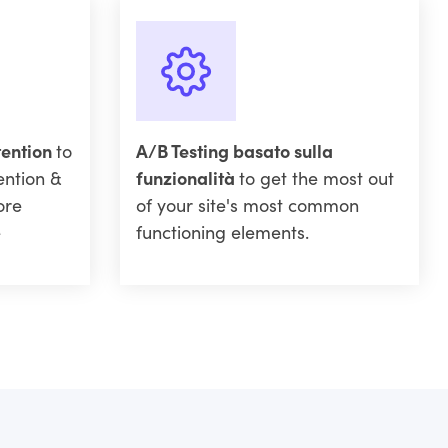
tention
to
A/B Testing basato sulla
ention &
funzionalità
to get the most out
ore
of your site's most common
e
functioning elements.