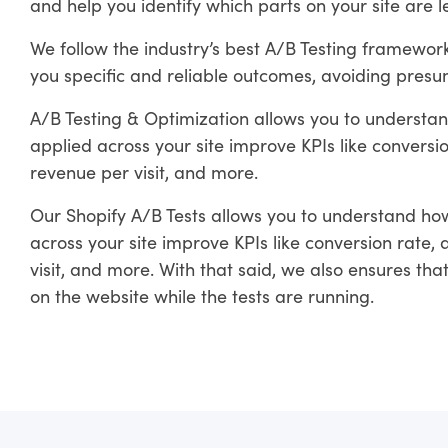
and help you identify which parts on your site are 
We follow the industry’s best A/B Testing framewo
you specific and reliable outcomes, avoiding presum
A/B Testing & Optimization allows you to understan
applied across your site improve KPIs like convers
revenue per visit, and more.
Our Shopify A/B Tests allows you to understand how
across your site improve KPIs like conversion rate
visit, and more. With that said, we also ensures th
on the website while the tests are running.