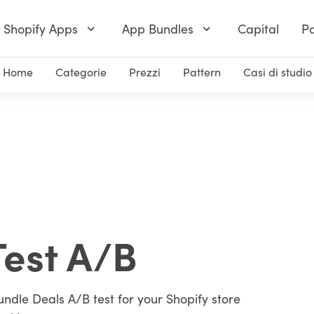
Shopify Apps
App Bundles
Capital
Pa
Home
Categorie
Prezzi
Pattern
Casi di studio
Test A/B
undle Deals A/B test for your Shopify store