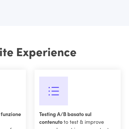
ite Experience
a funzione
Testing A/B basato sul
contenuto
to test & improve