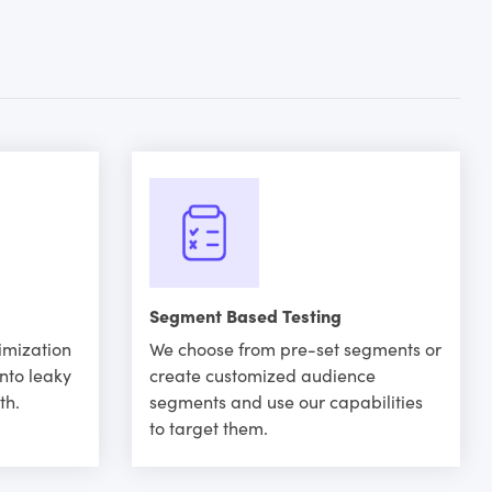
Segment Based Testing
imization
We choose from pre-set segments or
into leaky
create customized audience
th.
segments and use our capabilities
to target them.