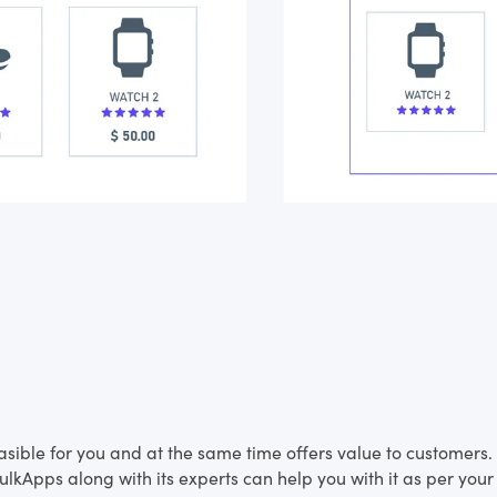
feasible for you and at the same time offers value to customer
lkApps along with its experts can help you with it as per your 