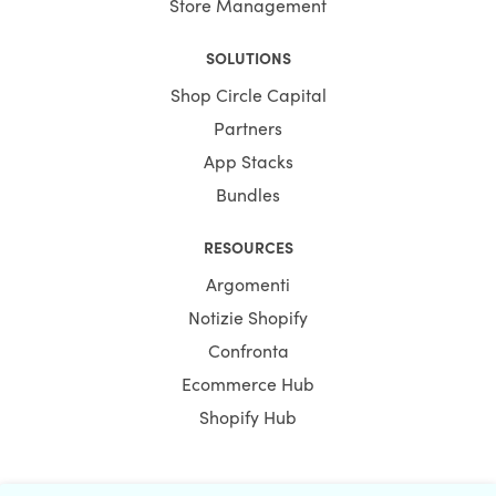
Store Management
SOLUTIONS
Shop Circle Capital
Partners
App Stacks
Bundles
RESOURCES
Argomenti
Notizie Shopify
Confronta
Ecommerce Hub
Shopify Hub