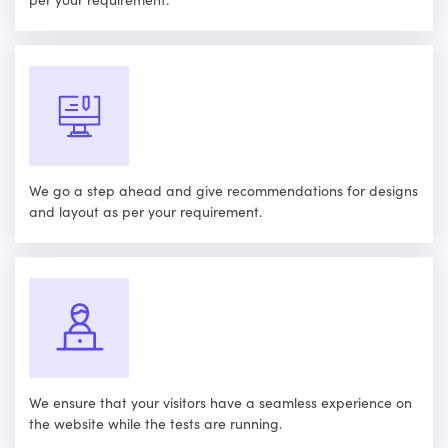
We go a step ahead and give recommendations for designs
and layout as per your requirement.
We ensure that your visitors have a seamless experience on
the website while the tests are running.