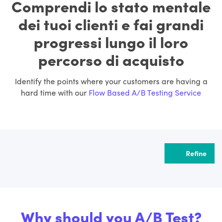
Comprendi lo stato mentale
dei tuoi clienti e fai grandi
progressi lungo il loro
percorso di acquisto
Identify the points where your customers are having a
hard time with our
Flow Based A/B Testing Service
Refine
Why should you A/B Test?