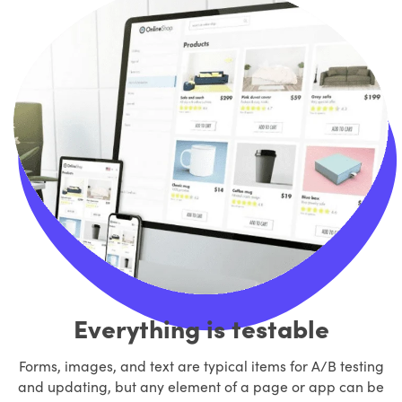
Everything is testable
Forms, images, and text are typical items for A/B testing
and updating, but any element of a page or app can be