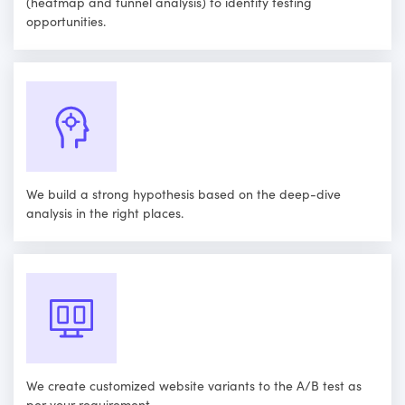
(heatmap and funnel analysis) to identify testing
opportunities.
We build a strong hypothesis based on the deep-dive
analysis in the right places.
We create customized website variants to the A/B test as
per your requirement.