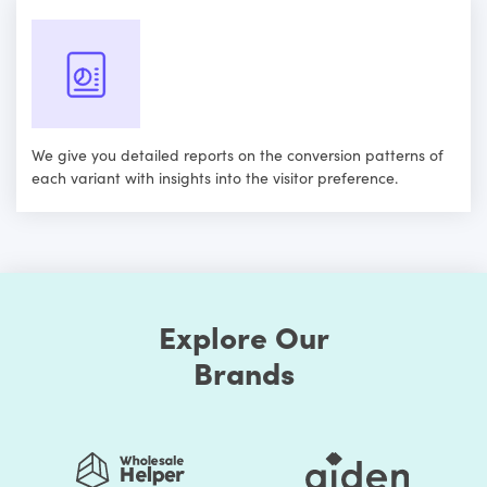
We give you detailed reports on the conversion patterns of
each variant with insights into the visitor preference.
Explore Our
Brands