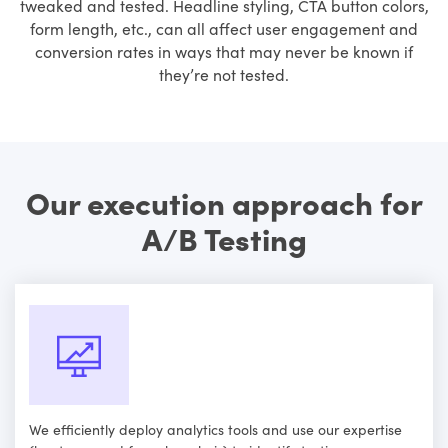
tweaked and tested. Headline styling, CTA button colors,
form length, etc., can all affect user engagement and
conversion rates in ways that may never be known if
they’re not tested.
Our execution approach for
A/B Testing
We efficiently deploy analytics tools and use our expertise