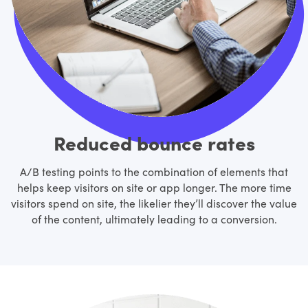
Reduced bounce rates
A/B testing points to the combination of elements that
helps keep visitors on site or app longer. The more time
visitors spend on site, the likelier they’ll discover the value
of the content, ultimately leading to a conversion.