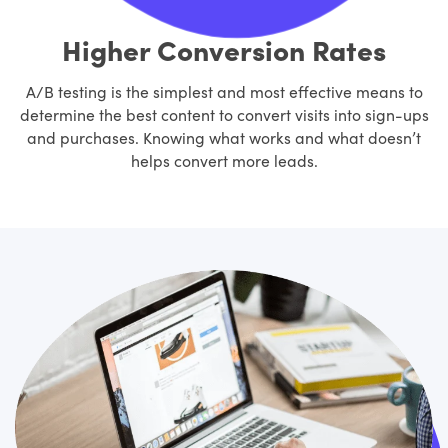
Higher Conversion Rates
A/B testing is the simplest and most effective means to
determine the best content to convert visits into sign-ups
and purchases. Knowing what works and what doesn’t
helps convert more leads.