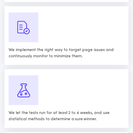
We implement the right way to target page issues and
continuously monitor to minimize them.
We let the tests run for at least 2 to 4 weeks, and use
statistical methods to determine a sure winner.