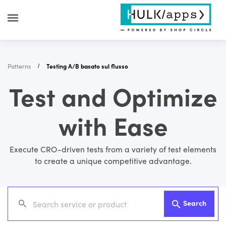
Patterns
Testing A/B basato sul flusso
Test and Optimize
with Ease
Execute CRO-driven tests from a variety of test elements
to create a unique competitive advantage.
Search