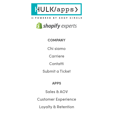
COMPANY
Chi siamo
Carriere
Contatti
Submit a Ticket
APPS
Sales & AOV
Customer Experience
Loyalty & Retention