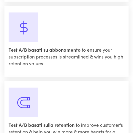
Test A/B basati su abbonamento
to ensure your
subscription processes is streamlined & wins you high
retention values
Test A/B basati sulla retention
to improve customer's
retention & help you win more & more hearts for a