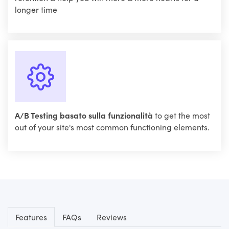
longer time
A/B Testing basato sulla funzionalità
to get the most
out of your site's most common functioning elements.
Features
FAQs
Reviews