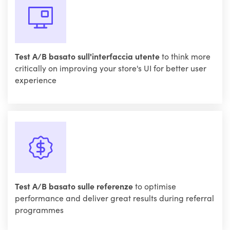
Test A/B basato sull'interfaccia utente
to think more
critically on improving your store's UI for better user
experience
Test A/B basato sulle referenze
to optimise
performance and deliver great results during referral
programmes