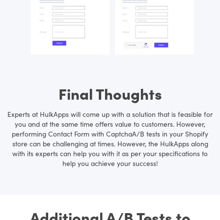
Final Thoughts
Experts at HulkApps will come up with a solution that is feasible for
you and at the same time offers value to customers. However,
performing Contact Form with CaptchaA/B tests in your Shopify
store can be challenging at times. However, the HulkApps along
with its experts can help you with it as per your specifications to
help you achieve your success!
Additional A/B Tests to