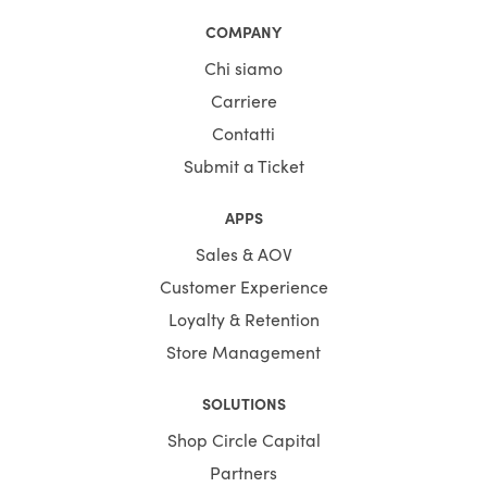
COMPANY
Chi siamo
Carriere
Contatti
Submit a Ticket
APPS
Sales & AOV
Customer Experience
Loyalty & Retention
Store Management
SOLUTIONS
Shop Circle Capital
Partners