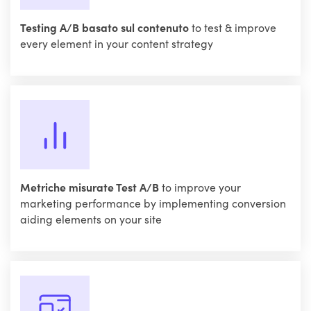
Testing A/B basato sul contenuto
to test & improve
every element in your content strategy
Metriche misurate Test A/B
to improve your
marketing performance by implementing conversion
aiding elements on your site