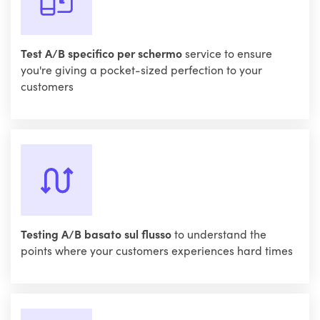
Test A/B specifico per schermo
service to ensure
you're giving a pocket-sized perfection to your
customers
Testing A/B basato sul flusso
to understand the
points where your customers experiences hard times