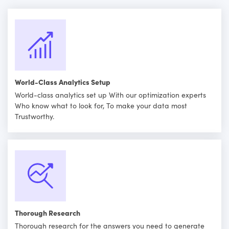
World-Class Analytics Setup
World-class analytics set up With our optimization experts
Who know what to look for, To make your data most
Trustworthy.
Thorough Research
Thorough research for the answers you need to generate