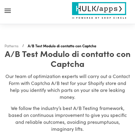
Patterns
A/B Test Modulo di contatto con Captcha
A/B Test Modulo di contatto con
Captcha
Our team of optimization experts will carry out a Contact
Form with Captcha A/B test for your Shopify store and
help you identify which parts on your site are leaking
money.
We follow the industry’s best A/B Testing framework,
based on continuous improvement to give you specific
and reliable outcomes, avoiding presumptuous,
imaginary lifts.