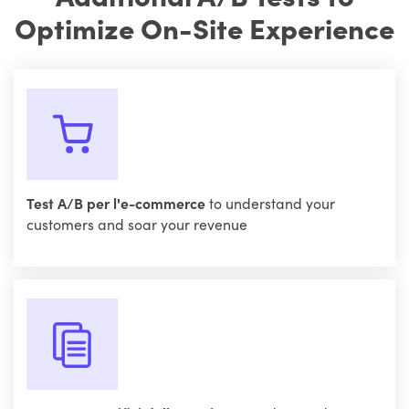
Optimize On-Site Experience
Test A/B per l'e-commerce
to understand your
customers and soar your revenue