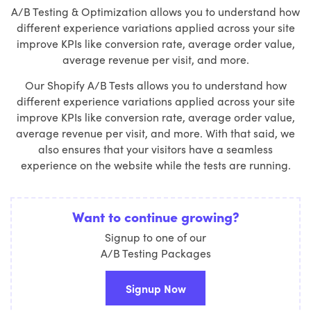
A/B Testing & Optimization allows you to understand how
different experience variations applied across your site
improve KPIs like conversion rate, average order value,
average revenue per visit, and more.
Our Shopify A/B Tests allows you to understand how
different experience variations applied across your site
improve KPIs like conversion rate, average order value,
average revenue per visit, and more. With that said, we
also ensures that your visitors have a seamless
experience on the website while the tests are running.
Want to continue growing?
Signup to one of our
A/B Testing Packages
Signup Now