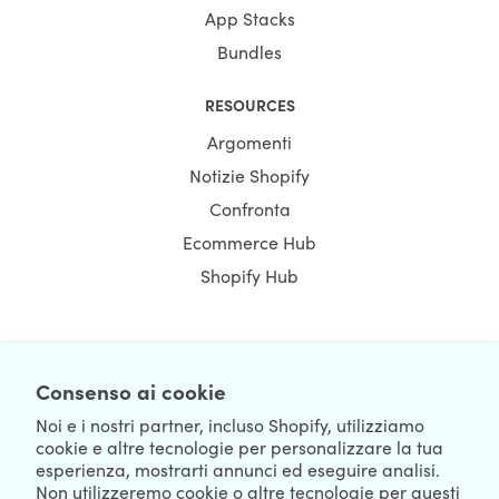
App Stacks
Bundles
RESOURCES
Argomenti
Notizie Shopify
Confronta
Ecommerce Hub
Shopify Hub
NEWSLETTER
Consenso ai cookie
Noi e i nostri partner, incluso Shopify, utilizziamo
cookie e altre tecnologie per personalizzare la tua
esperienza, mostrarti annunci ed eseguire analisi.
Non utilizzeremo cookie o altre tecnologie per questi