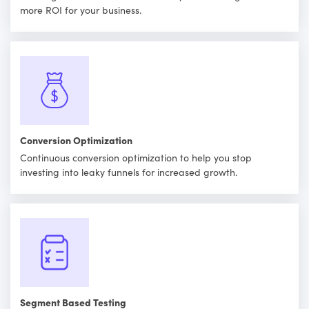
more ROI for your business.
Conversion Optimization
Continuous conversion optimization to help you stop
investing into leaky funnels for increased growth.
Segment Based Testing