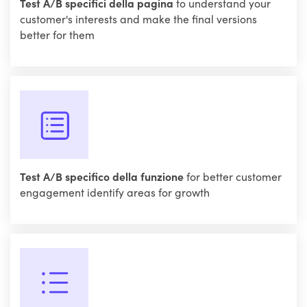
Test A/B specifici della pagina
to understand your
customer's interests and make the final versions
better for them
Test A/B specifico della funzione
for better customer
engagement identify areas for growth