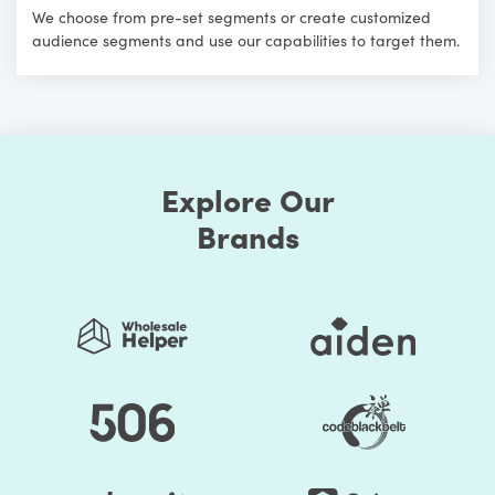
We choose from pre-set segments or create customized
audience segments and use our capabilities to target them.
Explore Our
Brands