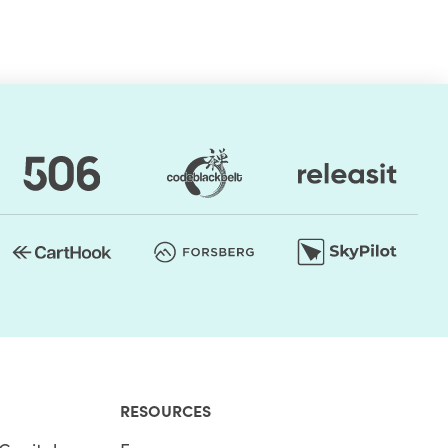
RESOURCES