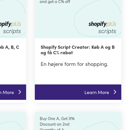
øb A, B, C
Shopify Script Creator: Køb A og B
og få C% rabat
En højere form for shopping.
n More
Learn More