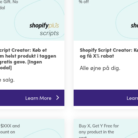
cript Creator: Køb et
Shopify Script Creator: K
om helst produkt i taggen
og få X% rabat
gratis gave. [Ingen
odal]
Alle øjne på dig.
 salg.
Learn More
Lear