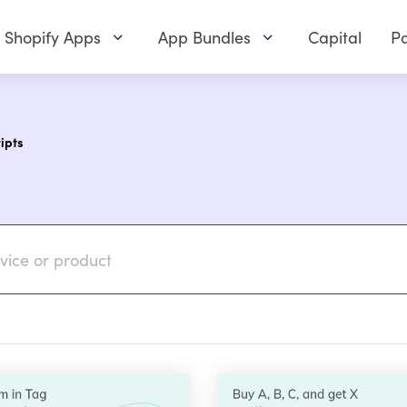
Shopify Apps
App Bundles
Capital
Pa
ipts