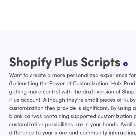
Shopify Plus Scripts
Want to create a more personalized experience for 
(Unleashing the Power of Customization: Hulk Prod
getting more control with the draft version of Shopi
Plus account. Although they're small pieces of Ruby
customization they provide is significant. By using 
blank canvas containing supported customization po
customization possibilities are in your hands. Avail
difference to your store and community interaction