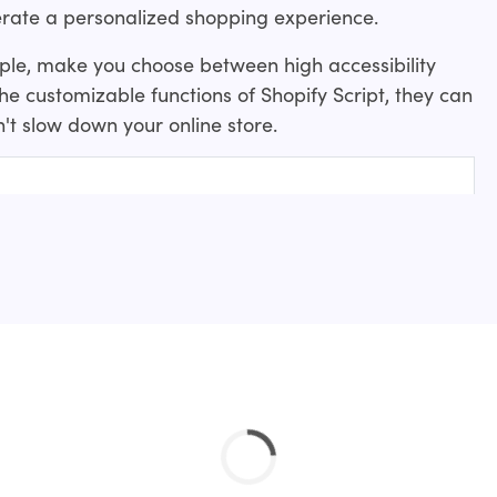
rate a personalized shopping experience.
mple, make you choose between high accessibility
 the customizable functions of Shopify Script, they can
't slow down your online store.
 create?
 for a website?
ripts examples to get started: