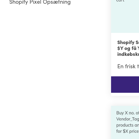
Shopify Pixel Opsætning
Shopify S
$Y og få
indkøbsk
En frisk 