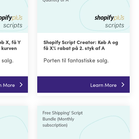
øb X, få Y
Shopify Script Creator: Køb A og
i kurven
få X% rabat på 2. styk af A
 salg.
Porten til fantastiske salg.
n More
Learn More