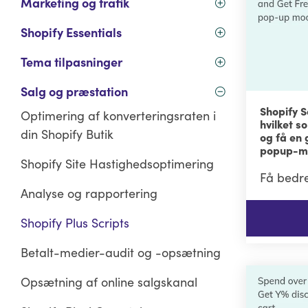
Marketing og trafik
Shopify Essentials
Tema tilpasninger
Salg og præstation
Shopify S
Optimering af konverteringsraten i
hvilket s
din Shopify Butik
og få en 
popup-m
Shopify Site Hastighedsoptimering
Få bedre
Analyse og rapportering
Shopify Plus Scripts
Betalt-medier-audit og -opsætning
Opsætning af online salgskanal