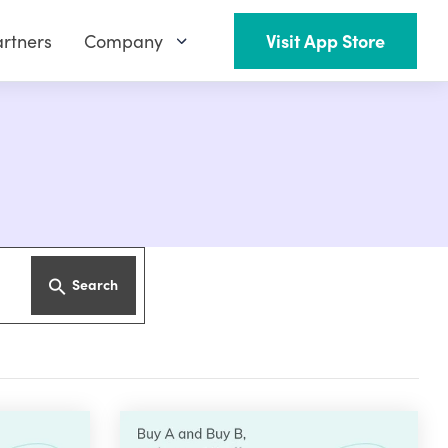
rtners
Company
Visit App Store
Search