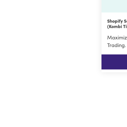
Shopify S
(Kombi Ti
Maximiz
Trading.