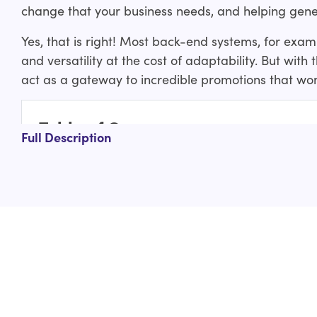
change that your business needs, and helping gene
Yes, that is right! Most back-end systems, for exa
and versatility at the cost of adaptability. But with
act as a gateway to incredible promotions that won
Table of Contents
Full Description
What is Shopify Scripts?
What are the types of Shopify Scripts you can
Line item scripts:
Shipping scripts:
Payment scripts:
How are the Shopify Scripts helpful/beneficial
What are the most popular and best Shopify Sc