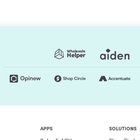
you add more customization to address your
ased on your input, you can apply line item level
 applications have to perform or even introduce a
e codes.
ite the Shopify Scripts. Sounds complex? Shopify Plus
 the split of the customization experience. Therein,
anage, publish, and even handle unpublishing of
opify Scripts as they provide templates and
ishing. The Shopify Script Editor is available for
 on the store requirement, merchants can install
APPS
SOLUTIONS