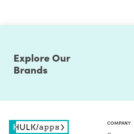
What is Shopify Scripts?
Shopify Scripts are micro-customizations that let 
business's basic to complex needs. As an example, b
discounts without the sort of hackery that existing
Explore Our
variant of a product at discounted rates using thes
Brands
Using the Shopify Scripts API reference, you can wr
is built to ease the get-started experience and even
you can use Shopify Script Editor to write, edit, m
scripts.
A Shopify Script Editor is used to build and run Sh
debugging tools to write and test scripts before publ
Shopify Plus merchants and comes in an App. Based
COMPANY
custom apps to enable the script on their store.