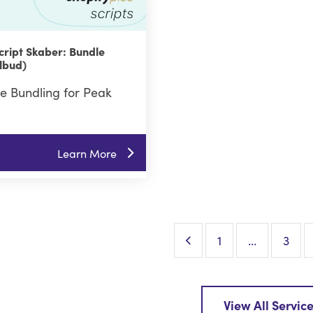
cript Skaber: Bundle
lbud)
e Bundling for Peak
Learn More
Previous Page
1
…
3
View All Servic