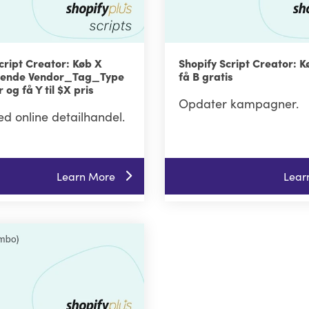
cript Creator: Køb X
Shopify Script Creator: K
gnende Vendor_Tag_Type
få B gratis
 og få Y til $X pris
Opdater kampagner.
ed online detailhandel.
Learn More
Lear