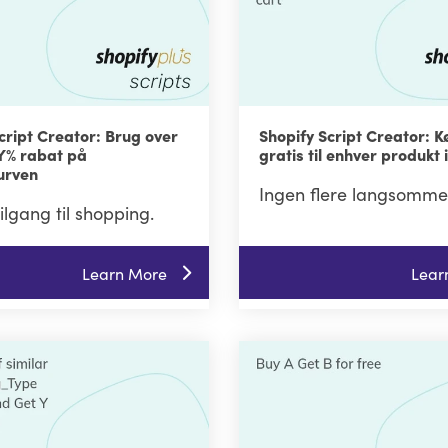
cript Creator: Brug over
Shopify Script Creator: K
 Y% rabat på
gratis til enhver produkt 
urven
Ingen flere langsomme
tilgang til shopping.
Learn More
Lear