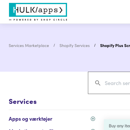
Services Marketplace
Shopify Services
Shopify Plus Scr
Services
Apps og værktøjer