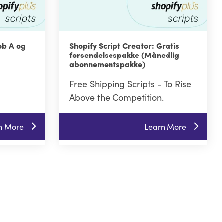
øb A og
Shopify Script Creator: Gratis
forsendelsespakke (Månedlig
abonnementspakke)
Free Shipping Scripts - To Rise
Above the Competition.
n More
Learn More