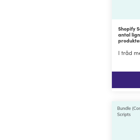
Shopify S
antal li
produkter
I tråd m