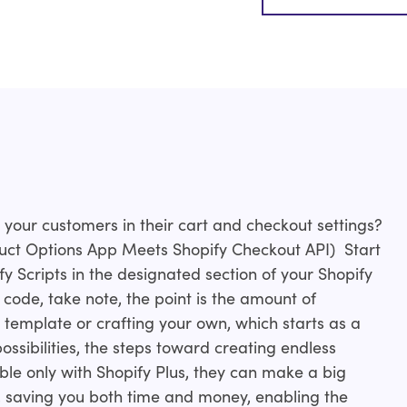
your customers in their cart and checkout settings?
uct Options App Meets Shopify Checkout API) Start
fy Scripts in the designated section of your Shopify
 code, take note, the point is the amount of
a template or crafting your own, which starts as a
ssibilities, the steps toward creating endless
able only with Shopify Plus, they can make a big
, saving you both time and money, enabling the