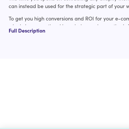
can instead be used for the strategic part of your 
To get you high conversions and ROI for your e-co
who bring exceptional knowledge and expertise in
Full Description
experienced Shopify developers have covered you f
ThemeForest Shopify theme to custom Shopify the
Our ThemeForest Shopify theme customization servi
Design layout adjustments
Typography adjustments
Logo and branding integration
Custom functionality
And much more
Check out the custom curated Shopify theme customiz
us a line at help@hulk-support.com and we’ll get it