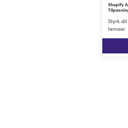
Shopify A
Tilpasni
Styrk di
temaer.