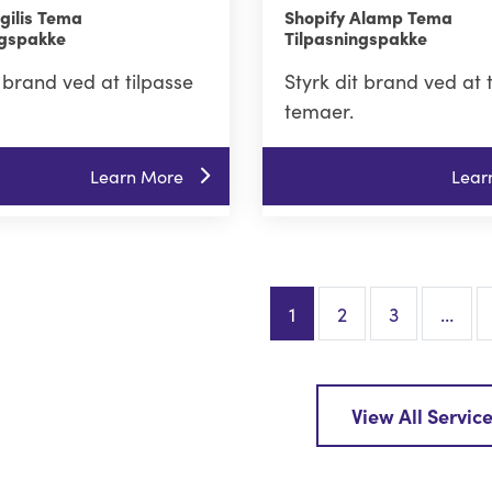
gilis Tema
Shopify Alamp Tema
ngspakke
Tilpasningspakke
t brand ved at tilpasse
Styrk dit brand ved at 
temaer.
Learn More
Lear
1
2
3
…
View All Servic