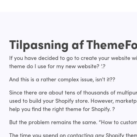
Tilpasning af ThemeF
If you have decided to go to create your website wi
theme do I use for my new website? ’.?
And this is a rather complex issue, isn't it??
Since there are about tens of thousands of multip
used to build your Shopify store. However, marketp
help you find the right theme for Shopify. ?
But the problem remains the same. “How to custom
The time you spend on contacting any Shopify the