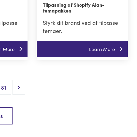
Tilpasning af Shopify Alan-
temapakken
tilpasse
Styrk dit brand ved at tilpasse
temaer.
n More
Learn More
Next Page
81
es