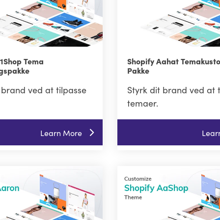
A1Shop Tema
Shopify Aahat Temakust
ngspakke
Pakke
t brand ved at tilpasse
Styrk dit brand ved at 
temaer.
Learn More
Lear