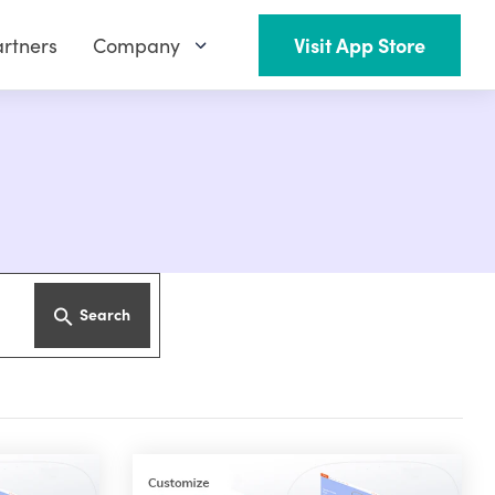
rtners
Company
Visit App Store
Search