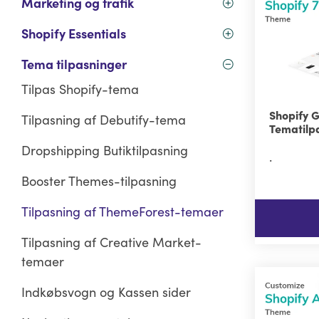
Marketing og trafik
Shopify Essentials
Tema tilpasninger
Tilpas Shopify-tema
Shopify 
Tilpasning af Debutify-tema
Tematilp
Dropshipping Butiktilpasning
.
Booster Themes-tilpasning
Tilpasning af ThemeForest-temaer
Tilpasning af Creative Market-
temaer
Indkøbsvogn og Kassen sider