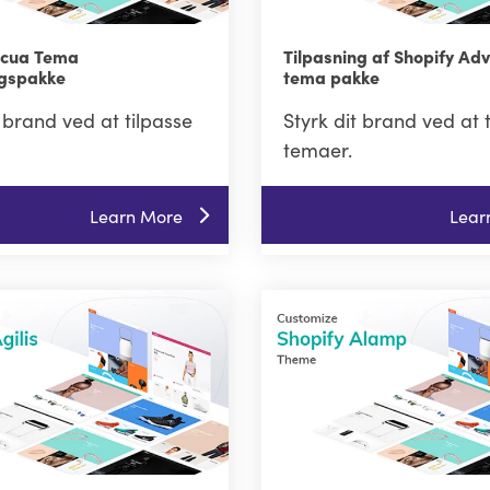
Acua Tema
Tilpasning af Shopify Ad
ngspakke
tema pakke
t brand ved at tilpasse
Styrk dit brand ved at 
temaer.
Learn More
Lear