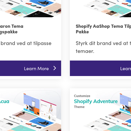
Aaron Tema
Shopify AaShop Tema Til
ngspakke
Pakke
t brand ved at tilpasse
Styrk dit brand ved at 
temaer.
Learn More
Lear