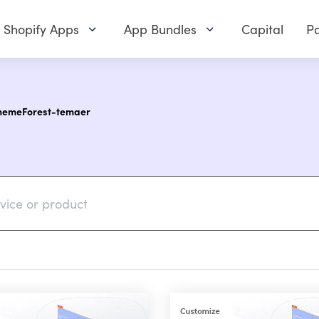
Shopify Apps
App Bundles
Capital
Pa
ThemeForest-temaer