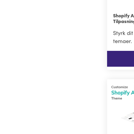
Shopify 
Tilpasni
Styrk di
temaer.