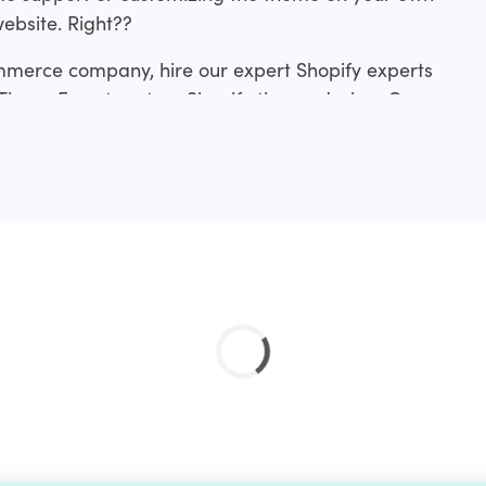
website. Right??
mmerce company, hire our expert Shopify experts
 ThemeForest custom Shopify theme design. Our
rom making slight tweaks to an existing
me development from scratch or a revamp.?
ces include:?
ation service and if you don’t find your’s just drop
 done for you.?