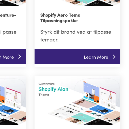
venture-
Shopify Aero Tema
Tilpasningspakke
tilpasse
Styrk dit brand ved at tilpasse
temaer.
n More
Learn More