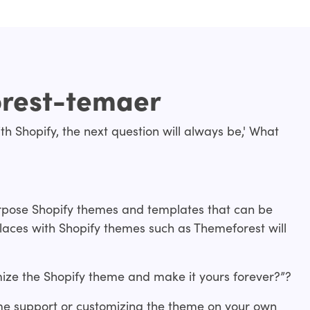
orest-temaer
th Shopify, the next question will always be,' What
urpose Shopify themes and templates that can be
laces with Shopify themes such as Themeforest will
ize the Shopify theme and make it yours forever?”?
me support or customizing the theme on your own