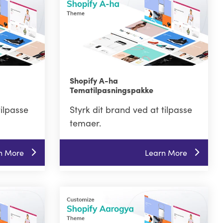
Shopify A-ha
Tematilpasningspakke
tilpasse
Styrk dit brand ved at tilpasse
temaer.
n More
Learn More