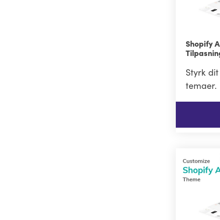
Shopify 
Tilpasni
Styrk di
temaer.