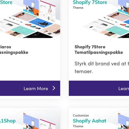
Giaros
Shopify 7Store
asningspakke
Tematilpasningspakke
Styrk dit brand ved at 
temaer.
Learn More
Lear