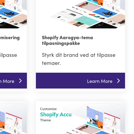
omisering
Shopify Aarogya-tema
tilpasningspakke
tilpasse
Styrk dit brand ved at tilpasse
temaer.
n More
Learn More