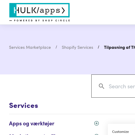
Services Marketplace
Shopify Services
Tilpasning af 
Services
Apps og værktøjer