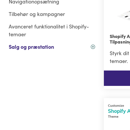
Navigationopsætning
Tilbehør og kampagner
Avanceret funktionalitet i Shopify-
temaer
Shopify 
Tilpasni
Salg og præstation
Styrk di
temaer.