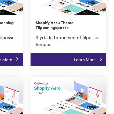
pasning
Shopify Accu Theme
Tilpasningspakke
tilpasse
Styrk dit brand ved at tilpasse
temaer.
n More
Learn More