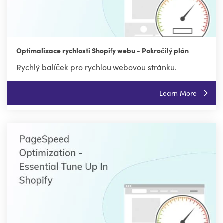
Optimalizace rychlosti Shopify webu - Pokročilý plán
Rychlý balíček pro rychlou webovou stránku.
Learn More