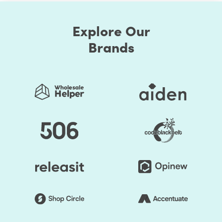
How do you get your users to reach out to your site for
their requirements? In simple words, optimize the page
Explore Our
rank. Optimizing your Shopify store speed is not only
Brands
what your site visitors want, but even Google also
requires. There’s a connection between SEO and page
speed, and it’s exactly why your pages need to load
quickly.
Google's main intention is to serve the best search result
that fits consumer queries. It's not only about serving
pages with quality content but provides the best user
experience, and you guessed it right, page speed is part
of a great user experience. Based on these performance
metrics, the google search algorithm crawls and ranks
pages.
Shopify Page speed optimization constitutes an
important ranking factor in Google’s algorithm and also
plays a crucial role in user experience. Pages that take
time to load can lower the average session duration and