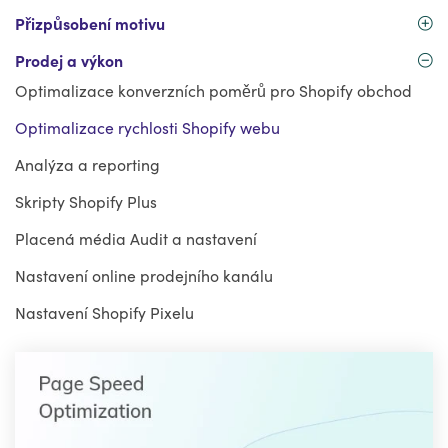
Přizpůsobení motivu
Prodej a výkon
Optimalizace konverzních poměrů pro Shopify obchod
Optimalizace rychlosti Shopify webu
Analýza a reporting
Skripty Shopify Plus
Placená média Audit a nastavení
Nastavení online prodejního kanálu
Nastavení Shopify Pixelu