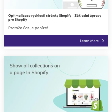
Optimalizace rychlosti stránky Shopify - Základní úpravy
pro Shopify
Protože čas je peníze!
Learn More