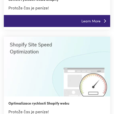
Protože čas je peníze!
Learn More
Optimalizace rychlosti Shopify webu
Protože čas je peníze!