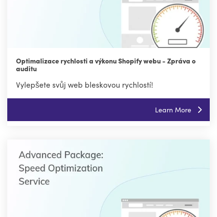
Optimalizace rychlosti a výkonu Shopify webu - Zpráva o
auditu
Vylepšete svůj web bleskovou rychlostí!
Learn More