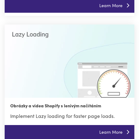
Learn More
Obrázky a videa Shopify s lenivým načítáním
Implement Lazy loading for faster page loads.
Learn More