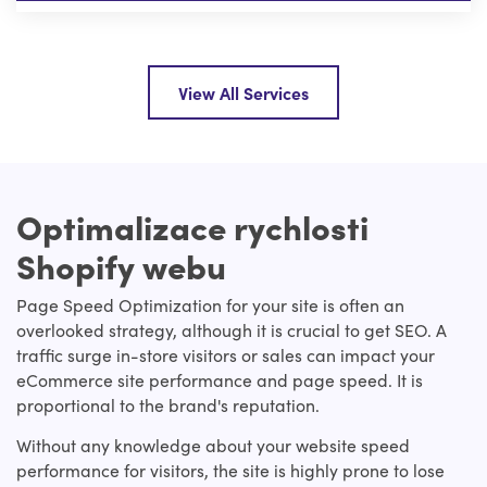
View All Services
Optimalizace rychlosti
Shopify webu
Page Speed Optimization for your site is often an
overlooked strategy, although it is crucial to get SEO. A
traffic surge in-store visitors or sales can impact your
eCommerce site performance and page speed. It is
proportional to the brand's reputation.
Without any knowledge about your website speed
performance for visitors, the site is highly prone to lose