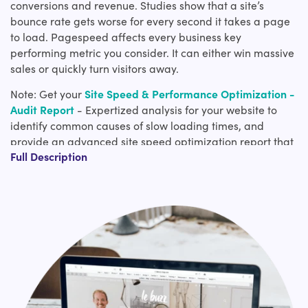
conversions and revenue. Studies show that a site’s
bounce rate gets worse for every second it takes a page
to load. Pagespeed affects every business key
performing metric you consider. It can either win massive
sales or quickly turn visitors away.
Note: Get your
Site Speed & Performance Optimization -
Audit Report
- Expertized analysis for your website to
identify common causes of slow loading times, and
provide an advanced site speed optimization report that
Full Description
can be later used to implement bug fixes and caches in
order to improve your site loading times.
Why are Shopify page speed optimization services
important to site success?
The more time this service page loads, there is a high
tendency to switch to other options. Although we prove
the best-in-class service, the page load time is the
deciding factor for you to avail of the service. This is
similar to the millions of people your product is being