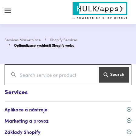
Services Marketplace
Shopify Services
Optimalizace rychlosti Shopify webu
Search
Services
Aplikace a nástroje
Marketing a provoz
Základy Shopify