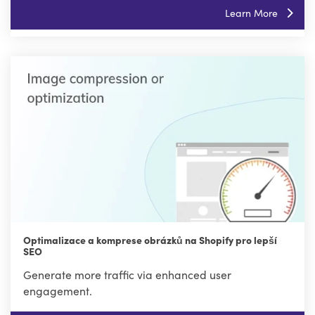
Learn More
Optimalizace a komprese obrázků na Shopify pro lepší
SEO
Generate more traffic via enhanced user
engagement.