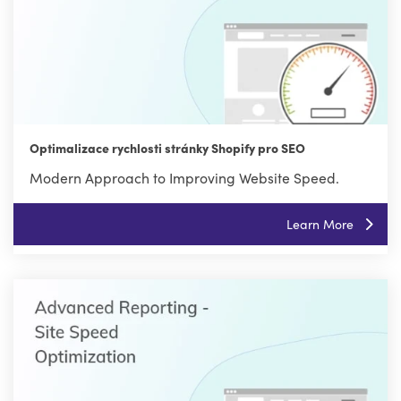
Optimalizace rychlosti stránky Shopify pro SEO
Modern Approach to Improving Website Speed.
Learn More