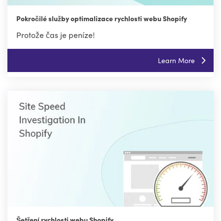
Pokročilé služby optimalizace rychlosti webu Shopify
Protože čas je peníze!
Learn More
Šetření rychlosti webu Shopify