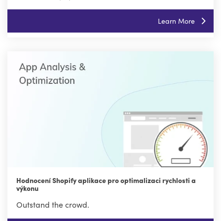
Learn More
Hodnocení Shopify aplikace pro optimalizaci rychlosti a
výkonu
Outstand the crowd.