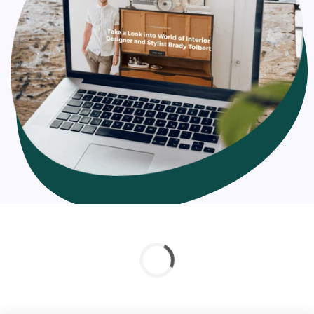
targeted to. The loading time of your Shopify page plays
a very significant role in the visitors’ experience.
According to Hubspot, there is a
7% reduction in
conversions
and an 11% loss of page views if there is even
a 1-second delay. The longer you put off optimizing your
site for speed, the more customers you’ll be losing.
Shopify page speed optimization and hosting
improvements can increase your sales by up to 60%
compared to what you are having right now.
The factors associated while optimizing Shopify store
speed: