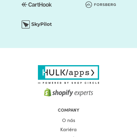
increase the bounce rate, resulting in fewer interactions
and decreased conversions.
If users consistently bounce from your site, the search
engine algorithm will start noting, and you will see a drop
in rankings. It is because Google sees a correlation
between a high bounce rate and a bad user experience,
so they subsequently drop you in the rankings.
Even if users don’t stay on your website long enough to
browse through the content, Google automatically
presumes that it must not be a very good website.
Despite being the best websites with the best content out
there, but your slow load time kept them from
experiencing your website.
This makes Shopify page speed optimization even more
COMPANY
compelling. Page speed can keep users from entering
O nás
your site in the first place, which means they won’t learn
Kariéra
about your business, see your products and services, or