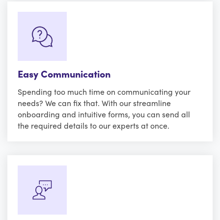
Easy Communication
Spending too much time on communicating your
needs? We can fix that. With our streamline
onboarding and intuitive forms, you can send all
the required details to our experts at once.