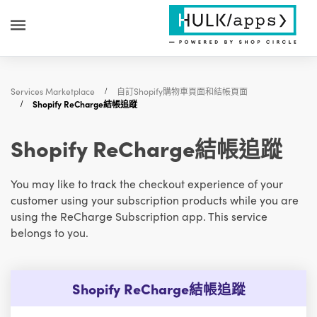
Services Marketplace
自訂Shopify購物車頁面和結帳頁面
Shopify ReCharge結帳追蹤
Shopify ReCharge結帳追蹤
You may like to track the checkout experience of your
customer using your subscription products while you are
using the ReCharge Subscription app. This service
belongs to you.
Shopify ReCharge結帳追蹤