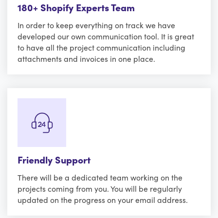
180+ Shopify Experts Team
In order to keep everything on track we have
developed our own communication tool. It is great
to have all the project communication including
attachments and invoices in one place.
Friendly Support
There will be a dedicated team working on the
projects coming from you. You will be regularly
updated on the progress on your email address.