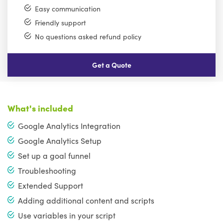
Easy communication
Friendly support
No questions asked refund policy
Get a Quote
What's included
Google Analytics Integration
Google Analytics Setup
Set up a goal funnel
Troubleshooting
Extended Support
Adding additional content and scripts
Use variables in your script