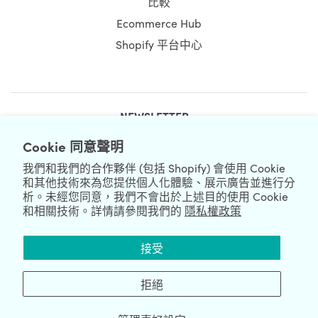
比較
Ecommerce Hub
Shopify 平台中心
NEWSLETTER
Cookie 同意聲明
我們和我們的合作夥伴 (包括 Shopify) 會使用 Cookie
和其他技術來為您提供個人化體驗、展示廣告並進行分
析。未經您同意，我們不會出於上述目的使用 Cookie
和相關技術。詳情請參閱我們的
隱私權政策
We're Hiring
We're Worldwide
接受
August 08, 2026 © HulkApps.com. All Rights Reserved.
拒絕