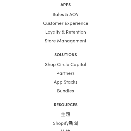
APPS
Sales & AOV
Customer Experience
Loyalty & Retention
Store Management
SOLUTIONS
Shop Circle Capital
Partners
App Stacks
Bundles
RESOURCES
主題
Shopify新聞