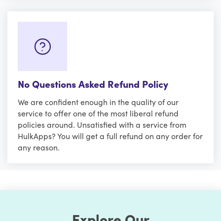
No Questions Asked Refund Policy
We are confident enough in the quality of our
service to offer one of the most liberal refund
policies around. Unsatisfied with a service from
HulkApps? You will get a full refund on any order for
any reason.
Explore Our