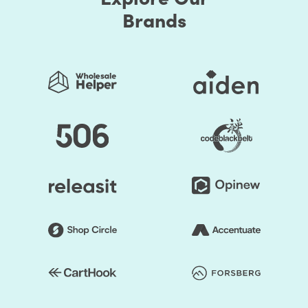
Brands