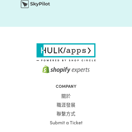
COMPANY
關於
職涯發展
聯繫方式
Submit a Ticket