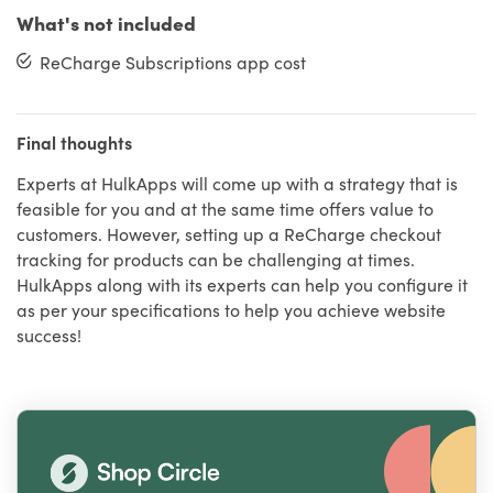
What's not included
ReCharge Subscriptions app cost
Final thoughts
Experts at HulkApps will come up with a strategy that is
feasible for you and at the same time offers value to
customers. However, setting up a ReCharge checkout
tracking for products can be challenging at times.
HulkApps along with its experts can help you configure it
as per your specifications to help you achieve website
success!