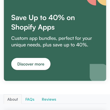
About
FAQs
Reviews