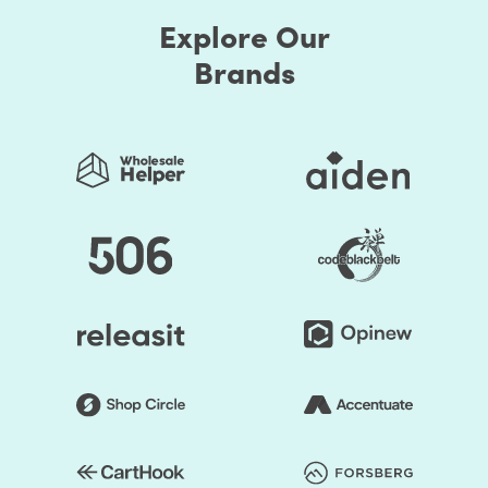
Explore Our
Brands