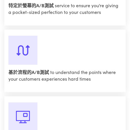
特定於螢幕的A/B測試
service to ensure you're giving
a pocket-sized perfection to your customers
基於流程的A/B測試
to understand the points where
your customers experiences hard times