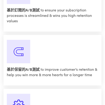
基於訂閱的A/B測試
to ensure your subscription
processes is streamlined & wins you high retention
values
基於保留的A/B測試
to improve customer's retention &
help you win more & more hearts for a longer time