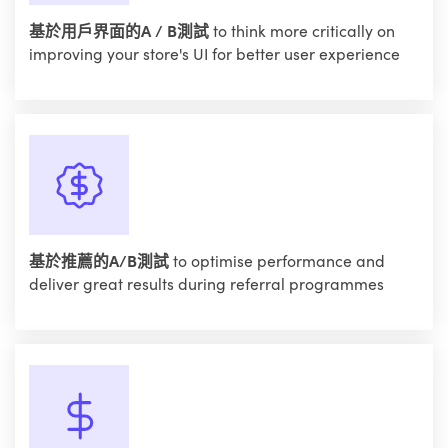
基於用戶界面的A / B測試
to think more critically on
improving your store's UI for better user experience
基於推薦的A/B測試
to optimise performance and
deliver great results during referral programmes