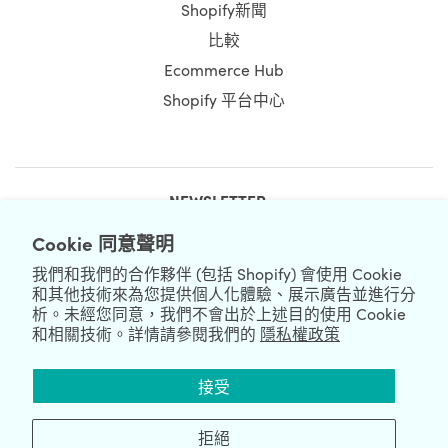
Shopify新聞
比較
Ecommerce Hub
Shopify 平台中心
NEWSLETTER
Cookie 同意聲明
我們和我們的合作夥伴 (包括 Shopify) 會使用 Cookie
和其他技術來為您提供個人化體驗、展示廣告並進行分
析。未經您同意，我們不會出於上述目的使用 Cookie
和相關技術。詳情請參閱我們的
隱私權政策
We're Hiring
We're Worldwide
接受
August 08, 2026 © HulkApps.com. All Rights Reserved.
拒絕