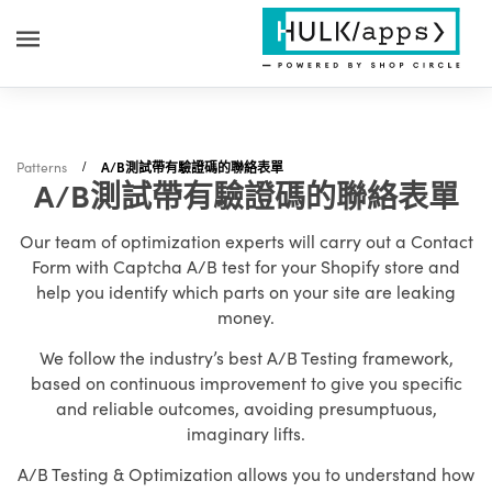
Patterns
A/B測試帶有驗證碼的聯絡表單
A/B測試帶有驗證碼的聯絡表單
Our team of optimization experts will carry out a Contact
Form with Captcha A/B test for your Shopify store and
help you identify which parts on your site are leaking
money.
We follow the industry’s best A/B Testing framework,
based on continuous improvement to give you specific
and reliable outcomes, avoiding presumptuous,
imaginary lifts.
A/B Testing & Optimization allows you to understand how