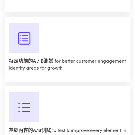
特定功能的A / B測試
for better customer engagement
identify areas for growth
基於內容的A/B測試
to test & improve every element in