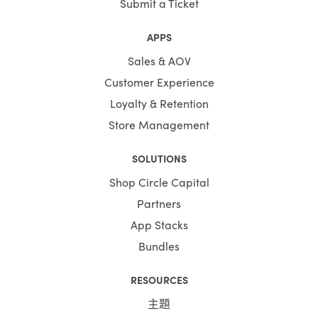
Submit a Ticket
APPS
Sales & AOV
Customer Experience
Loyalty & Retention
Store Management
SOLUTIONS
Shop Circle Capital
Partners
App Stacks
Bundles
RESOURCES
主題