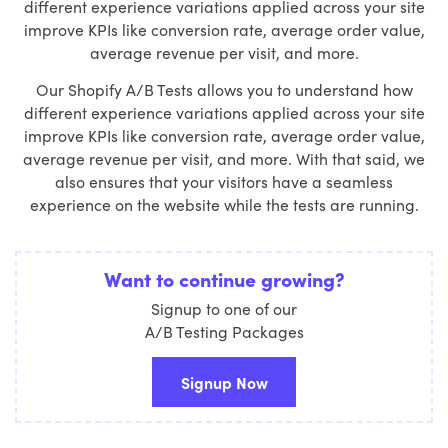
different experience variations applied across your site
improve KPIs like conversion rate, average order value,
average revenue per visit, and more.
Our Shopify A/B Tests allows you to understand how
different experience variations applied across your site
improve KPIs like conversion rate, average order value,
average revenue per visit, and more. With that said, we
also ensures that your visitors have a seamless
experience on the website while the tests are running.
Want to continue growing?
Signup to one of our
A/B Testing Packages
Signup Now