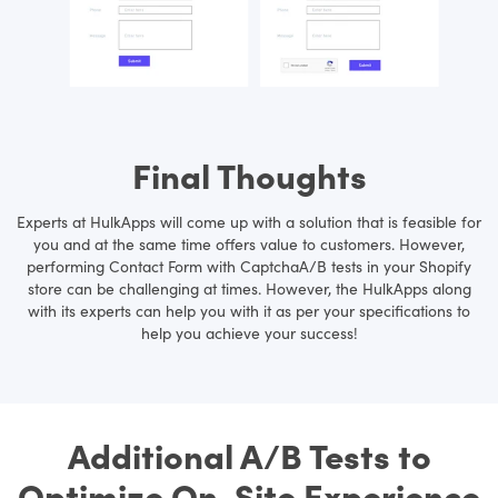
Final Thoughts
Experts at HulkApps will come up with a solution that is feasible for
you and at the same time offers value to customers. However,
performing Contact Form with CaptchaA/B tests in your Shopify
store can be challenging at times. However, the HulkApps along
with its experts can help you with it as per your specifications to
help you achieve your success!
Additional A/B Tests to
Optimize On-Site Experience