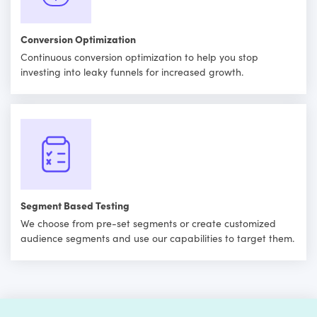
Conversion Optimization
Continuous conversion optimization to help you stop
investing into leaky funnels for increased growth.
Segment Based Testing
We choose from pre-set segments or create customized
audience segments and use our capabilities to target them.