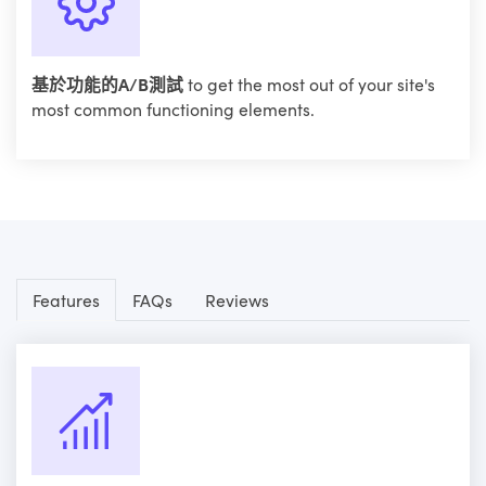
基於功能的A/B測試
to get the most out of your site's
most common functioning elements.
Features
FAQs
Reviews