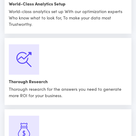
World-Class Analytics Setup
World-class analytics set up With our optimization experts
Who know what to look for, To make your data most
Trustworthy.
Thorough Research
Thorough research for the answers you need to generate
more ROI for your business.