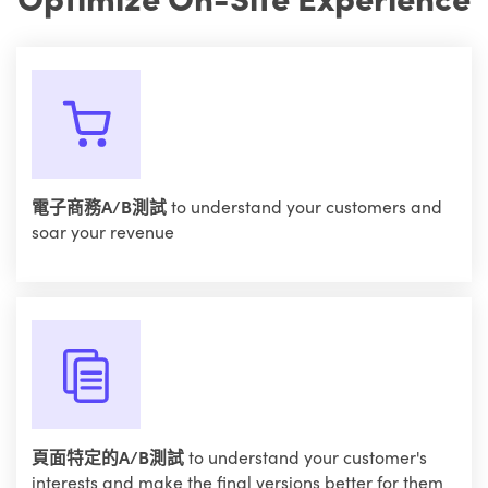
電子商務A/B測試
to understand your customers and
soar your revenue
頁面特定的A/B測試
to understand your customer's
interests and make the final versions better for them