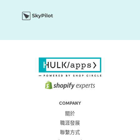
COMPANY
關於
職涯發展
聯繫方式