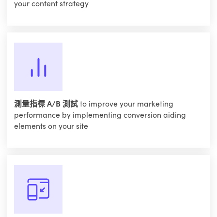
your content strategy
測量指標 A/B 測試
to improve your marketing
performance by implementing conversion aiding
elements on your site