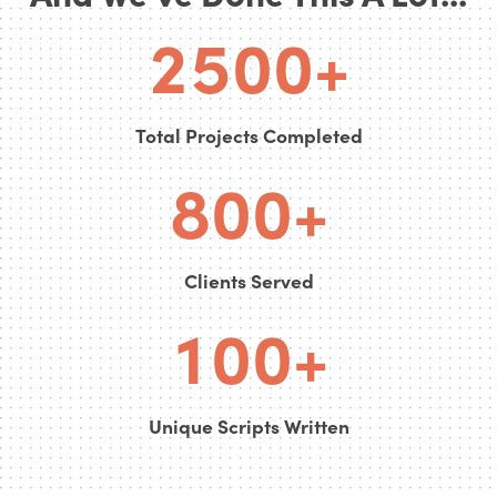
6
2
5
0
0
+
7
0
0
Total Projects Completed
0
8
0
0
+
0
0
0
Clients Served
1
0
0
+
Unique Scripts Written