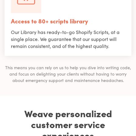
Access to 80+ scripts library
Our Library has ready-to-go Shopify Scripts, at a
single place. We guarantee that our support will
remain consistent, and of the highest quality.
This means you can rely on us to help you dive into writing code,
and focus on delighting your clients without having to worry
about emergency support and maintenance headaches.
Weave personalized
customer service
experiences