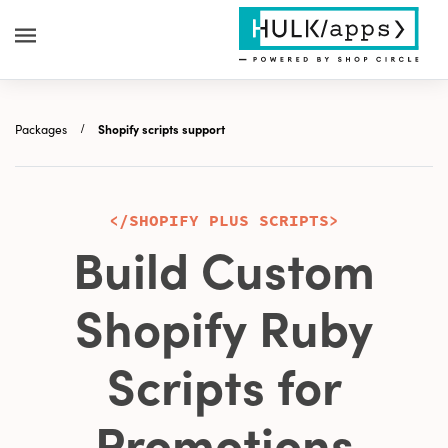
Packages
Shopify scripts support
</SHOPIFY PLUS SCRIPTS>
Build Custom
Shopify Ruby
Scripts for
Promotions