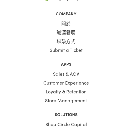
COMPANY
關於
職涯發展
聯繫方式
Submit a Ticket
APPS
Sales & AOV
Customer Experience
Loyalty & Retention
Store Management
SOLUTIONS
Shop Circle Capital