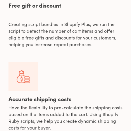
Free gift or discount
Creating script bundles in Shopify Plus, we run the
script to detect the number of cart items and offer
eligible free gifts and discounts for your customers,
helping you increase repeat purchases.
Accurate shipping costs
Have the flexibility to pre-calculate the shipping costs
based on the items added to the cart. Using Shopify
Ruby scripts, we help you create dynamic shipping
costs for your buyer.