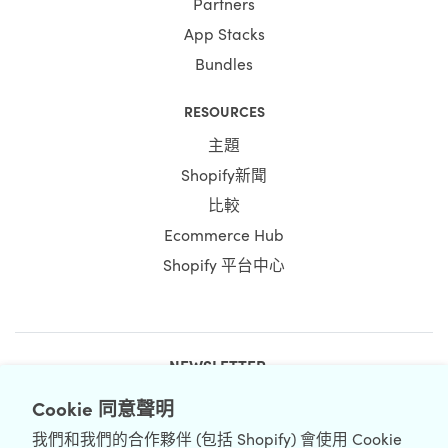
Partners
App Stacks
Bundles
RESOURCES
主題
Shopify新聞
比較
Ecommerce Hub
Shopify 平台中心
NEWSLETTER
Cookie 同意聲明
我們和我們的合作夥伴 (包括 Shopify) 會使用 Cookie