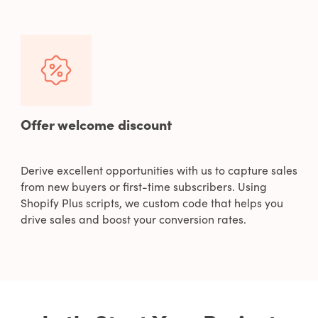
Offer welcome discount
Derive excellent opportunities with us to capture sales
from new buyers or first-time subscribers. Using
Shopify Plus scripts, we custom code that helps you
drive sales and boost your conversion rates.