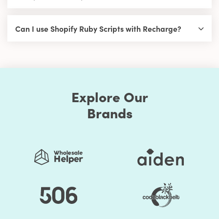
Can I use Shopify Ruby Scripts with Recharge?
Explore Our
Brands