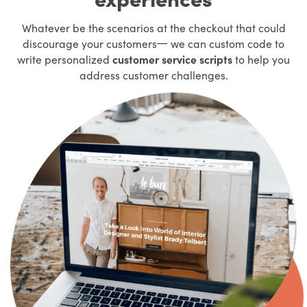
Whatever be the scenarios at the checkout that could
discourage your customers一 we can custom code to
write personalized
customer service scripts
to help you
address customer challenges.