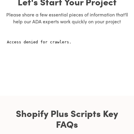
Let's Start Your Project
Please share a few essential pieces of information that'll
help our ADA experts work quickly on your project
Shopify Plus Scripts Key
FAQs