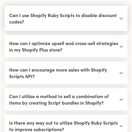
Can I use Shopify Ruby Scripts to disable discount
codes?
How can I optimize upsell and cross-sell strategies
in my Shopify Plus store?
How can I encourage more sales with Shopify
Scripts API?
Can I utilize a method to sell a combination of
items by creating Script bundles in Shopify?
Is there any way out to utilize Shopify Ruby Scripts
to improve subscriptions?