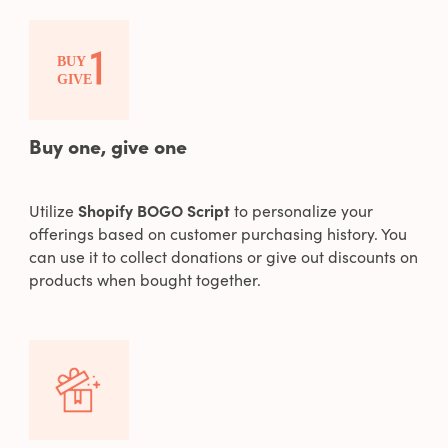
Buy one, give one
Utilize
Shopify BOGO Script
to personalize your
offerings based on customer purchasing history. You
can use it to collect donations or give out discounts on
products when bought together.