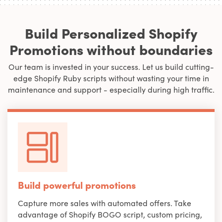
Build Personalized Shopify
Promotions without boundaries
Our team is invested in your success. Let us build cutting-
edge Shopify Ruby scripts without wasting your time in
maintenance and support - especially during high traffic.
Build powerful promotions
Capture more sales with automated offers. Take
advantage of Shopify BOGO script, custom pricing,