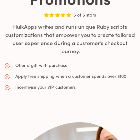
5 of 5 stars
HulkApps writes and runs unique Ruby scripts
customizations that empower you to create tailored
user experience during a customer’s checkout
journey.
Offer a gift with purchase
Apply free shipping when a customer spends over $100
Incentivise your VIP customers