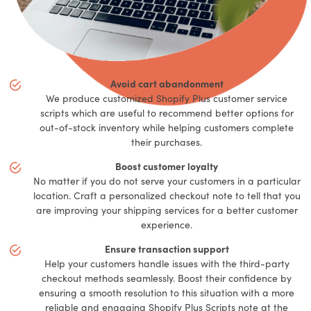
Avoid cart abandonment
We produce customized Shopify Plus customer service
scripts which are useful to recommend better options for
out-of-stock inventory while helping customers complete
their purchases.
Boost customer loyalty
No matter if you do not serve your customers in a particular
location. Craft a personalized checkout note to tell that you
are improving your shipping services for a better customer
experience.
Ensure transaction support
Help your customers handle issues with the third-party
checkout methods seamlessly. Boost their confidence by
ensuring a smooth resolution to this situation with a more
reliable and engaging Shopify Plus Scripts note at the