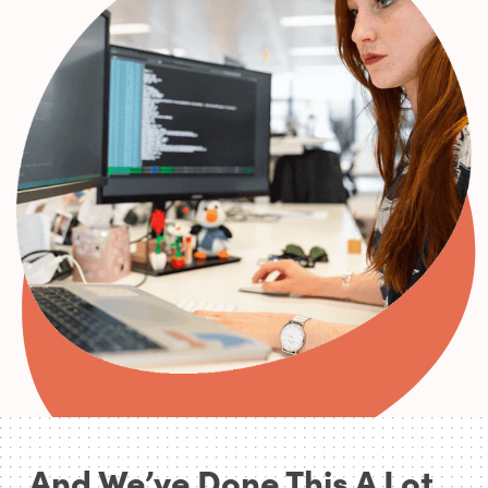
0
0
0
1
0
2
1
3
0
2
4
0
3
5
1
4
0
0
And We’ve Done This A Lot...