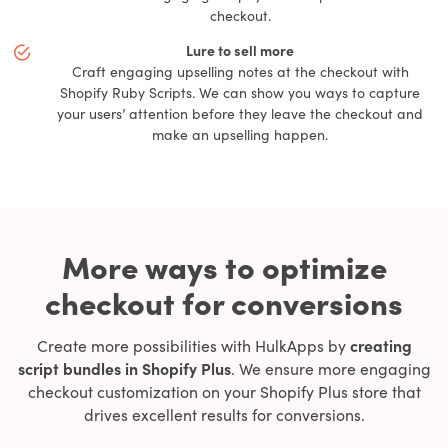
checkout.
Lure to sell more
Craft engaging upselling notes at the checkout with
Shopify Ruby Scripts. We can show you ways to capture
your users’ attention before they leave the checkout and
make an upselling happen.
More ways to optimize
checkout for conversions
Create more possibilities with HulkApps by
creating
script bundles in Shopify Plus
. We ensure more engaging
checkout customization on your Shopify Plus store that
drives excellent results for conversions.