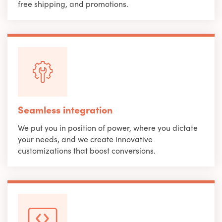
free shipping, and promotions.
Seamless integration
We put you in position of power, where you dictate
your needs, and we create innovative
customizations that boost conversions.