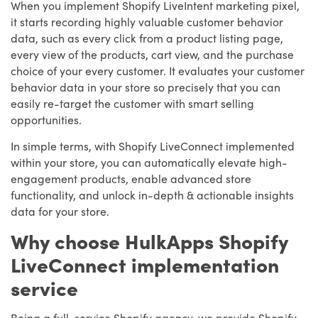
When you implement Shopify LiveIntent marketing pixel,
it starts recording highly valuable customer behavior
data, such as every click from a product listing page,
every view of the products, cart view, and the purchase
choice of your every customer. It evaluates your customer
behavior data in your store so precisely that you can
easily re-target the customer with smart selling
opportunities.
In simple terms, with Shopify LiveConnect implemented
within your store, you can automatically elevate high-
engagement products, enable advanced store
functionality, and unlock in-depth & actionable insights
data for your store.
Why choose HulkApps Shopify
LiveConnect implementation
service
Being a full-service Shopify agency, we provide Shopify