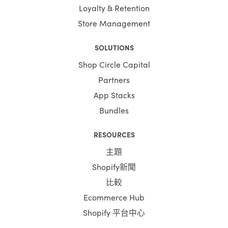
Loyalty & Retention
Store Management
SOLUTIONS
Shop Circle Capital
Partners
App Stacks
Bundles
RESOURCES
主題
Shopify新聞
比較
Ecommerce Hub
Shopify 平台中心