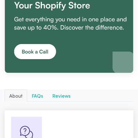
About
FAQs
Reviews