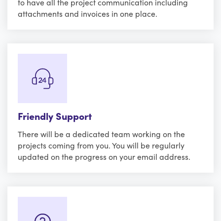
to have all the project communication including
attachments and invoices in one place.
Friendly Support
There will be a dedicated team working on the
projects coming from you. You will be regularly
updated on the progress on your email address.