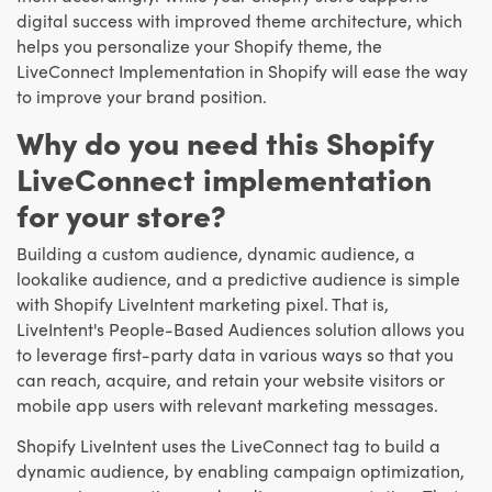
digital success with improved theme architecture, which
helps you personalize your Shopify theme, the
LiveConnect Implementation in Shopify will ease the way
to improve your brand position.
Why do you need this Shopify
LiveConnect implementation
for your store?
Building a custom audience, dynamic audience, a
lookalike audience, and a predictive audience is simple
with Shopify LiveIntent marketing pixel. That is,
LiveIntent's People-Based Audiences solution allows you
to leverage first-party data in various ways so that you
can reach, acquire, and retain your website visitors or
mobile app users with relevant marketing messages.
Shopify LiveIntent uses the LiveConnect tag to build a
dynamic audience, by enabling campaign optimization,