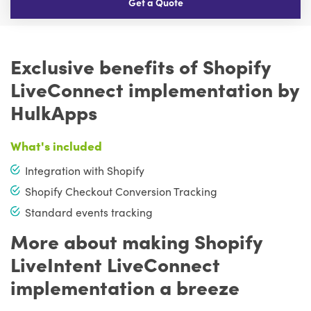
Get a Quote
Exclusive benefits of Shopify
LiveConnect implementation by
HulkApps
What's included
Integration with Shopify
Shopify Checkout Conversion Tracking
Standard events tracking
More about making Shopify
LiveIntent LiveConnect
implementation a breeze