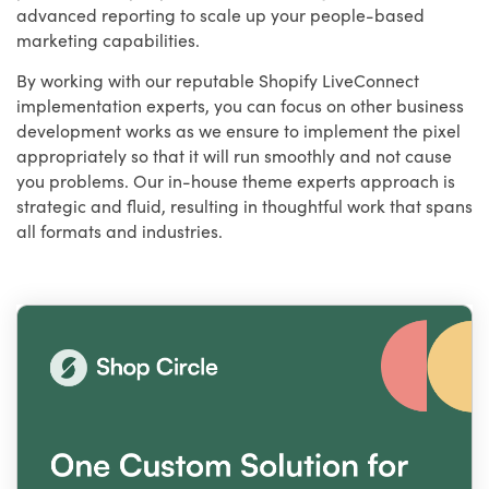
advanced reporting to scale up your people-based
marketing capabilities.
By working with our reputable Shopify LiveConnect
implementation experts, you can focus on other business
development works as we ensure to implement the pixel
appropriately so that it will run smoothly and not cause
you problems. Our in-house theme experts approach is
strategic and fluid, resulting in thoughtful work that spans
all formats and industries.