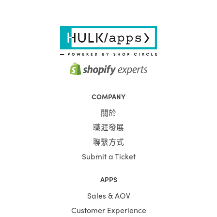
COMPANY
關於
職涯發展
聯繫方式
Submit a Ticket
APPS
Sales & AOV
Customer Experience