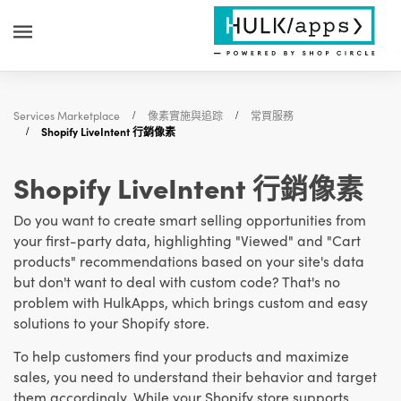
Services Marketplace
像素實施與追踪
常買服務
Shopify LiveIntent 行銷像素
Shopify LiveIntent 行銷像素
Do you want to create smart selling opportunities from
your first-party data, highlighting "Viewed" and "Cart
products" recommendations based on your site's data
but don't want to deal with custom code? That's no
problem with HulkApps, which brings custom and easy
solutions to your Shopify store.
To help customers find your products and maximize
sales, you need to understand their behavior and target
them accordingly. While your Shopify store supports