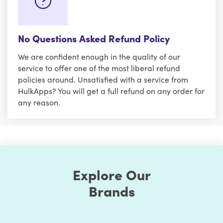
No Questions Asked Refund Policy
We are confident enough in the quality of our
service to offer one of the most liberal refund
policies around. Unsatisfied with a service from
HulkApps? You will get a full refund on any order for
any reason.
Explore Our
Brands