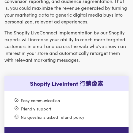
conversion reporting, and audience segmentation. That
is, you could maximize the revenue generated by turning
your marketing data to generic digital media buys into
personalized, relevant ad experiences.
The Shopify LiveConnect implementation by our Shopify
experts will increase your ability to reach more targeted
customers in email and across the web who've shown an
interest in your store and automatically retarget them
with relevant marketing messages.
Shopify LiveIntent 行銷像素
Easy communication
Friendly support
No questions asked refund policy