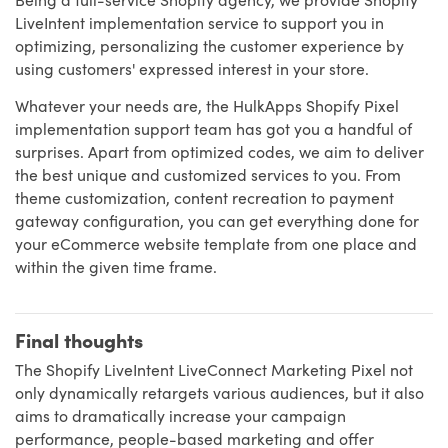
LiveIntent implementation service to support you in
optimizing, personalizing the customer experience by
using customers' expressed interest in your store.
Whatever your needs are, the HulkApps Shopify Pixel
implementation support team has got you a handful of
surprises. Apart from optimized codes, we aim to deliver
the best unique and customized services to you. From
theme customization, content recreation to payment
gateway configuration, you can get everything done for
your eCommerce website template from one place and
within the given time frame.
Final thoughts
The Shopify LiveIntent LiveConnect Marketing Pixel not
only dynamically retargets various audiences, but it also
aims to dramatically increase your campaign
performance, people-based marketing and offer