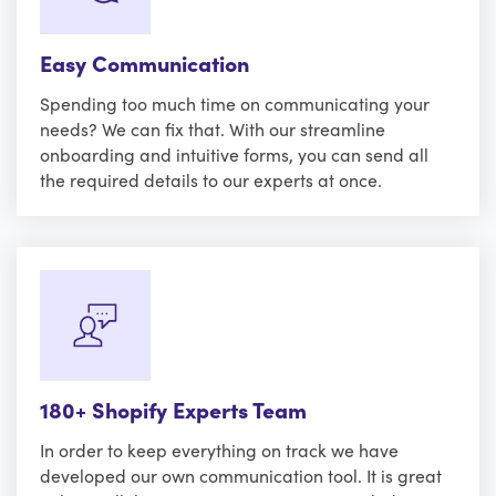
Easy Communication
Spending too much time on communicating your
needs? We can fix that. With our streamline
onboarding and intuitive forms, you can send all
the required details to our experts at once.
180+ Shopify Experts Team
In order to keep everything on track we have
developed our own communication tool. It is great