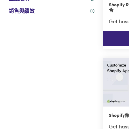
Shopif
合
銷售與績效
Get hass
Shopi
Get hass