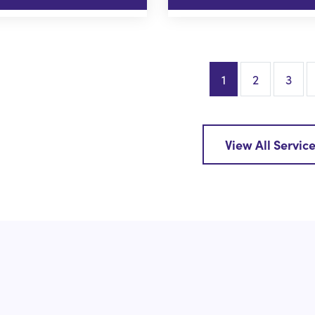
1
2
3
View All Servic