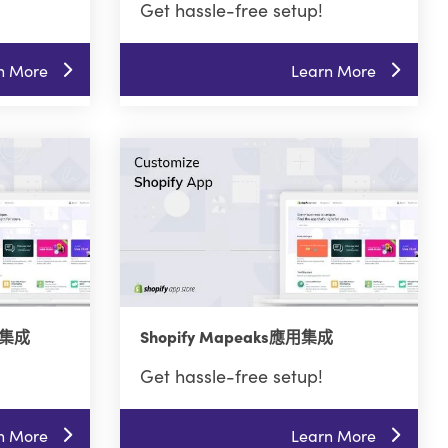
Get hassle-free setup!
n More
Learn More
用集成
Shopify Mapeaks應用集成
Get hassle-free setup!
n More
Learn More