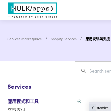
Services Marketplace
Shopify Services
應用安裝與支援
Services
應用程式和工具
充電支付