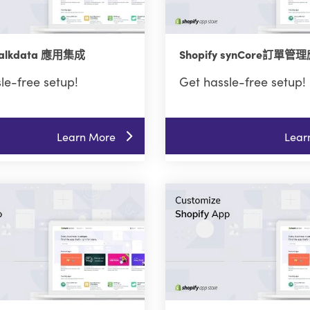
 Talkdata 應用集成
Shopify synCore訂單
le-free setup!
Get hassle-free setup!
Learn More
Lear