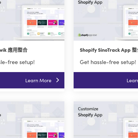
 Twik 應用整合
Shopify SinoTrack App 
le-free setup!
Get hassle-free setup!
Learn More
Lear