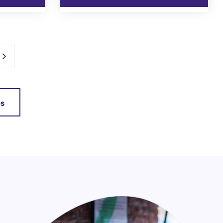
Next Page
es