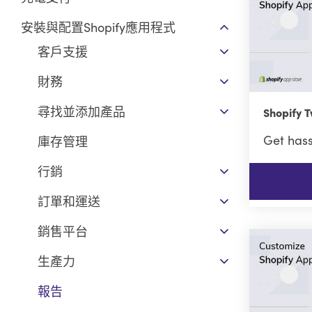
安裝與配置Shopify應用程式
客戶支援
財務
尋找並添加產品
Shopify
Get hass
庫存管理
行銷
訂單和運送
銷售平台
生產力
報告