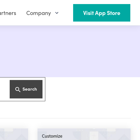
rtners
Company
Visit App Store
Search