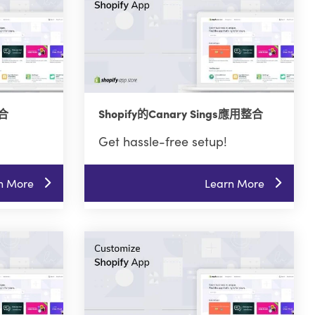
整合
Shopify的Canary Sings應用整合
Get hassle-free setup!
n More
Learn More