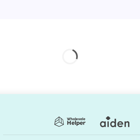
nstallation service?
ality