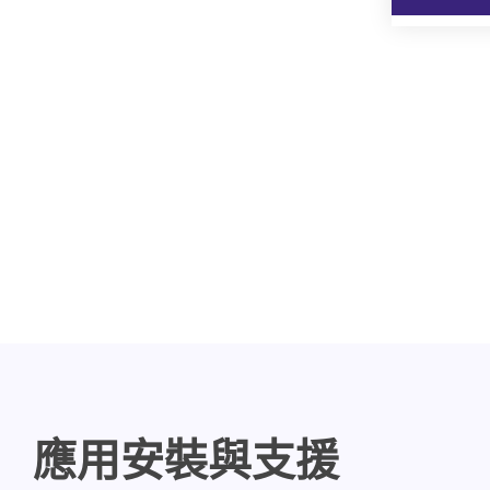
應用安裝與支援