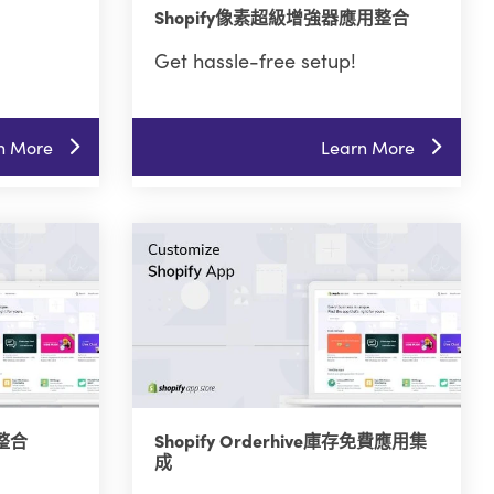
Shopify像素超級增強器應用整合
Get hassle-free setup!
n More
Learn More
式整合
Shopify Orderhive庫存免費應用集
成