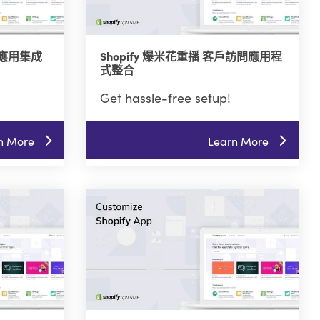
管理應用集成
Shopify 爆米花重播 客戶訪問應用程
式整合
Get hassle-free setup!
n More
Learn More