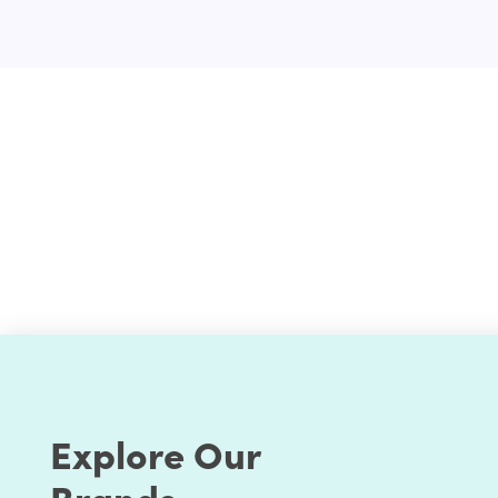
Configurations & setup
Extended Review
Deliverable
Why should you opt-in for an existing Shopify app i
Experienced Shopify developers
Flexible pricing
Dedicated support
Committed to giving results with paramount qu
Explore Our
Brands