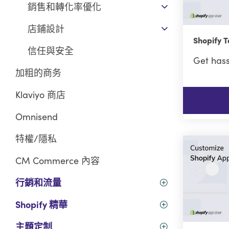
銷售和轉化率優化
店鋪設計
Shopify
信任與安全
Get hass
加粗的商务
Klaviyo 商店
Omnisend
特權/隱私
CM Commerce 內容
行銷和流量
Shopify 精華
主題定制