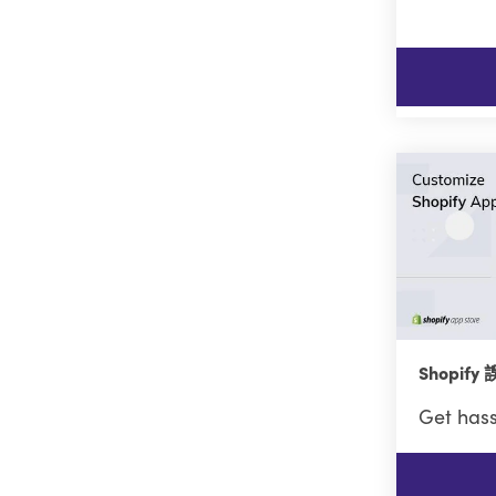
Shopif
Get hass