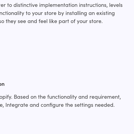
r to distinctive implementation instructions, levels
ctionality to your store by installing an existing
o they see and feel like part of your store.
on
opify. Based on the functionality and requirement,
, Integrate and configure the settings needed.