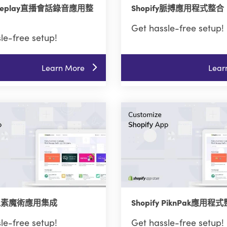
y Replay直播會話錄音應用整
Shopify脈搏應用程式整合
Get hassle-free setup!
le-free setup!
Learn More
Lear
fy像素魔術應用集成
Shopify PiknPak應用程
le-free setup!
Get hassle-free setup!