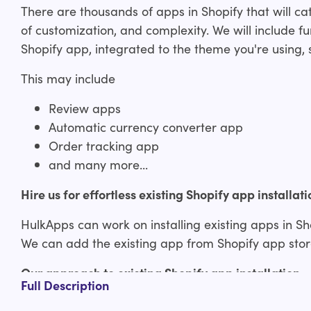
There are thousands of apps in Shopify that will cate
of customization, and complexity. We will include fun
Shopify app, integrated to the theme you're using, s
This may include
Review apps
Automatic currency converter app
Order tracking app
and many more...
Hire us for effortless existing Shopify app installati
HulkApps can work on installing existing apps in Sh
We can add the existing app from Shopify app store
Our approach to existing Shopify app installation
Full Description
Consultation