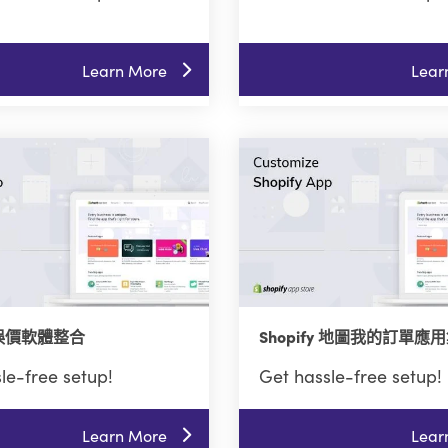
Learn More
Lear
y 誤價軟體整合
Shopify 地圖我的訂單應
le-free setup!
Get hassle-free setup!
Learn More
Lear