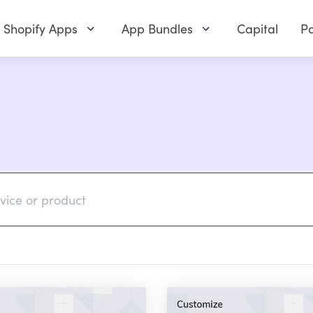
Shopify Apps
App Bundles
Capital
Pa