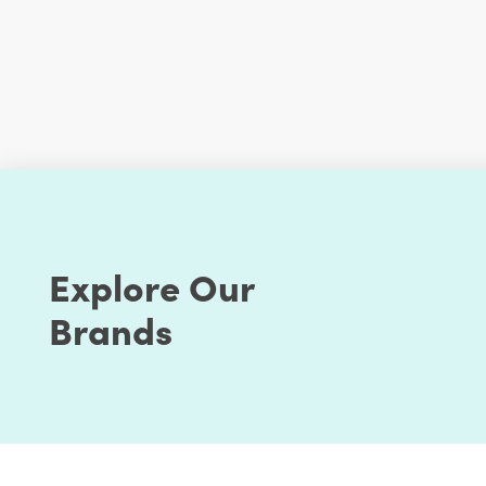
Explore Our
Brands