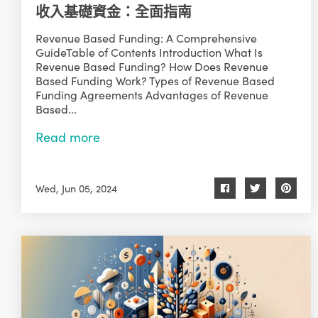
收入基礎資金：全面指南
Revenue Based Funding: A Comprehensive
GuideTable of Contents Introduction What Is
Revenue Based Funding? How Does Revenue
Based Funding Work? Types of Revenue Based
Funding Agreements Advantages of Revenue
Based...
Read more
Wed, Jun 05, 2024