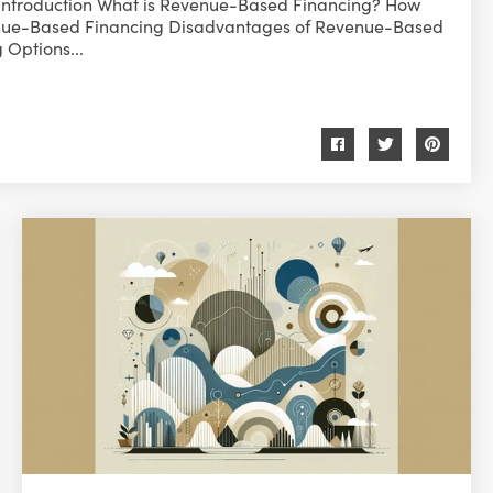
Introduction What is Revenue-Based Financing? How
nue-Based Financing Disadvantages of Revenue-Based
Options...