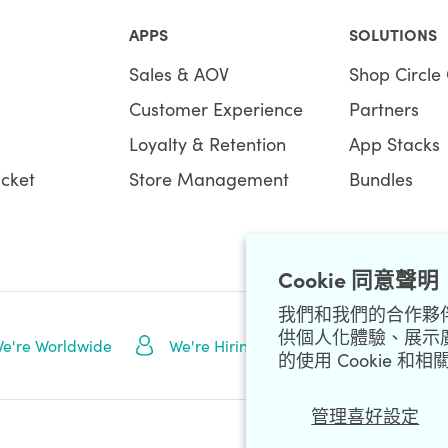
APPS
SOLUTIONS
Sales & AOV
Shop Circle 
Customer Experience
Partners
Loyalty & Retention
App Stacks
icket
Store Management
Bundles
Cookie 同意聲明
我們和我們的合作夥伴 (
供個人化體驗、展示
NEWSLETTE
e're Worldwide
We're Hiring
的使用 Cookie 
管理喜好設定
Data Processing Addendum