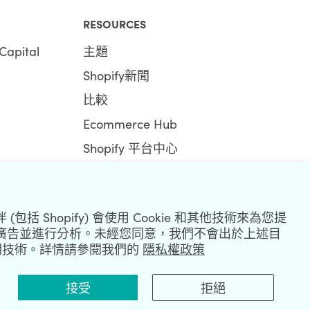
RESOURCES
Capital
主題
Shopify新聞
比較
Ecommerce Hub
Shopify 平台中心
包括 Shopify) 會使用 Cookie 和其他技術來為您提
廣告並進行分析。未經您同意，我們不會出於上述目
R
和相關技術。詳情請參閱我們的
隱私權政策
接受
拒絕
|
Privacy Policy
|
Security
|
Terms & Conditions
|
Sitemap