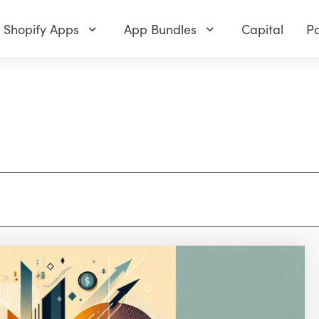
Shopify Apps
App Bundles
Capital
Pa