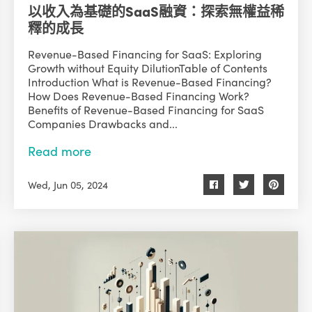
以收入為基礎的SaaS融資：探索無權益稀
釋的成長
Revenue-Based Financing for SaaS: Exploring
Growth without Equity DilutionTable of Contents
Introduction What is Revenue-Based Financing?
How Does Revenue-Based Financing Work?
Benefits of Revenue-Based Financing for SaaS
Companies Drawbacks and...
Read more
Wed, Jun 05, 2024