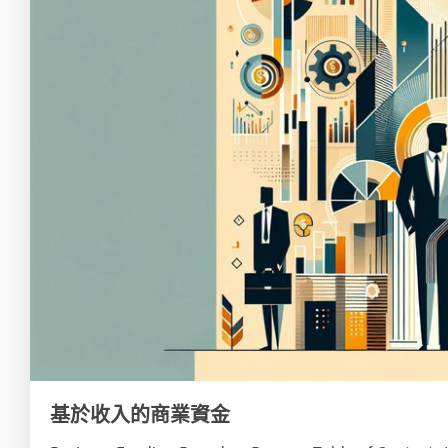
基於收入的商業資金