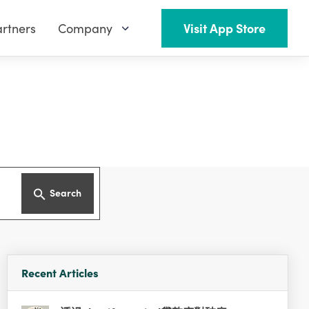
rtners
Company
Visit App Store
Search
Recent Articles