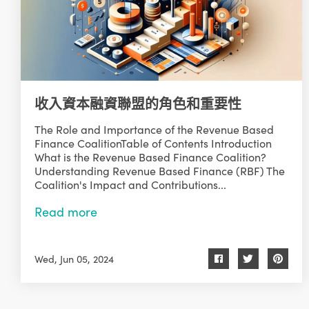
收入資本融資聯盟的角色和重要性
The Role and Importance of the Revenue Based
Finance CoalitionTable of Contents Introduction
What is the Revenue Based Finance Coalition?
Understanding Revenue Based Finance (RBF) The
Coalition's Impact and Contributions...
Read more
Wed, Jun 05, 2024