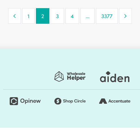
Previous Page
Next
1
2
3
4
…
3377