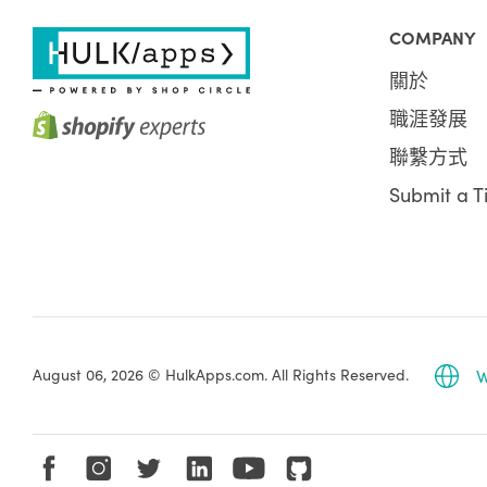
COMPANY
關於
職涯發展
聯繫方式
Submit a T
August 06, 2026 © HulkApps.com. All Rights Reserved.
W