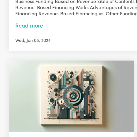
Business Funding Based on RevenueTable of Contents 
Revenue-Based Financing Works Advantages of Reve
Financing Revenue-Based Financing vs. Other Funding 
Read more
Wed, Jun 05, 2024