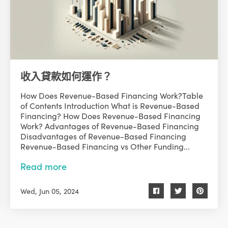
收入貸款如何運作？
How Does Revenue-Based Financing Work?Table
of Contents Introduction What is Revenue-Based
Financing? How Does Revenue-Based Financing
Work? Advantages of Revenue-Based Financing
Disadvantages of Revenue-Based Financing
Revenue-Based Financing vs Other Funding...
Read more
Wed, Jun 05, 2024