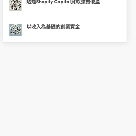
透過Shopify Capital貸款應對破產
以收入為基礎的創業資金