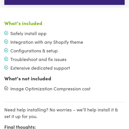
What's included
Safely install app
Integration with any Shopify theme
Configurations & setup
Troubleshoot and fix issues
Extensive dedicated support
What's not included
Image Optimization Compression cost
Need help installing? No worries – we’ll help install it &
set it up for you.
Final thoughts: