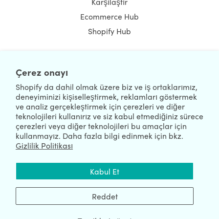
Karşılaştır
Ecommerce Hub
Shopify Hub
Çerez onayı
NEWSLETTER
Shopify da dahil olmak üzere biz ve iş ortaklarımız,
deneyiminizi kişiselleştirmek, reklamları göstermek
ve analiz gerçekleştirmek için çerezleri ve diğer
teknolojileri kullanırız ve siz kabul etmediğiniz sürece
çerezleri veya diğer teknolojileri bu amaçlar için
kullanmayız. Daha fazla bilgi edinmek için bkz.
Gizlilik Politikası
We're Hiring
We're Worldwide
Kabul Et
August 09, 2026 © HulkApps.com. All Rights Reserved.
Reddet