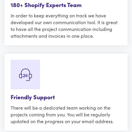
180+ Shopify Experts Team
In order to keep everything on track we have
developed our own communication tool. It is great
to have all the project communication including
attachments and invoices in one place.
Friendly Support
There will be a dedicated team working on the
projects coming from you. You will be regularly
updated on the progress on your email address.