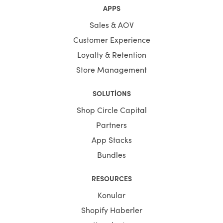
APPS
Sales & AOV
Customer Experience
Loyalty & Retention
Store Management
SOLUTIONS
Shop Circle Capital
Partners
App Stacks
Bundles
RESOURCES
Konular
Shopify Haberler