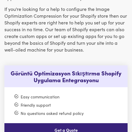
If you're looking for a help to configure the Image
Optimization Compression for your Shopify store then our
Shopify experts are right here to help you set up for your
success in no time. Our team of Shopify experts can also
create custom apps or set up existing apps for you to go
beyond the basics of Shopify and turn your site into a
well-oiled machine for your business.
Görüntü Optimizasyon Sıkıştırma Shopify
Uygulama Entegrasyonu
Easy communication
Friendly support
No questions asked refund policy
Get a Quote