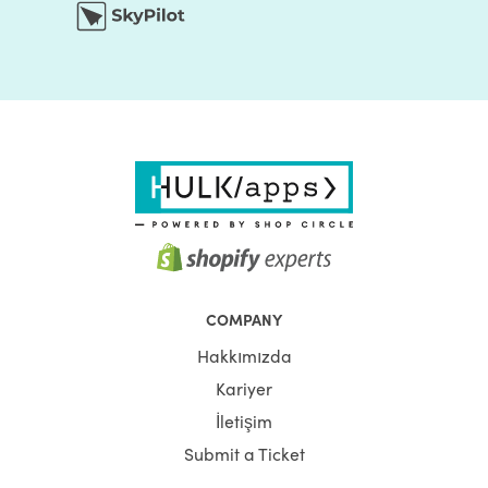
COMPANY
Hakkımızda
Kariyer
İletişim
Submit a Ticket