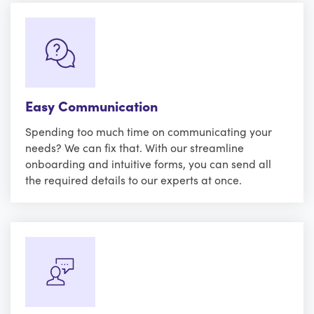
Easy Communication
Spending too much time on communicating your
needs? We can fix that. With our streamline
onboarding and intuitive forms, you can send all
the required details to our experts at once.