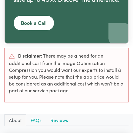
Disclaimer:
There may be a need for an
additional cost from the Image Optimization
Compression you would want our experts to install &
setup for you. Please note that the app price would
be considered as an additional cost which won’t be a
part of our service package.
About
FAQs
Reviews