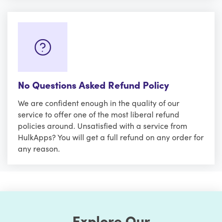
No Questions Asked Refund Policy
We are confident enough in the quality of our
service to offer one of the most liberal refund
policies around. Unsatisfied with a service from
HulkApps? You will get a full refund on any order for
any reason.
Explore Our