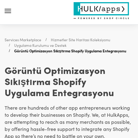
Services Marketplace
Hizmetler Site Haritası Koleksiyonu
Uygulama Kurulumu ve Destek
Görüntü Optimizasyon Sıkıştırma Shopify Uygulama Entegrasyonu
Görüntü Optimizasyon
Sıkıştırma Shopify
Uygulama Entegrasyonu
There are hundreds of other app entrepreneurs working
to develop their businesses on Shopify. We, at HulkApps,
are attempting to reach as many merchants as possible,
by offering hassle-free support to integrate any Shopify
App so there’s no need to battle on your own.