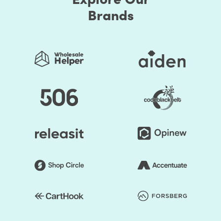
Brands