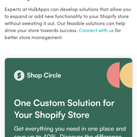
Experts at HulkApps can develop solutions that allow you
to expand or add new functionality to your Shopify store
without sweating it out. Our feasible solutions can help
drive your store towards success.
Connect with us
for
better store management.