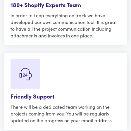
180+ Shopify Experts Team
In order to keep everything on track we have
developed our own communication tool. It is great
to have all the project communication including
attachments and invoices in one place.
Friendly Support
There will be a dedicated team working on the
projects coming from you. You will be regularly
updated on the progress on your email address.