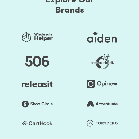
Brands