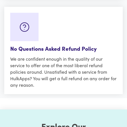
No Questions Asked Refund Policy
We are confident enough in the quality of our
service to offer one of the most liberal refund
policies around. Unsatisfied with a service from
HulkApps? You will get a full refund on any order for
any reason.
Explore Our