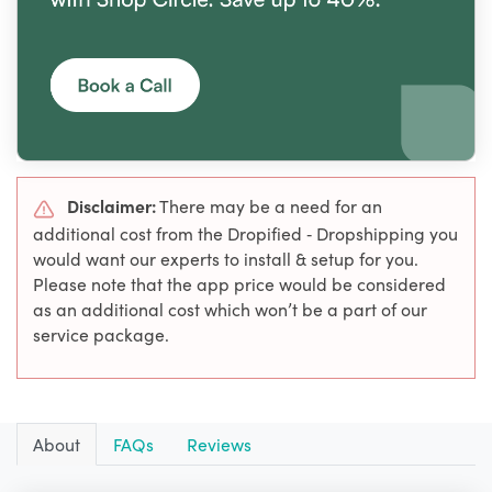
Disclaimer:
There may be a need for an
additional cost from the Dropified ‑ Dropshipping you
would want our experts to install & setup for you.
Please note that the app price would be considered
as an additional cost which won’t be a part of our
service package.
About
FAQs
Reviews