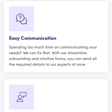
Easy Communication
Spending too much time on communicating your
needs? We can fix that. With our streamline
onboarding and intuitive forms, you can send all
the required details to our experts at once.