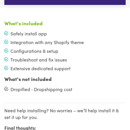
What's included
Safely install app
Integration with any Shopify theme
Configurations & setup
Troubleshoot and fix issues
Extensive dedicated support
What's not included
Dropified ‑ Dropshipping cost
Need help installing? No worries – we’ll help install it &
set it up for you.
Final thoughts: