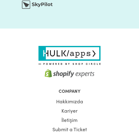
COMPANY
Hakkımızda
Kariyer
İletişim
Submit a Ticket