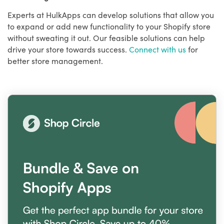
Experts at HulkApps can develop solutions that allow you
to expand or add new functionality to your Shopify store
without sweating it out. Our feasible solutions can help
drive your store towards success.
Connect with us
for
better store management.