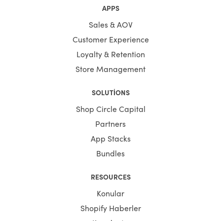
APPS
Sales & AOV
Customer Experience
Loyalty & Retention
Store Management
SOLUTIONS
Shop Circle Capital
Partners
App Stacks
Bundles
RESOURCES
Konular
Shopify Haberler