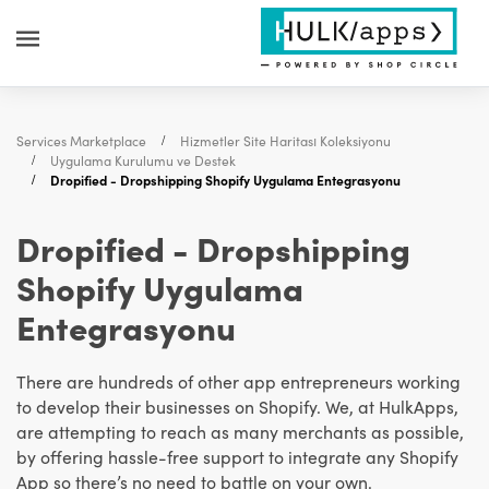
Services Marketplace
Hizmetler Site Haritası Koleksiyonu
Uygulama Kurulumu ve Destek
Dropified - Dropshipping Shopify Uygulama Entegrasyonu
Dropified - Dropshipping
Shopify Uygulama
Entegrasyonu
There are hundreds of other app entrepreneurs working
to develop their businesses on Shopify. We, at HulkApps,
are attempting to reach as many merchants as possible,
by offering hassle-free support to integrate any Shopify
App so there’s no need to battle on your own.