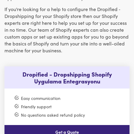
If you're looking for a help to configure the Dropified ‑
Dropshipping for your Shopify store then our Shopify
experts are right here to help you set up for your success
in no time. Our team of Shopify experts can also create
custom apps or set up existing apps for you to go beyond
the basics of Shopify and turn your site into a well-oiled
machine for your business.
Dropified - Dropshipping Shopify
Uygulama Entegrasyonu
Easy communication
Friendly support
No questions asked refund policy
Get a Quote