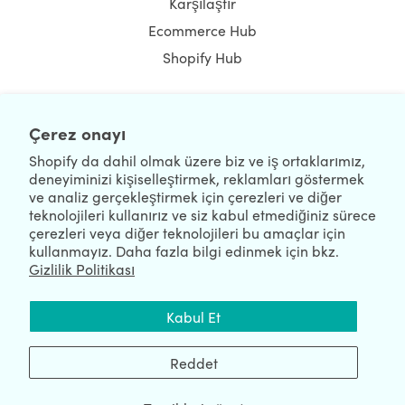
Karşılaştır
Ecommerce Hub
Shopify Hub
Çerez onayı
NEWSLETTER
Shopify da dahil olmak üzere biz ve iş ortaklarımız,
deneyiminizi kişiselleştirmek, reklamları göstermek
ve analiz gerçekleştirmek için çerezleri ve diğer
teknolojileri kullanırız ve siz kabul etmediğiniz sürece
çerezleri veya diğer teknolojileri bu amaçlar için
kullanmayız. Daha fazla bilgi edinmek için bkz.
Gizlilik Politikası
We're Hiring
We're Worldwide
Kabul Et
August 06, 2026 © HulkApps.com. All Rights Reserved.
Reddet