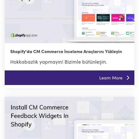
Shopify'da CM Commerce İnceleme Araçlarını Yükleyin
Hokkabazlık yapmayın! Bizimle bütünleşin.
Learn More