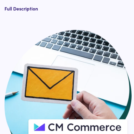
Install CM Commerce Review Widgets In Shopify
Full Description
Install CM Commerce Feedback Widgets In Shopify
CM Commerce Email Marketing Shopify App
Integration
and others
Designed to grow your Shopify store with simple
automation, with CM Commerce and HulkApps Shopify
Support team, you can automatically increase your
Shopify store conversions, streamline customer
engagement, and build deep brand loyalty.