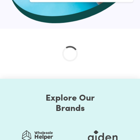
Explore Our
Brands