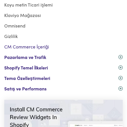
Koyu metin Ticari işlemi
Klaviyo Mağazası
Omnisend
Gizlilik
CM Commerce İçeriği
Pazarlama ve Trafik
Shopify Temel İlkeleri
Tema Özelleştirmeleri
Satış ve Performans