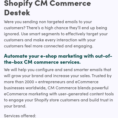
Shopify CM Commerce
Destek
Were you sending non targeted emails to your
customers? There’s a high chance they’ll end up being
ignored. Use smart segments to effectively target your
customers and make every interaction with your
customers feel more connected and engaging.
Automate your e-shop marketing with out-of-
the-box CM commerce services.
We will help you configure and send smarter emails that
will grow your brand and increase your sales. Trusted by
more than 2000 + entrepreneurs and eCommerce
businesses worldwide, CM Commerce blends powerful
eCommerce marketing with user-generated content tools
to engage your Shopify store customers and build trust in
your brand.
Services offered: