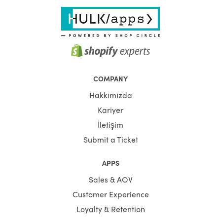
COMPANY
Hakkımızda
Kariyer
İletişim
Submit a Ticket
APPS
Sales & AOV
Customer Experience
Loyalty & Retention