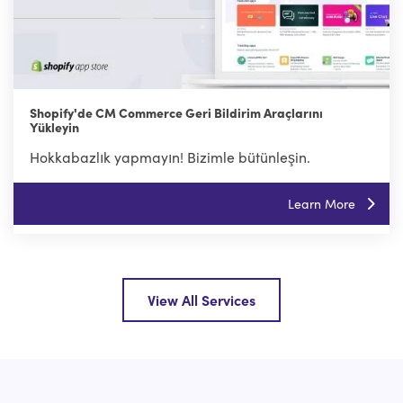
Shopify'de CM Commerce Geri Bildirim Araçlarını
Yükleyin
Hokkabazlık yapmayın! Bizimle bütünleşin.
Learn More
View All Services