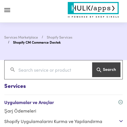
Services Marketplace
Shopify Services
Shopify CM Commerce Destek
Search
Services
Uygulamalar ve Araçlar
Şarj Ödemeleri
Shopify Uygulamalarını Kurma ve Yapılandırma