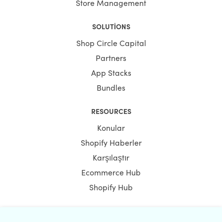
Store Management
SOLUTIONS
Shop Circle Capital
Partners
App Stacks
Bundles
RESOURCES
Konular
Shopify Haberler
Karşılaştır
Ecommerce Hub
Shopify Hub