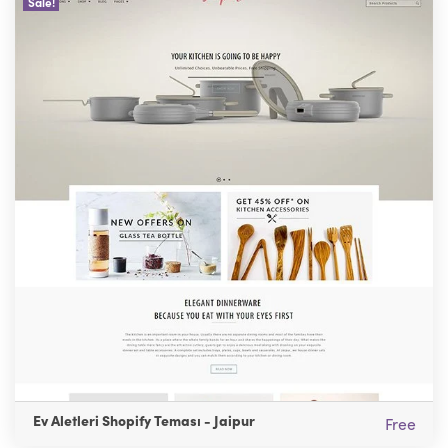
Sale!
Ev Aletleri Shopify Teması - Jaipur
Free