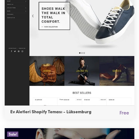
Ev Aletleri Shopify Teması - Lüksemburg
Free
Sale!