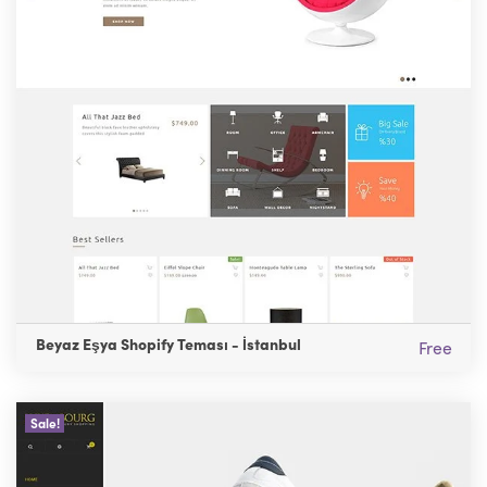
Beyaz Eşya Shopify Teması - İstanbul
Free
Sale!