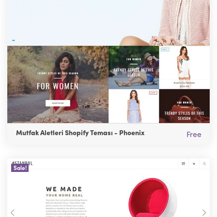
Mutfak Aletleri Shopify Teması - Phoenix
Free
Sale!