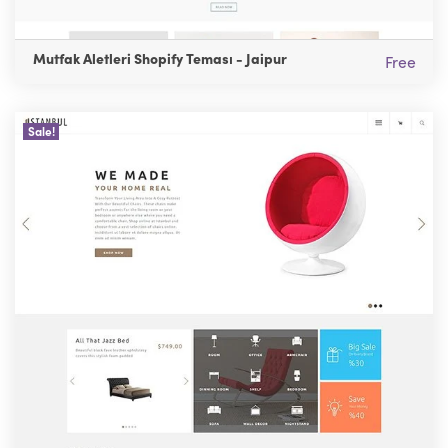
Mutfak Aletleri Shopify Teması - Jaipur
Free
Sale!