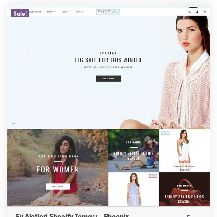
Sale!
Ev Aletleri Shopify Teması - Phoenix