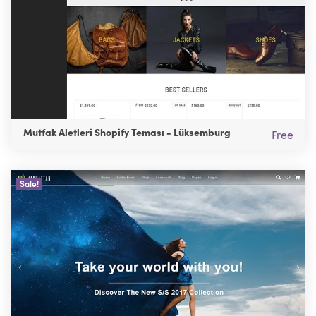
Mutfak Aletleri Shopify Teması - Lüksemburg
Free
Sale!