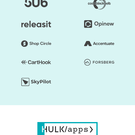
and you can start faster to earn a profit.