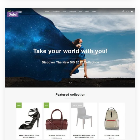
Sale!