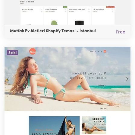
Mutfak Ev Aletleri Shopify Teması - İstanbul
Free
Sale!