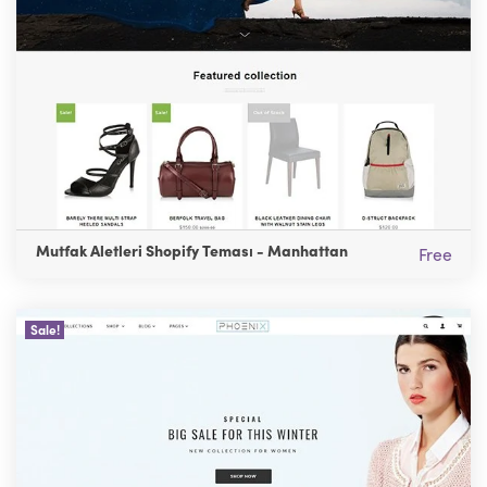
Mutfak Aletleri Shopify Teması - Manhattan
Free
Sale!