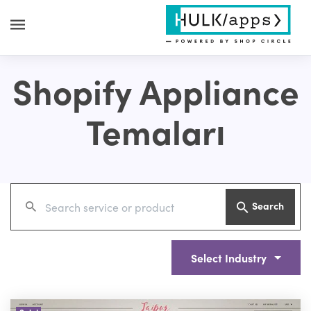
Shopify Appliance
Temaları
Search
Select Industry