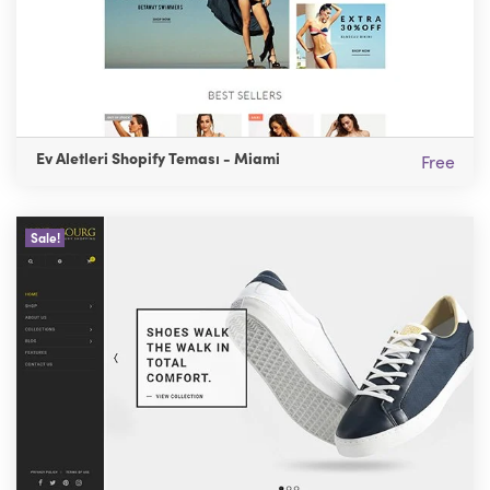
Ev Aletleri Shopify Teması - Miami
Free
Sale!