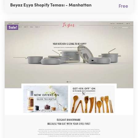
Beyaz Eşya Shopify Teması - Manhattan
Free
Sale!