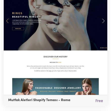
Mutfak Aletleri Shopify Teması - Roma
Free