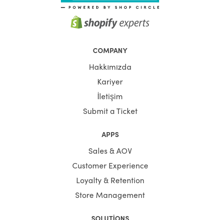
COMPANY
Hakkımızda
Kariyer
İletişim
Submit a Ticket
APPS
Sales & AOV
Customer Experience
Loyalty & Retention
Store Management
SOLUTIONS