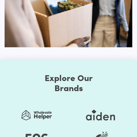
First, the Shopify themes feature well-chosen color
presets. Thus, you can easily change the store's colors.
You should be assured that the store's colors are
regularly used to generate a good impact. Secondly, the
layout of the shop can be edited. Online retailers usually
opt for a grid style. However, if you don't like it, the way
you think it is acceptable, you can organize page
components. Briefly speaking, to make it unprecedented,
you may alter the layout of your Shopify store.
Explore Our
Many of these themes include some sort of customization
choices, whether it's the ability to select from predefined
Brands
color schemes, the ability to develop your own
personalized color palettes or a drag-and-drop builder
that allows the shop to overhaul.
You save your time substantially by selecting Shopify
Themes by HulkApps. If you use a ready-made Shopify
theme, you don't have to create your online store from
scratch. So, it's going to be easier to launch your store,