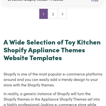
Free
Next Page
1
2
A Wide Selection of Toy Kitchen
Shopify Appliance Themes
Website Templates
Shopify is one of the most popular e-commerce platforms
around and you can easily add a trendy design to your
store with the Shopify themes.
In reality, a generic instance of Shopify will turn the
Shopify themes in the Appliance Shopify Themes set into
a highly professional-looking e-commerce store while