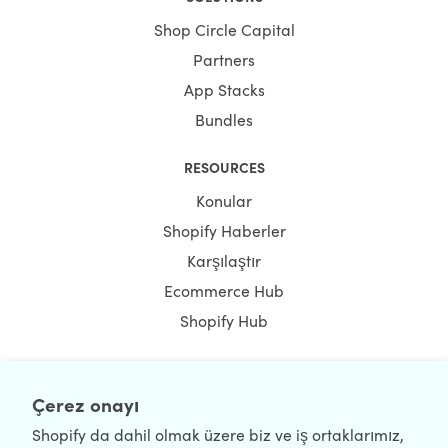
Shop Circle Capital
Partners
App Stacks
Bundles
RESOURCES
Konular
Shopify Haberler
Karşılaştır
Ecommerce Hub
Shopify Hub
Çerez onayı
NEWSLETTER
Shopify da dahil olmak üzere biz ve iş ortaklarımız,