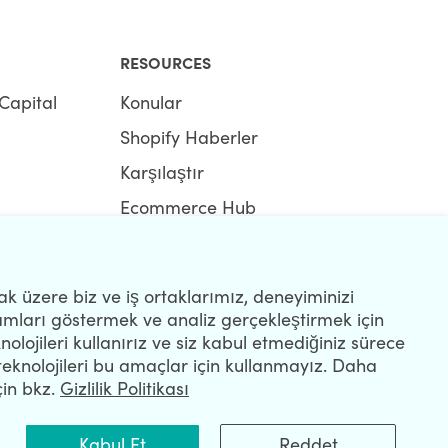
RESOURCES
Capital
Konular
Shopify Haberler
Karşılaştır
Ecommerce Hub
Shopify Hub
k üzere biz ve iş ortaklarımız, deneyiminizi
lamları göstermek ve analiz gerçekleştirmek için
nolojileri kullanırız ve siz kabul etmediğiniz sürece
teknolojileri bu amaçlar için kullanmayız. Daha
R
çin bkz.
Gizlilik Politikası
Kabul Et
Reddet