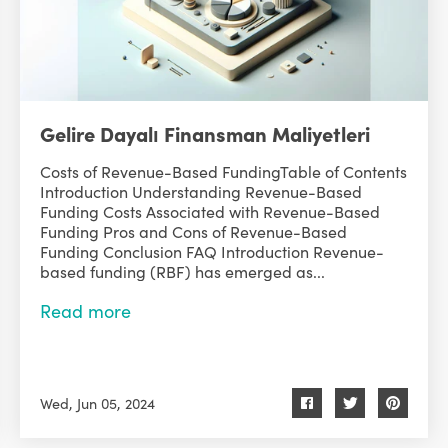
Gelire Dayalı Finansman Maliyetleri
Costs of Revenue-Based FundingTable of Contents
Introduction Understanding Revenue-Based
Funding Costs Associated with Revenue-Based
Funding Pros and Cons of Revenue-Based
Funding Conclusion FAQ Introduction Revenue-
based funding (RBF) has emerged as...
Read more
Wed, Jun 05, 2024