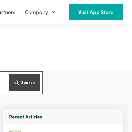
rtners
Company
Visit App Store
Search
Recent Articles