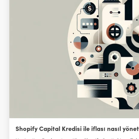
Shopify Capital Kredisi ile iflası nasıl yönet