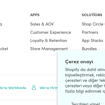
APPS
SOLUTIONS
a
Sales & AOV
Shop Circle 
Customer Experience
Partners
Loyalty & Retention
App Stacks
icket
Store Management
Bundles
Çerez onayı
Shopify da dahil olma
kişiselleştirmek, rek
çerezleri ve diğer tek
çerezleri veya diğer 
NEWSLETTE
e're Worldwide
We're Hiring
fazla bilgi edinmek i
Tercihleri ​​yönet