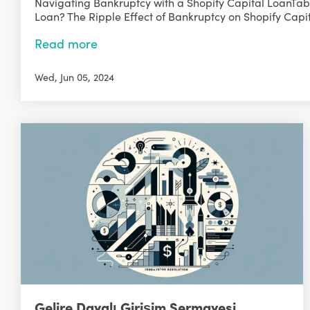
Navigating Bankruptcy with a Shopify Capital LoanTabl
Loan? The Ripple Effect of Bankruptcy on Shopify Capit
Read more
Wed, Jun 05, 2024
Gelire Dayalı Girişim Sermayesi