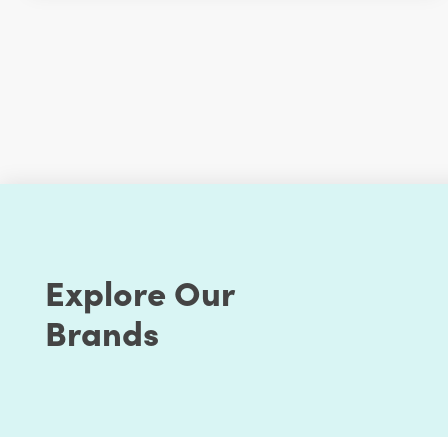
Explore Our
Brands