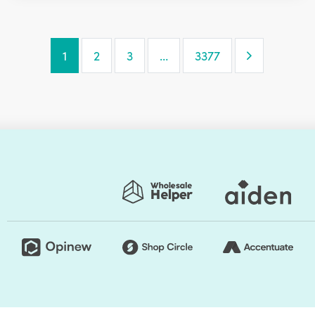
Next Page
1
2
3
…
3377