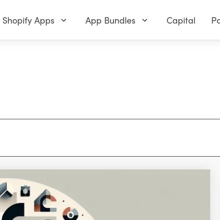
Shopify Apps
App Bundles
Capital
Pa