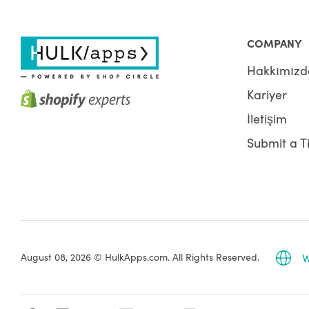
COMPANY
Hakkımızd
Kariyer
İletişim
Submit a T
August 08, 2026 © HulkApps.com. All Rights Reserved.
W