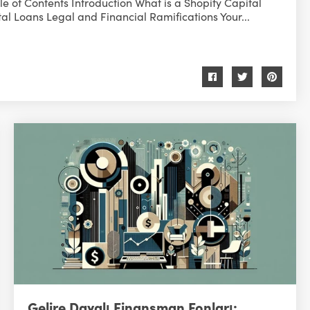
e of Contents Introduction What is a Shopify Capital
al Loans Legal and Financial Ramifications Your...
Gelire Dayalı Finansman Fonları: