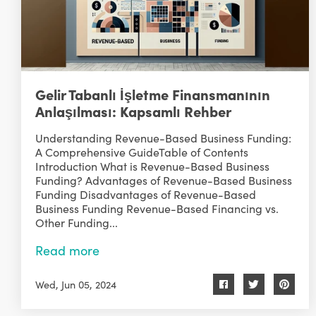
Gelir Tabanlı İşletme Finansmanının
Anlaşılması: Kapsamlı Rehber
Understanding Revenue-Based Business Funding:
A Comprehensive GuideTable of Contents
Introduction What is Revenue-Based Business
Funding? Advantages of Revenue-Based Business
Funding Disadvantages of Revenue-Based
Business Funding Revenue-Based Financing vs.
Other Funding...
Read more
Wed, Jun 05, 2024