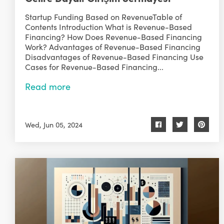
Startup Funding Based on RevenueTable of
Contents Introduction What is Revenue-Based
Financing? How Does Revenue-Based Financing
Work? Advantages of Revenue-Based Financing
Disadvantages of Revenue-Based Financing Use
Cases for Revenue-Based Financing...
Read more
Wed, Jun 05, 2024