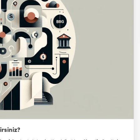
irsiniz?