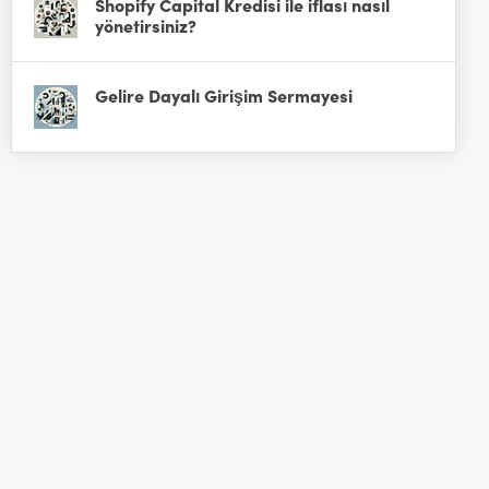
Shopify Capital Kredisi ile iflası nasıl
yönetirsiniz?
Gelire Dayalı Girişim Sermayesi