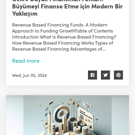
Büyümeyi Finanse Etme için Modern Bir
Yaklaşım
Revenue Based Financing Funds: A Modern
Approach to Funding GrowthTable of Contents
Introduction What is Revenue Based Financing?
How Revenue Based Financing Works Types of
Revenue Based Financing Advantages of...
Read more
Wed, Jun 05, 2024