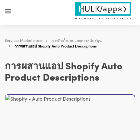
Services Marketplace
การติดตั้งแอปและการสนับสนุน
การผสานแอป Shopify Auto Product Descriptions
การผสานแอป Shopify Auto
Product Descriptions