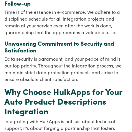
Follow-up
Time is of the essence in e-commerce. We adhere to a
disciplined schedule for all integration projects and
remain at your service even after the work is done,
guaranteeing that the app remains a valuable asset.
Unwavering Commitment to Security and
Satisfaction
Data security is paramount, and your peace of mind is
our top priority. Throughout the integration process, we
maintain strict data protection protocols and strive to
ensure absolute client satisfaction.
Why Choose HulkApps for Your
Auto Product Descriptions
Integration
Integrating with HulkApps is not just about technical
support; it's about forging a partnership that fosters