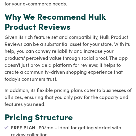
for your e-commerce needs.
Why We Recommend Hulk
Product Reviews
Given its rich feature set and compatibility, Hulk Product
Reviews can be a substantial asset for your store. With its
help, you can convey reliability and increase your
products' perceived value through social proof. The app
doesn't just provide a platform for reviews; it helps to
create a community-driven shopping experience that
today's consumers trust.
In addition, its flexible pricing plans cater to businesses of
all sizes, ensuring that you only pay for the capacity and
features you need.
Pricing Structure
FREE PLAN
: $0/mo - Ideal for getting started with
review collection.