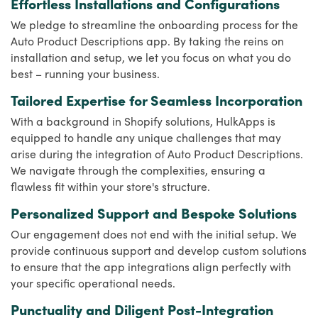
Effortless Installations and Configurations
We pledge to streamline the onboarding process for the
Auto Product Descriptions app. By taking the reins on
installation and setup, we let you focus on what you do
best – running your business.
Tailored Expertise for Seamless Incorporation
With a background in Shopify solutions, HulkApps is
equipped to handle any unique challenges that may
arise during the integration of Auto Product Descriptions.
We navigate through the complexities, ensuring a
flawless fit within your store's structure.
Personalized Support and Bespoke Solutions
Our engagement does not end with the initial setup. We
provide continuous support and develop custom solutions
to ensure that the app integrations align perfectly with
your specific operational needs.
Punctuality and Diligent Post-Integration