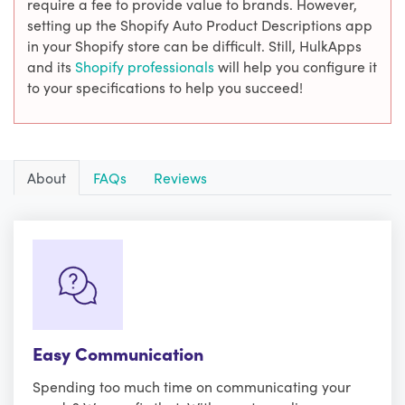
require a fee to provide value to brands. However,
setting up the Shopify Auto Product Descriptions app
in your Shopify store can be difficult. Still, HulkApps
and its
Shopify professionals
will help you configure it
to your specifications to help you succeed!
About
FAQs
Reviews
Easy Communication
Spending too much time on communicating your