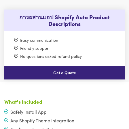
การผสานแอป Shopify Auto Product
Descriptions
Easy communication
Friendly support
No questions asked refund policy
Get a Quote
What's included
Safely Install App
Any Shopify Theme Integration
Configurations & Setup