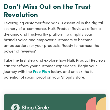
Don’t Miss Out on the Trust
Revolution
Leveraging customer feedback is essential in the digital
scenery of e-commerce. Hulk Product Reviews offers a
dynamic and trustworthy platform to amplify your
brand's voice and empower customers to become
ambassadors for your products. Ready to harness the
power of reviews?
Take the first step and explore how Hulk Product Reviews
can transform your customer experience. Begin your
journey with the
Free Plan
today, and unlock the full
potential of social proof on your Shopify store.