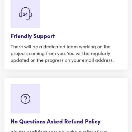
Friendly Support
There will be a dedicated team working on the
projects coming from you. You will be regularly
updated on the progress on your email address.
No Questions Asked Refund Policy
We are confident enough in the quality of our