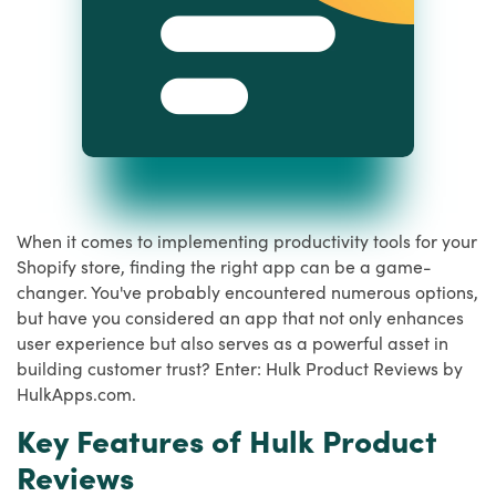
When it comes to implementing productivity tools for your
Shopify store, finding the right app can be a game-
changer. You've probably encountered numerous options,
but have you considered an app that not only enhances
user experience but also serves as a powerful asset in
building customer trust? Enter: Hulk Product Reviews by
HulkApps.com.
Key Features of Hulk Product
Reviews