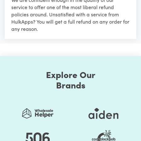
service to offer one of the most liberal refund
policies around. Unsatisfied with a service from
HulkApps? You will get a full refund on any order for
any reason.
Explore Our
Brands