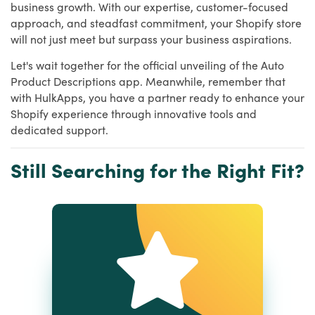
business growth. With our expertise, customer-focused
approach, and steadfast commitment, your Shopify store
will not just meet but surpass your business aspirations.
Let's wait together for the official unveiling of the Auto
Product Descriptions app. Meanwhile, remember that
with HulkApps, you have a partner ready to enhance your
Shopify experience through innovative tools and
dedicated support.
Still Searching for the Right Fit?