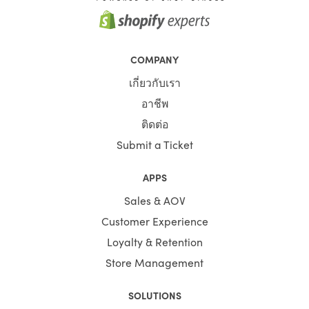
COMPANY
เกี่ยวกับเรา
อาชีพ
ติดต่อ
Submit a Ticket
APPS
Sales & AOV
Customer Experience
Loyalty & Retention
Store Management
SOLUTIONS