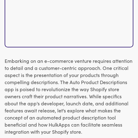
Embarking on an e-commerce venture requires attention
to detail and a customer-centric approach. One critical
aspect is the presentation of your products through
compelling descriptions. The Auto Product Descriptions
app is poised to revolutionize the way Shopify store
owners craft their product narratives. While specifics
about the app's developer, launch date, and additional
features await release, let's explore what makes the
concept of an automated product description tool
beneficial and how HulkApps can facilitate seamless
integration with your Shopify store.