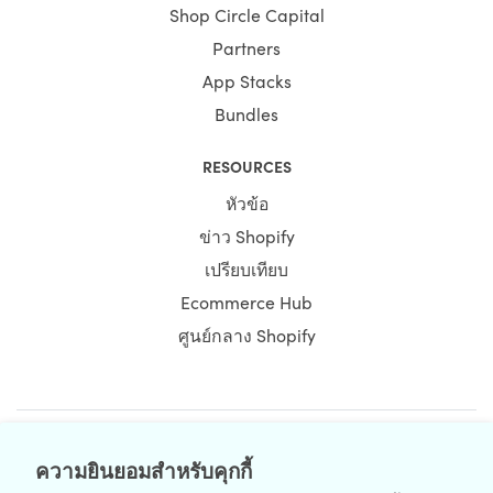
Shop Circle Capital
Partners
App Stacks
Bundles
RESOURCES
หัวข้อ
ข่าว Shopify
เปรียบเทียบ
Ecommerce Hub
ศูนย์กลาง Shopify
NEWSLETTER
ความยินยอมสำหรับคุกกี้