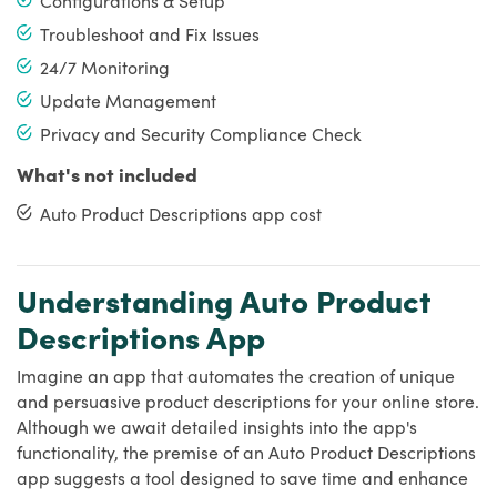
Troubleshoot and Fix Issues
24/7 Monitoring
Update Management
Privacy and Security Compliance Check
What's not included
Auto Product Descriptions app cost
Understanding Auto Product
Descriptions App
Imagine an app that automates the creation of unique
and persuasive product descriptions for your online store.
Although we await detailed insights into the app's
functionality, the premise of an Auto Product Descriptions
app suggests a tool designed to save time and enhance