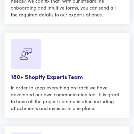
needs? We can fix that. With our streamline
onboarding and intuitive forms, you can send all
the required details to our experts at once.
180+ Shopify Experts Team
In order to keep everything on track we have
developed our own communication tool. It is great
to have all the project communication including
attachments and invoices in one place.