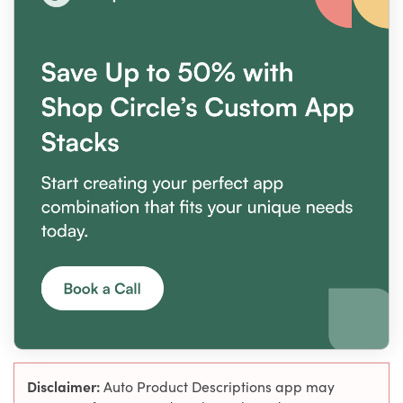
Disclaimer:
Auto Product Descriptions app may