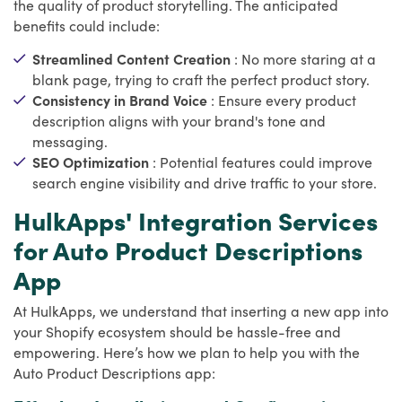
the quality of product storytelling. The anticipated
benefits could include:
Streamlined Content Creation
: No more staring at a
blank page, trying to craft the perfect product story.
Consistency in Brand Voice
: Ensure every product
description aligns with your brand's tone and
messaging.
SEO Optimization
: Potential features could improve
search engine visibility and drive traffic to your store.
HulkApps' Integration Services
for Auto Product Descriptions
App
At HulkApps, we understand that inserting a new app into
your Shopify ecosystem should be hassle-free and
empowering. Here’s how we plan to help you with the
Auto Product Descriptions app: