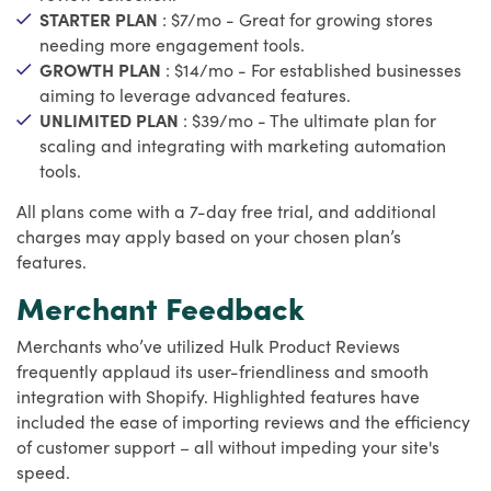
STARTER PLAN
: $7/mo - Great for growing stores
needing more engagement tools.
GROWTH PLAN
: $14/mo - For established businesses
aiming to leverage advanced features.
UNLIMITED PLAN
: $39/mo - The ultimate plan for
scaling and integrating with marketing automation
tools.
All plans come with a 7-day free trial, and additional
charges may apply based on your chosen plan’s
features.
Merchant Feedback
Merchants who’ve utilized Hulk Product Reviews
frequently applaud its user-friendliness and smooth
integration with Shopify. Highlighted features have
included the ease of importing reviews and the efficiency
of customer support – all without impeding your site's
speed.