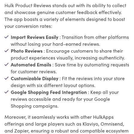
Hulk Product Reviews stands out with its ability to collect
and showcase genuine customer feedback effectively.
The app boasts a variety of elements designed to boost
your conversion rates:
Import Reviews Easily
: Transition from other platforms
without losing your hard-earned reviews.
Photo Reviews
: Encourage customers to share their
product experiences visually, increasing authenticity.
Automated Emails
: Save time by automating requests
for customer reviews.
Customizable Display
: Fit the reviews into your store
design with six different layout options.
Google Shopping Feed Integration
: Keep all your
reviews accessible and ready for your Google
Shopping campaigns.
Moreover, it seamlessly works with other HulkApps
offerings and large players such as Klaviyo, Omnisend,
and Zapier, ensuring a robust and compatible ecosystem