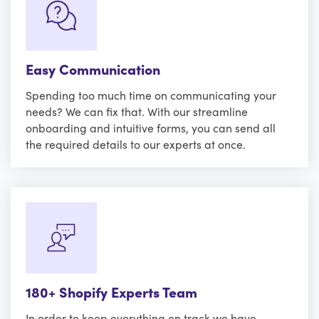
Easy Communication
Spending too much time on communicating your
needs? We can fix that. With our streamline
onboarding and intuitive forms, you can send all
the required details to our experts at once.
180+ Shopify Experts Team
In order to keep everything on track we have