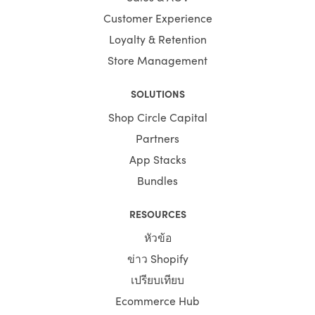
Customer Experience
Loyalty & Retention
Store Management
SOLUTIONS
Shop Circle Capital
Partners
App Stacks
Bundles
RESOURCES
หัวข้อ
ข่าว Shopify
เปรียบเทียบ
Ecommerce Hub