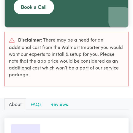
Disclaimer:
There may be a need for an
additional cost from the Walmart Importer you would
want our experts to install & setup for you. Please
note that the app price would be considered as an
additional cost which won’t be a part of our service
package.
About
FAQs
Reviews