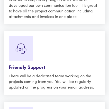
developed our own communication tool. It is great
to have all the project communication including
attachments and invoices in one place.
Friendly Support
There will be a dedicated team working on the
projects coming from you. You will be regularly
updated on the progress on your email address.