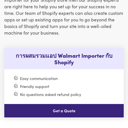
are right here to help you set up for your success in no
time. Our team of Shopify experts can also create custom
apps or set up existing apps for you to go beyond the
basics of Shopify and turn your site into a well-oiled
machine for your business.
การผสมรวมแอป Walmart Importer กับ
Shopify
Easy communication
Friendly support
No questions asked refund policy
Get a Quote