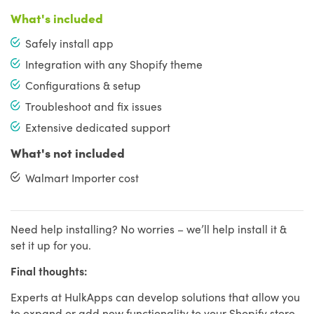
What's included
Safely install app
Integration with any Shopify theme
Configurations & setup
Troubleshoot and fix issues
Extensive dedicated support
What's not included
Walmart Importer cost
Need help installing? No worries – we’ll help install it &
set it up for you.
Final thoughts:
Experts at HulkApps can develop solutions that allow you
to expand or add new functionality to your Shopify store