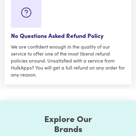
No Questions Asked Refund Policy
We are confident enough in the quality of our
service to offer one of the most liberal refund
policies around. Unsatisfied with a service from
HulkApps? You will get a full refund on any order for
any reason.
Explore Our
Brands