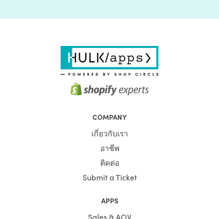
COMPANY
เกี่ยวกับเรา
อาชีพ
ติดต่อ
Submit a Ticket
APPS
Sales & AOV