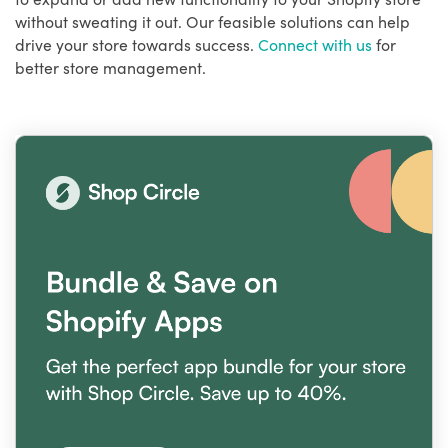
without sweating it out. Our feasible solutions can help
drive your store towards success.
Connect with us
for
better store management.