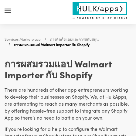
Services Marketplace
การติดตั้งแอปและการสนับสนุน
การผสมรวมแอป Walmart Importer กับ Shopify
การผสมรวมแอป Walmart
Importer กับ Shopify
There are hundreds of other app entrepreneurs working
to develop their businesses on Shopify. We, at HulkApps,
are attempting to reach as many merchants as possible,
by offering hassle-free support to integrate any Shopify
App so there’s no need to battle on your own.
If you're looking for a help to configure the Walmart
Importer for your Shopify store then our Shopify experts