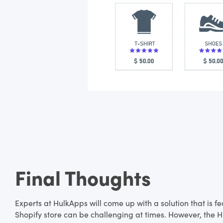
Final Thoughts
Experts at HulkApps will come up with a solution that is 
Shopify store can be challenging at times. However, the Hu