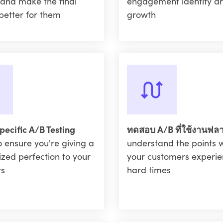
 and make the final
engagement identify ar
better for them
growth
pecific A/B Testing
ทดสอบ A/B ที่ใช้งานฟล
o ensure you're giving a
understand the points 
ized perfection to your
your customers experie
rs
hard times