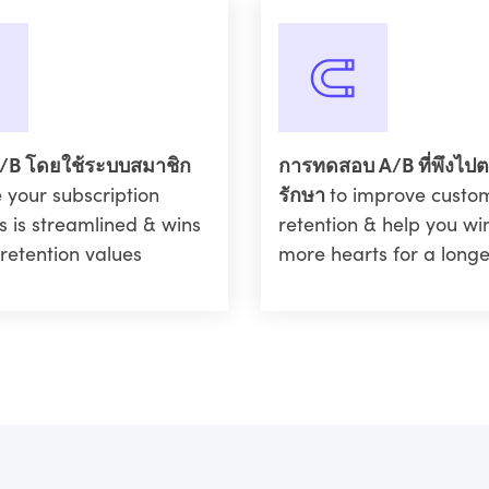
/B โดยใช้ระบบสมาชิก
การทดสอบ A/B ที่พึงไป
 your subscription
รักษา
to improve custo
s is streamlined & wins
retention & help you w
retention values
more hearts for a longe