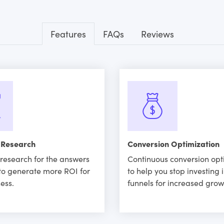
Features
FAQs
Reviews
 Research
Conversion Optimization
research for the answers
Continuous conversion opt
to generate more ROI for
to help you stop investing 
ess.
funnels for increased grow