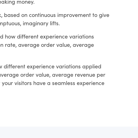
leaking money.
rk, based on continuous improvement to give
ptuous, imaginary lifts.
d how different experience variations
ion rate, average order value, average
 different experience variations applied
, average order value, average revenue per
at your visitors have a seamless experience