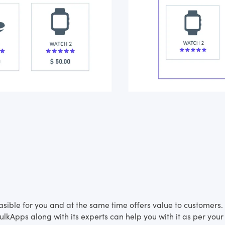
feasible for you and at the same time offers value to customer
lkApps along with its experts can help you with it as per your 