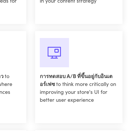
eas for
in your content strategy
าว
to
การทดสอบ A/B ที่ขึ้นอยู่กับอินเต
where
อร์เฟซ
to think more critically on
nces
improving your store's UI for
better user experience