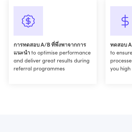
การทดสอบ A/B ที่พึ่งพาจากการ
ทดสอบ A
แนะนำ
to optimise performance
to ensure
and deliver great results during
processe
referral programmes
you high 