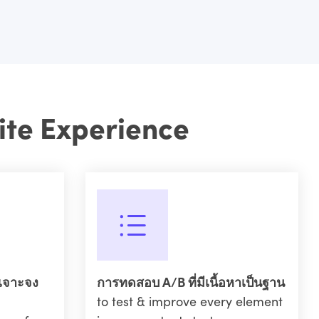
ite Experience
เจาะจง
การทดสอบ A/B ที่มีเนื้อหาเป็นฐาน
to test & improve every element