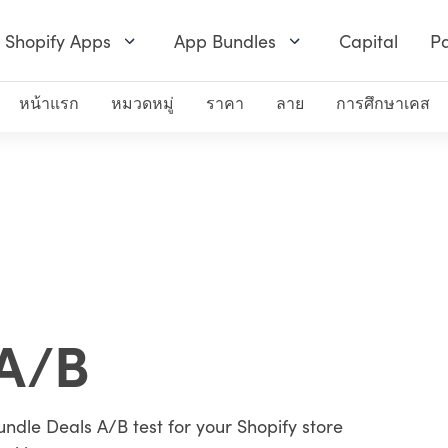
Shopify Apps
App Bundles
Capital
Pa
หน้าแรก
หมวดหมู่
ราคา
ลาย
การศึกษาเคส
A/B
undle Deals A/B test for your Shopify store