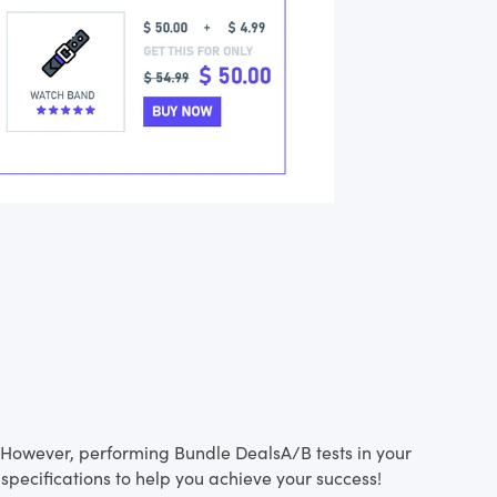
s. However, performing Bundle DealsA/B tests in your
specifications to help you achieve your success!