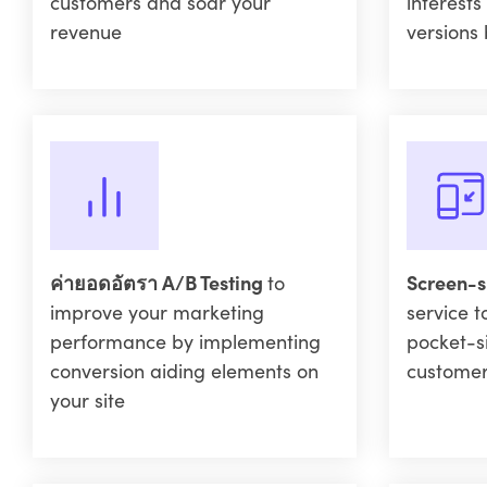
customers and soar your
interests
revenue
versions 
ค่ายอดอัตรา A/B Testing
to
Screen-s
improve your marketing
service t
performance by implementing
pocket-s
conversion aiding elements on
custome
your site