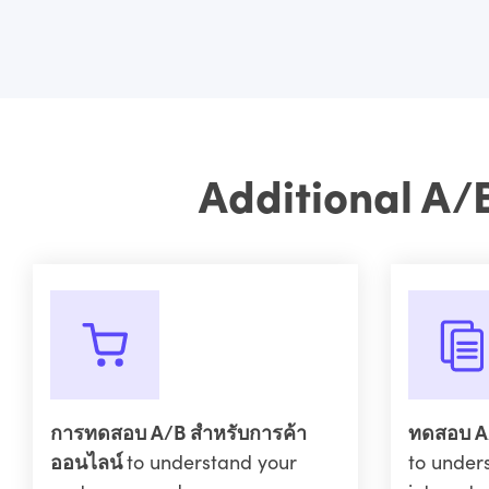
Additional A/
การทดสอบ A/B สำหรับการค้า
ทดสอบ A/
ออนไลน์
to understand your
to under