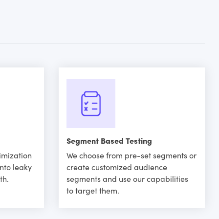
Segment Based Testing
imization
We choose from pre-set segments or
into leaky
create customized audience
th.
segments and use our capabilities
to target them.