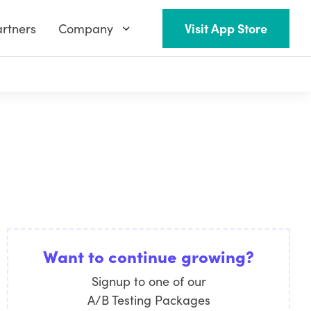
rtners
Company
Visit App Store
Want to continue growing?
Signup to one of our
A/B Testing Packages