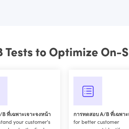
B Tests to Optimize On-S
B ที่เฉพาะเจาะจงหน้า
การทดสอบ A/B ที่เฉพาะ
stand your customer's
for better customer