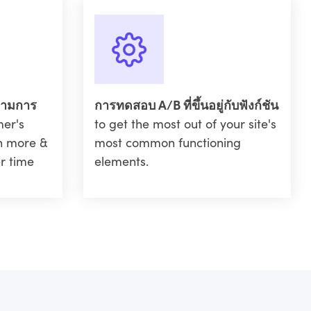
ตามการ
การทดสอบ A/B ที่ขึ้นอยู่กับฟังก์ชัน
mer's
to get the most out of your site's
in more &
most common functioning
r time
elements.