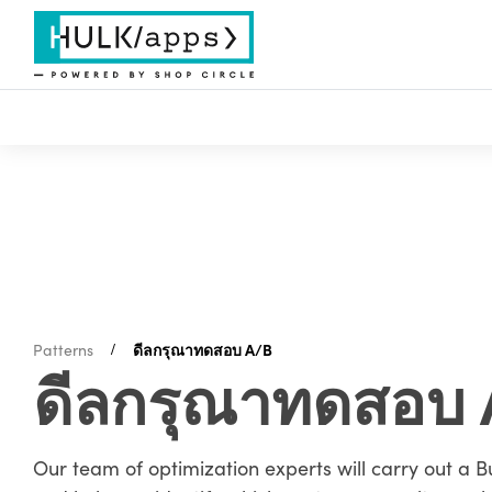
Patterns
ดีลกรุณาทดสอบ A/B
ดีลกรุณาทดสอบ 
Our team of optimization experts will carry out a B