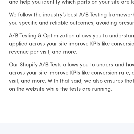
and help you identify which parts on your site are 
We follow the industry’s best A/B Testing framewo
you specific and reliable outcomes, avoiding presum
A/B Testing & Optimization allows you to understan
applied across your site improve KPIs like convers
revenue per visit, and more.
Our Shopify A/B Tests allows you to understand how
across your site improve KPIs like conversion rate
visit, and more. With that said, we also ensures th
on the website while the tests are running.