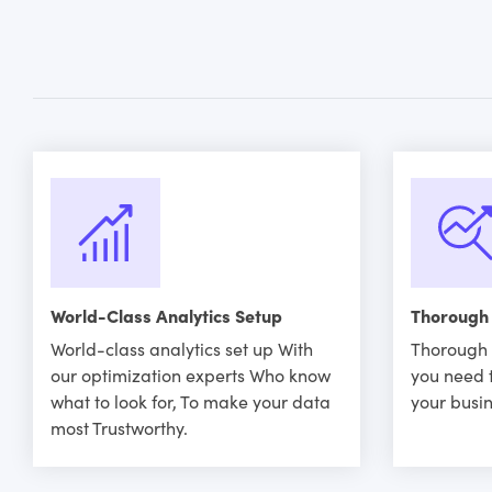
World-Class Analytics Setup
Thorough
World-class analytics set up With
Thorough 
our optimization experts Who know
you need 
what to look for, To make your data
your busin
most Trustworthy.