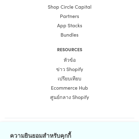
Shop Circle Capital
Partners
App Stacks
Bundles
RESOURCES
หัวข้อ
ข่าว Shopify
เปรียบเทียบ
Ecommerce Hub
ศูนย์กลาง Shopify
NEWSLETTER
ความยินยอมสำหรับคุกกี้