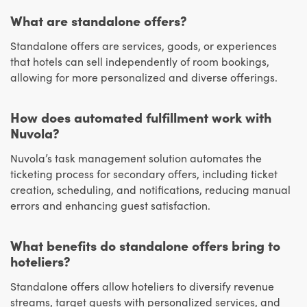
What are standalone offers?
Standalone offers are services, goods, or experiences
that hotels can sell independently of room bookings,
allowing for more personalized and diverse offerings.
How does automated fulfillment work with
Nuvola?
Nuvola’s task management solution automates the
ticketing process for secondary offers, including ticket
creation, scheduling, and notifications, reducing manual
errors and enhancing guest satisfaction.
What benefits do standalone offers bring to
hoteliers?
Standalone offers allow hoteliers to diversify revenue
streams, target guests with personalized services, and