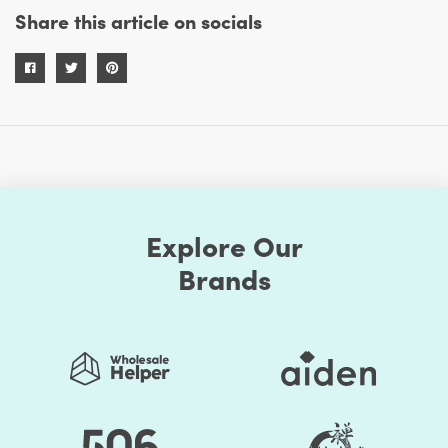
Share this article on socials
Explore Our
Brands