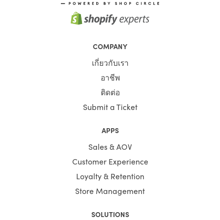
COMPANY
เกี่ยวกับเรา
อาชีพ
ติดต่อ
Submit a Ticket
APPS
Sales & AOV
Customer Experience
Loyalty & Retention
Store Management
SOLUTIONS