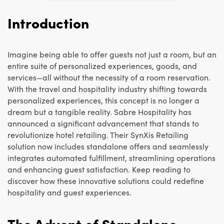
Introduction
Imagine being able to offer guests not just a room, but an
entire suite of personalized experiences, goods, and
services—all without the necessity of a room reservation.
With the travel and hospitality industry shifting towards
personalized experiences, this concept is no longer a
dream but a tangible reality. Sabre Hospitality has
announced a significant advancement that stands to
revolutionize hotel retailing. Their SynXis Retailing
solution now includes standalone offers and seamlessly
integrates automated fulfillment, streamlining operations
and enhancing guest satisfaction. Keep reading to
discover how these innovative solutions could redefine
hospitality and guest experiences.
The Advent of Standalone