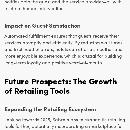
notifies both the guest and the service provider—all with
minimal human intervention.
Impact on Guest Satisfaction
Automated fulfillment ensures that guests receive their
services promptly and efficiently. By reducing wait times
and likelihood of errors, hotels can offer a smoother and
more enjoyable experience, which is crucial for building
long-term loyalty and positive word-of-mouth.
Future Prospects: The Growth
of Retailing Tools
Expanding the Retailing Ecosystem
Looking towards 2025, Sabre plans to expand its retailing
tools further, potentially incorporating a marketplace for