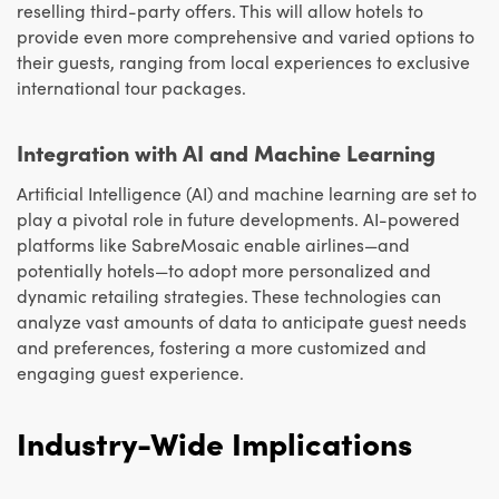
reselling third-party offers. This will allow hotels to
provide even more comprehensive and varied options to
their guests, ranging from local experiences to exclusive
international tour packages.
Integration with AI and Machine Learning
Artificial Intelligence (AI) and machine learning are set to
play a pivotal role in future developments. AI-powered
platforms like SabreMosaic enable airlines—and
potentially hotels—to adopt more personalized and
dynamic retailing strategies. These technologies can
analyze vast amounts of data to anticipate guest needs
and preferences, fostering a more customized and
engaging guest experience.
Industry-Wide Implications