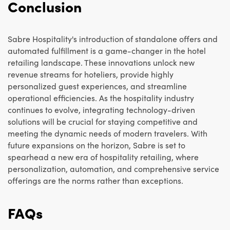
Conclusion
Sabre Hospitality's introduction of standalone offers and
automated fulfillment is a game-changer in the hotel
retailing landscape. These innovations unlock new
revenue streams for hoteliers, provide highly
personalized guest experiences, and streamline
operational efficiencies. As the hospitality industry
continues to evolve, integrating technology-driven
solutions will be crucial for staying competitive and
meeting the dynamic needs of modern travelers. With
future expansions on the horizon, Sabre is set to
spearhead a new era of hospitality retailing, where
personalization, automation, and comprehensive service
offerings are the norms rather than exceptions.
FAQs