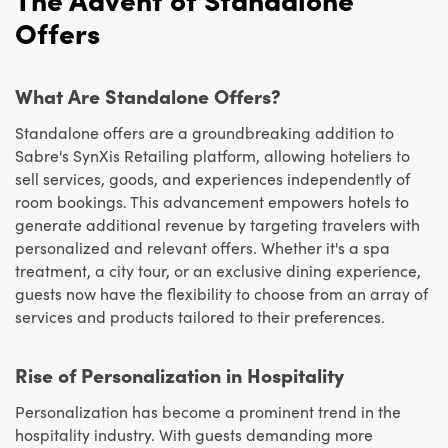
Offers
What Are Standalone Offers?
Standalone offers are a groundbreaking addition to
Sabre's SynXis Retailing platform, allowing hoteliers to
sell services, goods, and experiences independently of
room bookings. This advancement empowers hotels to
generate additional revenue by targeting travelers with
personalized and relevant offers. Whether it's a spa
treatment, a city tour, or an exclusive dining experience,
guests now have the flexibility to choose from an array of
services and products tailored to their preferences.
Rise of Personalization in Hospitality
Personalization has become a prominent trend in the
hospitality industry. With guests demanding more