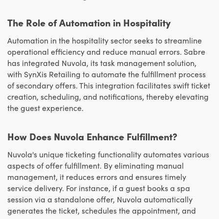
The Role of Automation in Hospitality
Automation in the hospitality sector seeks to streamline
operational efficiency and reduce manual errors. Sabre
has integrated Nuvola, its task management solution,
with SynXis Retailing to automate the fulfillment process
of secondary offers. This integration facilitates swift ticket
creation, scheduling, and notifications, thereby elevating
the guest experience.
How Does Nuvola Enhance Fulfillment?
Nuvola's unique ticketing functionality automates various
aspects of offer fulfillment. By eliminating manual
management, it reduces errors and ensures timely
service delivery. For instance, if a guest books a spa
session via a standalone offer, Nuvola automatically
generates the ticket, schedules the appointment, and