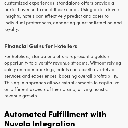
customized experiences, standalone offers provide a
perfect avenue to meet these needs. Using data-driven
insights, hotels can effectively predict and cater to
individual preferences, enhancing guest satisfaction and
loyalty.
Financial Gains for Hoteliers
For hoteliers, standalone offers represent a golden
opportunity to diversify revenue streams. Without relying
solely on room bookings, hotels can upsell a variety of
services and experiences, boosting overall profitability.
This agile approach allows establishments to capitalize
on different aspects of their brand, driving holistic
revenue growth.
Automated Fulfillment with
Nuvola Integration