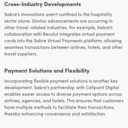
Cross-Industry Developments
Sabre's innovations aren't confined to the hospitality
sector alone. Similar advancements are occurring in
other travel-related industries. For example, Sabre's
collaboration with Revolut integrates virtual payment
cards into the Sabre Virtual Payments platform, allowing
seamless transactions between airlines, hotels, and other
travel suppliers.
Payment Solutions and Flexibility
Incorporating flexible payment solutions is another key
development. Sabre’s partnership with Cellpoint Digital
enables easier access to diverse payment options across
airlines, agencies, and hotels. This ensures that customers
have multiple methods to facilitate their transactions,
thereby enhancing convenience and satisfaction.