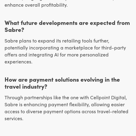
enhance overall profitability.
What future developments are expected from
Sabre?
Sabre plans to expand its retailing tools further,
potentially incorporating a marketplace for third-party
offers and integrating AI for more personalized
experiences.
How are payment solutions evolving in the
travel industry?
Through partnerships like the one with Cellpoint Digital,
Sabre is enhancing payment flexibility, allowing easier
access to diverse payment options across travel-related
services.