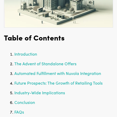
Table of Contents
Introduction
The Advent of Standalone Offers
Automated Fulfillment with Nuvola Integration
Future Prospects: The Growth of Retailing Tools
Industry-Wide Implications
Conclusion
FAQs