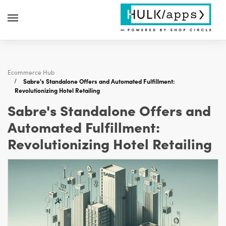
Ecommerce Hub
Sabre's Standalone Offers and Automated Fulfillment:
Revolutionizing Hotel Retailing
Sabre's Standalone Offers and
Automated Fulfillment:
Revolutionizing Hotel Retailing