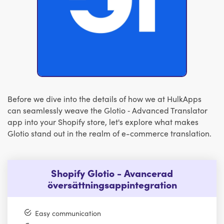
Before we dive into the details of how we at HulkApps
can seamlessly weave the Glotio ‑ Advanced Translator
app into your Shopify store, let's explore what makes
Glotio stand out in the realm of e-commerce translation.
Shopify Glotio - Avancerad
översättningsappintegration
Easy communication