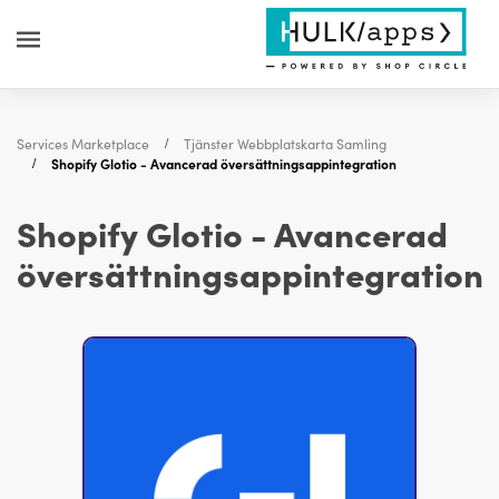
Services Marketplace
Tjänster Webbplatskarta Samling
Shopify Glotio - Avancerad översättningsappintegration
Shopify Glotio - Avancerad
översättningsappintegration