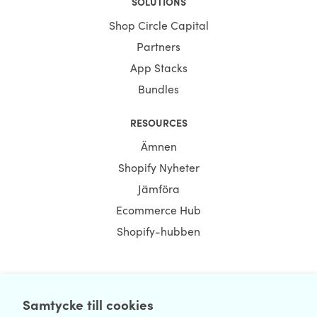
SOLUTIONS
Shop Circle Capital
Partners
App Stacks
Bundles
RESOURCES
Ämnen
Shopify Nyheter
Jämföra
Ecommerce Hub
Shopify-hubben
NEWSLETTER
Samtycke till cookies