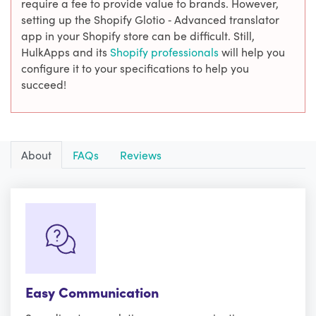
require a fee to provide value to brands. However,
setting up the Shopify Glotio ‑ Advanced translator
app in your Shopify store can be difficult. Still,
HulkApps and its
Shopify professionals
will help you
configure it to your specifications to help you
succeed!
About
FAQs
Reviews
Easy Communication