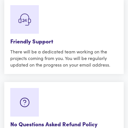
Friendly Support
There will be a dedicated team working on the
projects coming from you. You will be regularly
updated on the progress on your email address.
No Questions Asked Refund Policy