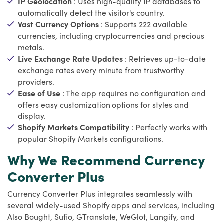
IP Geolocation
: Uses high-quality IP databases to
automatically detect the visitor's country.
Vast Currency Options
: Supports 222 available
currencies, including cryptocurrencies and precious
metals.
Live Exchange Rate Updates
: Retrieves up-to-date
exchange rates every minute from trustworthy
providers.
Ease of Use
: The app requires no configuration and
offers easy customization options for styles and
display.
Shopify Markets Compatibility
: Perfectly works with
popular Shopify Markets configurations.
Why We Recommend Currency
Converter Plus
Currency Converter Plus integrates seamlessly with
several widely-used Shopify apps and services, including
Also Bought, Sufio, GTranslate, WeGlot, Langify, and