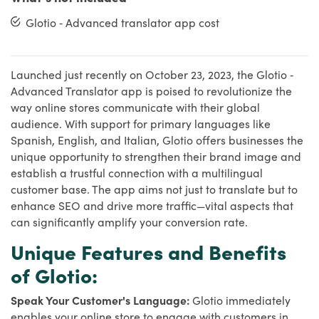
Glotio ‑ Advanced translator app cost
Launched just recently on October 23, 2023, the Glotio ‑
Advanced Translator app is poised to revolutionize the
way online stores communicate with their global
audience. With support for primary languages like
Spanish, English, and Italian, Glotio offers businesses the
unique opportunity to strengthen their brand image and
establish a trustful connection with a multilingual
customer base. The app aims not just to translate but to
enhance SEO and drive more traffic—vital aspects that
can significantly amplify your conversion rate.
Unique Features and Benefits
of Glotio:
Speak Your Customer's Language:
Glotio immediately
enables your online store to engage with customers in