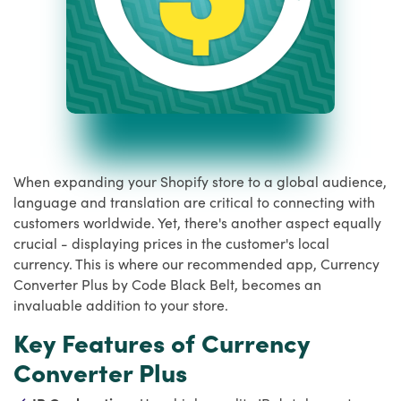
When expanding your Shopify store to a global audience,
language and translation are critical to connecting with
customers worldwide. Yet, there's another aspect equally
crucial - displaying prices in the customer's local
currency. This is where our recommended app, Currency
Converter Plus by Code Black Belt, becomes an
invaluable addition to your store.
Key Features of Currency
Converter Plus