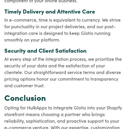
component of your online business.
Timely Delivery and Attentive Care
In e-commerce, time is equivalent to currency. We strive
for punctuality in our project deliveries, and our post-
integration care is designed to keep Glotio running
smoothly on your platform.
Security and Client Satisfaction
At every step of the integration process, we prioritize the
security of your data and the satisfaction of your
clientele. Our straightforward service terms and diverse
pricing options honor our commitment to transparency
and customer trust.
Conclusion
Opting for HulkApps to integrate Glotio into your Shopify
storefront means choosing a partner who brings
reliability, sophistication, and proactive support to your
e-commerce venture. With our expertise, customization