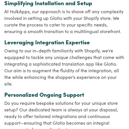
Simplifying Installation and Setup
At HulkApps, our approach is to shave off any complexity
involved in setting up Glotio with your Shopify store. We
curate the process to cater to your specific needs,
ensuring a smooth transition to a multilingual storefront.
Leveraging Integration Expertise
Owing to our in-depth familiarity with Shopify, we're
equipped to tackle any unique challenges that come with
integrating a sophisticated translation app like Glotio.
Our aim is to augment the fluidity of the integration, all
the while enhancing the shopper's experience on your
site.
Personalized Ongoing Support
Do you require bespoke solutions for your unique store
setup? Our dedicated team is always at your disposal,
ready to offer tailored integrations and continuous
support—ensuring that Glotio becomes an integral