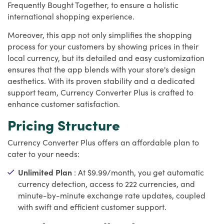
Frequently Bought Together, to ensure a holistic
international shopping experience.
Moreover, this app not only simplifies the shopping
process for your customers by showing prices in their
local currency, but its detailed and easy customization
ensures that the app blends with your store's design
aesthetics. With its proven stability and a dedicated
support team, Currency Converter Plus is crafted to
enhance customer satisfaction.
Pricing Structure
Currency Converter Plus offers an affordable plan to
cater to your needs:
Unlimited Plan
: At $9.99/month, you get automatic
currency detection, access to 222 currencies, and
minute-by-minute exchange rate updates, coupled
with swift and efficient customer support.