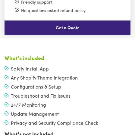
Friendly support
No questions asked refund policy
Get a Quote
What's included
Safely Install App
Any Shopify Theme Integration
Configurations & Setup
Troubleshoot and Fix Issues
24/7 Monitoring
Update Management
Privacy and Security Compliance Check
What's not included