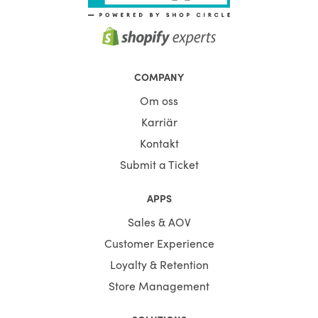
COMPANY
Om oss
Karriär
Kontakt
Submit a Ticket
APPS
Sales & AOV
Customer Experience
Loyalty & Retention
Store Management