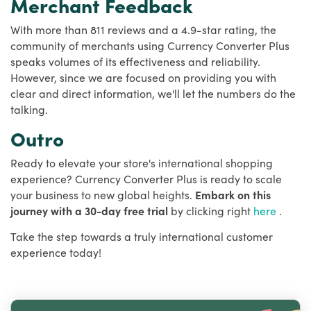
Merchant Feedback
With more than 811 reviews and a 4.9-star rating, the
community of merchants using Currency Converter Plus
speaks volumes of its effectiveness and reliability.
However, since we are focused on providing you with
clear and direct information, we'll let the numbers do the
talking.
Outro
Ready to elevate your store's international shopping
experience? Currency Converter Plus is ready to scale
your business to new global heights.
Embark on this
journey with a 30-day free trial
by clicking right
here
.
Take the step towards a truly international customer
experience today!