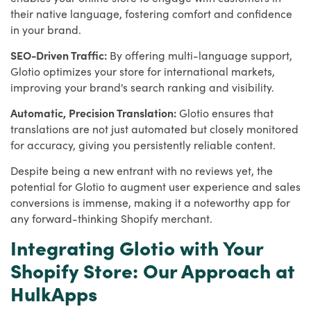
their native language, fostering comfort and confidence
in your brand.
SEO-Driven Traffic:
By offering multi-language support,
Glotio optimizes your store for international markets,
improving your brand's search ranking and visibility.
Automatic, Precision Translation:
Glotio ensures that
translations are not just automated but closely monitored
for accuracy, giving you persistently reliable content.
Despite being a new entrant with no reviews yet, the
potential for Glotio to augment user experience and sales
conversions is immense, making it a noteworthy app for
any forward-thinking Shopify merchant.
Integrating Glotio with Your
Shopify Store: Our Approach at
HulkApps