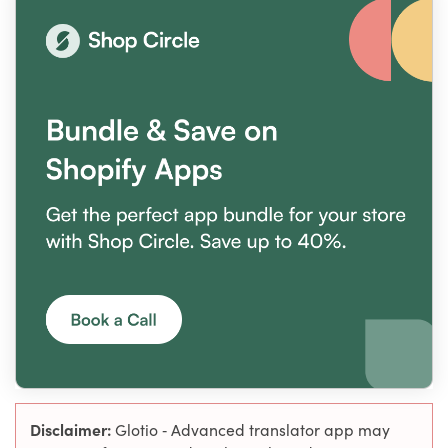
Disclaimer:
Glotio ‑ Advanced translator app may