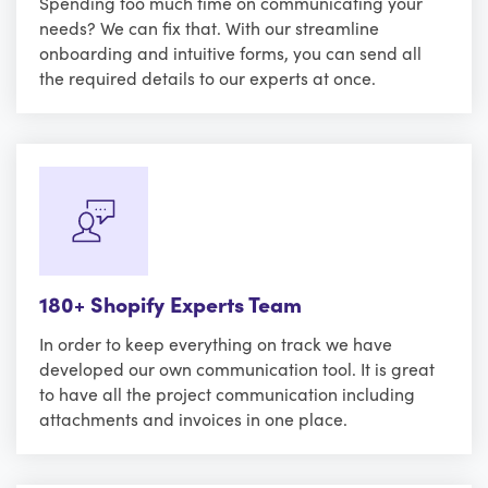
Spending too much time on communicating your
needs? We can fix that. With our streamline
onboarding and intuitive forms, you can send all
the required details to our experts at once.
180+ Shopify Experts Team
In order to keep everything on track we have
developed our own communication tool. It is great
to have all the project communication including
attachments and invoices in one place.