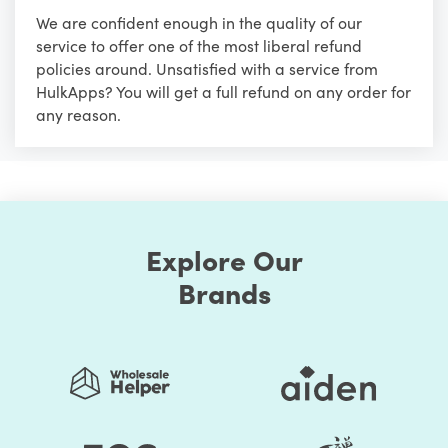
We are confident enough in the quality of our
service to offer one of the most liberal refund
policies around. Unsatisfied with a service from
HulkApps? You will get a full refund on any order for
any reason.
Explore Our
Brands