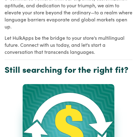
aptitude, and dedication to your triumph, we aim to
elevate your store beyond the ordinary—to a realm where
language barriers evaporate and global markets open
up.
Let HulkApps be the bridge to your store's multilingual
future. Connect with us today, and let's start a
conversation that transcends languages.
Still searching for the right fit?