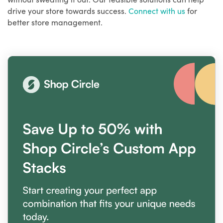
drive your store towards success.
Connect with us
for
better store management.