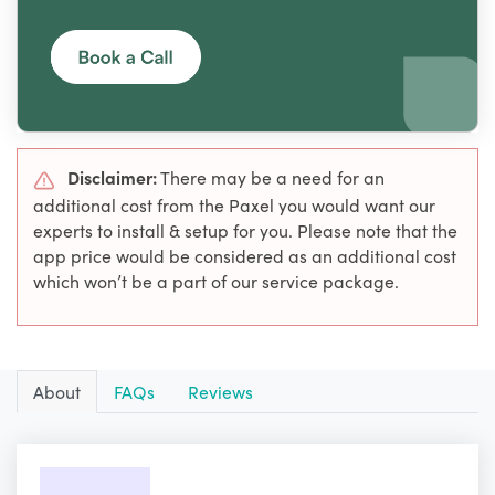
Disclaimer:
There may be a need for an
additional cost from the Paxel you would want our
experts to install & setup for you. Please note that the
app price would be considered as an additional cost
which won’t be a part of our service package.
About
FAQs
Reviews