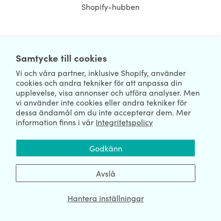
Shopify-hubben
NEWSLETTER
Samtycke till cookies
Vi och våra partner, inklusive Shopify, använder
cookies och andra tekniker för att anpassa din
upplevelse, visa annonser och utföra analyser. Men
vi använder inte cookies eller andra tekniker för
dessa ändamål om du inte accepterar dem. Mer
information finns i vår
Integritetspolicy
We're Hiring
We're Worldwide
Godkänn
August 07, 2026 © HulkApps.com. All Rights Reserved.
Avslå
Hantera inställningar
Data Processing Addendum
|
Privacy Policy
|
Security
|
Terms &
Conditions
|
Sitemap