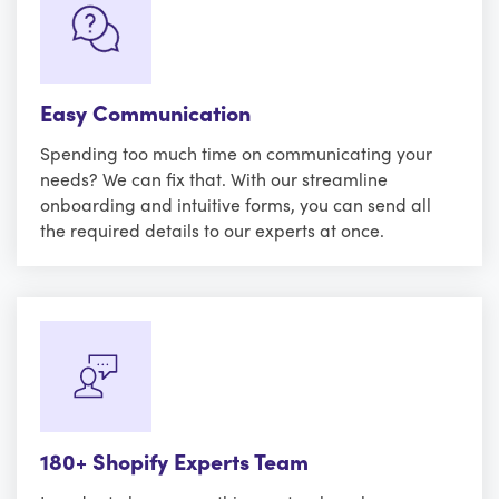
Easy Communication
Spending too much time on communicating your
needs? We can fix that. With our streamline
onboarding and intuitive forms, you can send all
the required details to our experts at once.
180+ Shopify Experts Team