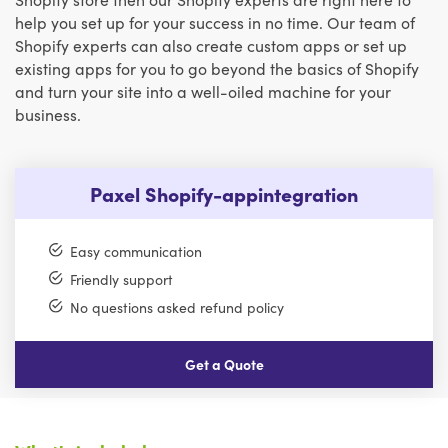
help you set up for your success in no time. Our team of
Shopify experts can also create custom apps or set up
existing apps for you to go beyond the basics of Shopify
and turn your site into a well-oiled machine for your
business.
Paxel Shopify-appintegration
Easy communication
Friendly support
No questions asked refund policy
Get a Quote