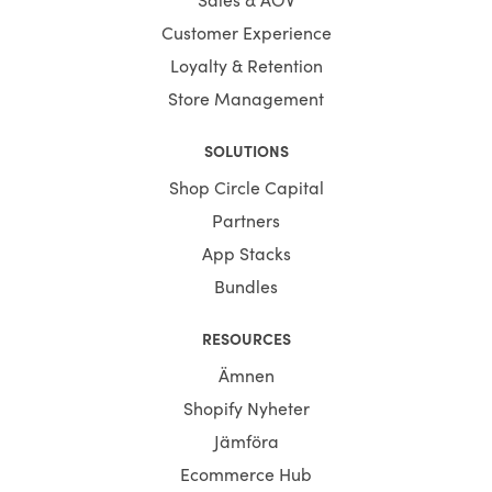
Customer Experience
Loyalty & Retention
Store Management
SOLUTIONS
Shop Circle Capital
Partners
App Stacks
Bundles
RESOURCES
Ämnen
Shopify Nyheter
Jämföra
Ecommerce Hub