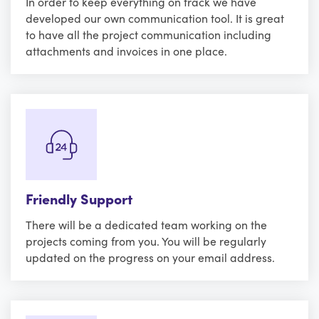
In order to keep everything on track we have
developed our own communication tool. It is great
to have all the project communication including
attachments and invoices in one place.
Friendly Support
There will be a dedicated team working on the
projects coming from you. You will be regularly
updated on the progress on your email address.