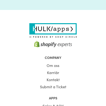
COMPANY
Om oss
Karriär
Kontakt
Submit a Ticket
APPS
Sales & AOV