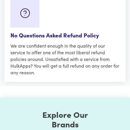
No Questions Asked Refund Policy
We are confident enough in the quality of our
service to offer one of the most liberal refund
policies around. Unsatisfied with a service from
HulkApps? You will get a full refund on any order for
any reason.
Explore Our
Brands