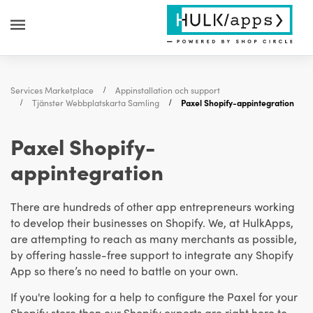
Services Marketplace
Appinstallation och support
Tjänster Webbplatskarta Samling
Paxel Shopify-appintegration
Paxel Shopify-
appintegration
There are hundreds of other app entrepreneurs working
to develop their businesses on Shopify. We, at HulkApps,
are attempting to reach as many merchants as possible,
by offering hassle-free support to integrate any Shopify
App so there’s no need to battle on your own.
If you're looking for a help to configure the Paxel for your
Shopify store then our Shopify experts are right here to