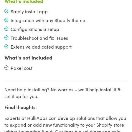
What's included
Safely install app
Integration with any Shopify theme
Configurations & setup
Troubleshoot and fix issues
Extensive dedicated support
What's not included
Paxel cost
Need help installing? No worries – we’ll help install it &
set it up for you.
Final thoughts:
Experts at HulkApps can develop solutions that allow you
to expand or add new functionality to your Shopify store
without sweating it out. Our feasible solutions can help