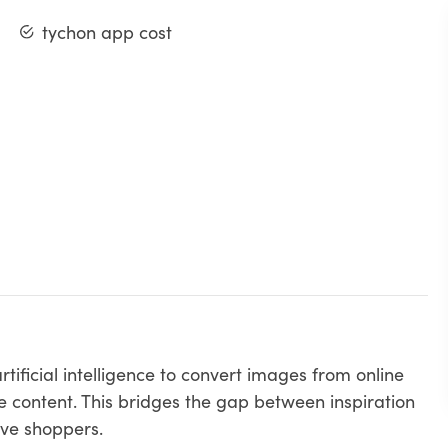
tychon app cost
tificial intelligence to convert images from online
e content. This bridges the gap between inspiration
ive shoppers.