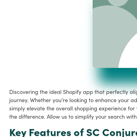
Discovering the ideal Shopify app that perfectly a
journey. Whether you're looking to enhance your ad
simply elevate the overall shopping experience for 
the difference. Allow us to simplify your search w
Key Features of SC Conjur