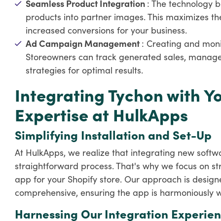
Seamless Product Integration
: The technology b
products into partner images. This maximizes th
increased conversions for your business.
Ad Campaign Management
: Creating and mon
Storeowners can track generated sales, manage 
strategies for optimal results.
Integrating Tychon with Yo
Expertise at HulkApps
Simplifying Installation and Set-Up
At HulkApps, we realize that integrating new softw
straightforward process. That's why we focus on str
app for your Shopify store. Our approach is designe
comprehensive, ensuring the app is harmoniously wo
Harnessing Our Integration Experie