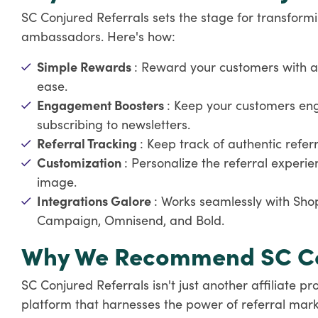
SC Conjured Referrals sets the stage for transform
ambassadors. Here's how:
Simple Rewards
: Reward your customers with a
ease.
Engagement Boosters
: Keep your customers en
subscribing to newsletters.
Referral Tracking
: Keep track of authentic refe
Customization
: Personalize the referral experie
image.
Integrations Galore
: Works seamlessly with Shop
Campaign, Omnisend, and Bold.
Why We Recommend SC Con
SC Conjured Referrals isn't just another affiliate 
platform that harnesses the power of referral marketi