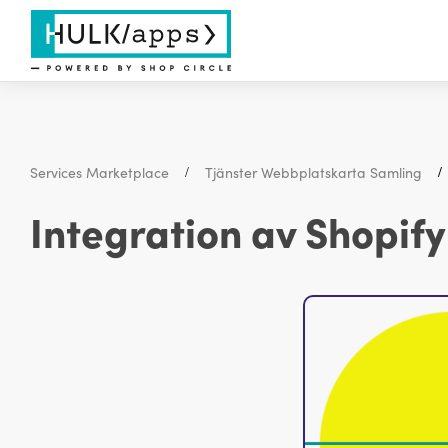
Services Marketplace
Tjänster Webbplatskarta Samling
Integration av Shopif