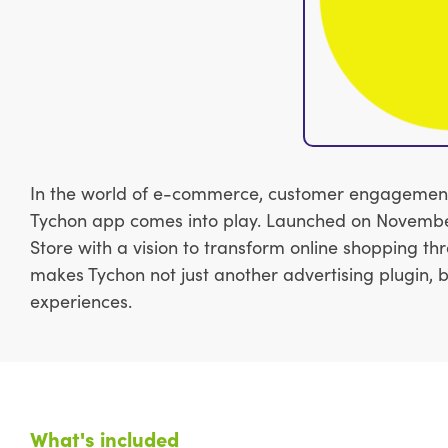
In the world of e-commerce, customer engagement is
Tychon app comes into play. Launched on November 
Store with a vision to transform online shopping th
makes Tychon not just another advertising plugin,
experiences.
What's included