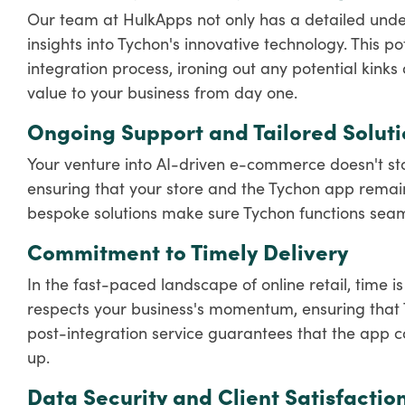
Our team at HulkApps not only has a detailed unde
insights into Tychon's innovative technology. This po
integration process, ironing out any potential kinks
value to your business from day one.
Ongoing Support and Tailored Soluti
Your venture into AI-driven e-commerce doesn't stop
ensuring that your store and the Tychon app remain 
bespoke solutions make sure Tychon functions seaml
Commitment to Timely Delivery
In the fast-paced landscape of online retail, time i
respects your business's momentum, ensuring that Ty
post-integration service guarantees that the app con
up.
Data Security and Client Satisfactio