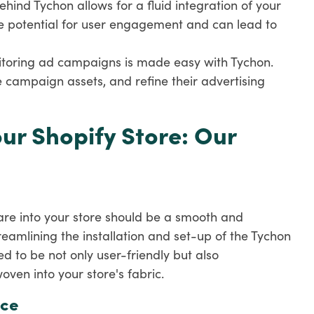
ehind Tychon allows for a fluid integration of your
e potential for user engagement and can lead to
itoring ad campaigns is made easy with Tychon.
campaign assets, and refine their advertising
ur Shopify Store: Our
are into your store should be a smooth and
eamlining the installation and set-up of the Tychon
d to be not only user-friendly but also
ven into your store's fabric.
nce