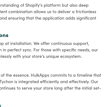
rstanding of Shopify's platform but also deep
tent combination allows us to deliver a frictionless
 and ensuring that the application adds significant
ons
 at installation. We offer continuous support,
in perfect sync. For those with specific needs, our
essly with your store's unique ecosystem.
s of the essence. HulkApps commits to a timeline that
chon is integrated efficiently and effectively. Our
tinues to serve your store long after the initial set-
n