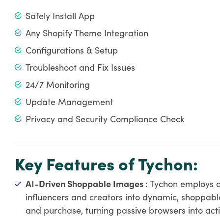
Safely Install App
Any Shopify Theme Integration
Configurations & Setup
Troubleshoot and Fix Issues
24/7 Monitoring
Update Management
Privacy and Security Compliance Check
Key Features of Tychon:
AI-Driven Shoppable Images
: Tychon employs ar
influencers and creators into dynamic, shoppabl
and purchase, turning passive browsers into act