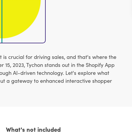
 crucial for driving sales, and that's where the
15, 2023, Tychon stands out in the Shopify App
rough AI-driven technology. Let's explore what
 but a gateway to enhanced interactive shopper
What's not included