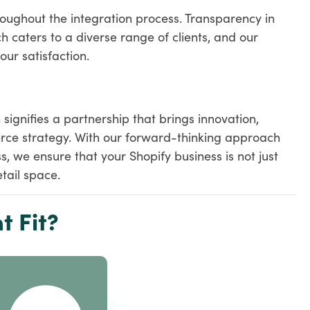
oughout the integration process. Transparency in
h caters to a diverse range of clients, and our
our satisfaction.
ignifies a partnership that brings innovation,
rce strategy. With our forward-thinking approach
 we ensure that your Shopify business is not just
tail space.
t Fit?