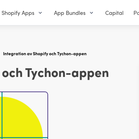
Shopify Apps
App Bundles
Capital
Pa
Integration av Shopify och Tychon-appen
y och Tychon-appen