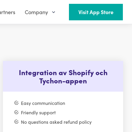
rtners
Company
Visit App Store
Integration av Shopify och
Tychon-appen
Easy communication
Friendly support
No questions asked refund policy