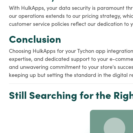
With HulkApps, your data security is paramount thr
our operations extends to our pricing strategy, whic
customer service policies reflect our dedication to y
Conclusion
Choosing HulkApps for your Tychon app integration s
expertise, and dedicated support to your e-comme
and unwavering commitment to your store's success,
keeping up but setting the standard in the digital re
Still Searching for the Righ