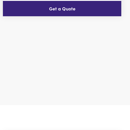
Get a Quote