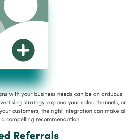
ligns with your business needs can be an arduous
vertising strategy, expand your sales channels, or
your customers, the right integration can make all
ith a compelling recommendation.
ed Referrals