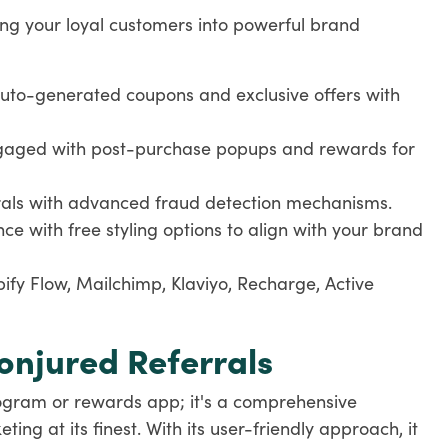
ing your loyal customers into powerful brand
uto-generated coupons and exclusive offers with
gaged with post-purchase popups and rewards for
rrals with advanced fraud detection mechanisms.
nce with free styling options to align with your brand
ify Flow, Mailchimp, Klaviyo, Recharge, Active
jured Referrals
program or rewards app; it's a comprehensive
ng at its finest. With its user-friendly approach, it