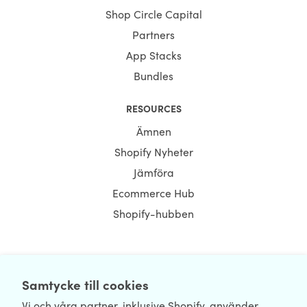
Shop Circle Capital
Partners
App Stacks
Bundles
RESOURCES
Ämnen
Shopify Nyheter
Jämföra
Ecommerce Hub
Shopify-hubben
NEWSLETTER
Samtycke till cookies
Vi och våra partner, inklusive Shopify, använder