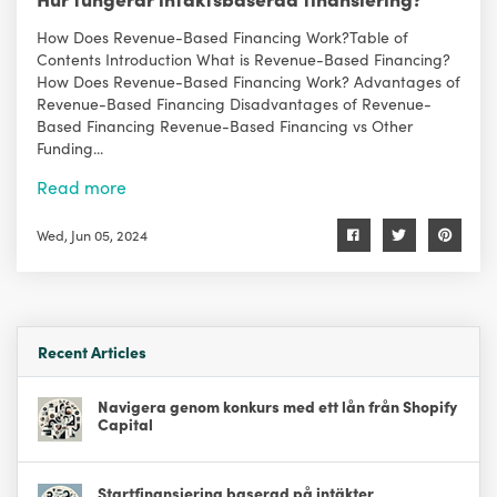
How Does Revenue-Based Financing Work?Table of
Contents Introduction What is Revenue-Based Financing?
How Does Revenue-Based Financing Work? Advantages of
Revenue-Based Financing Disadvantages of Revenue-
Based Financing Revenue-Based Financing vs Other
Funding...
Read more
Wed, Jun 05, 2024
Recent Articles
Navigera genom konkurs med ett lån från Shopify
Capital
Startfinansiering baserad på intäkter