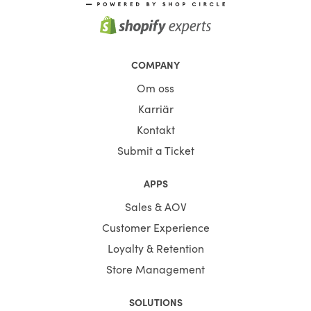
COMPANY
Om oss
Karriär
Kontakt
Submit a Ticket
APPS
Sales & AOV
Customer Experience
Loyalty & Retention
Store Management
SOLUTIONS