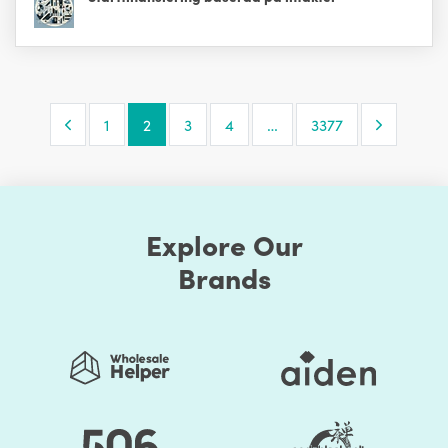
Previous Page
Next Pa
1
2
3
4
…
3377
Explore Our
Brands