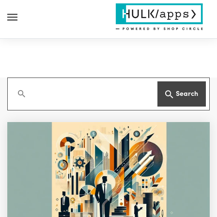
Search