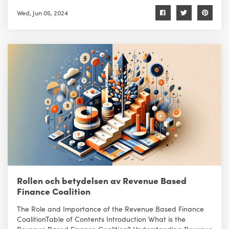
Wed, Jun 05, 2024
Rollen och betydelsen av Revenue Based
Finance Coalition
The Role and Importance of the Revenue Based Finance
CoalitionTable of Contents Introduction What is the
Revenue Based Finance Coalition? Understanding Revenue