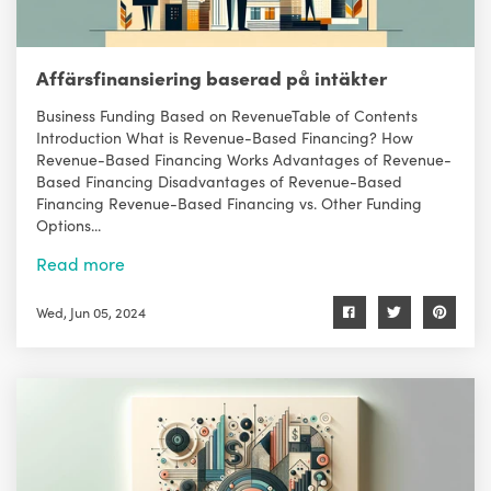
Affärsfinansiering baserad på intäkter
Business Funding Based on RevenueTable of Contents
Introduction What is Revenue-Based Financing? How
Revenue-Based Financing Works Advantages of Revenue-
Based Financing Disadvantages of Revenue-Based
Financing Revenue-Based Financing vs. Other Funding
Options...
Read more
Wed, Jun 05, 2024