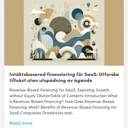
Intäktsbaserad finansiering för SaaS: Utforska
tillväxt utan utspädning av ägande
Revenue-Based Financing for SaaS: Exploring Growth
without Equity DilutionTable of Contents Introduction What
is Revenue-Based Financing? How Does Revenue-Based
Financing Work? Benefits of Revenue-Based Financing for
SaaS Companies Drawbacks and...
Read more