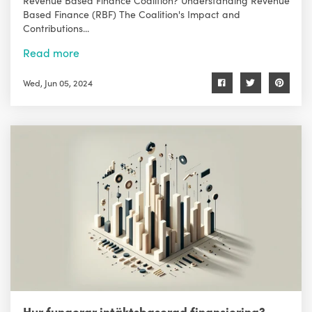
Based Finance (RBF) The Coalition's Impact and
Contributions...
Read more
Wed, Jun 05, 2024
Hur fungerar intäktsbaserad finansiering?