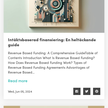
Intäktsbaserad finansiering: En heltäckande
guide
Revenue Based Funding: A Comprehensive GuideTable of
Contents Introduction What Is Revenue Based Funding?
How Does Revenue Based Funding Work? Types of
Revenue Based Funding Agreements Advantages of
Revenue Based...
Read more
Wed, Jun 05, 2024