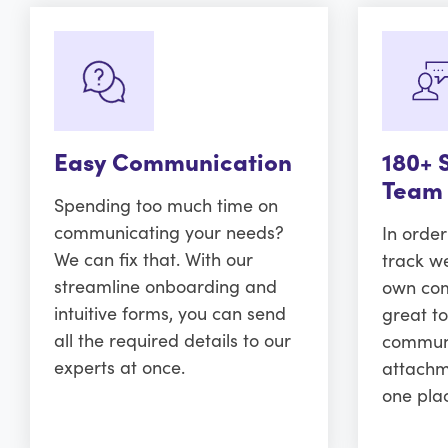
Easy Communication
180+ 
Team
Spending too much time on
communicating your needs?
In orde
We can fix that. With our
track w
streamline onboarding and
own comm
intuitive forms, you can send
great to
all the required details to our
communi
experts at once.
attachm
one pla