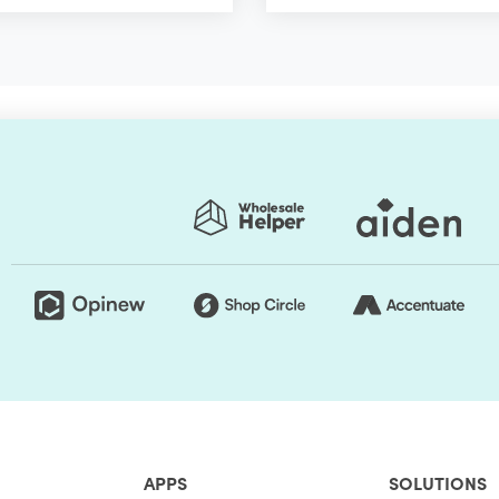
APPS
SOLUTIONS