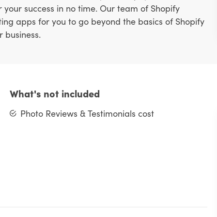
or your success in no time. Our team of Shopify
ting apps for you to go beyond the basics of Shopify
r business.
What's not included
Photo Reviews & Testimonials cost