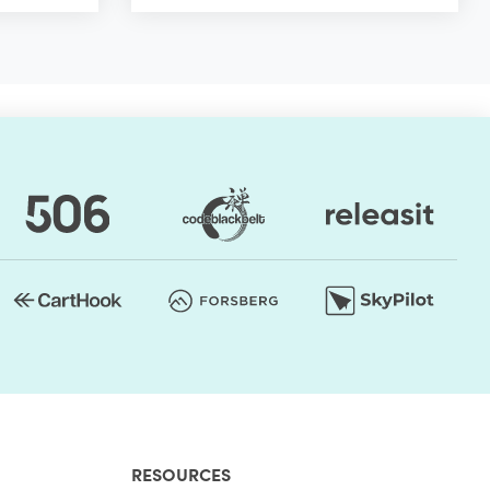
RESOURCES