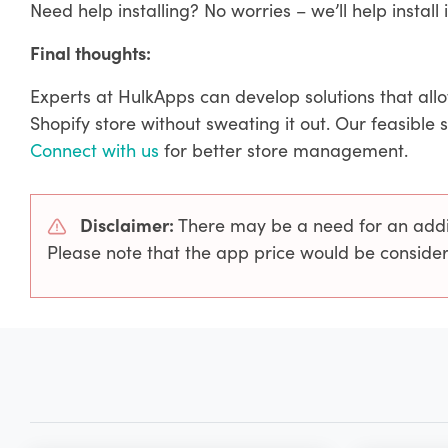
Need help installing? No worries – we’ll help install i
Final thoughts:
Experts at HulkApps can develop solutions that all
Shopify store without sweating it out. Our feasible 
Connect with us
for better store management.
Disclaimer:
There may be a need for an additi
Please note that the app price would be consider