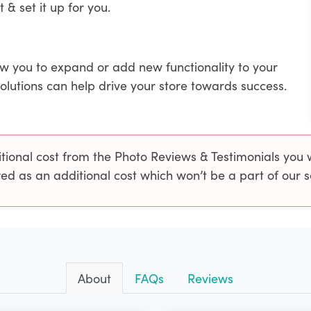
t & set it up for you.
ow you to expand or add new functionality to your
solutions can help drive your store towards success.
onal cost from the Photo Reviews & Testimonials you wo
ed as an additional cost which won’t be a part of our 
About
FAQs
Reviews