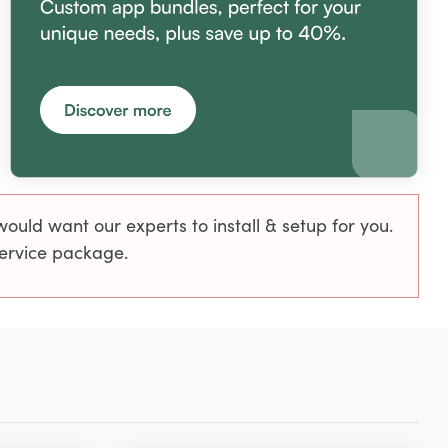
uld want our experts to install & setup for you.
service package.