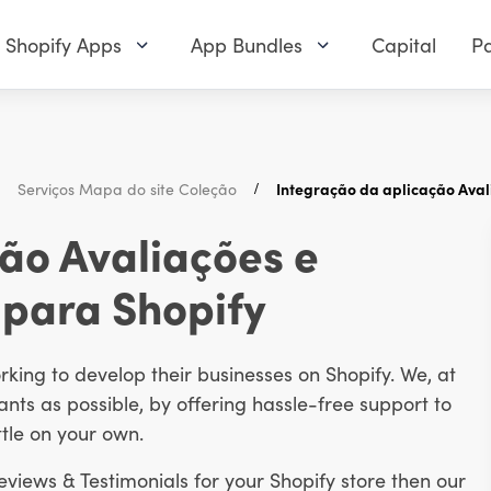
Shopify Apps
App Bundles
Capital
Pa
Serviços Mapa do site Coleção
Integração da aplicação Aval
ão Avaliações e
 para Shopify
ing to develop their businesses on Shopify. We, at
ts as possible, by offering hassle-free support to
tle on your own.
Reviews & Testimonials for your Shopify store then our