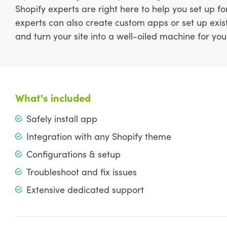
Shopify experts are right here to help you set up f
experts can also create custom apps or set up exis
and turn your site into a well-oiled machine for you
What's included
Safely install app
Integration with any Shopify theme
Configurations & setup
Troubleshoot and fix issues
Extensive dedicated support