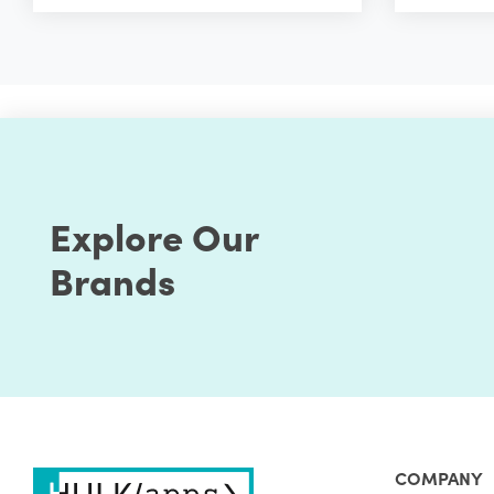
Explore Our
Brands
COMPANY