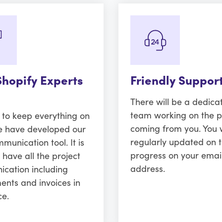
Shopify Experts
Friendly Suppor
There will be a dedica
team working on the p
r to keep everything on
coming from you. You w
e have developed our
regularly updated on 
unication tool. It is
progress on your emai
 have all the project
address.
cation including
ents and invoices in
ce.