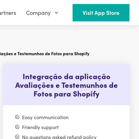
rtners
Company
Visit App Store
iações e Testemunhos de Fotos para Shopify
Integração da aplicação
Avaliações e Testemunhos de
Fotos para Shopify
Easy communication
Friendly support
No questions asked refund policy