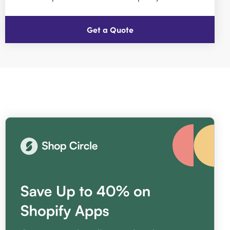
Get a Quote