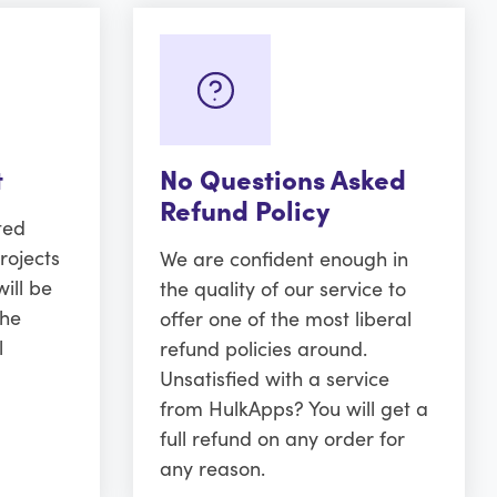
t
No Questions Asked
Refund Policy
ted
rojects
We are confident enough in
ill be
the quality of our service to
the
offer one of the most liberal
l
refund policies around.
Unsatisfied with a service
from HulkApps? You will get a
full refund on any order for
any reason.