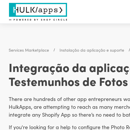
Services Marketplace
Instalação da aplicação e suporte
Integração da aplicaç
Testemunhos de Fotos
There are hundreds of other app entrepreneurs work
HulkApps, are attempting to reach as many merchan
integrate any Shopify App so there’s no need to bat
If you're looking for a help to configure the Photo 