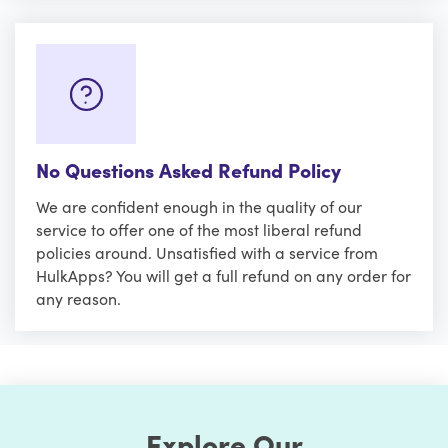
No Questions Asked Refund Policy
We are confident enough in the quality of our
service to offer one of the most liberal refund
policies around. Unsatisfied with a service from
HulkApps? You will get a full refund on any order for
any reason.
Explore Our