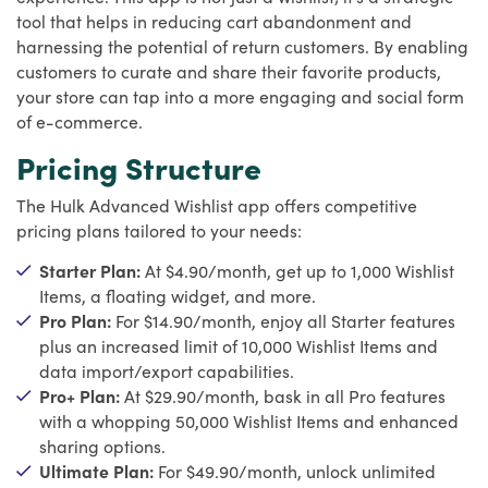
tool that helps in reducing cart abandonment and
harnessing the potential of return customers. By enabling
customers to curate and share their favorite products,
your store can tap into a more engaging and social form
of e-commerce.
Pricing Structure
The Hulk Advanced Wishlist app offers competitive
pricing plans tailored to your needs:
Starter Plan:
At $4.90/month, get up to 1,000 Wishlist
Items, a floating widget, and more.
Pro Plan:
For $14.90/month, enjoy all Starter features
plus an increased limit of 10,000 Wishlist Items and
data import/export capabilities.
Pro+ Plan:
At $29.90/month, bask in all Pro features
with a whopping 50,000 Wishlist Items and enhanced
sharing options.
Ultimate Plan:
For $49.90/month, unlock unlimited