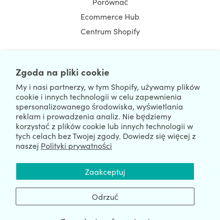
Porównać
Ecommerce Hub
Centrum Shopify
Zgoda na pliki cookie
NEWSLETTER
My i nasi partnerzy, w tym Shopify, używamy plików
cookie i innych technologii w celu zapewnienia
spersonalizowanego środowiska, wyświetlania
reklam i prowadzenia analiz. Nie będziemy
korzystać z plików cookie lub innych technologii w
tych celach bez Twojej zgody. Dowiedz się więcej z
naszej
Polityki prywatności
We're Hiring
We're Worldwide
Zaakceptuj
August 06, 2026 © HulkApps.com. All Rights Reserved.
Odrzuć