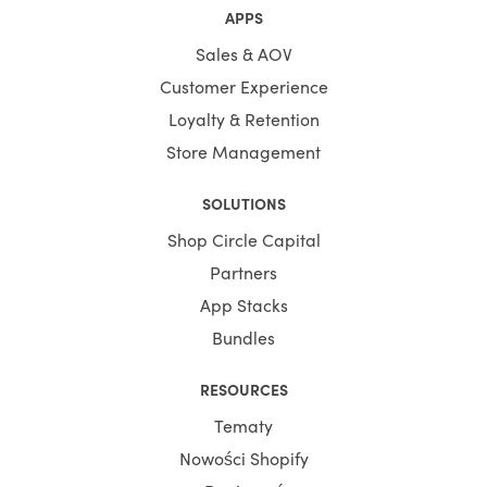
APPS
Sales & AOV
Customer Experience
Loyalty & Retention
Store Management
SOLUTIONS
Shop Circle Capital
Partners
App Stacks
Bundles
RESOURCES
Tematy
Nowości Shopify