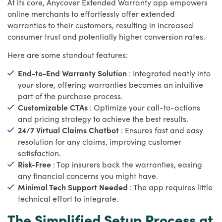
At its core, Anycover Extended Warranty app empowers
online merchants to effortlessly offer extended
warranties to their customers, resulting in increased
consumer trust and potentially higher conversion rates.
Here are some standout features:
End-to-End Warranty Solution
: Integrated neatly into
your store, offering warranties becomes an intuitive
part of the purchase process.
Customizable CTAs
: Optimize your call-to-actions
and pricing strategy to achieve the best results.
24/7 Virtual Claims Chatbot
: Ensures fast and easy
resolution for any claims, improving customer
satisfaction.
Risk-Free
: Top insurers back the warranties, easing
any financial concerns you might have.
Minimal Tech Support Needed
: The app requires little
technical effort to integrate.
The Simplified Setup Process at