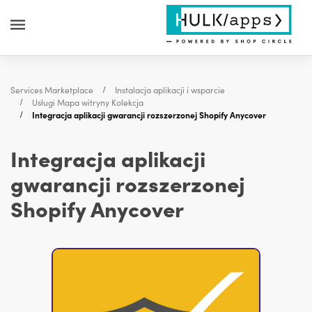
Services Marketplace
Instalacja aplikacji i wsparcie
Usługi Mapa witryny Kolekcja
Integracja aplikacji gwarancji rozszerzonej Shopify Anycover
Integracja aplikacji
gwarancji rozszerzonej
Shopify Anycover