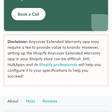
Disclaimer:
Anycover Extended Warranty app may
require a fee to provide value to brands. However,
setting up the Shopify Anycover Extended Warranty
app in your Shopify store can be difficult. Still,
HulkApps and its
Shopify professionals
will help you
configure it to your specifications to help you
succeed!
About
FAQs
Reviews