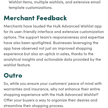
Wishlist Items, multiple wishlists, and extensive email
template customizations.
Merchant Feedback
Merchants have lauded the Hulk Advanced Wishlist app
for its user-friendly interface and extensive customization
options. The support team's responsiveness and expertise
have also been spotlighted. Businesses leveraging the
app have observed not just an improved shopping
experience but also an uptick in sales, thanks to the
analytical insights and actionable data provided by the
wishlist feature.
Outro
So, while you ensure your customers' peace of mind with
warranties and insurance, why not enhance their entire
shopping experience with the Hulk Advanced Wishlist?
Offer your buyers a way to organize their desires and
streamline their shopping process.