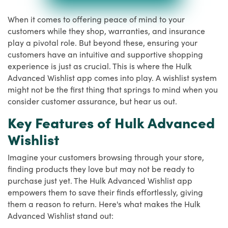
When it comes to offering peace of mind to your
customers while they shop, warranties, and insurance
play a pivotal role. But beyond these, ensuring your
customers have an intuitive and supportive shopping
experience is just as crucial. This is where the Hulk
Advanced Wishlist app comes into play. A wishlist system
might not be the first thing that springs to mind when you
consider customer assurance, but hear us out.
Key Features of Hulk Advanced
Wishlist
Imagine your customers browsing through your store,
finding products they love but may not be ready to
purchase just yet. The Hulk Advanced Wishlist app
empowers them to save their finds effortlessly, giving
them a reason to return. Here's what makes the Hulk
Advanced Wishlist stand out: