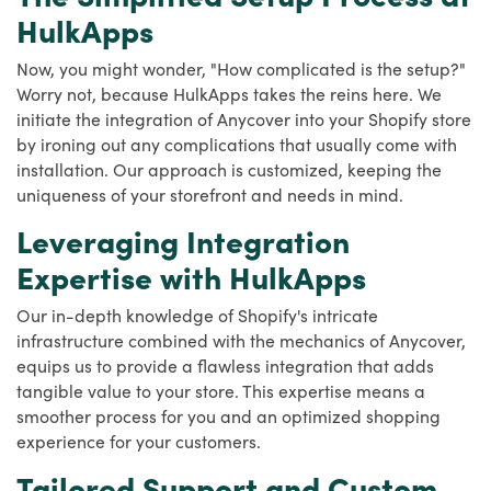
HulkApps
Now, you might wonder, "How complicated is the setup?"
Worry not, because HulkApps takes the reins here. We
initiate the integration of Anycover into your Shopify store
by ironing out any complications that usually come with
installation. Our approach is customized, keeping the
uniqueness of your storefront and needs in mind.
Leveraging Integration
Expertise with HulkApps
Our in-depth knowledge of Shopify's intricate
infrastructure combined with the mechanics of Anycover,
equips us to provide a flawless integration that adds
tangible value to your store. This expertise means a
smoother process for you and an optimized shopping
experience for your customers.
Tailored Support and Custom