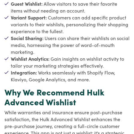
Guest Wishlist:
Allow visitors to save their favorite
items without needing an account.
Variant Support:
Customers can add specific product
variants to their wishlists, personalizing their shopping
experience to the fullest.
Social Sharing:
Users can share their wishlists on social
media, harnessing the power of word-of-mouth
marketing.
Wishlist Analytics:
Gain insights on wishlist activity to
tailor your marketing strategies effectively.
Integration:
Works seamlessly with Shopify Flow,
Klaviyo, Google Analytics, and more.
Why We Recommend Hulk
Advanced Wishlist
While warranties and insurance ensure post-purchase
satisfaction, the Hulk Advanced Wishlist enhances the
pre-purchase journey, creating a full-circle customer
experience. This app is not just a wishlist; it's a strategic