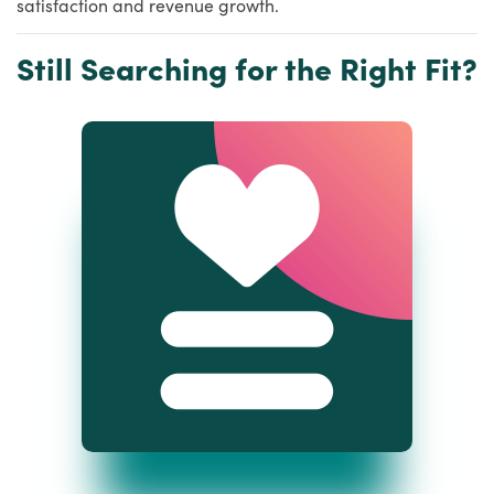
satisfaction and revenue growth.
Still Searching for the Right Fit?