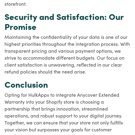
storefront.
Security and Satisfaction: Our
Promise
Maintaining the confidentiality of your data is one of our
highest priorities throughout the integration process. With
transparent pricing and various payment options, we
strive to accommodate different budgets. Our focus on
client satisfaction is unwavering, reflected in our clear
refund policies should the need arise.
Conclusion
Opting for HulkApps to integrate Anycover Extended
Warranty into your Shopify store is choosing a
partnership that brings innovation, streamlined
operations, and robust support to your digital journey.
Together, we can ensure that your store not only fulfills
your vision but surpasses your goals for customer