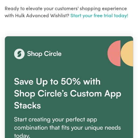
Ready to elevate your customers' shopping experience
with Hulk Advanced Wishlist?
Start your free trial today!