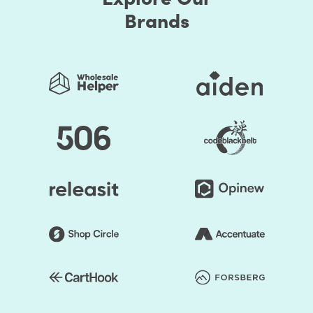
Brands