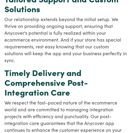
Solutions
Our relationship extends beyond the initial setup. We
thrive on providing ongoing support, ensuring that
Anycover's potential is fully realized within your
ecommerce environment. And if your store has special
requirements, rest easy knowing that our custom
solutions will keep the app and your business perfectly in
sync.
Timely Delivery and
Comprehensive Post-
Integration Care
We respect the fast-paced nature of the ecommerce
world and are committed to managing integration
projects with efficiency and punctuality. Our post-
integration care guarantees that the Anycover app
continues to enhance the customer experience on your