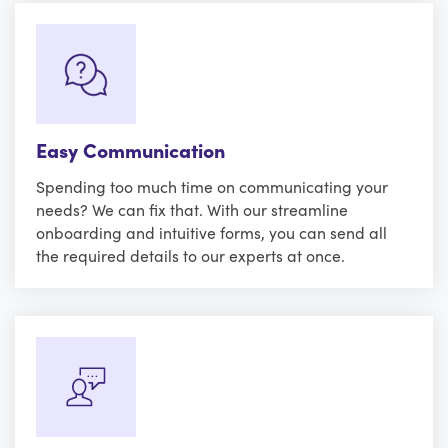
Easy Communication
Spending too much time on communicating your
needs? We can fix that. With our streamline
onboarding and intuitive forms, you can send all
the required details to our experts at once.