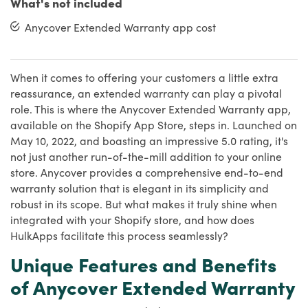
What's not included
Anycover Extended Warranty app cost
When it comes to offering your customers a little extra
reassurance, an extended warranty can play a pivotal
role. This is where the Anycover Extended Warranty app,
available on the Shopify App Store, steps in. Launched on
May 10, 2022, and boasting an impressive 5.0 rating, it's
not just another run-of-the-mill addition to your online
store. Anycover provides a comprehensive end-to-end
warranty solution that is elegant in its simplicity and
robust in its scope. But what makes it truly shine when
integrated with your Shopify store, and how does
HulkApps facilitate this process seamlessly?
Unique Features and Benefits
of Anycover Extended Warranty