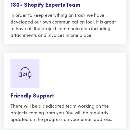
180+ Shopify Experts Team
In order to keep everything on track we have
developed our own communication tool. It is great
to have all the project communication including
attachments and invoices in one place.
Friendly Support
There will be a dedicated team working on the
projects coming from you. You will be regularly
updated on the progress on your email address.