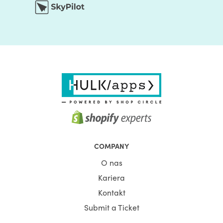
COMPANY
O nas
Kariera
Kontakt
Submit a Ticket