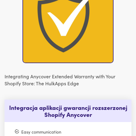
Integrating Anycover Extended Warranty with Your
Shopify Store: The HulkApps Edge
Integracja aplikacji gwarancji rozszerzonej
Shopify Anycover
Easy communication