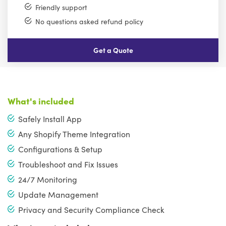
Friendly support
No questions asked refund policy
Get a Quote
What's included
Safely Install App
Any Shopify Theme Integration
Configurations & Setup
Troubleshoot and Fix Issues
24/7 Monitoring
Update Management
Privacy and Security Compliance Check