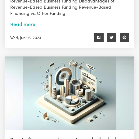
Revenue-Based Business Funding Disadvantages of
Revenue-Based Business Funding Revenue-Based
Financing vs. Other Funding...
Read more
Wed, Jun 05, 2024