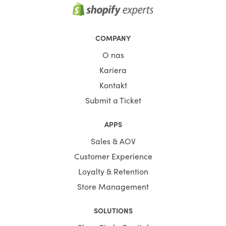
COMPANY
O nas
Kariera
Kontakt
Submit a Ticket
APPS
Sales & AOV
Customer Experience
Loyalty & Retention
Store Management
SOLUTIONS