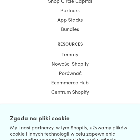
Shop Circle Capital
Partners
App Stacks
Bundles
RESOURCES
Tematy
Nowości Shopify
Porównać
Ecommerce Hub
Centrum Shopify
Zgoda na pliki cookie
NEWSLETTER
My i nasi partnerzy, w tym Shopify, używamy plików
cookie i innych technologii w celu zapewnienia
spersonalizowanego środowiska, wyświetlania