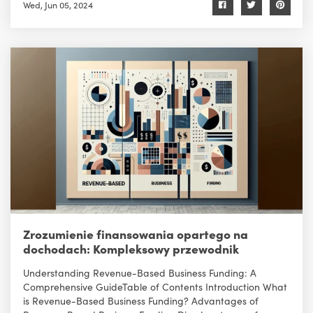
Wed, Jun 05, 2024
Zrozumienie finansowania opartego na
dochodach: Kompleksowy przewodnik
Understanding Revenue-Based Business Funding: A
Comprehensive GuideTable of Contents Introduction What
is Revenue-Based Business Funding? Advantages of