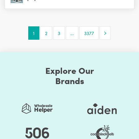
Next Page
1
2
3
…
3377
Explore Our
Brands