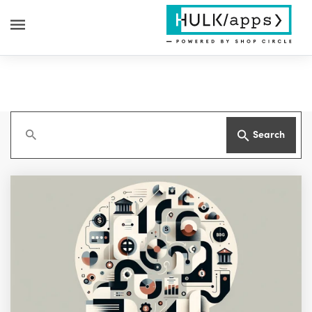
Search