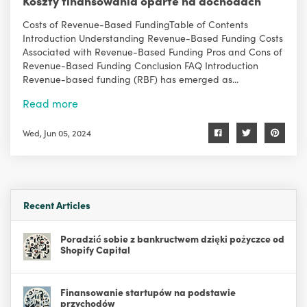
Koszty finansowania oparte na dochodach
Costs of Revenue-Based FundingTable of Contents
Introduction Understanding Revenue-Based Funding Costs
Associated with Revenue-Based Funding Pros and Cons of
Revenue-Based Funding Conclusion FAQ Introduction
Revenue-based funding (RBF) has emerged as...
Read more
Wed, Jun 05, 2024
Recent Articles
Poradzić sobie z bankructwem dzięki pożyczce od
Shopify Capital
Finansowanie startupów na podstawie
przychodów