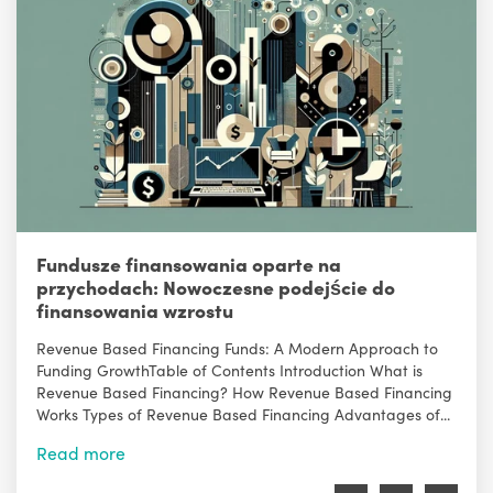
Fundusze finansowania oparte na
przychodach: Nowoczesne podejście do
finansowania wzrostu
Revenue Based Financing Funds: A Modern Approach to
Funding GrowthTable of Contents Introduction What is
Revenue Based Financing? How Revenue Based Financing
Works Types of Revenue Based Financing Advantages of...
Read more