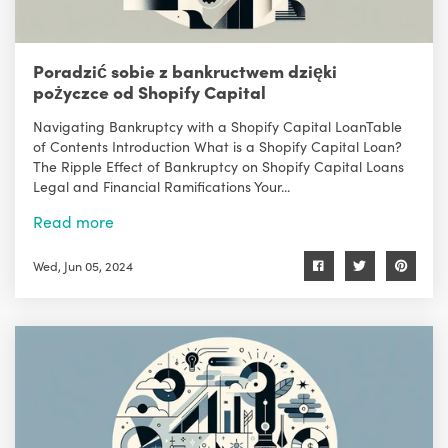
Poradzić sobie z bankructwem dzięki
pożyczce od Shopify Capital
Navigating Bankruptcy with a Shopify Capital LoanTable
of Contents Introduction What is a Shopify Capital Loan?
The Ripple Effect of Bankruptcy on Shopify Capital Loans
Legal and Financial Ramifications Your...
Read more
Wed, Jun 05, 2024