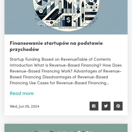
Finansowanie startupów na podstawie
przychodów
Startup Funding Based on RevenueTable of Contents
Introduction What is Revenue-Based Financing? How Does
Revenue-Based Financing Work? Advantages of Revenue-
Based Financing Disadvantages of Revenue-Based
Financing Use Cases for Revenue-Based Financing...
Read more
Wed, Jun 05, 2024