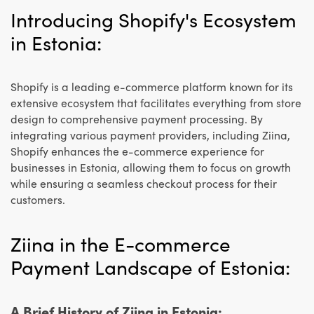
Introducing Shopify's Ecosystem
in Estonia:
Shopify is a leading e-commerce platform known for its
extensive ecosystem that facilitates everything from store
design to comprehensive payment processing. By
integrating various payment providers, including Ziina,
Shopify enhances the e-commerce experience for
businesses in Estonia, allowing them to focus on growth
while ensuring a seamless checkout process for their
customers.
Ziina in the E-commerce
Payment Landscape of Estonia:
A Brief History of Ziina in Estonia: