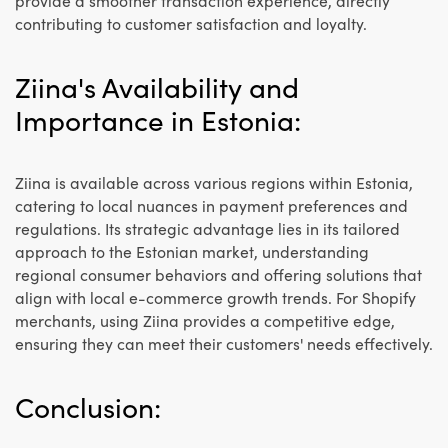
provide a smoother transaction experience, directly
contributing to customer satisfaction and loyalty.
Ziina's Availability and
Importance in Estonia:
Ziina is available across various regions within Estonia,
catering to local nuances in payment preferences and
regulations. Its strategic advantage lies in its tailored
approach to the Estonian market, understanding
regional consumer behaviors and offering solutions that
align with local e-commerce growth trends. For Shopify
merchants, using Ziina provides a competitive edge,
ensuring they can meet their customers' needs effectively.
Conclusion: