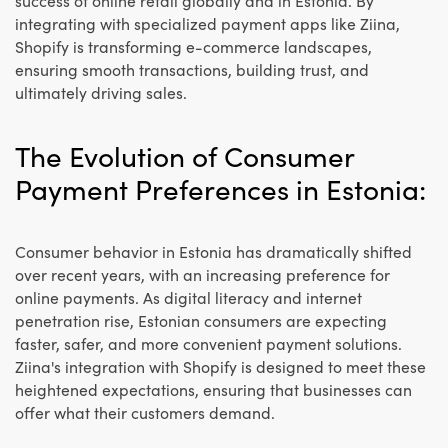
success of online retail globally and in Estonia. By
integrating with specialized payment apps like Ziina,
Shopify is transforming e-commerce landscapes,
ensuring smooth transactions, building trust, and
ultimately driving sales.
The Evolution of Consumer
Payment Preferences in Estonia:
Consumer behavior in Estonia has dramatically shifted
over recent years, with an increasing preference for
online payments. As digital literacy and internet
penetration rise, Estonian consumers are expecting
faster, safer, and more convenient payment solutions.
Ziina's integration with Shopify is designed to meet these
heightened expectations, ensuring that businesses can
offer what their customers demand.