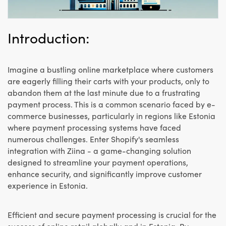
Introduction:
Imagine a bustling online marketplace where customers
are eagerly filling their carts with your products, only to
abandon them at the last minute due to a frustrating
payment process. This is a common scenario faced by e-
commerce businesses, particularly in regions like Estonia
where payment processing systems have faced
numerous challenges. Enter Shopify's seamless
integration with Ziina - a game-changing solution
designed to streamline your payment operations,
enhance security, and significantly improve customer
experience in Estonia.
Efficient and secure payment processing is crucial for the