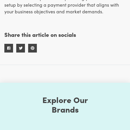
setup by selecting a payment provider that aligns with
your business objectives and market demands.
Share this article on socials
Explore Our
Brands