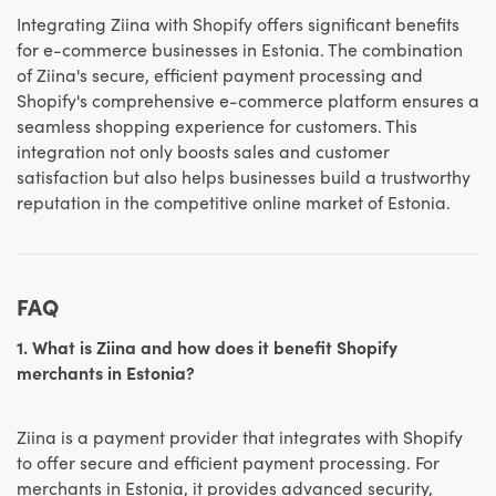
Integrating Ziina with Shopify offers significant benefits
for e-commerce businesses in Estonia. The combination
of Ziina's secure, efficient payment processing and
Shopify's comprehensive e-commerce platform ensures a
seamless shopping experience for customers. This
integration not only boosts sales and customer
satisfaction but also helps businesses build a trustworthy
reputation in the competitive online market of Estonia.
FAQ
1. What is Ziina and how does it benefit Shopify
merchants in Estonia?
Ziina is a payment provider that integrates with Shopify
to offer secure and efficient payment processing. For
merchants in Estonia, it provides advanced security,