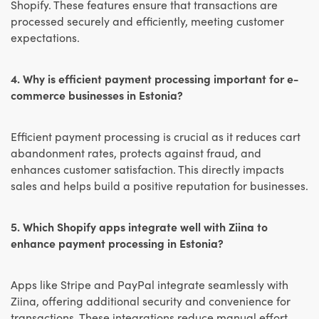
Shopify. These features ensure that transactions are
processed securely and efficiently, meeting customer
expectations.
4. Why is efficient payment processing important for e-
commerce businesses in Estonia?
Efficient payment processing is crucial as it reduces cart
abandonment rates, protects against fraud, and
enhances customer satisfaction. This directly impacts
sales and helps build a positive reputation for businesses.
5. Which Shopify apps integrate well with Ziina to
enhance payment processing in Estonia?
Apps like Stripe and PayPal integrate seamlessly with
Ziina, offering additional security and convenience for
transactions. These integrations reduce manual effort