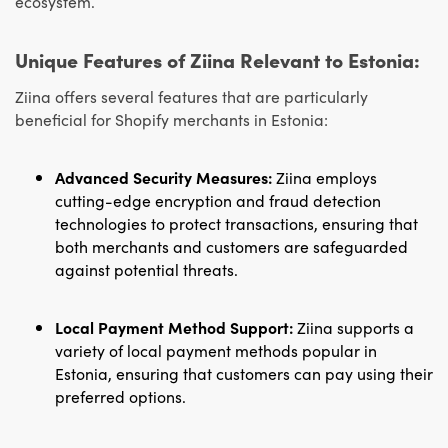
ecosystem.
Unique Features of Ziina Relevant to Estonia:
Ziina offers several features that are particularly
beneficial for Shopify merchants in Estonia:
Advanced Security Measures:
Ziina employs
cutting-edge encryption and fraud detection
technologies to protect transactions, ensuring that
both merchants and customers are safeguarded
against potential threats.
Local Payment Method Support:
Ziina supports a
variety of local payment methods popular in
Estonia, ensuring that customers can pay using their
preferred options.