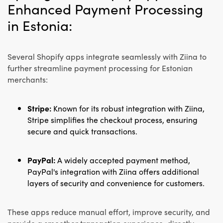
Enhanced Payment Processing
in Estonia:
Several Shopify apps integrate seamlessly with Ziina to
further streamline payment processing for Estonian
merchants:
Stripe:
Known for its robust integration with Ziina,
Stripe simplifies the checkout process, ensuring
secure and quick transactions.
PayPal:
A widely accepted payment method,
PayPal's integration with Ziina offers additional
layers of security and convenience for customers.
These apps reduce manual effort, improve security, and