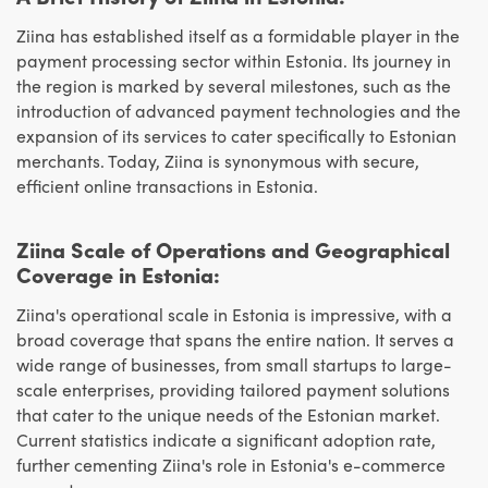
Ziina has established itself as a formidable player in the
payment processing sector within Estonia. Its journey in
the region is marked by several milestones, such as the
introduction of advanced payment technologies and the
expansion of its services to cater specifically to Estonian
merchants. Today, Ziina is synonymous with secure,
efficient online transactions in Estonia.
Ziina Scale of Operations and Geographical
Coverage in Estonia:
Ziina's operational scale in Estonia is impressive, with a
broad coverage that spans the entire nation. It serves a
wide range of businesses, from small startups to large-
scale enterprises, providing tailored payment solutions
that cater to the unique needs of the Estonian market.
Current statistics indicate a significant adoption rate,
further cementing Ziina's role in Estonia's e-commerce