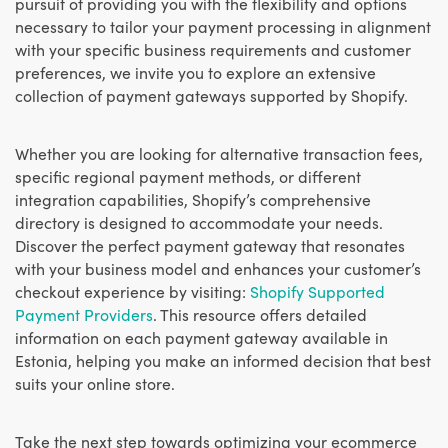
pursuit of providing you with the flexibility and options
necessary to tailor your payment processing in alignment
with your specific business requirements and customer
preferences, we invite you to explore an extensive
collection of payment gateways supported by Shopify.
Whether you are looking for alternative transaction fees,
specific regional payment methods, or different
integration capabilities, Shopify’s comprehensive
directory is designed to accommodate your needs.
Discover the perfect payment gateway that resonates
with your business model and enhances your customer’s
checkout experience by visiting:
Shopify Supported
Payment Providers
. This resource offers detailed
information on each payment gateway available in
Estonia, helping you make an informed decision that best
suits your online store.
Take the next step towards optimizing your ecommerce