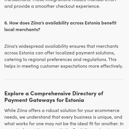
and provide a smoother checkout experience.
6. How does Ziina’s availability across Estonia benefit
local merchants?
Ziina's widespread availability ensures that merchants
across Estonia can offer localized payment solutions,
catering to regional preferences and regulations. This
helps in meeting customer expectations more effectively.
Explore a Comprehensive Directory of
Payment Gateways for Estonia
While Ziina offers a robust solution for your ecommerce
needs, we understand that every business is unique, and
what works for one may not be the ideal fit for another. In