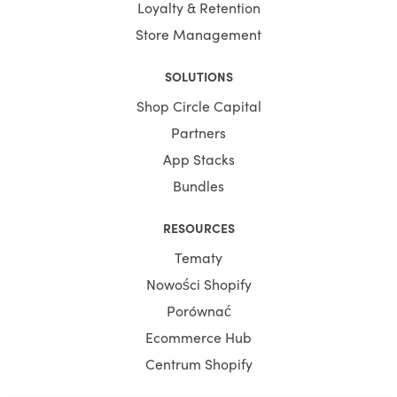
Loyalty & Retention
Store Management
SOLUTIONS
Shop Circle Capital
Partners
App Stacks
Bundles
RESOURCES
Tematy
Nowości Shopify
Porównać
Ecommerce Hub
Centrum Shopify