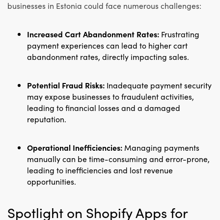
businesses in Estonia could face numerous challenges:
Increased Cart Abandonment Rates:
Frustrating
payment experiences can lead to higher cart
abandonment rates, directly impacting sales.
Potential Fraud Risks:
Inadequate payment security
may expose businesses to fraudulent activities,
leading to financial losses and a damaged
reputation.
Operational Inefficiencies:
Managing payments
manually can be time-consuming and error-prone,
leading to inefficiencies and lost revenue
opportunities.
Spotlight on Shopify Apps for