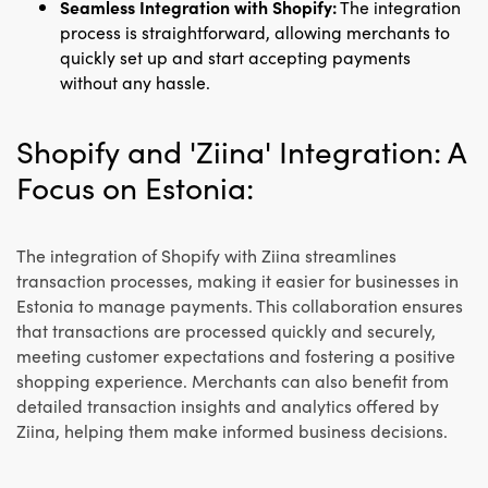
Seamless Integration with Shopify:
The integration
process is straightforward, allowing merchants to
quickly set up and start accepting payments
without any hassle.
Shopify and 'Ziina' Integration: A
Focus on Estonia:
The integration of Shopify with Ziina streamlines
transaction processes, making it easier for businesses in
Estonia to manage payments. This collaboration ensures
that transactions are processed quickly and securely,
meeting customer expectations and fostering a positive
shopping experience. Merchants can also benefit from
detailed transaction insights and analytics offered by
Ziina, helping them make informed business decisions.