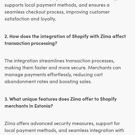
supports local payment methods, and ensures a
seamless checkout process, improving customer
satisfaction and loyalty.
2. How does the integration of Shopify with Ziina affect
transaction processing?
The integration streamlines transaction processes,
making them faster and more secure. Merchants can
manage payments effortlessly, reducing cart
abandonment rates and boosting sales.
3. What unique features does Ziina offer to Shopify
merchants in Estonia?
Ziina offers advanced security measures, support for
local payment methods, and seamless integration with