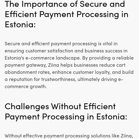
The Importance of Secure and
Efficient Payment Processing in
Estonia:
Secure and efficient payment processing is vital in
ensuring customer satisfaction and business success in
Estonia's e-commerce landscape. By providing a reliable
payment gateway, Ziina helps businesses reduce cart
abandonment rates, enhance customer loyalty, and build
a reputation for trustworthiness, ultimately driving e-
commerce growth.
Challenges Without Efficient
Payment Processing in Estonia:
Without effective payment processing solutions like Ziina,