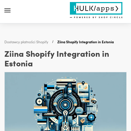
Dostawcy płatności Shopify
Ziina Shopify Integration in Estonia
Ziina Shopify Integration in
Estonia