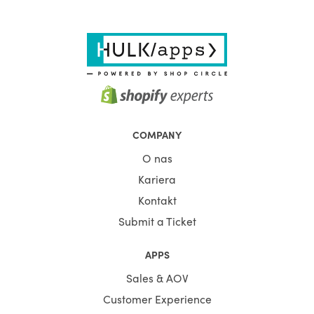
COMPANY
O nas
Kariera
Kontakt
Submit a Ticket
APPS
Sales & AOV
Customer Experience