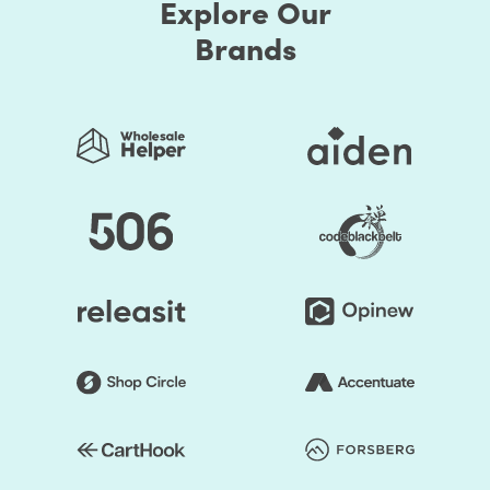
Explore Our
Brands