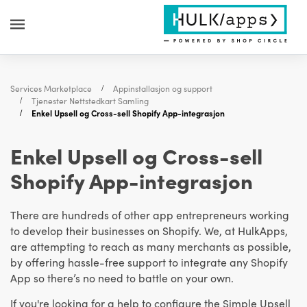
Services Marketplace
Appinstallasjon og support
Tjenester Nettstedkart Samling
Enkel Upsell og Cross-sell Shopify App-integrasjon
Enkel Upsell og Cross-sell
Shopify App-integrasjon
There are hundreds of other app entrepreneurs working
to develop their businesses on Shopify. We, at HulkApps,
are attempting to reach as many merchants as possible,
by offering hassle-free support to integrate any Shopify
App so there’s no need to battle on your own.
If you're looking for a help to configure the Simple Upsell