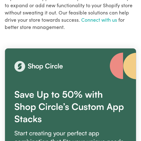
to expand or add new functionality to your Shopify store
without sweating it out. Our feasible solutions can help
drive your store towards success.
Connect with us
for
better store management.