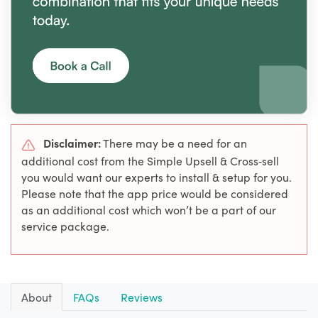
Disclaimer:
There may be a need for an
additional cost from the Simple Upsell & Cross‑sell
you would want our experts to install & setup for you.
Please note that the app price would be considered
as an additional cost which won’t be a part of our
service package.
About
FAQs
Reviews