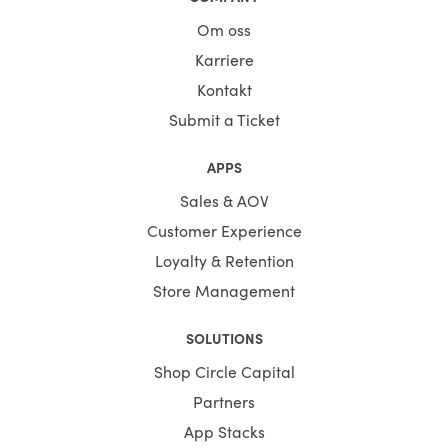
Om oss
Karriere
Kontakt
Submit a Ticket
APPS
Sales & AOV
Customer Experience
Loyalty & Retention
Store Management
SOLUTIONS
Shop Circle Capital
Partners
App Stacks