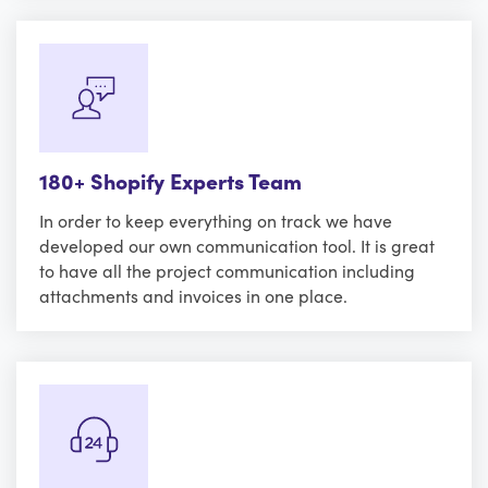
180+ Shopify Experts Team
In order to keep everything on track we have
developed our own communication tool. It is great
to have all the project communication including
attachments and invoices in one place.