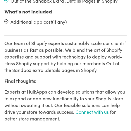
Out of the Sandbox Extra .Details Pages In Shopify
What's not included
Additional app cost(if any)
Our team of Shopify experts sustainably scale our clients’
business as fast as possible. We blend the art of Shopify
expertise and support with technology to deploy world-
class Shopify support by helping our merchants Out of
the Sandbox extra .details pages in Shopify
Final thoughts:
Experts at HulkApps can develop solutions that allow you
to expand or add new functionality to your Shopify store
without sweating it out. Our feasible solutions can help
drive your store towards success.
Connect with us
for
better store management.