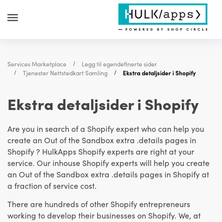
Services Marketplace
Legg til egendefinerte sider
Tjenester Nettstedkart Samling
Ekstra detaljsider i Shopify
Ekstra detaljsider i Shopify
Are you in search of a Shopify expert who can help you
create an Out of the Sandbox extra .details pages in
Shopify ? HulkApps Shopify experts are right at your
service. Our inhouse Shopify experts will help you create
an Out of the Sandbox extra .details pages in Shopify at
a fraction of service cost.
There are hundreds of other Shopify entrepreneurs
working to develop their businesses on Shopify. We, at