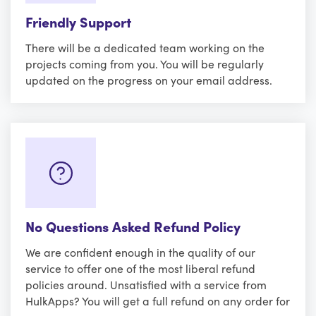
Friendly Support
There will be a dedicated team working on the
projects coming from you. You will be regularly
updated on the progress on your email address.
No Questions Asked Refund Policy
We are confident enough in the quality of our
service to offer one of the most liberal refund
policies around. Unsatisfied with a service from
HulkApps? You will get a full refund on any order for