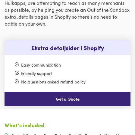
Hulkapps, are attempting to reach as many merchants
as possible, by helping you create an Out of the Sandbox
extra .details pages in Shopify so there’s no need to
battle on your own.
Ekstra detaljsider i Shopify
Easy communication
Friendly support
No questions asked refund policy
Get a Quote
What's included