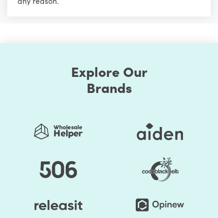
any reason.
Explore Our
Brands