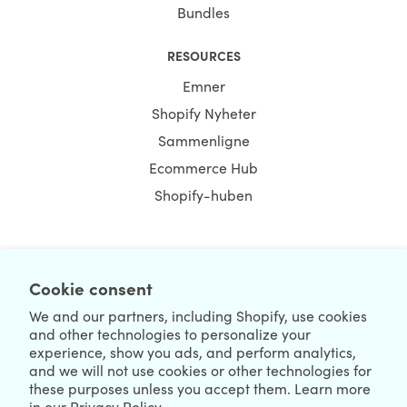
Bundles
RESOURCES
Emner
Shopify Nyheter
Sammenligne
Ecommerce Hub
Shopify-huben
Cookie consent
NEWSLETTER
We and our partners, including Shopify, use cookies
and other technologies to personalize your
experience, show you ads, and perform analytics,
and we will not use cookies or other technologies for
these purposes unless you accept them. Learn more
in our
Privacy Policy