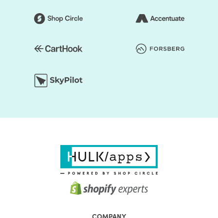
COMPANY