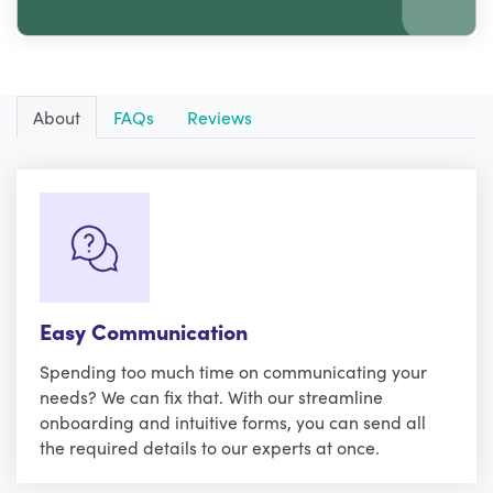
About
FAQs
Reviews
Easy Communication
Spending too much time on communicating your
needs? We can fix that. With our streamline
onboarding and intuitive forms, you can send all
the required details to our experts at once.