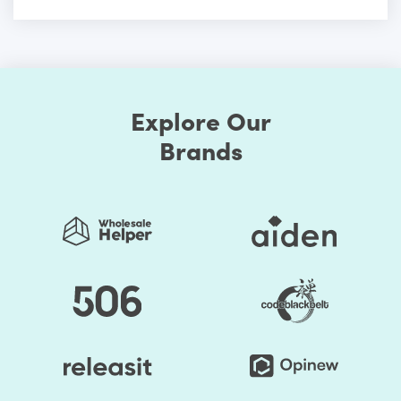
Explore Our
Brands