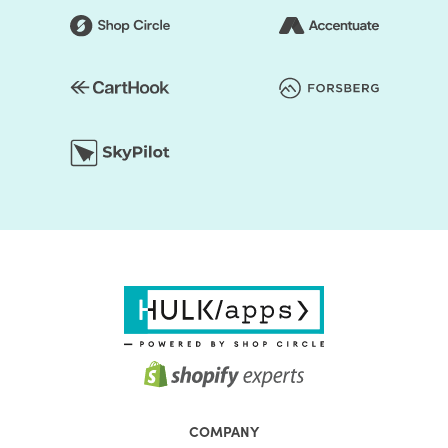
COMPANY