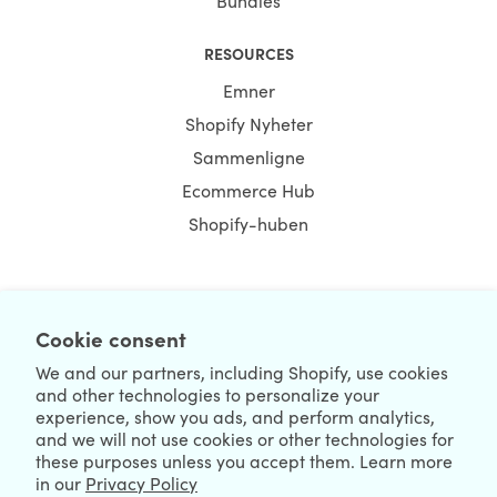
Bundles
RESOURCES
Emner
Shopify Nyheter
Sammenligne
Ecommerce Hub
Shopify-huben
NEWSLETTER
Cookie consent
We and our partners, including Shopify, use cookies
and other technologies to personalize your
experience, show you ads, and perform analytics,
and we will not use cookies or other technologies for
these purposes unless you accept them. Learn more
in our
Privacy Policy
We're Hiring
We're Worldwide