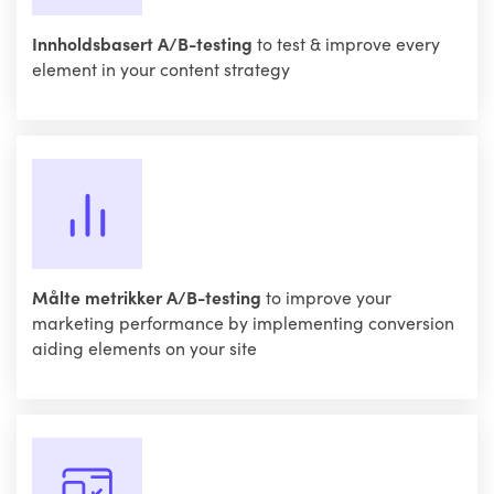
Innholdsbasert A/B-testing
to test & improve every
element in your content strategy
Målte metrikker A/B-testing
to improve your
marketing performance by implementing conversion
aiding elements on your site