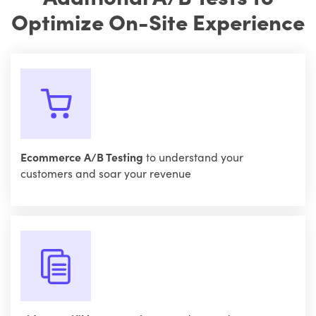
Optimize On-Site Experience
Ecommerce A/B Testing
to understand your
customers and soar your revenue