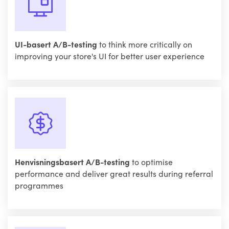
UI-basert A/B-testing
to think more critically on
improving your store's UI for better user experience
Henvisningsbasert A/B-testing
to optimise
performance and deliver great results during referral
programmes