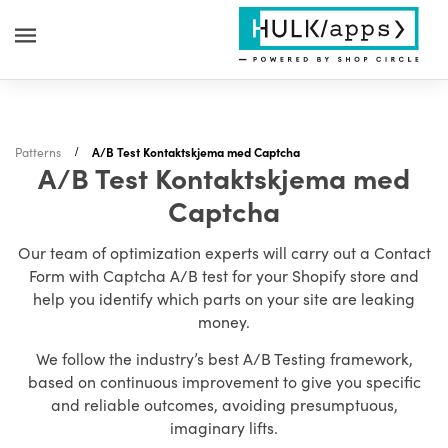
Patterns
A/B Test Kontaktskjema med Captcha
A/B Test Kontaktskjema med
Captcha
Our team of optimization experts will carry out a Contact
Form with Captcha A/B test for your Shopify store and
help you identify which parts on your site are leaking
money.
We follow the industry’s best A/B Testing framework,
based on continuous improvement to give you specific
and reliable outcomes, avoiding presumptuous,
imaginary lifts.