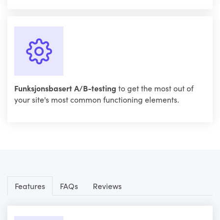
Funksjonsbasert A/B-testing
to get the most out of
your site's most common functioning elements.
Features
FAQs
Reviews