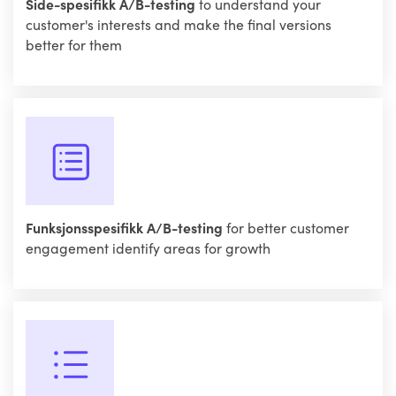
Side-spesifikk A/B-testing
to understand your
customer's interests and make the final versions
better for them
Funksjonsspesifikk A/B-testing
for better customer
engagement identify areas for growth