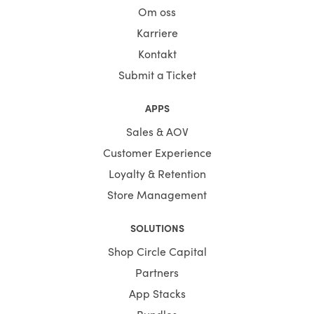
Om oss
Karriere
Kontakt
Submit a Ticket
APPS
Sales & AOV
Customer Experience
Loyalty & Retention
Store Management
SOLUTIONS
Shop Circle Capital
Partners
App Stacks