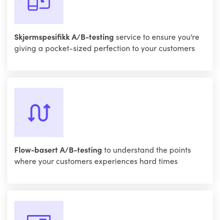
Skjermspesifikk A/B-testing
service to ensure you're
giving a pocket-sized perfection to your customers
Flow-basert A/B-testing
to understand the points
where your customers experiences hard times