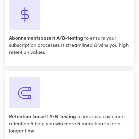
Abonnementsbasert A/B-testing
to ensure your
subscription processes is streamlined & wins you high
retention values
Retention-basert A/B-testing
to improve customer's
retention & help you win more & more hearts for a
longer time