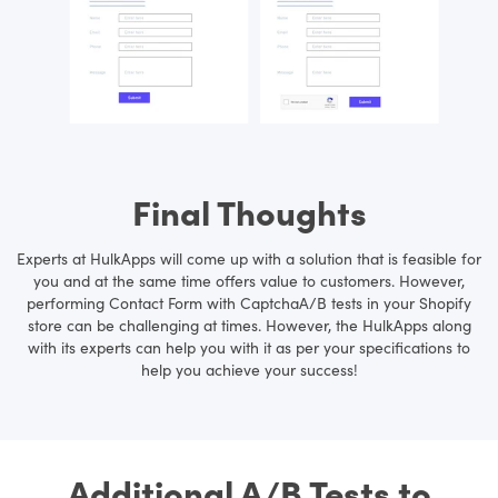
Final Thoughts
Experts at HulkApps will come up with a solution that is feasible for
you and at the same time offers value to customers. However,
performing Contact Form with CaptchaA/B tests in your Shopify
store can be challenging at times. However, the HulkApps along
with its experts can help you with it as per your specifications to
help you achieve your success!
Additional A/B Tests to