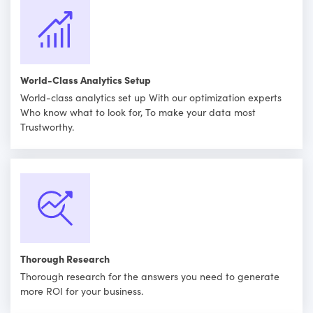
World-Class Analytics Setup
World-class analytics set up With our optimization experts
Who know what to look for, To make your data most
Trustworthy.
Thorough Research
Thorough research for the answers you need to generate
more ROI for your business.