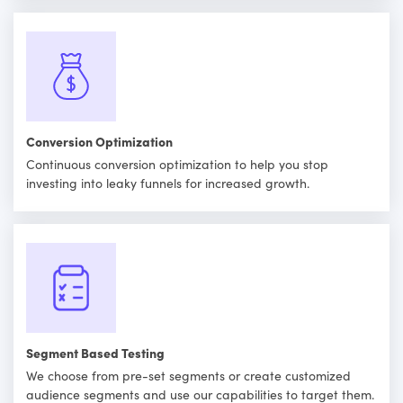
Conversion Optimization
Continuous conversion optimization to help you stop
investing into leaky funnels for increased growth.
Segment Based Testing
We choose from pre-set segments or create customized
audience segments and use our capabilities to target them.