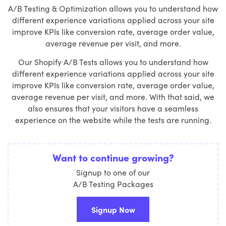
A/B Testing & Optimization allows you to understand how
different experience variations applied across your site
improve KPIs like conversion rate, average order value,
average revenue per visit, and more.
Our Shopify A/B Tests allows you to understand how
different experience variations applied across your site
improve KPIs like conversion rate, average order value,
average revenue per visit, and more. With that said, we
also ensures that your visitors have a seamless
experience on the website while the tests are running.
Want to continue growing?
Signup to one of our
A/B Testing Packages
Signup Now